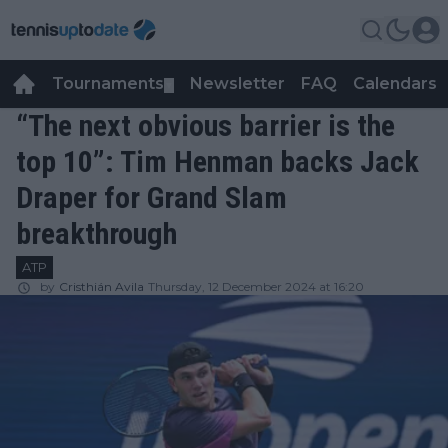
Tournaments
Newsletter
FAQ
Calendars
▼
▼
“The next obvious barrier is the
top 10”: Tim Henman backs Jack
Draper for Grand Slam
breakthrough
ATP
by
Cristhián Avila
Thursday, 12 December 2024 at 16:20