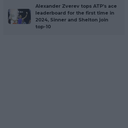
Alexander Zverev tops ATP’s ace
leaderboard for the first time in
2024, Sinner and Shelton join
top-10