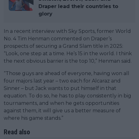
Draper lead their countries to
glory
In a recent interview with Sky Sports, former World
No. 4 Tim Henman commented on Draper’s
prospects of securing a Grand Slam title in 2025:
“Look, one step at a time. He’s 15 in the world. I think
the next obvious barrier is the top 10,” Henman said.
“Those guys are ahead of everyone, having won all
four majors last year – two each for Alcaraz and
Sinner – but Jack wants to put himself in that
equation. To do so, he has to play consistently in big
tournaments, and when he gets opportunities
against them, it will give us a better measure of
where his game stands.”
Read also