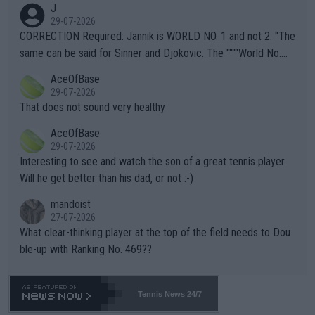
J
g to" get hotter... IT IS ALREADY HERE!! Sport governing bodi
29-07-2026
es and venues are -- and have been -- disregarding the warning
CORRECTION Required: Jannik is WORLD NO. 1 and not 2. "The
s regarding the Future temperatures when it comes to outdoo
same can be said for Sinner and Djokovic. The """"World No.
r events and potential injury (or even death) of fans & athletes
2""""" cited health reasons for not going, preserving his body fo
AceOfBase
alike. Are these financially greedy entities intentionally pretendi
r the Cincinnati Open ahead of the important US Open. If he wa
29-07-2026
ng Climate Change is not happening? Or merely gambling with t
s set to participate in both, it would be a lot of tennis with him
That does not sound very healthy
heir own futures, as well as the athletes' health and futures as
likely to win both tournaments ahead of the trip to Flushing Me
AceOfBase
well? It is time to pay attention to the warming trend and be e
adows."
29-07-2026
mpathetic toward their money-makers (athletes) -- not PATHE
Interesting to see and watch the son of a great tennis player.
TIC.
Will he get better than his dad, or not :-)
mandoist
27-07-2026
What clear-thinking player at the top of the field needs to Dou
ble-up with Ranking No. 469??
Tennis News 24/7