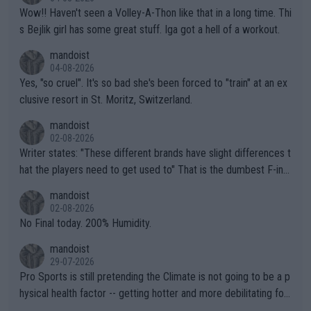
Wow!! Haven't seen a Volley-A-Thon like that in a long time. Thi
s Bejlik girl has some great stuff. Iga got a hell of a workout.
mandoist
04-08-2026
Yes, "so cruel". It's so bad she's been forced to "train" at an ex
clusive resort in St. Moritz, Switzerland.
mandoist
02-08-2026
Writer states: "These different brands have slight differences t
hat the players need to get used to" That is the dumbest F-ing
thing I've heard in quite some time. A sports fan (I assume a fa
mandoist
n) telling the World's Top Players they are, essentially, full of sh
02-08-2026
it.
No Final today. 200% Humidity.
mandoist
29-07-2026
Pro Sports is still pretending the Climate is not going to be a p
hysical health factor -- getting hotter and more debilitating for
animals and Humans. Well, it's not whether the climate is "goin