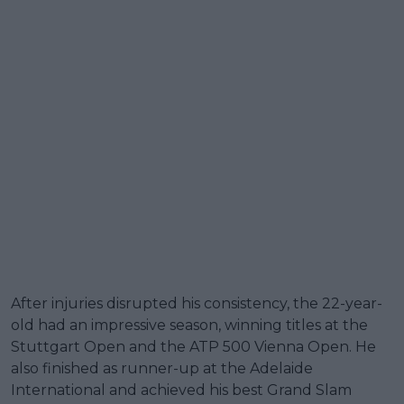
After injuries disrupted his consistency, the 22-year-
old had an impressive season, winning titles at the
Stuttgart Open and the ATP 500 Vienna Open. He
also finished as runner-up at the Adelaide
International and achieved his best Grand Slam