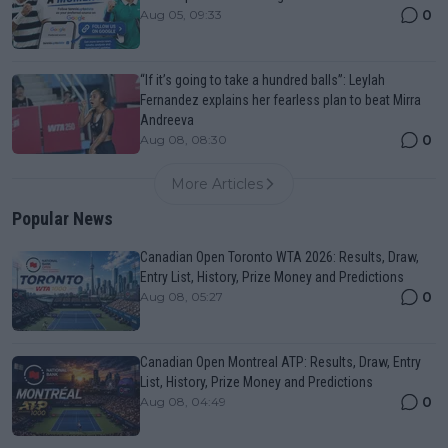
0
Aug 05, 09:33
“If it’s going to take a hundred balls”: Leylah
Fernandez explains her fearless plan to beat Mirra
Andreeva
0
Aug 08, 08:30
More Articles
Popular News
Canadian Open Toronto WTA 2026: Results, Draw,
Entry List, History, Prize Money and Predictions
0
Aug 08, 05:27
Canadian Open Montreal ATP: Results, Draw, Entry
List, History, Prize Money and Predictions
0
Aug 08, 04:49