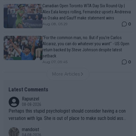
Canadian Open Toronto WTA Day Six Round-Up |
Alex Eala keeps rolling, Fernandez upsets Andreeva
as Osaka and Gauff make statement wins
0
Aug 08, 05:29
“For the common man, no. But if you’re Carlos
Alcaraz, you can do whatever you want" - US Open
return backed by Steve Johnson despite latest
setback
0
Aug 07, 09:45
More Articles
Latest Comments
Rapunzel
08-08-2026
Perhaps this stupid psychologist should consider having a con
versation with Iga. She is out of place to make such bold assu
mptions!
mandoist
04-08-2026