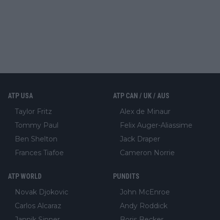
ATP USA
ATP CAN / UK / AUS
Taylor Fritz
Alex de Minaur
Tommy Paul
Felix Auger-Aliassime
Ben Shelton
Jack Draper
Frances Tiafoe
Cameron Norrie
ATP WORLD
PUNDITS
Novak Djokovic
John McEnroe
Carlos Alcaraz
Andy Roddick
Jannik Sinner
Boris Becker