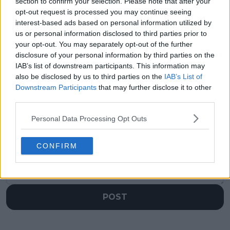
section to confirm your selection. Please note that after your
opt-out request is processed you may continue seeing
Previous article
Next article
interest-based ads based on personal information utilized by
Grand Slam
Giovanni Mpetshi
us or personal information disclosed to third parties prior to
champions Clijsters
Perricard named
your opt-out. You may separately opt-out of the further
and Hingis reunite for
ATP’s Most Improved
2025 Dallas Open
Player of the Year
disclosure of your personal information by third parties on the
IAB’s list of downstream participants. This information may
also be disclosed by us to third parties on the
IAB’s List of
Downstream Participants
that may further disclose it to other
third parties.
Write a comment
Personal Data Processing Opt Outs
CONFIRM
POST