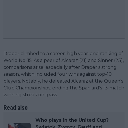
Draper climbed to a career-high year-end ranking of
World No. 15. As a peer of Alcaraz (21) and Sinner (23),
comparisons arise, especially after Draper’s strong
season, which included four wins against top-10
players. Notably, he defeated Alcaraz at the Queen’s
Club Championships, ending the Spaniard’s 13-match
winning streak on grass.
Read also
Who plays in the United Cup?
Swiatek, Zverev, Gauff and