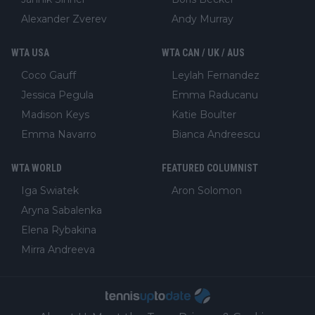
Alexander Zverev
Andy Murray
WTA USA
WTA CAN / UK / AUS
Coco Gauff
Leylah Fernandez
Jessica Pegula
Emma Raducanu
Madison Keys
Katie Boulter
Emma Navarro
Bianca Andreescu
WTA WORLD
FEATURED COLUMNIST
Iga Swiatek
Aron Solomon
Aryna Sabalenka
Elena Rybakina
Mirra Andreeva