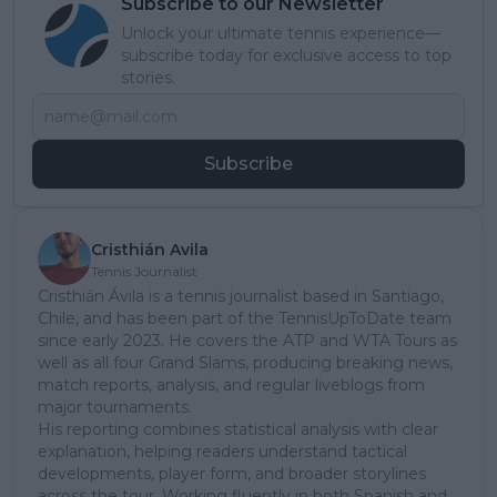
Subscribe to our Newsletter
Unlock your ultimate tennis experience—
subscribe today for exclusive access to top
stories.
Subscribe
Cristhián Avila
Tennis Journalist
Cristhián Ávila is a tennis journalist based in Santiago,
Chile, and has been part of the TennisUpToDate team
since early 2023. He covers the ATP and WTA Tours as
well as all four Grand Slams, producing breaking news,
match reports, analysis, and regular liveblogs from
major tournaments.
His reporting combines statistical analysis with clear
explanation, helping readers understand tactical
developments, player form, and broader storylines
across the tour. Working fluently in both Spanish and