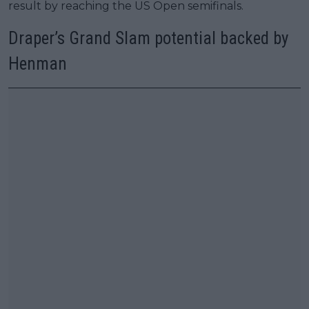
result by reaching the US Open semifinals.
Draper’s Grand Slam potential backed by
Henman