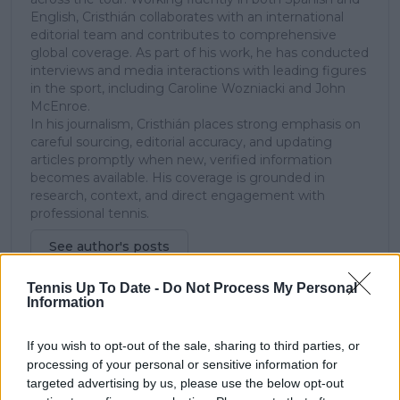
English, Cristhián collaborates with an international
editorial team and contributes to comprehensive
global coverage. As part of his work, he has conducted
interviews and media interactions with leading figures
in the sport, including Caroline Wozniacki and John
McEnroe.
In his journalism, Cristhián places strong emphasis on
careful sourcing, editorial accuracy, and updating
articles promptly when new, verified information
becomes available. His coverage is grounded in
research, context, and direct engagement with
professional tennis.
See author's posts
Tennis Up To Date -
Do Not Process My Personal
Information
If you wish to opt-out of the sale, sharing to third parties, or
processing of your personal or sensitive information for
claps
0
targeted advertising by us, please use the below opt-out
visitors
0