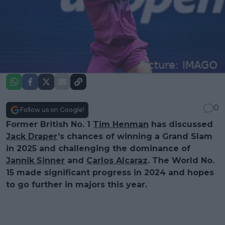
0
Follow us on Google!
Former British No. 1
Tim Henman
has discussed
Jack Draper
’s chances of winning a Grand Slam
in 2025 and challenging the dominance of
Jannik Sinner
and
Carlos Alcaraz
. The World No.
15 made significant progress in 2024 and hopes
to go further in majors this year.