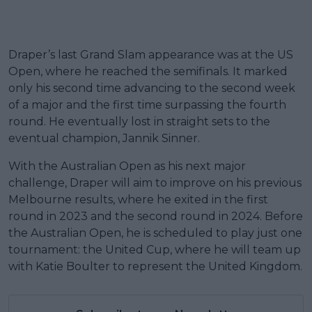
Draper’s last Grand Slam appearance was at the US
Open, where he reached the semifinals. It marked
only his second time advancing to the second week
of a major and the first time surpassing the fourth
round. He eventually lost in straight sets to the
eventual champion, Jannik Sinner.
With the Australian Open as his next major
challenge, Draper will aim to improve on his previous
Melbourne results, where he exited in the first
round in 2023 and the second round in 2024. Before
the Australian Open, he is scheduled to play just one
tournament: the United Cup, where he will team up
with Katie Boulter to represent the United Kingdom.