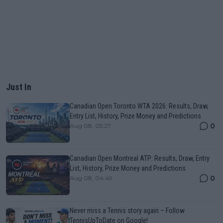
Just In
Canadian Open Toronto WTA 2026: Results, Draw,
Entry List, History, Prize Money and Predictions
0
Aug 08, 05:27
Canadian Open Montreal ATP: Results, Draw, Entry
List, History, Prize Money and Predictions
0
Aug 08, 04:49
Never miss a Tennis story again – Follow
TennisUpToDate on Google!