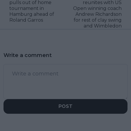
pulls out of home
reunites with US
tournament in
Open winning coach
Hamburg ahead of
Andrew Richardson
Roland Garros
for rest of clay swing
and Wimbledon
Write a comment
POST