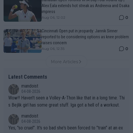
Alex Eala extends hot streak as Andreeva and Osaka
impress
0
Aug 06, 12:02
Cincinnati Open put in jeopardy: Jannik Sinner
reported to be considering options as knee problem
raises concern
0
Aug 06, 12:35
More Articles
Latest Comments
mandoist
04-08-2026
Wow!! Haven't seen a Volley-A-Thon like that in a long time. Thi
s Bejlik girl has some great stuff. Iga got a hell of a workout.
mandoist
04-08-2026
Yes, "so cruel". It's so bad she's been forced to "train" at an ex