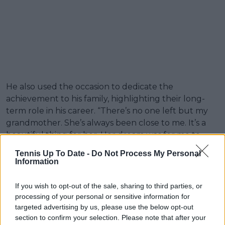
He also used the occasion to dedicate the
achievement to his family, highlighting their long-
term role in his career. “There’s no one left but my
grandmother. She’s always been close to me. It’s a
beautiful thing for her. Her dream was for me to
become a tennis player, so we did it. It’s a beautiful
Tennis Up To Date -
Do Not Process My Personal
thing.”
Information
Darderi also credited his father for shaping his
If you wish to opt-out of the sale, sharing to third parties, or
professional path and development as a player, both
processing of your personal or sensitive information for
on and off the court. “I’d also like to thank my father.
targeted advertising by us, please use the below opt-out
Thanks to him I’m the player I am on and off the
section to confirm your selection. Please note that after your