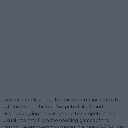
Darderi openly attributed his performance drop to
fatigue, stating he had “no petrol at all” and
acknowledging he was unable to compete at his
usual intensity from the opening games of the
match. He only won two games in a heavy 1-6, 1-6 loss