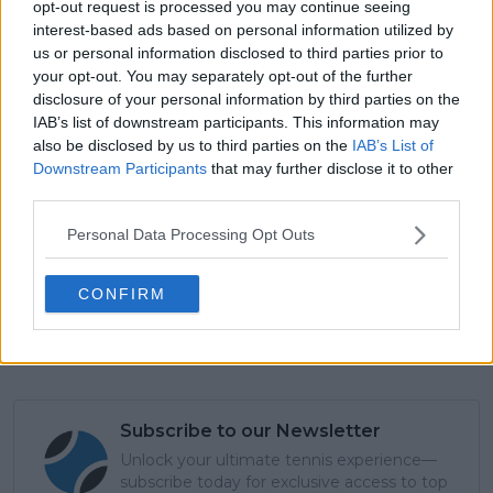
court. I have to thank him from the bottom of my
opt-out request is processed you may continue seeing
interest-based ads based on personal information utilized by
heart. He did everything to make me a tennis player.
us or personal information disclosed to third parties prior to
He still does, so I have to thank him.”
your opt-out. You may separately opt-out of the further
disclosure of your personal information by third parties on the
IAB’s list of downstream participants. This information may
also be disclosed by us to third parties on the
IAB’s List of
Downstream Participants
that may further disclose it to other
third parties.
Personal Data Processing Opt Outs
CONFIRM
Subscribe to our Newsletter
Unlock your ultimate tennis experience—
subscribe today for exclusive access to top