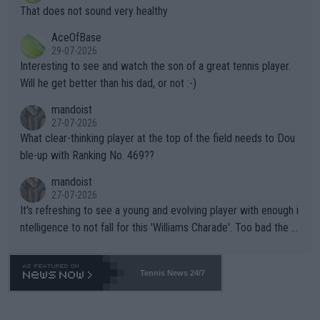
ng Climate Change is not happening? Or merely gambling with t
s set to participate in both, it would be a lot of tennis with him
That does not sound very healthy
heir own futures, as well as the athletes' health and futures as
likely to win both tournaments ahead of the trip to Flushing Me
AceOfBase
well? It is time to pay attention to the warming trend and be e
adows."
29-07-2026
mpathetic toward their money-makers (athletes) -- not PATHE
Interesting to see and watch the son of a great tennis player.
TIC.
Will he get better than his dad, or not :-)
mandoist
27-07-2026
What clear-thinking player at the top of the field needs to Dou
ble-up with Ranking No. 469??
mandoist
27-07-2026
It's refreshing to see a young and evolving player with enough i
ntelligence to not fall for this 'Williams Charade'. Too bad the W
TA -- and all the phony insiders -- cannot be Honest about No.
469 and put a stop to it. WTA has Qualifiers for a reason!!
Tennis News 24/7