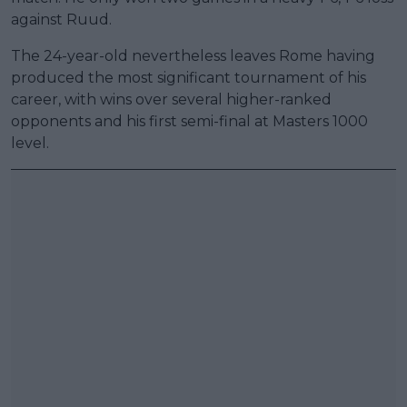
against Ruud.
The 24-year-old nevertheless leaves Rome having
produced the most significant tournament of his
career, with wins over several higher-ranked
opponents and his first semi-final at Masters 1000
level.