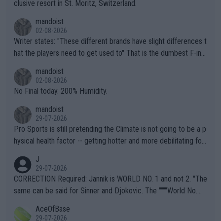
clusive resort in St. Moritz, Switzerland.
mandoist
02-08-2026
Writer states: "These different brands have slight differences t
hat the players need to get used to" That is the dumbest F-ing
thing I've heard in quite some time. A sports fan (I assume a fa
mandoist
n) telling the World's Top Players they are, essentially, full of sh
02-08-2026
it.
No Final today. 200% Humidity.
mandoist
29-07-2026
Pro Sports is still pretending the Climate is not going to be a p
hysical health factor -- getting hotter and more debilitating for
animals and Humans. Well, it's not whether the climate is "goin
J
g to" get hotter... IT IS ALREADY HERE!! Sport governing bodi
29-07-2026
es and venues are -- and have been -- disregarding the warning
CORRECTION Required: Jannik is WORLD NO. 1 and not 2. "The
s regarding the Future temperatures when it comes to outdoo
same can be said for Sinner and Djokovic. The """"World No.
r events and potential injury (or even death) of fans & athletes
2""""" cited health reasons for not going, preserving his body fo
AceOfBase
alike. Are these financially greedy entities intentionally pretendi
r the Cincinnati Open ahead of the important US Open. If he wa
29-07-2026