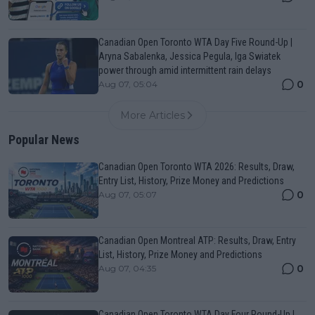
Canadian Open Toronto WTA Day Five Round-Up |
Aryna Sabalenka, Jessica Pegula, Iga Swiatek
power through amid intermittent rain delays
0
Aug 07, 05:04
More Articles
Popular News
Canadian Open Toronto WTA 2026: Results, Draw,
Entry List, History, Prize Money and Predictions
0
Aug 07, 05:07
Canadian Open Montreal ATP: Results, Draw, Entry
List, History, Prize Money and Predictions
0
Aug 07, 04:35
Canadian Open Toronto WTA Day Four Round-Up |