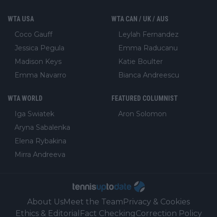
WTA USA
WTA CAN / UK / AUS
Coco Gauff
Leylah Fernandez
Jessica Pegula
Emma Raducanu
Madison Keys
Katie Boulter
Emma Navarro
Bianca Andreescu
WTA WORLD
FEATURED COLUMNIST
Iga Swiatek
Aron Solomon
Aryna Sabalenka
Elena Rybakina
Mirra Andreeva
About Us
Meet the Team
Privacy & Cookies
Ethics & Editorial
Fact Checking
Correction Policy