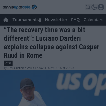
Tournaments
Newsletter
FAQ
Calendars
▼
▼
“The recovery time was a bit
different”: Luciano Darderi
explains collapse against Casper
Ruud in Rome
ATP
by
Cristhián Avila
Friday, 15 May 2026 at 22:30