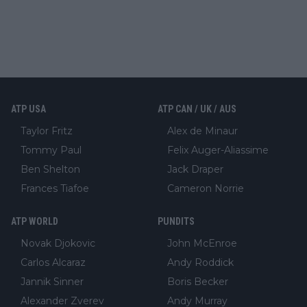
ATP USA
ATP CAN / UK / AUS
Taylor Fritz
Alex de Minaur
Tommy Paul
Felix Auger-Aliassime
Ben Shelton
Jack Draper
Frances Tiafoe
Cameron Norrie
ATP WORLD
PUNDITS
Novak Djokovic
John McEnroe
Carlos Alcaraz
Andy Roddick
Jannik Sinner
Boris Becker
Alexander Zverev
Andy Murray