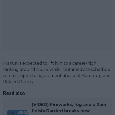
His run is expected to lift him to a career-high
ranking around No. 16, while his immediate schedule
remains open to adjustment ahead of Hamburg and
Roland Garros.
Read also
(VIDEO) Fireworks, fog and a 2am
finish: Darderi breaks new