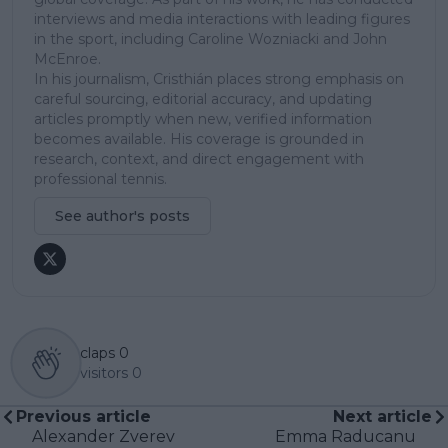
interviews and media interactions with leading figures
in the sport, including Caroline Wozniacki and John
McEnroe.
In his journalism, Cristhián places strong emphasis on
careful sourcing, editorial accuracy, and updating
articles promptly when new, verified information
becomes available. His coverage is grounded in
research, context, and direct engagement with
professional tennis.
See author's posts
claps
0
visitors
0
Previous article
Next article
Alexander Zverev
Emma Raducanu