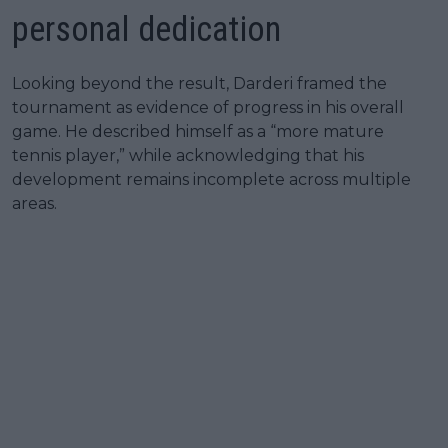
personal dedication
Looking beyond the result, Darderi framed the
tournament as evidence of progress in his overall
game. He described himself as a “more mature
tennis player,” while acknowledging that his
development remains incomplete across multiple
areas.