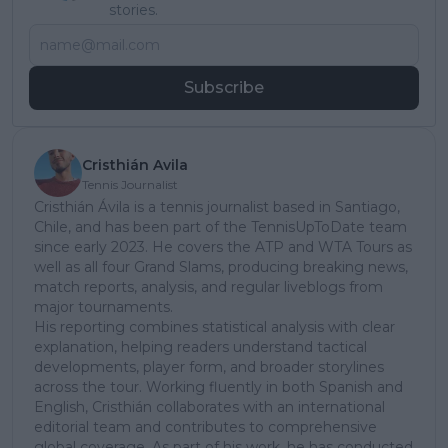
stories.
Subscribe
Cristhián Avila
Tennis Journalist
Cristhián Ávila is a tennis journalist based in Santiago,
Chile, and has been part of the TennisUpToDate team
since early 2023. He covers the ATP and WTA Tours as
well as all four Grand Slams, producing breaking news,
match reports, analysis, and regular liveblogs from
major tournaments.
His reporting combines statistical analysis with clear
explanation, helping readers understand tactical
developments, player form, and broader storylines
across the tour. Working fluently in both Spanish and
English, Cristhián collaborates with an international
editorial team and contributes to comprehensive
global coverage. As part of his work, he has conducted