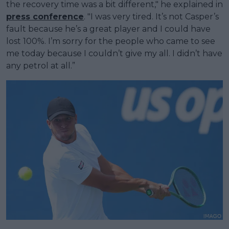
the recovery time was a bit different," he explained in
press conference
. "I was very tired. It’s not Casper’s
fault because he’s a great player and I could have
lost 100%. I’m sorry for the people who came to see
me today because I couldn’t give my all. I didn’t have
any petrol at all.”