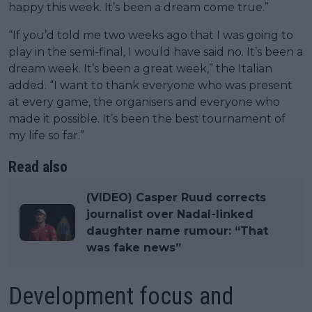
happy this week. It’s been a dream come true.”
“If you’d told me two weeks ago that I was going to
play in the semi-final, I would have said no. It’s been a
dream week. It’s been a great week,” the Italian
added. “I want to thank everyone who was present
at every game, the organisers and everyone who
made it possible. It’s been the best tournament of
my life so far.”
Read also
(VIDEO) Casper Ruud corrects
journalist over Nadal-linked
daughter name rumour: “That
was fake news”
Development focus and