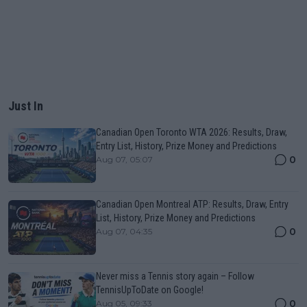
Just In
Canadian Open Toronto WTA 2026: Results, Draw,
Entry List, History, Prize Money and Predictions
0
Aug 07, 05:07
Canadian Open Montreal ATP: Results, Draw, Entry
List, History, Prize Money and Predictions
0
Aug 07, 04:35
Never miss a Tennis story again – Follow
TennisUpToDate on Google!
0
Aug 05, 09:33