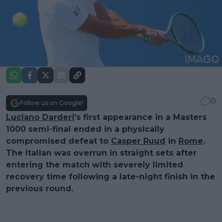
0
Follow us on Google!
Luciano Darderi
’s first appearance in a Masters
1000 semi-final ended in a physically
compromised defeat to
Casper Ruud
in
Rome
.
The Italian was overrun in straight sets after
entering the match with severely limited
recovery time following a late-night finish in the
previous round.