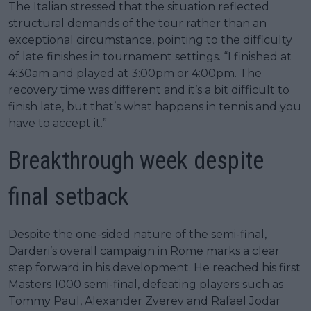
The Italian stressed that the situation reflected
structural demands of the tour rather than an
exceptional circumstance, pointing to the difficulty
of late finishes in tournament settings. “I finished at
4:30am and played at 3:00pm or 4:00pm. The
recovery time was different and it’s a bit difficult to
finish late, but that’s what happens in tennis and you
have to accept it.”
Breakthrough week despite
final setback
Despite the one-sided nature of the semi-final,
Darderi’s overall campaign in Rome marks a clear
step forward in his development. He reached his first
Masters 1000 semi-final, defeating players such as
Tommy Paul, Alexander Zverev and Rafael Jodar