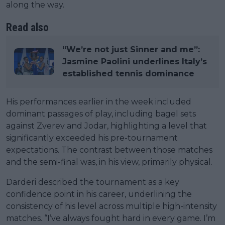
along the way.
Read also
“We’re not just Sinner and me”:
Jasmine Paolini underlines Italy’s
established tennis dominance
His performances earlier in the week included
dominant passages of play, including bagel sets
against Zverev and Jodar, highlighting a level that
significantly exceeded his pre-tournament
expectations. The contrast between those matches
and the semi-final was, in his view, primarily physical.
Darderi described the tournament as a key
confidence point in his career, underlining the
consistency of his level across multiple high-intensity
matches. “I’ve always fought hard in every game. I’m