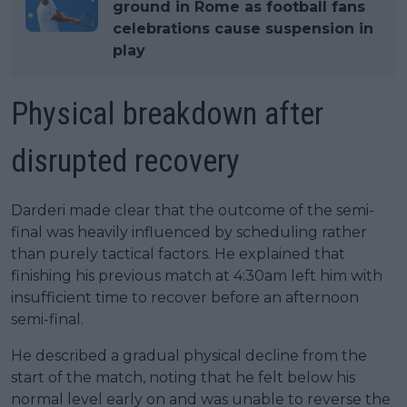
ground in Rome as football fans
celebrations cause suspension in
play
Physical breakdown after
disrupted recovery
Darderi made clear that the outcome of the semi-
final was heavily influenced by scheduling rather
than purely tactical factors. He explained that
finishing his previous match at 4:30am left him with
insufficient time to recover before an afternoon
semi-final.
He described a gradual physical decline from the
start of the match, noting that he felt below his
normal level early on and was unable to reverse the