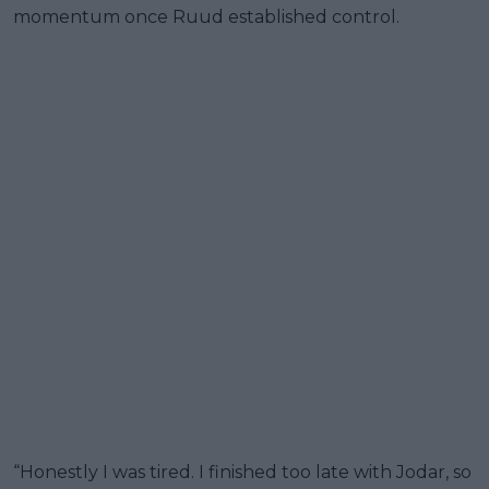
momentum once Ruud established control.
“Honestly I was tired. I finished too late with Jodar, so