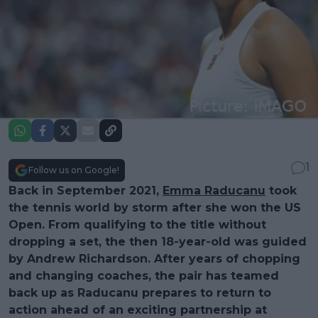
1
Follow us on Google!
Back in September 2021,
Emma Raducanu
took
the tennis world by storm after she won the US
Open. From qualifying to the title without
dropping a set, the then 18-year-old was guided
by Andrew Richardson. After years of chopping
and changing coaches, the pair has teamed
back up as Raducanu prepares to return to
action ahead of an exciting partnership at