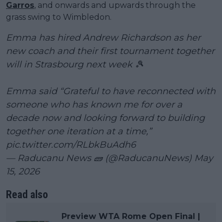
Garros
, and onwards and upwards through the
grass swing to Wimbledon.
Emma has hired Andrew Richardson as her
new coach and their first tournament together
will in Strasbourg next week 🎾
Emma said “Grateful to have reconnected with
someone who has known me for over a
decade now and looking forward to building
together one iteration at a time,”
pic.twitter.com/RLbkBuAdh6
— Raducanu News 🧱 (@RaducanuNews)
May
15, 2026
Read also
Preview WTA Rome Open Final |