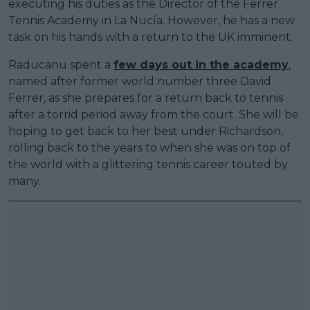
executing his duties as the Director of the Ferrer
Tennis Academy in La Nucía. However, he has a new
task on his hands with a return to the UK imminent.
Raducanu spent a
few days out in the academy
,
named after former world number three David
Ferrer, as she prepares for a return back to tennis
after a torrid period away from the court. She will be
hoping to get back to her best under Richardson,
rolling back to the years to when she was on top of
the world with a glittering tennis career touted by
many.