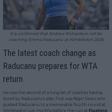
It is confirmed that Andrew Richardson will be
coaching Emma Raducanu at Wimbledon 2026
The latest coach change as
Raducanu prepares for WTA
return
He was the second of a long list of coaches having
stood by Raducanu's side. First was Nigel Sears who
guided Raducanu to a memorable fourth round at
Wimbledon just months before the run at
Flushing