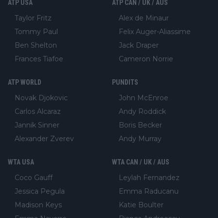
ATP USA
ATP CAN / UK / AUS
Taylor Fritz
Alex de Minaur
Tommy Paul
Felix Auger-Aliassime
Ben Shelton
Jack Draper
Frances Tiafoe
Cameron Norrie
ATP WORLD
PUNDITS
Novak Djokovic
John McEnroe
Carlos Alcaraz
Andy Roddick
Jannik Sinner
Boris Becker
Alexander Zverev
Andy Murray
WTA USA
WTA CAN / UK / AUS
Coco Gauff
Leylah Fernandez
Jessica Pegula
Emma Raducanu
Madison Keys
Katie Boulter