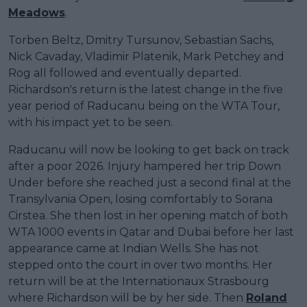
Meadows
.
Torben Beltz, Dmitry Tursunov, Sebastian Sachs,
Nick Cavaday, Vladimir Platenik, Mark Petchey and
Rog all followed and eventually departed.
Richardson's return is the latest change in the five
year period of Raducanu being on the WTA Tour,
with his impact yet to be seen.
Raducanu will now be looking to get back on track
after a poor 2026. Injury hampered her trip Down
Under before she reached just a second final at the
Transylvania Open, losing comfortably to Sorana
Cirstea. She then lost in her opening match of both
WTA 1000 events in Qatar and Dubai before her last
appearance came at Indian Wells. She has not
stepped onto the court in over two months. Her
return will be at the Internationaux Strasbourg
where Richardson will be by her side. Then
Roland