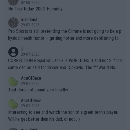
n) telling the World's Top Players they are, essentially, full of sh
02-08-2026
it.
No Final today. 200% Humidity.
mandoist
29-07-2026
Pro Sports is still pretending the Climate is not going to be a p
hysical health factor -- getting hotter and more debilitating for
animals and Humans. Well, it's not whether the climate is "goin
J
g to" get hotter... IT IS ALREADY HERE!! Sport governing bodi
29-07-2026
es and venues are -- and have been -- disregarding the warning
CORRECTION Required: Jannik is WORLD NO. 1 and not 2. "The
s regarding the Future temperatures when it comes to outdoo
same can be said for Sinner and Djokovic. The """"World No.
r events and potential injury (or even death) of fans & athletes
2""""" cited health reasons for not going, preserving his body fo
AceOfBase
alike. Are these financially greedy entities intentionally pretendi
r the Cincinnati Open ahead of the important US Open. If he wa
29-07-2026
ng Climate Change is not happening? Or merely gambling with t
s set to participate in both, it would be a lot of tennis with him
That does not sound very healthy
heir own futures, as well as the athletes' health and futures as
likely to win both tournaments ahead of the trip to Flushing Me
AceOfBase
well? It is time to pay attention to the warming trend and be e
adows."
29-07-2026
mpathetic toward their money-makers (athletes) -- not PATHE
Interesting to see and watch the son of a great tennis player.
TIC.
Will he get better than his dad, or not :-)
mandoist