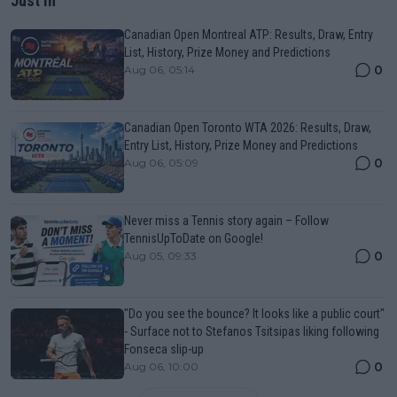
Just In
Canadian Open Montreal ATP: Results, Draw, Entry
List, History, Prize Money and Predictions
0
Aug 06, 05:14
Canadian Open Toronto WTA 2026: Results, Draw,
Entry List, History, Prize Money and Predictions
0
Aug 06, 05:09
Never miss a Tennis story again – Follow
TennisUpToDate on Google!
0
Aug 05, 09:33
"Do you see the bounce? It looks like a public court"
- Surface not to Stefanos Tsitsipas liking following
Fonseca slip-up
0
Aug 06, 10:00