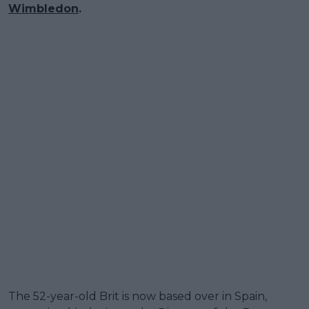
Wimbledon
.
The 52-year-old Brit is now based over in Spain,