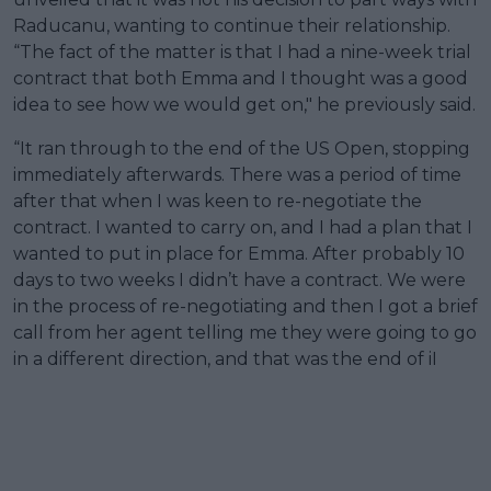
Raducanu, wanting to continue their relationship.
“The fact of the matter is that I had a nine-week trial
contract that both Emma and I thought was a good
idea to see how we would get on," he previously said.
“It ran through to the end of the US Open, stopping
immediately afterwards. There was a period of time
after that when I was keen to re-negotiate the
contract. I wanted to carry on, and I had a plan that I
wanted to put in place for Emma. After probably 10
days to two weeks I didn’t have a contract. We were
in the process of re-negotiating and then I got a brief
call from her agent telling me they were going to go
in a different direction, and that was the end of iI