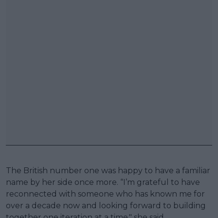
The British number one was happy to have a familiar
name by her side once more. “I’m grateful to have
reconnected with someone who has known me for
over a decade now and looking forward to building
together one iteration at a time," she said.