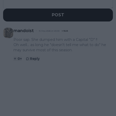
POST
mandoist
15 May 2026 at 20:00
+
1523
Poor sap. She dumped him with a Capital "D" !!
Oh well... as long he "doesn't tell me what to do" he
may survive most of this season.
0
+
Reply