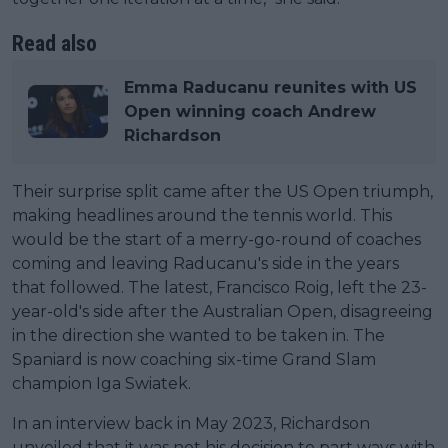
Read also
Emma Raducanu reunites with US
Open winning coach Andrew
Richardson
Their surprise split came after the US Open triumph,
making headlines around the tennis world. This
would be the start of a merry-go-round of coaches
coming and leaving Raducanu's side in the years
that followed. The latest, Francisco Roig, left the 23-
year-old's side after the Australian Open, disagreeing
in the direction she wanted to be taken in. The
Spaniard is now coaching six-time Grand Slam
champion Iga Swiatek.
In an interview back in May 2023, Richardson
unveiled that it was not his decision to part ways with