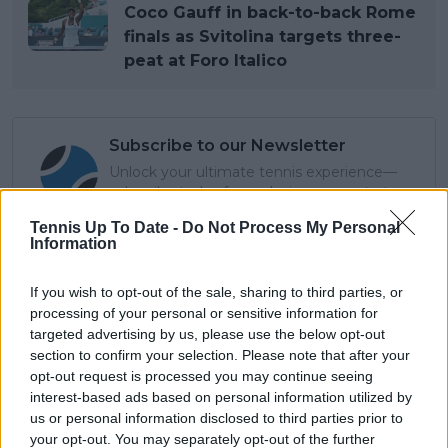
Coco Gauff in back-to-back Rome
finals as Svitolina targets three-
peat at Foro Italico
Subscribe to our Newsletter
Unlock your ultimate tennis experience—
subscribe today for exclusive access to top
stories.
Tennis Up To Date -
Do Not Process My Personal
Information
Subscribe
If you wish to opt-out of the sale, sharing to third parties, or
processing of your personal or sensitive information for
targeted advertising by us, please use the below opt-out
section to confirm your selection. Please note that after your
Lucas Michael
opt-out request is processed you may continue seeing
Tennis Journalist
interest-based ads based on personal information utilized by
Lucas Michael
is a tennis journalist based in
us or personal information disclosed to third parties prior to
Cambridge, UK, specializing in comprehensive
your opt-out. You may separately opt-out of the further