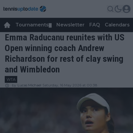
Tournaments
Newsletter
FAQ
Calendars
▼
▼
Emma Raducanu reunites with US
Open winning coach Andrew
Richardson for rest of clay swing
and Wimbledon
WTA
by
Lucas Michael
Saturday, 16 May 2026 at 00:38