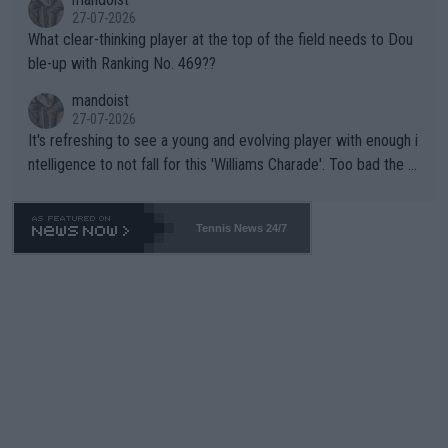
27-07-2026
What clear-thinking player at the top of the field needs to Dou
ble-up with Ranking No. 469??
mandoist
27-07-2026
It's refreshing to see a young and evolving player with enough i
ntelligence to not fall for this 'Williams Charade'. Too bad the W
TA -- and all the phony insiders -- cannot be Honest about No.
469 and put a stop to it. WTA has Qualifiers for a reason!!
Tennis News 24/7