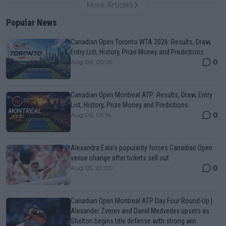
More Articles
Popular News
Canadian Open Toronto WTA 2026: Results, Draw,
Entry List, History, Prize Money and Predictions
0
Aug 06, 05:09
Canadian Open Montreal ATP: Results, Draw, Entry
List, History, Prize Money and Predictions
0
Aug 06, 05:14
Alexandra Eala’s popularity forces Canadian Open
venue change after tickets sell out
0
Aug 05, 23:00
Canadian Open Montreal ATP Day Four Round-Up |
Alexander Zverev and Daniil Medvedev upsets as
Shelton begins title defense with strong win