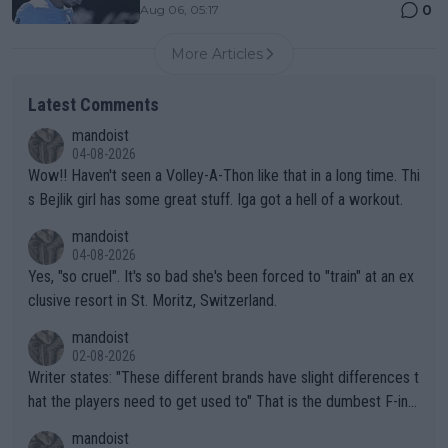
0
Aug 06, 05:17
More Articles
Latest Comments
mandoist
04-08-2026
Wow!! Haven't seen a Volley-A-Thon like that in a long time. Thi
s Bejlik girl has some great stuff. Iga got a hell of a workout.
mandoist
04-08-2026
Yes, "so cruel". It's so bad she's been forced to "train" at an ex
clusive resort in St. Moritz, Switzerland.
mandoist
02-08-2026
Writer states: "These different brands have slight differences t
hat the players need to get used to" That is the dumbest F-ing
thing I've heard in quite some time. A sports fan (I assume a fa
mandoist