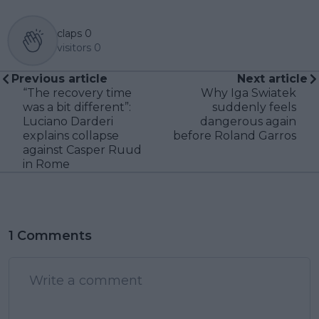
claps
0
visitors
0
Previous article
Next article
“The recovery time
Why Iga Swiatek
was a bit different”:
suddenly feels
Luciano Darderi
dangerous again
explains collapse
before Roland Garros
against Casper Ruud
in Rome
1 Comments