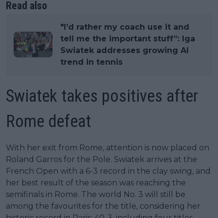
Read also
"I’d rather my coach use it and
tell me the important stuff”: Iga
Swiatek addresses growing AI
trend in tennis
Swiatek takes positives after
Rome defeat
With her exit from Rome, attention is now placed on
Roland Garros for the Pole. Swiatek arrives at the
French Open with a 6-3 record in the clay swing, and
her best result of the season was reaching the
semifinals in Rome. The world No. 3 will still be
among the favourites for the title, considering her
historic record in Paris: 40-3, including four titles