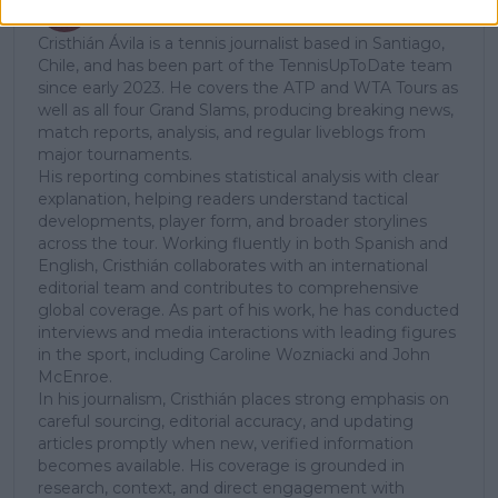
Tennis Journalist
Cristhián Ávila is a tennis journalist based in Santiago,
Chile, and has been part of the TennisUpToDate team
since early 2023. He covers the ATP and WTA Tours as
well as all four Grand Slams, producing breaking news,
match reports, analysis, and regular liveblogs from
major tournaments.
His reporting combines statistical analysis with clear
explanation, helping readers understand tactical
developments, player form, and broader storylines
across the tour. Working fluently in both Spanish and
English, Cristhián collaborates with an international
editorial team and contributes to comprehensive
global coverage. As part of his work, he has conducted
interviews and media interactions with leading figures
in the sport, including Caroline Wozniacki and John
McEnroe.
In his journalism, Cristhián places strong emphasis on
careful sourcing, editorial accuracy, and updating
articles promptly when new, verified information
becomes available. His coverage is grounded in
research, context, and direct engagement with