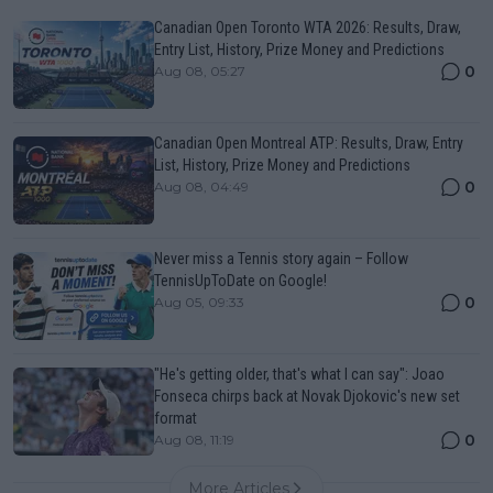
Canadian Open Toronto WTA 2026: Results, Draw,
Entry List, History, Prize Money and Predictions
0
Aug 08, 05:27
Canadian Open Montreal ATP: Results, Draw, Entry
List, History, Prize Money and Predictions
0
Aug 08, 04:49
Never miss a Tennis story again – Follow
TennisUpToDate on Google!
0
Aug 05, 09:33
"He's getting older, that's what I can say": Joao
Fonseca chirps back at Novak Djokovic's new set
format
0
Aug 08, 11:19
More Articles