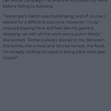
her Rome campaign – where she recorded four wins
before falling to Svitolina.
“Yesterday’s match was challenging, and of course, I
wished for a different outcome. However, I truly
enjoyed playing here and feel like my game is
stepping up with all the work we’ve put in lately,”
she posted. “Rome is always special to me. Between
the tennis, the crowd, and let’s be honest, the food,
I’m already looking forward to being back next year.
Grazie!”