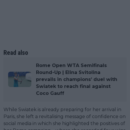
Read also
Rome Open WTA Semifinals
Round-Up | Elina Svitolina
prevails in champions’ duel with
Swiatek to reach final against
Coco Gauff
While Swiatek is already preparing for her arrival in
Paris, she left a revitalising message of confidence on
social media in which she highlighted the positives of