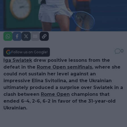
0
Follow us on Google!
Iga Swiatek
drew positive lessons from the
defeat in the
Rome Open semifinals
, where she
could not sustain her level against an
impressive Elina Svitolina, and the Ukrainian
ultimately produced a surprise over Swiatek in a
clash between
Rome Open
champions that
ended 6-4, 2-6, 6-2 in favor of the 31-year-old
Ukrainian.