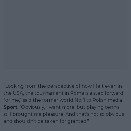
"Looking from the perspective of how I felt even in
the USA, the tournament in Rome is a step forward
for me,” said the former world No. 1 to Polish media
Sport
. “Obviously, I want more, but playing tennis
still brought me pleasure. And that's not so obvious
and shouldn't be taken for granted."