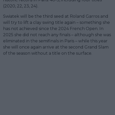
(2020, 22, 23, 24).
Swiatek will be the third seed at Roland Garros and
will try to lift a clay swing title again – something she
has not achieved since the 2024 French Open. In
2025 she did not reach any finals – although she was
eliminated in the semifinals in Paris – while this year
she will once again arrive at the second Grand Slam
of the season without a title on the surface.