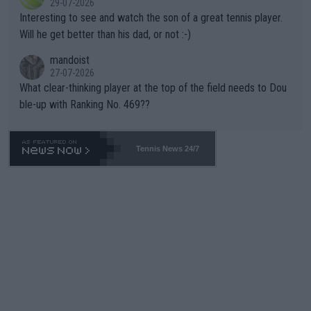
29-07-2026
mpathetic toward their money-makers (athletes) -- not PATHE
Interesting to see and watch the son of a great tennis player.
TIC.
Will he get better than his dad, or not :-)
mandoist
27-07-2026
What clear-thinking player at the top of the field needs to Dou
ble-up with Ranking No. 469??
Tennis News 24/7