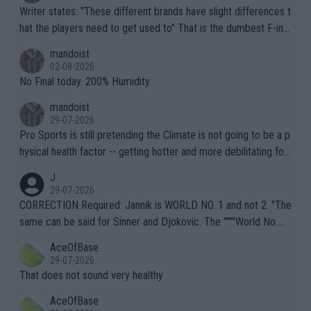
Writer states: "These different brands have slight differences t
hat the players need to get used to" That is the dumbest F-ing
thing I've heard in quite some time. A sports fan (I assume a fa
mandoist
n) telling the World's Top Players they are, essentially, full of sh
02-08-2026
it.
No Final today. 200% Humidity.
mandoist
29-07-2026
Pro Sports is still pretending the Climate is not going to be a p
hysical health factor -- getting hotter and more debilitating for
animals and Humans. Well, it's not whether the climate is "goin
J
g to" get hotter... IT IS ALREADY HERE!! Sport governing bodi
29-07-2026
es and venues are -- and have been -- disregarding the warning
CORRECTION Required: Jannik is WORLD NO. 1 and not 2. "The
s regarding the Future temperatures when it comes to outdoo
same can be said for Sinner and Djokovic. The """"World No.
r events and potential injury (or even death) of fans & athletes
2""""" cited health reasons for not going, preserving his body fo
AceOfBase
alike. Are these financially greedy entities intentionally pretendi
r the Cincinnati Open ahead of the important US Open. If he wa
29-07-2026
ng Climate Change is not happening? Or merely gambling with t
s set to participate in both, it would be a lot of tennis with him
That does not sound very healthy
heir own futures, as well as the athletes' health and futures as
likely to win both tournaments ahead of the trip to Flushing Me
AceOfBase
well? It is time to pay attention to the warming trend and be e
adows."