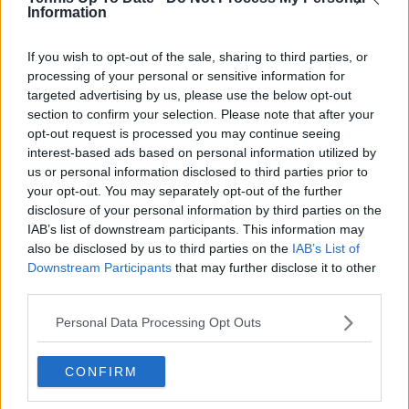
Information
Read also
If you wish to opt-out of the sale, sharing to third parties, or
processing of your personal or sensitive information for
Roland Garros 2026: Dates,
targeted advertising by us, please use the below opt-out
Tickets, and How to Attend the
section to confirm your selection. Please note that after your
French Open
opt-out request is processed you may continue seeing
interest-based ads based on personal information utilized by
us or personal information disclosed to third parties prior to
your opt-out. You may separately opt-out of the further
Subscribe to our Newsletter
disclosure of your personal information by third parties on the
Unlock your ultimate tennis experience—
IAB’s list of downstream participants. This information may
subscribe today for exclusive access to top
also be disclosed by us to third parties on the
IAB’s List of
stories.
Downstream Participants
that may further disclose it to other
third parties.
Personal Data Processing Opt Outs
Subscribe
CONFIRM
Cristhián Avila