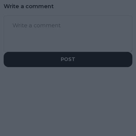
Write a comment
POST