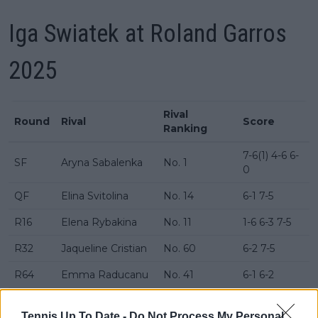
Iga Swiatek at Roland Garros
2025
Rival
Round
Rival
Score
Ranking
7-6(1) 4-6 6-
SF
Aryna Sabalenka
No. 1
0
QF
Elina Svitolina
No. 14
6-1 7-5
R16
Elena Rybakina
No. 11
1-6 6-3 7-5
R32
Jaqueline Cristian
No. 60
6-2 7-5
R64
Emma Raducanu
No. 41
6-1 6-2
Rebecca
R128
No. 42
6-3 6-3
Sramkova
Tennis Up To Date -
Do Not Process My Personal