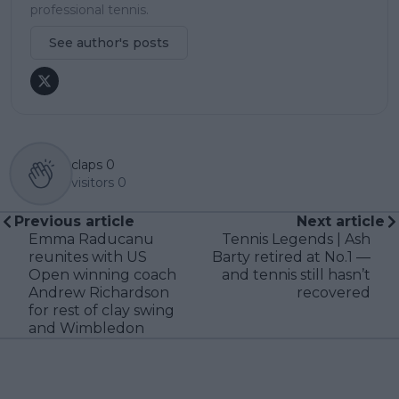
professional tennis.
See author's posts
claps
0
visitors
0
Previous article
Next article
Emma Raducanu
Tennis Legends | Ash
reunites with US
Barty retired at No.1 —
Open winning coach
and tennis still hasn’t
Andrew Richardson
recovered
for rest of clay swing
and Wimbledon