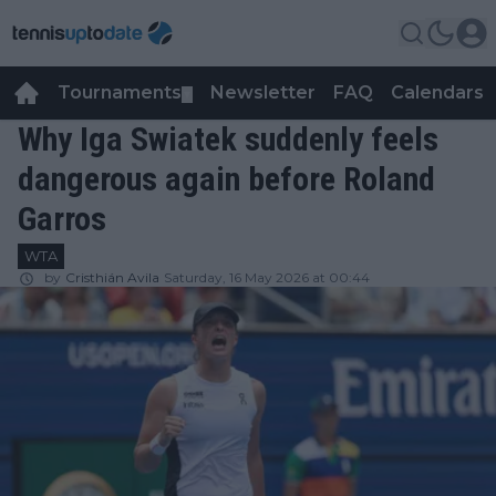
Tournaments
Newsletter
FAQ
Calendars
▼
▼
Why Iga Swiatek suddenly feels
dangerous again before Roland
Garros
WTA
by
Cristhián Avila
Saturday, 16 May 2026 at 00:44