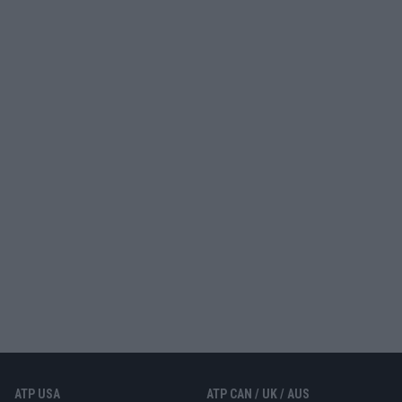
ATP USA
ATP CAN / UK / AUS