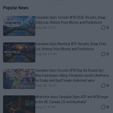
Popular News
Canadian Open Toronto WTA 2026: Results, Draw,
Entry List, History, Prize Money and Predictions
0
Aug 08, 05:27
Canadian Open Montreal ATP: Results, Draw, Entry
List, History, Prize Money and Predictions
0
Aug 08, 04:49
Canadian Open Toronto WTA Day Six Round-Up |
Alex Eala keeps rolling, Fernandez upsets Andreeva
as Osaka and Gauff make statement wins
0
Aug 08, 05:29
What time does Canadian Open ATP and WTA begin
in the UK, Canada, US and Australia?
0
Aug 07, 17:08