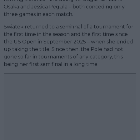
Osaka and Jessica Pegula – both conceding only
three games in each match.
Swiatek returned to a semifinal of a tournament for
the first time in the season and the first time since
the US Open in September 2025 – when she ended
up taking the title. Since then, the Pole had not
gone so far in tournaments of any category, this
being her first semifinal in a long time.