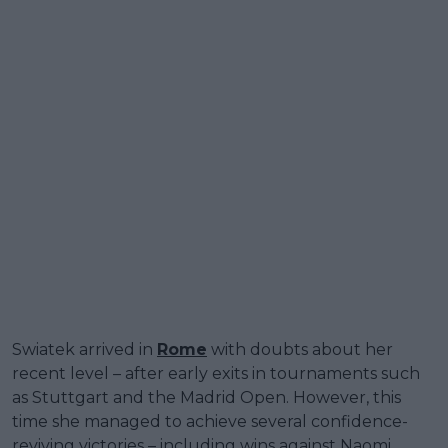
Swiatek arrived in
Rome
with doubts about her
recent level – after early exits in tournaments such
as Stuttgart and the Madrid Open. However, this
time she managed to achieve several confidence-
reviving victories – including wins against Naomi