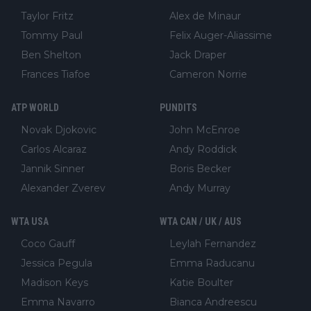
Taylor Fritz
Alex de Minaur
Tommy Paul
Felix Auger-Aliassime
Ben Shelton
Jack Draper
Frances Tiafoe
Cameron Norrie
ATP WORLD
PUNDITS
Novak Djokovic
John McEnroe
Carlos Alcaraz
Andy Roddick
Jannik Sinner
Boris Becker
Alexander Zverev
Andy Murray
WTA USA
WTA CAN / UK / AUS
Coco Gauff
Leylah Fernandez
Jessica Pegula
Emma Raducanu
Madison Keys
Katie Boulter
Emma Navarro
Bianca Andreescu