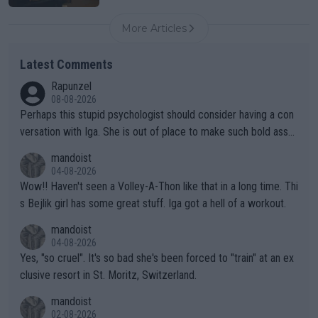
More Articles
Latest Comments
Rapunzel
08-08-2026
Perhaps this stupid psychologist should consider having a con
versation with Iga. She is out of place to make such bold assu
mptions!
mandoist
04-08-2026
Wow!! Haven't seen a Volley-A-Thon like that in a long time. Thi
s Bejlik girl has some great stuff. Iga got a hell of a workout.
mandoist
04-08-2026
Yes, "so cruel". It's so bad she's been forced to "train" at an ex
clusive resort in St. Moritz, Switzerland.
mandoist
02-08-2026