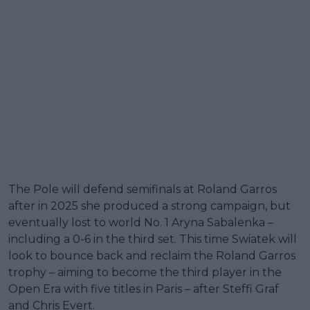
The Pole will defend semifinals at Roland Garros
after in 2025 she produced a strong campaign, but
eventually lost to world No. 1 Aryna Sabalenka –
including a 0-6 in the third set. This time Swiatek will
look to bounce back and reclaim the Roland Garros
trophy – aiming to become the third player in the
Open Era with five titles in Paris – after Steffi Graf
and Chris Evert.