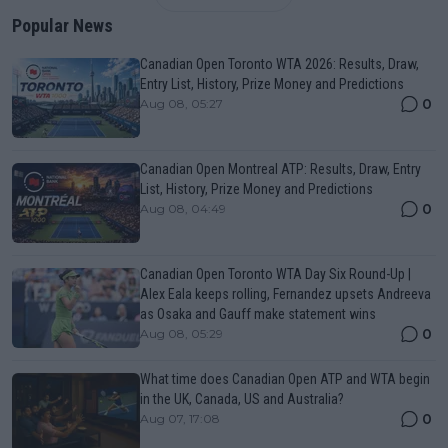
Popular News
Canadian Open Toronto WTA 2026: Results, Draw,
Entry List, History, Prize Money and Predictions
0
Aug 08, 05:27
Canadian Open Montreal ATP: Results, Draw, Entry
List, History, Prize Money and Predictions
0
Aug 08, 04:49
Canadian Open Toronto WTA Day Six Round-Up |
Alex Eala keeps rolling, Fernandez upsets Andreeva
as Osaka and Gauff make statement wins
0
Aug 08, 05:29
What time does Canadian Open ATP and WTA begin
in the UK, Canada, US and Australia?
0
Aug 07, 17:08