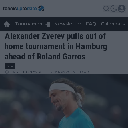
Tournaments
Newsletter
FAQ
Calendars
▼
▼
Alexander Zverev pulls out of
home tournament in Hamburg
ahead of Roland Garros
ATP
by
Cristhián Avila
Friday, 15 May 2026 at 19:00