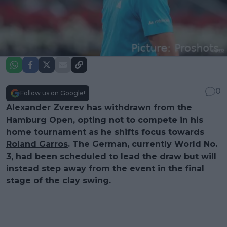
0
Follow us on Google!
Alexander Zverev
has withdrawn from the
Hamburg Open, opting not to compete in his
home tournament as he shifts focus towards
Roland Garros
. The German, currently World No.
3, had been scheduled to lead the draw but will
instead step away from the event in the final
stage of the clay swing.