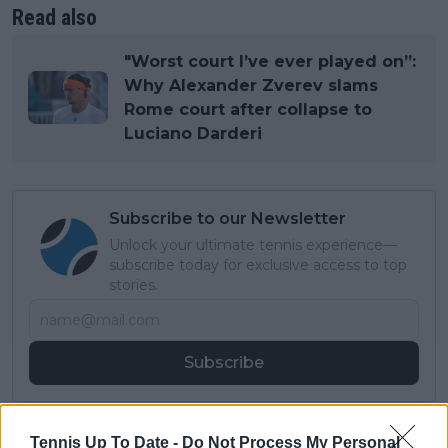
Read also
"Worst court I’ve ever played on”:
Why Alexander Zverev slams
Rome court after collapse to
Luciano Darderi
Subscribe to our Newsletter
Unlock your ultimate tennis experience—
subscribe today for exclusive access to top
stories.
Subscribe
Cristhián Avila
Tennis Up To Date -
Do Not Process My Personal