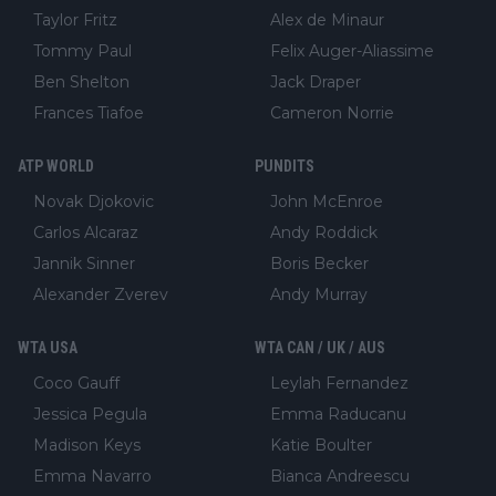
Taylor Fritz
Alex de Minaur
Tommy Paul
Felix Auger-Aliassime
Ben Shelton
Jack Draper
Frances Tiafoe
Cameron Norrie
ATP WORLD
PUNDITS
Novak Djokovic
John McEnroe
Carlos Alcaraz
Andy Roddick
Jannik Sinner
Boris Becker
Alexander Zverev
Andy Murray
WTA USA
WTA CAN / UK / AUS
Coco Gauff
Leylah Fernandez
Jessica Pegula
Emma Raducanu
Madison Keys
Katie Boulter
Emma Navarro
Bianca Andreescu