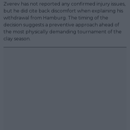
Zverev has not reported any confirmed injury issues,
but he did cite back discomfort when explaining his
withdrawal from Hamburg. The timing of the
decision suggests a preventive approach ahead of
the most physically demanding tournament of the
clay season.