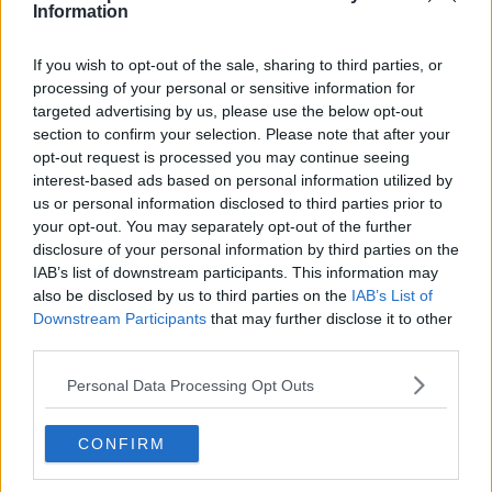
Information
Tennis Journalist
Cristhián Ávila is a tennis journalist based in Santiago,
Chile, and has been part of the TennisUpToDate team
If you wish to opt-out of the sale, sharing to third parties, or
since early 2023. He covers the ATP and WTA Tours as
processing of your personal or sensitive information for
well as all four Grand Slams, producing breaking news,
targeted advertising by us, please use the below opt-out
match reports, analysis, and regular liveblogs from
section to confirm your selection. Please note that after your
major tournaments.
opt-out request is processed you may continue seeing
His reporting combines statistical analysis with clear
interest-based ads based on personal information utilized by
explanation, helping readers understand tactical
us or personal information disclosed to third parties prior to
developments, player form, and broader storylines
your opt-out. You may separately opt-out of the further
across the tour. Working fluently in both Spanish and
disclosure of your personal information by third parties on the
English, Cristhián collaborates with an international
IAB’s list of downstream participants. This information may
editorial team and contributes to comprehensive
also be disclosed by us to third parties on the
IAB’s List of
global coverage. As part of his work, he has conducted
Downstream Participants
that may further disclose it to other
interviews and media interactions with leading figures
third parties.
in the sport, including Caroline Wozniacki and John
McEnroe.
Personal Data Processing Opt Outs
In his journalism, Cristhián places strong emphasis on
careful sourcing, editorial accuracy, and updating
articles promptly when new, verified information
CONFIRM
becomes available. His coverage is grounded in
research, context, and direct engagement with