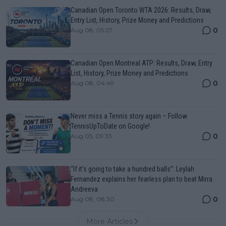
Canadian Open Toronto WTA 2026: Results, Draw,
Entry List, History, Prize Money and Predictions
0
Aug 08, 05:27
Canadian Open Montreal ATP: Results, Draw, Entry
List, History, Prize Money and Predictions
0
Aug 08, 04:49
Never miss a Tennis story again – Follow
TennisUpToDate on Google!
0
Aug 05, 09:33
“If it’s going to take a hundred balls”: Leylah
Fernandez explains her fearless plan to beat Mirra
Andreeva
0
Aug 08, 08:30
More Articles