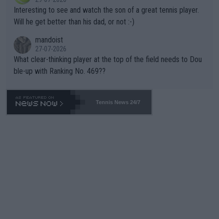
mpathetic toward their money-makers (athletes) -- not PATHE
Interesting to see and watch the son of a great tennis player.
TIC.
Will he get better than his dad, or not :-)
mandoist
27-07-2026
What clear-thinking player at the top of the field needs to Dou
ble-up with Ranking No. 469??
Tennis News 24/7