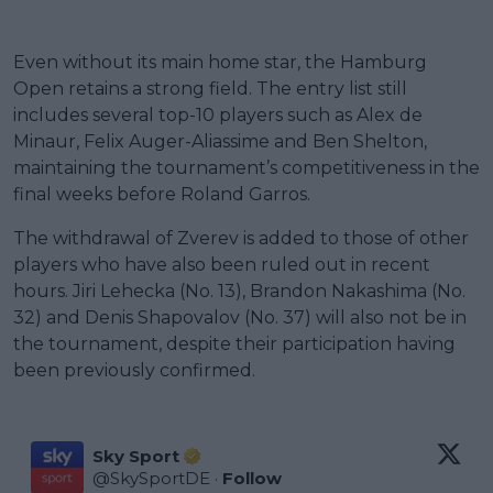
Even without its main home star, the Hamburg
Open retains a strong field. The entry list still
includes several top-10 players such as Alex de
Minaur, Felix Auger-Aliassime and Ben Shelton,
maintaining the tournament’s competitiveness in the
final weeks before Roland Garros.
The withdrawal of Zverev is added to those of other
players who have also been ruled out in recent
hours. Jiri Lehecka (No. 13), Brandon Nakashima (No.
32) and Denis Shapovalov (No. 37) will also not be in
the tournament, despite their participation having
been previously confirmed.
Sky Sport
@
SkySportDE
·
Follow