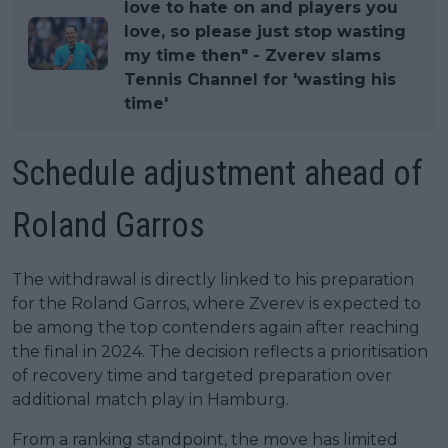
love to hate on and players you
love, so please just stop wasting
my time then" - Zverev slams
Tennis Channel for 'wasting his
time'
Schedule adjustment ahead of
Roland Garros
The withdrawal is directly linked to his preparation
for the Roland Garros, where Zverev is expected to
be among the top contenders again after reaching
the final in 2024. The decision reflects a prioritisation
of recovery time and targeted preparation over
additional match play in Hamburg.
From a ranking standpoint, the move has limited