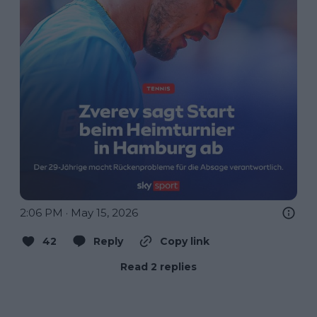
2:06 PM · May 15, 2026
42
Reply
Copy link
Read 2 replies