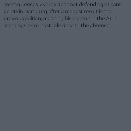
consequences. Zverev does not defend significant
points in Hamburg after a modest result in the
previous edition, meaning his position in the ATP
standings remains stable despite the absence.