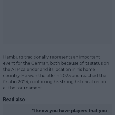
Hamburg traditionally represents an important
event for the German, both because of its status on
the ATP calendar and its location in his home
country. He won the title in 2023 and reached the
final in 2024, reinforcing his strong historical record
at the tournament.
Read also
"I know you have players that you