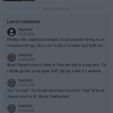
More Articles
Latest Comments
Rapunzel
08-08-2026
Perhaps this stupid psychologist should consider having a con
versation with Iga. She is out of place to make such bold assu
mptions!
mandoist
04-08-2026
Wow!! Haven't seen a Volley-A-Thon like that in a long time. Thi
s Bejlik girl has some great stuff. Iga got a hell of a workout.
mandoist
04-08-2026
Yes, "so cruel". It's so bad she's been forced to "train" at an ex
clusive resort in St. Moritz, Switzerland.
mandoist
02-08-2026