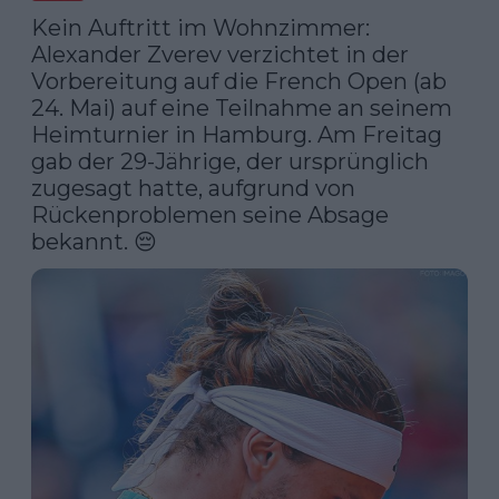
Kein Auftritt im Wohnzimmer: 
Alexander Zverev verzichtet in der 
Vorbereitung auf die French Open (ab 
24. Mai) auf eine Teilnahme an seinem 
Heimturnier in Hamburg. Am Freitag 
gab der 29-Jährige, der ursprünglich 
zugesagt hatte, aufgrund von 
Rückenproblemen seine Absage 
bekannt. 😔 