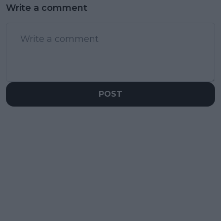
Write a comment
POST