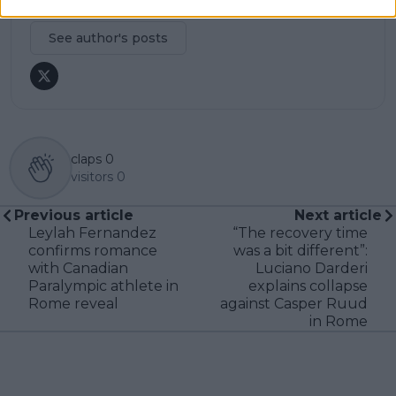
professional tennis.
See author's posts
claps
0
visitors
0
Previous article
Next article
Leylah Fernandez
“The recovery time
confirms romance
was a bit different”:
with Canadian
Luciano Darderi
Paralympic athlete in
explains collapse
Rome reveal
against Casper Ruud
in Rome