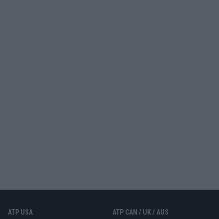
ATP USA
ATP CAN / UK / AUS