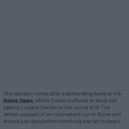
The decision comes after a demanding week at the
Rome Open
, where Zverev suffered an early exit
against Luciano Darderi in the round of 16. The
defeat was part of an inconsistent run in Rome and
arrived just days before Hamburg was set to begin.