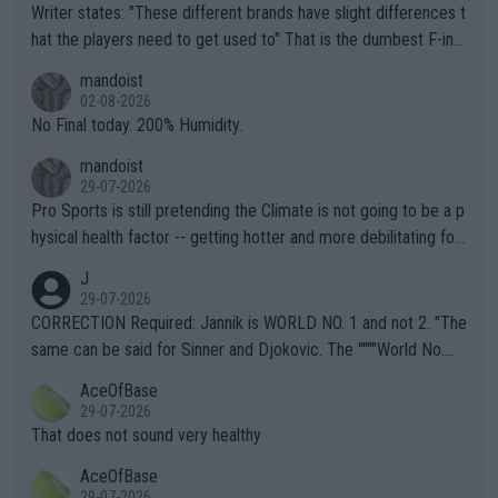
Writer states: "These different brands have slight differences t
hat the players need to get used to" That is the dumbest F-ing
thing I've heard in quite some time. A sports fan (I assume a fa
mandoist
n) telling the World's Top Players they are, essentially, full of sh
02-08-2026
it.
No Final today. 200% Humidity.
mandoist
29-07-2026
Pro Sports is still pretending the Climate is not going to be a p
hysical health factor -- getting hotter and more debilitating for
animals and Humans. Well, it's not whether the climate is "goin
J
g to" get hotter... IT IS ALREADY HERE!! Sport governing bodi
29-07-2026
es and venues are -- and have been -- disregarding the warning
CORRECTION Required: Jannik is WORLD NO. 1 and not 2. "The
s regarding the Future temperatures when it comes to outdoo
same can be said for Sinner and Djokovic. The """"World No.
r events and potential injury (or even death) of fans & athletes
2""""" cited health reasons for not going, preserving his body fo
AceOfBase
alike. Are these financially greedy entities intentionally pretendi
r the Cincinnati Open ahead of the important US Open. If he wa
29-07-2026
ng Climate Change is not happening? Or merely gambling with t
s set to participate in both, it would be a lot of tennis with him
That does not sound very healthy
heir own futures, as well as the athletes' health and futures as
likely to win both tournaments ahead of the trip to Flushing Me
AceOfBase
well? It is time to pay attention to the warming trend and be e
adows."
29-07-2026