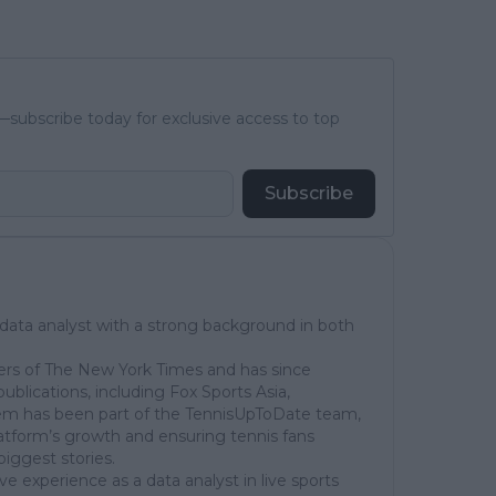
subscribe today for exclusive access to top
Subscribe
 data analyst with a strong background in both
ers of The New York Times and has since
publications, including Fox Sports Asia,
em has been part of the TennisUpToDate team,
latform’s growth and ensuring tennis fans
biggest stories.
ve experience as a data analyst in live sports