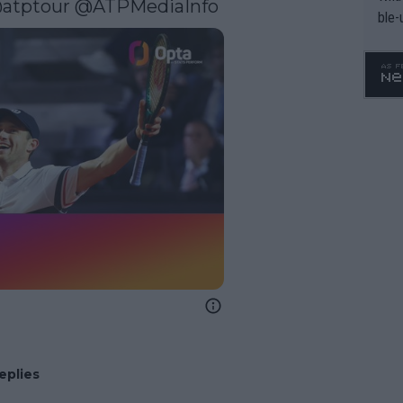
atptour
 @ATPMediaInfo
ble-
eplies