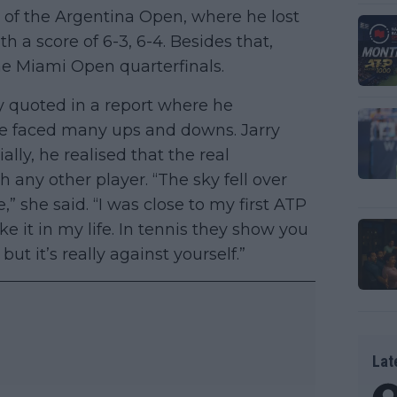
l of the Argentina Open, where he lost
h a score of 6-3, 6-4. Besides that,
he Miami Open quarterfinals.
 quoted in a report where he
he faced many ups and downs. Jarry
ially, he realised that the real
 any other player. “The sky fell over
 she said. “I was close to my first ATP
e it in my life. In tennis they show you
ut it’s really against yourself.”
Lat