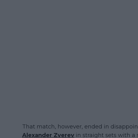
That match, however, ended in disappoin
Alexander Zverev
in straight sets with a 