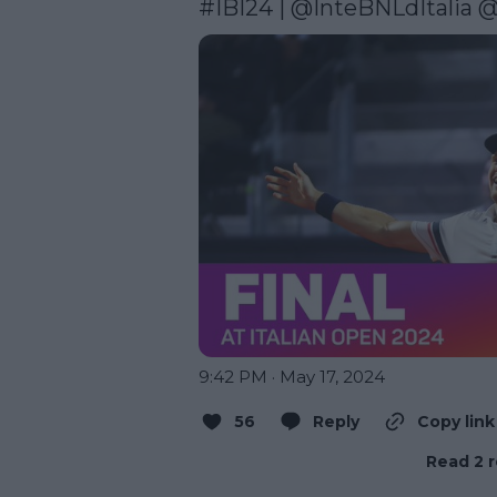
#IBI24
 | 
@InteBNLdItalia
@
9:42 PM · May 17, 2024
56
Reply
Copy link
Read 2 r