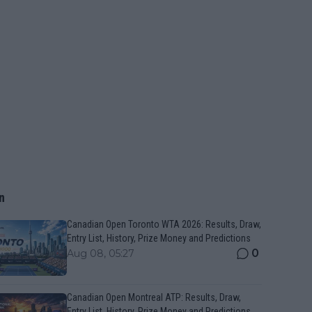
n
Canadian Open Toronto WTA 2026: Results, Draw,
Entry List, History, Prize Money and Predictions
0
Aug 08, 05:27
Canadian Open Montreal ATP: Results, Draw,
Entry List, History, Prize Money and Predictions