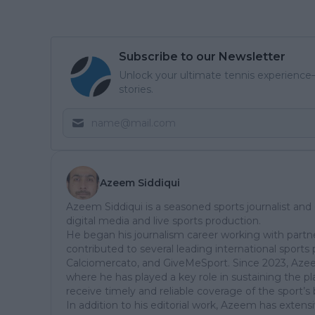
Subscribe to our Newsletter
Unlock your ultimate tennis experience—
stories.
Azeem Siddiqui
Azeem Siddiqui is a seasoned sports journalist and
digital media and live sports production.
He began his journalism career working with partn
contributed to several leading international sports 
Calciomercato, and GiveMeSport. Since 2023, Aze
where he has played a key role in sustaining the p
receive timely and reliable coverage of the sport’s 
In addition to his editorial work, Azeem has extensi