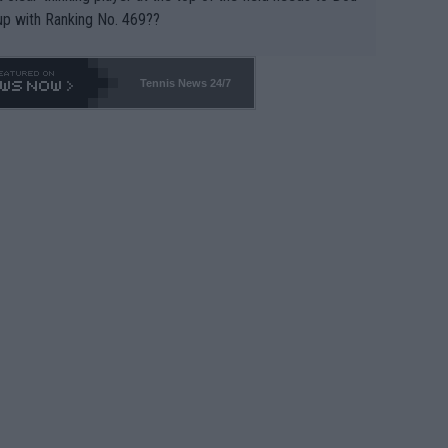
up with Ranking No. 469??
Tennis News 24/7