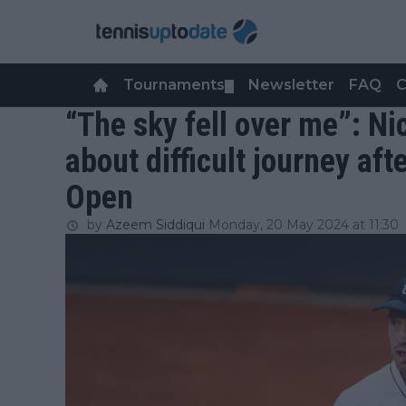
Tournaments
Newsletter
FAQ
C
▼
“The sky fell over me”: Ni
about difficult journey aft
Open
by
Azeem Siddiqui
Monday, 20 May 2024 at 11:30