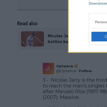
Downstream 
Persona
Read also
Nicolas Jarry left with tea
battles back emotions in pos
OptaAce
@
OptaAce
·
Follow
3 -  Nicolas Jarry is the thi
to reach the men’s singles f
after Marcelo Rios (1997-98
(2007). Massive. 
