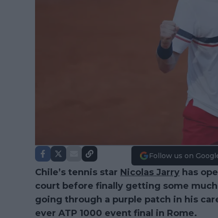
Follow us on Googl
Chile’s tennis star
Nicolas Jarry
has open
court before finally getting some much
going through a purple patch in his care
ever ATP 1000 event final in Rome.