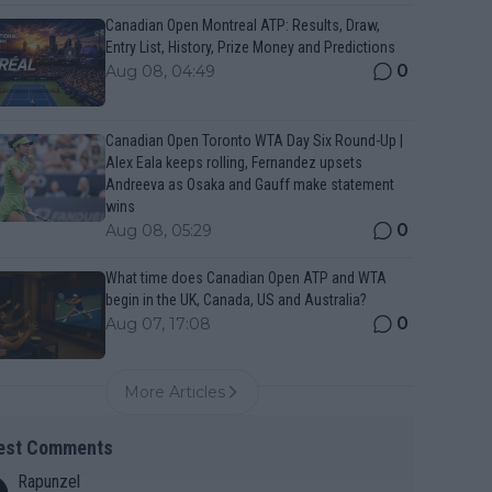
Canadian Open Montreal ATP: Results, Draw,
Entry List, History, Prize Money and Predictions
0
Aug 08, 04:49
Canadian Open Toronto WTA Day Six Round-Up |
Alex Eala keeps rolling, Fernandez upsets
Andreeva as Osaka and Gauff make statement
wins
0
Aug 08, 05:29
What time does Canadian Open ATP and WTA
begin in the UK, Canada, US and Australia?
0
Aug 07, 17:08
More Articles
est Comments
Rapunzel