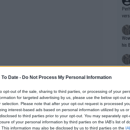
Perh
vers
mpti
Wow!! Haven't seen a Volley-A-Thon like 
his 
Yes,
clus
 To Date -
Do Not Process My Personal Information
to opt-out of the sale, sharing to third parties, or processing of your per
Writer states: "The
formation for targeted advertising by us, please use the below opt-out s
that th
r selection. Please note that after your opt-out request is processed y
eing interest-based ads based on personal information utilized by us or
g th
disclosed to third parties prior to your opt-out. You may separately opt-
fan)
losure of your personal information by third parties on the IAB’s list of
shit.
No F
. This information may also be disclosed by us to third parties on the
IA