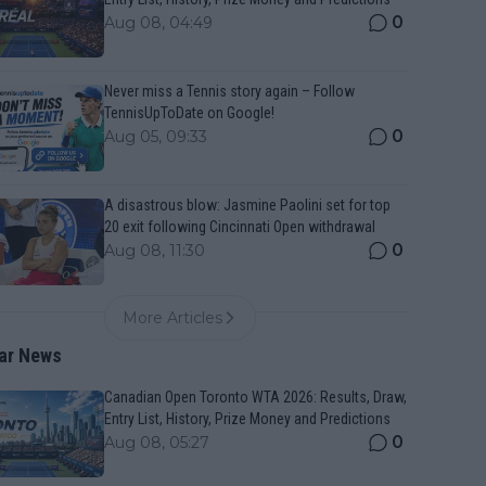
0
Aug 08, 04:49
Never miss a Tennis story again – Follow
TennisUpToDate on Google!
0
Aug 05, 09:33
A disastrous blow: Jasmine Paolini set for top
20 exit following Cincinnati Open withdrawal
0
Aug 08, 11:30
More Articles
ar News
Canadian Open Toronto WTA 2026: Results, Draw,
Entry List, History, Prize Money and Predictions
0
Aug 08, 05:27