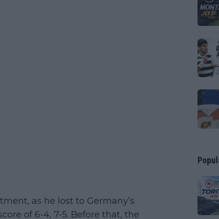
Popul
tment, as he lost to Germany’s
score of 6-4, 7-5. Before that, the