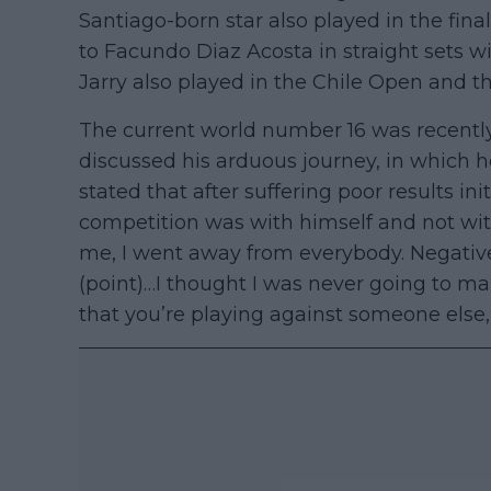
Santiago-born star also played in the fina
to Facundo Diaz Acosta in straight sets wit
Jarry also played in the Chile Open and t
The current world number 16 was recently
discussed his arduous journey, in which 
stated that after suffering poor results init
competition was with himself and not with
me, I went away from everybody. Negative,”
(point)…I thought I was never going to mak
that you’re playing against someone else, b