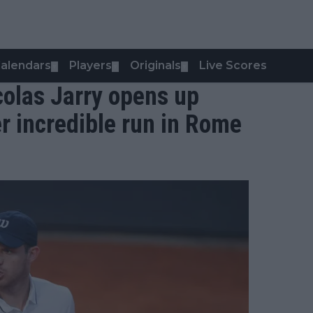
alendars
Players
Originals
Live Scores
▼
▼
▼
colas Jarry opens up
er incredible run in Rome