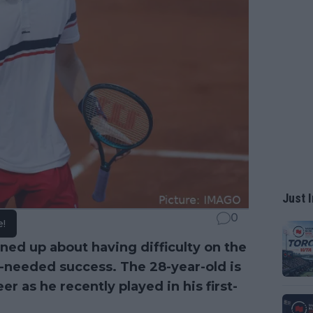
Just I
0
e!
ed up about having difficulty on the
-needed success. The 28-year-old is
er as he recently played in his first-