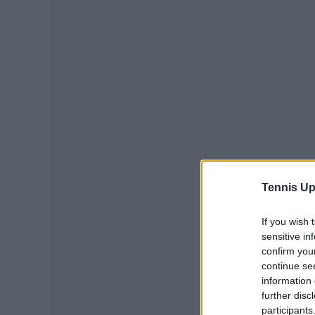
Tennis Up
If you wish 
sensitive in
confirm you
continue se
information 
further disc
participants