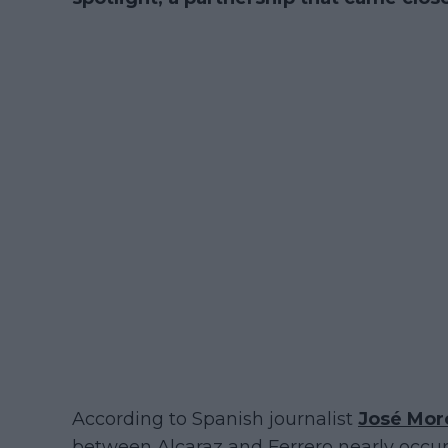
According to Spanish journalist
José Mor
between Alcaraz and Ferrero nearly occurr