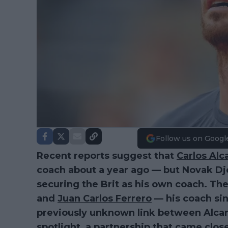
Follow us on Googl
Recent reports suggest that
Carlos Alc
coach about a year ago — but Novak Dj
securing the Brit as his own coach. Th
and
Juan Carlos Ferrero
— his coach sin
previously unknown link between Alcar
spotlight, a partnership that came clos