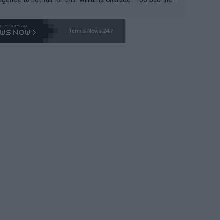
-- and all the phony insiders -- cannot be Honest about N
69 and put a stop to it. WTA has Qualifiers for a reason!!
Tennis News 24/7