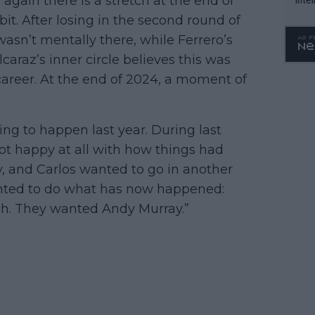
again there is a stretch at the end of
WTA 
it. After losing in the second round of
o. 4
asn’t mentally there, while Ferrero’s
raz’s inner circle believes this was
areer. At the end of 2024, a moment of
g to happen last year. During last
ot happy at all with how things had
, and Carlos wanted to go in another
anted to do what has now happened:
ch. They wanted Andy Murray.”