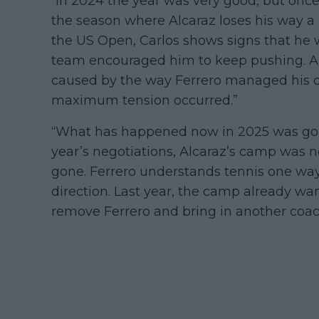
“In 2024 the year was very good, but once 
the season where Alcaraz loses his way a b
the US Open, Carlos shows signs that he w
team encouraged him to keep pushing. Alca
caused by the way Ferrero managed his c
maximum tension occurred.”
“What has happened now in 2025 was goin
year’s negotiations, Alcaraz’s camp was n
gone. Ferrero understands tennis one way
direction. Last year, the camp already w
remove Ferrero and bring in another coa