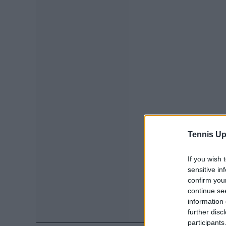
Tennis Up
If you wish 
sensitive in
confirm you
continue se
information 
further disc
participants