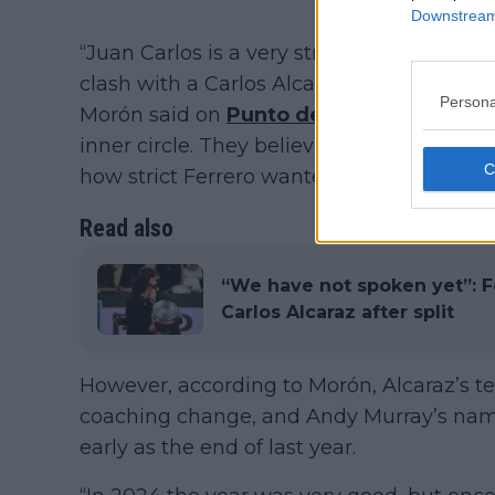
Downstream 
“Juan Carlos is a very strict person. He u
clash with a Carlos Alcaraz who feels cau
Persona
Morón said on
Punto de Break’s YouTub
inner circle. They believe Carlos should
how strict Ferrero wanted to be.”
Read also
“We have not spoken yet”: Fe
Carlos Alcaraz after split
However, according to Morón, Alcaraz’s te
coaching change, and Andy Murray’s name
early as the end of last year.