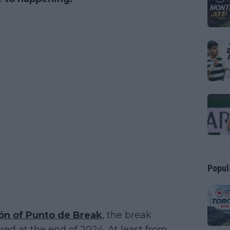
Popul
ón of Punto de Break
, the break
ed at the end of 2024. At least from