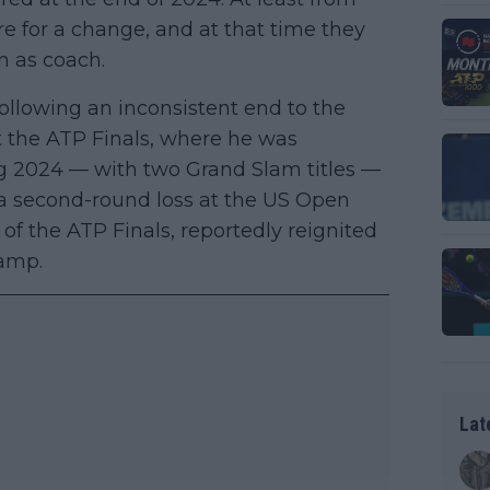
ure for a change, and at that time they
n as coach.
following an inconsistent end to the
 the ATP Finals, where he was
ong 2024 — with two Grand Slam titles —
g a second-round loss at the US Open
 of the ATP Finals, reportedly reignited
camp.
Lat