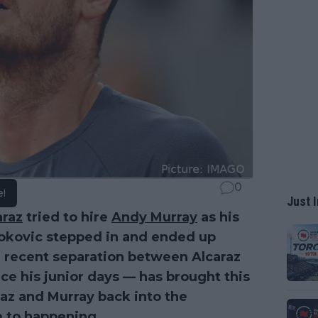
0
e!
Just I
araz
tried to hire
Andy Murray
as his
okovic stepped in and ended up
e recent separation between Alcaraz
ce his junior days — has brought this
az and Murray back into the
e to happening.