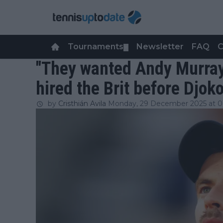
Tournaments
Newsletter
FAQ
C
▼
"They wanted Andy Murray
hired the Brit before Djok
by
Cristhián Avila
Monday, 29 December 2025 at 0