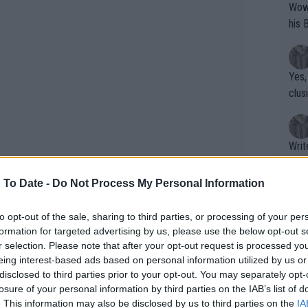
Wow!! Haven't seen a Volley-A-Thon like 
his 
Yes,
clus
Writer states: "The
that th
g th
 To Date -
Do Not Process My Personal Information
fan)
shit.
No F
to opt-out of the sale, sharing to third parties, or processing of your per
formation for targeted advertising by us, please use the below opt-out s
r selection. Please note that after your opt-out request is processed y
eing interest-based ads based on personal information utilized by us or
Pro 
disclosed to third parties prior to your opt-out. You may separately opt-
phys
losure of your personal information by third parties on the IAB’s list of
or a
. This information may also be disclosed by us to third parties on the
IA