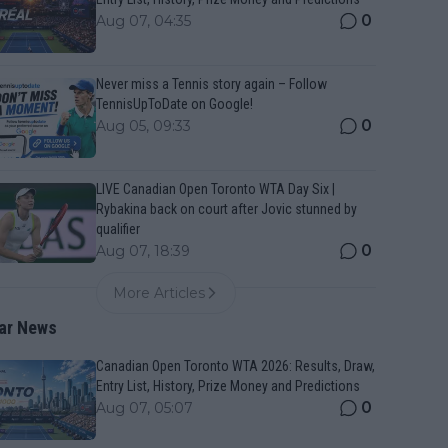
0
Aug 07, 04:35
Never miss a Tennis story again – Follow
TennisUpToDate on Google!
0
Aug 05, 09:33
LIVE Canadian Open Toronto WTA Day Six |
Rybakina back on court after Jovic stunned by
qualifier
0
Aug 07, 18:39
More Articles
ar News
Canadian Open Toronto WTA 2026: Results, Draw,
Entry List, History, Prize Money and Predictions
0
Aug 07, 05:07