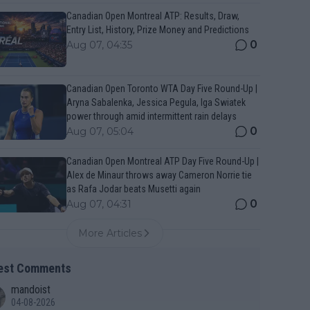
Canadian Open Montreal ATP: Results, Draw,
Entry List, History, Prize Money and Predictions
0
Aug 07, 04:35
Canadian Open Toronto WTA Day Five Round-Up |
Aryna Sabalenka, Jessica Pegula, Iga Swiatek
power through amid intermittent rain delays
0
Aug 07, 05:04
Canadian Open Montreal ATP Day Five Round-Up |
Alex de Minaur throws away Cameron Norrie tie
as Rafa Jodar beats Musetti again
0
Aug 07, 04:31
More Articles
est Comments
mandoist
04-08-2026