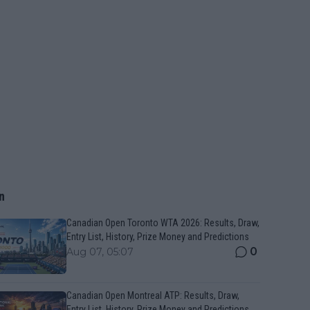
n
Canadian Open Toronto WTA 2026: Results, Draw,
Entry List, History, Prize Money and Predictions
0
Aug 07, 05:07
Canadian Open Montreal ATP: Results, Draw,
Entry List, History, Prize Money and Predictions