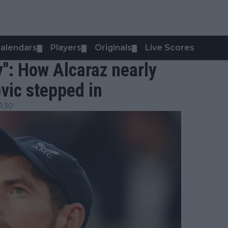
alendars
Players
Originals
Live Scores
▼
▼
▼
": How Alcaraz nearly
ovic stepped in
1:30