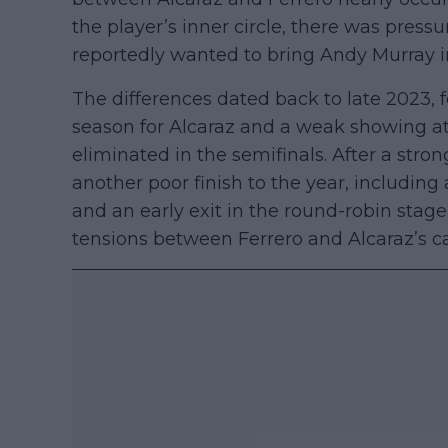
the player’s inner circle, there was press
reportedly wanted to bring Andy Murray i
The differences dated back to late 2023, 
season for Alcaraz and a weak showing at
eliminated in the semifinals. After a str
another poor finish to the year, includin
and an early exit in the round-robin stage
tensions between Ferrero and Alcaraz’s 