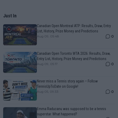
Just In
Canadian Open Montreal ATP: Results, Draw, Entry
List, History, Prize Money and Predictions
0
Aug 09, 05:48
Canadian Open Toronto WTA 2026: Results, Draw,
Entry List, History, Prize Money and Predictions
0
Aug 09, 05:17
Never miss a Tennis story again – Follow
TennisUpToDate on Google!
0
Aug 05, 09:33
Emma Raducanu was supposed to be a tennis
superstar. What happened?