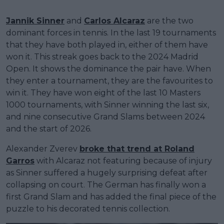
Jannik Sinner
and
Carlos Alcaraz
are the two
dominant forces in tennis. In the last 19 tournaments
that they have both played in, either of them have
won it. This streak goes back to the 2024 Madrid
Open. It shows the dominance the pair have. When
they enter a tournament, they are the favourites to
win it. They have won eight of the last 10 Masters
1000 tournaments, with Sinner winning the last six,
and nine consecutive Grand Slams between 2024
and the start of 2026.
Alexander Zverev
broke that trend at Roland
Garros
with Alcaraz not featuring because of injury
as Sinner suffered a hugely surprising defeat after
collapsing on court. The German has finally won a
first Grand Slam and has added the final piece of the
puzzle to his decorated tennis collection.