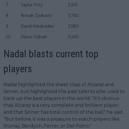
7
Taylor Fritz
3,915
8
Novak Djokovic
3,760
9
Daniil Medvedev
3,580
10
Flavio Cobolli
3,460
Nadal blasts current top
players
Nadal highlighted the sheer class of Alcaraz and
Sinner, but highlighted the past talents who used to
back up the best players in the world. "It's obvious
that Alcaraz is a very complete and brilliant player,
and that Sinner has total control of the ball," he said.
"But before, it was a pleasure to watch players like
Murray, Berdych, Ferrer, or Del Potro."