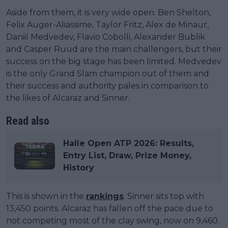
Aside from them, it is very wide open. Ben Shelton,
Felix Auger-Aliassime, Taylor Fritz, Alex de Minaur,
Daniil Medvedev, Flavio Cobolli, Alexander Bublik
and Casper Ruud are the main challengers, but their
success on the big stage has been limited. Medvedev
is the only Grand Slam champion out of them and
their success and authority pales in comparison to
the likes of Alcaraz and Sinner.
Read also
Halle Open ATP 2026: Results,
Entry List, Draw, Prize Money,
History
This is shown in the
rankings
. Sinner sits top with
13,450 points. Alcaraz has fallen off the pace due to
not competing most of the clay swing, now on 9,460.