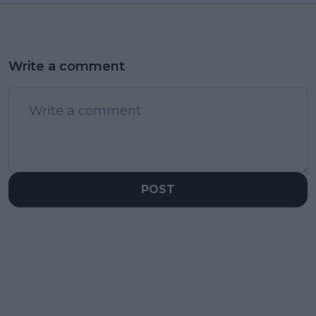
Write a comment
POST