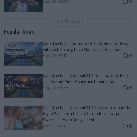
0
Aug 09, 06:30
More Articles
Popular News
Canadian Open Toronto WTA 2026: Results, Draw,
Entry List, History, Prize Money and Predictions
0
Aug 09, 05:17
Canadian Open Montreal ATP: Results, Draw, Entry
List, History, Prize Money and Predictions
0
Aug 09, 05:48
Canadian Open Montreal ATP Day Seven Round-Up |
Aryna Sabalenka falls to Alexandrova as Iga
Swiatek survives Kostyuk test
0
Aug 09, 05:17