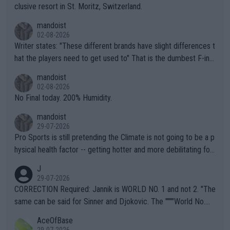
clusive resort in St. Moritz, Switzerland.
mandoist
02-08-2026
Writer states: "These different brands have slight differences t
hat the players need to get used to" That is the dumbest F-ing
thing I've heard in quite some time. A sports fan (I assume a fa
mandoist
n) telling the World's Top Players they are, essentially, full of sh
02-08-2026
it.
No Final today. 200% Humidity.
mandoist
29-07-2026
Pro Sports is still pretending the Climate is not going to be a p
hysical health factor -- getting hotter and more debilitating for
animals and Humans. Well, it's not whether the climate is "goin
J
g to" get hotter... IT IS ALREADY HERE!! Sport governing bodi
29-07-2026
es and venues are -- and have been -- disregarding the warning
CORRECTION Required: Jannik is WORLD NO. 1 and not 2. "The
s regarding the Future temperatures when it comes to outdoo
same can be said for Sinner and Djokovic. The """"World No.
r events and potential injury (or even death) of fans & athletes
2""""" cited health reasons for not going, preserving his body fo
AceOfBase
alike. Are these financially greedy entities intentionally pretendi
r the Cincinnati Open ahead of the important US Open. If he wa