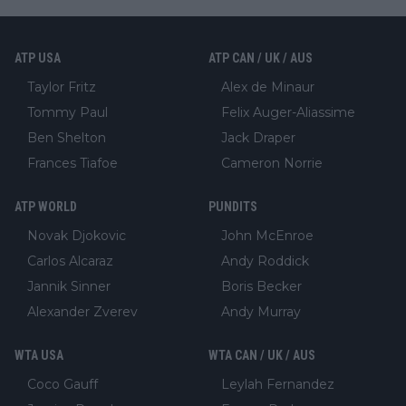
ATP USA
ATP CAN / UK / AUS
Taylor Fritz
Alex de Minaur
Tommy Paul
Felix Auger-Aliassime
Ben Shelton
Jack Draper
Frances Tiafoe
Cameron Norrie
ATP WORLD
PUNDITS
Novak Djokovic
John McEnroe
Carlos Alcaraz
Andy Roddick
Jannik Sinner
Boris Becker
Alexander Zverev
Andy Murray
WTA USA
WTA CAN / UK / AUS
Coco Gauff
Leylah Fernandez