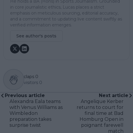
He holds a BA (Hons) in Sports Journalism. Grounded
in core journalistic ethics, Lucas places a strict
emphasis on meticulous sourcing, editorial accuracy,
and a commitment to updating live content swiftly as
verified information emerges.
See author's posts
claps
0
visitors
0
Previous article
Next article
Alexandra Eala teams
Angelique Kerber
with Venus Williams as
returns to court for
Wimbledon
final time at Bad
preparation takes
Homburg Open in
surprise twist
poignant farewell
match