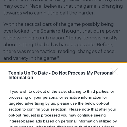
may occur. Nadal believes that the game is changing
towards who can hit the ball the harder.
With the tactical part of the game possibly being
overlooked, the Spaniard thought that pure power
is the winning combination. "Today, tennis is mostly
about hitting the ball as hard as possible. Before,
there was more tactical reading, changes of pace,
and variety in the game."
Read also
Tennis Up To Date -
Do Not Process My Personal
Information
COLUMN - Corentin Moutet's
$40,000 fine shows tennis still
If you wish to opt-out of the sale, sharing to third parties, or
has a priorities problem
processing of your personal or sensitive information for
targeted advertising by us, please use the below opt-out
section to confirm your selection. Please note that after your
opt-out request is processed you may continue seeing
interest-based ads based on personal information utilized by