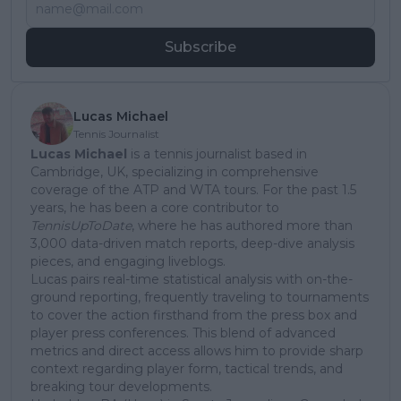
Subscribe
Lucas Michael
Tennis Journalist
Lucas Michael
is a tennis journalist based in
Cambridge, UK, specializing in comprehensive
coverage of the ATP and WTA tours. For the past 1.5
years, he has been a core contributor to
TennisUpToDate
, where he has authored more than
3,000 data-driven match reports, deep-dive analysis
pieces, and engaging liveblogs.
Lucas pairs real-time statistical analysis with on-the-
ground reporting, frequently traveling to tournaments
to cover the action firsthand from the press box and
player press conferences. This blend of advanced
metrics and direct access allows him to provide sharp
context regarding player form, tactical trends, and
breaking tour developments.