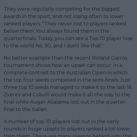
They were regularly competing for the biggest
awards in the sport, and not losing often to lower
ranked players. "They never lost to players ranked
below them. You always found them in the
quarterfinals. Today, you can see a Top 10 player lose
to the world No. 90, and I don't like that."
No better example than the recent Roland Garros
tournament shows how an upset can occur. In a
complete contrast to the Australian Open in which
the top four seeds competed in the semi-finals. Just
three top 10 seeds managed to make it to the last-16.
Zverev and Cobolli would make it all the way to the
final while Auger-Aliassime lost out in the quarter-
final to the Italian.
A number of top 10 players lost out in the early
rounds in huge upsets to players ranked a lot lower
than them. There are many reasons behind why this