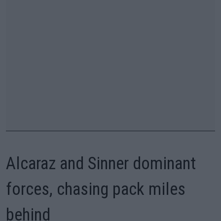
Alcaraz and Sinner dominant
forces, chasing pack miles
behind