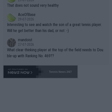
29-07-2026
ng Climate Change is not happening? Or merely gambling with t
s set to participate in both, it would be a lot of tennis with him
That does not sound very healthy
heir own futures, as well as the athletes' health and futures as
likely to win both tournaments ahead of the trip to Flushing Me
AceOfBase
well? It is time to pay attention to the warming trend and be e
adows."
29-07-2026
mpathetic toward their money-makers (athletes) -- not PATHE
Interesting to see and watch the son of a great tennis player.
TIC.
Will he get better than his dad, or not :-)
mandoist
27-07-2026
What clear-thinking player at the top of the field needs to Dou
ble-up with Ranking No. 469??
Tennis News 24/7