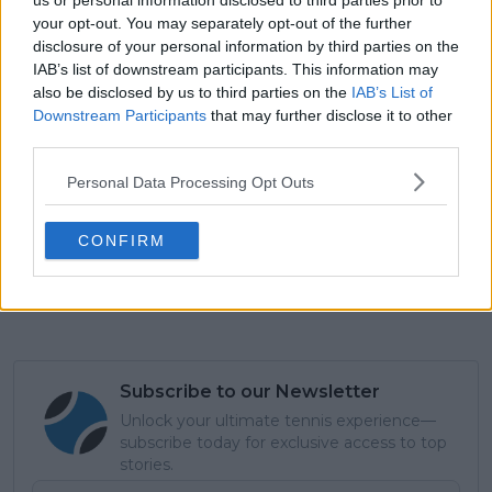
us or personal information disclosed to third parties prior to
your opt-out. You may separately opt-out of the further
disclosure of your personal information by third parties on the
IAB’s list of downstream participants. This information may
also be disclosed by us to third parties on the
IAB’s List of
Downstream Participants
that may further disclose it to other
third parties.
Personal Data Processing Opt Outs
CONFIRM
Subscribe to our Newsletter
Unlock your ultimate tennis experience—
subscribe today for exclusive access to top
stories.