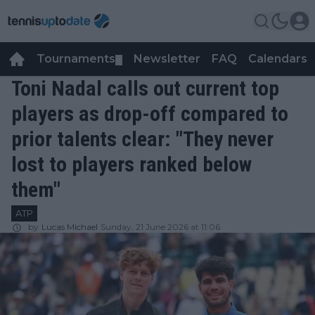
Tournaments
Newsletter
FAQ
Calendars
▼
▼
Toni Nadal calls out current top
players as drop-off compared to
prior talents clear: "They never
lost to players ranked below
them"
ATP
by
Lucas Michael
Sunday, 21 June 2026 at 11:06