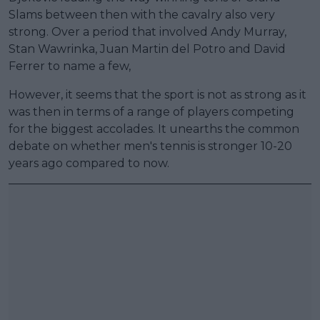
Slams between then with the cavalry also very
strong. Over a period that involved Andy Murray,
Stan Wawrinka, Juan Martin del Potro and David
Ferrer to name a few,
However, it seems that the sport is not as strong as it
was then in terms of a range of players competing
for the biggest accolades. It unearths the common
debate on whether men's tennis is stronger 10-20
years ago compared to now.