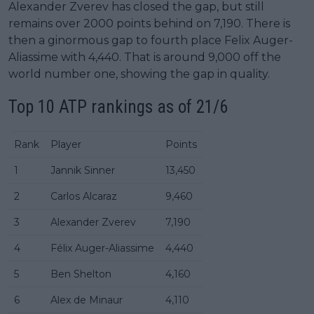
Alexander Zverev has closed the gap, but still
remains over 2000 points behind on 7,190. There is
then a ginormous gap to fourth place Felix Auger-
Aliassime with 4,440. That is around 9,000 off the
world number one, showing the gap in quality.
Top 10 ATP rankings as of 21/6
Rank
Player
Points
1
Jannik Sinner
13,450
2
Carlos Alcaraz
9,460
3
Alexander Zverev
7,190
4
Félix Auger-Aliassime
4,440
5
Ben Shelton
4,160
6
Alex de Minaur
4,110