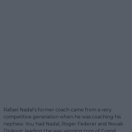
Rafael Nadal's former coach came from a very
competitive generation when he was coaching his
nephew. You had Nadal, Roger Federer and Novak
Djokovic leading the way winning tons of Grand