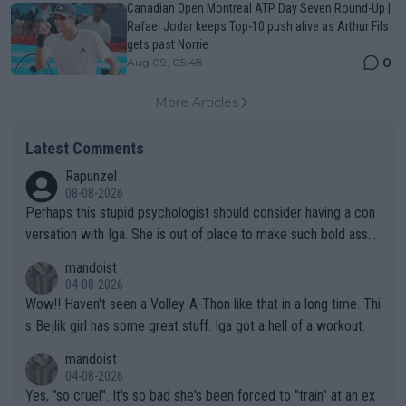
Canadian Open Montreal ATP Day Seven Round-Up |
Rafael Jodar keeps Top-10 push alive as Arthur Fils
gets past Norrie
0
Aug 09, 05:48
More Articles
Latest Comments
Rapunzel
08-08-2026
Perhaps this stupid psychologist should consider having a con
versation with Iga. She is out of place to make such bold assu
mptions!
mandoist
04-08-2026
Wow!! Haven't seen a Volley-A-Thon like that in a long time. Thi
s Bejlik girl has some great stuff. Iga got a hell of a workout.
mandoist
04-08-2026
Yes, "so cruel". It's so bad she's been forced to "train" at an ex