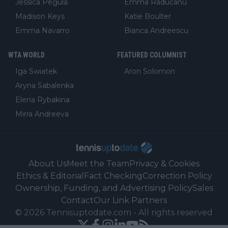
Jessica Pegula
Emma Raducanu
Madison Keys
Katie Boulter
Emma Navarro
Bianca Andreescu
WTA WORLD
FEATURED COLUMNIST
Iga Swiatek
Aron Solomon
Aryna Sabalenka
Elena Rybakina
Mirra Andreeva
About Us
Meet the Team
Privacy & Cookies
Ethics & Editorial
Fact Checking
Correction Policy
Ownership, Funding, and Advertising Policy
Sales
Contact
Our Link Partners
©
2026
Tennisuptodate.com
-
All rights reserved