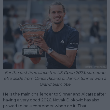
For the first time since the US Open 2023, someone
else aside from Carlos Alcaraz or Jannik Sinner won a
Grand Slam title
He is the main challenger to Sinner and Alcaraz after
having a very good 2026. Novak Djokovic has also
proved to be a contender when on it. That