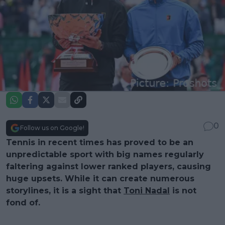
0
Follow us on Google!
Tennis in recent times has proved to be an
unpredictable sport with big names regularly
faltering against lower ranked players, causing
huge upsets. While it can create numerous
storylines, it is a sight that
Toni Nadal
is not
fond of.