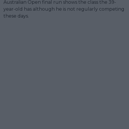
Australian Open final run shows the class the 39-
year-old has although he is not regularly competing
these days.