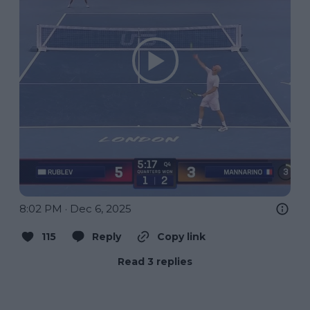
8:02 PM · Dec 6, 2025
115
Reply
Copy link
Read 3 replies