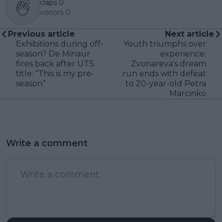
claps
0
visitors
0
Previous article
Next article
Exhibitions during off-
Youth triumphs over
season? De Minaur
experience:
fires back after UTS
Zvonareva's dream
title: “This is my pre-
run ends with defeat
season”
to 20-year-old Petra
Marcinko
Write a comment