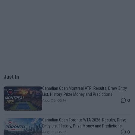
Just In
Canadian Open Montreal ATP: Results, Draw, Entry
List, History, Prize Money and Predictions
0
Aug 06, 05:14
Canadian Open Toronto WTA 2026: Results, Draw,
Entry List, History, Prize Money and Predictions
0
Aug 06, 05:09