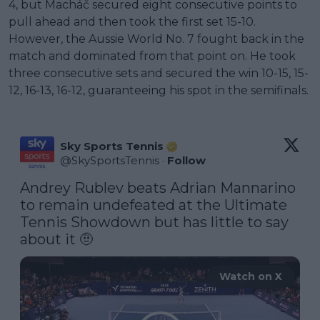
4, but Macháč secured eight consecutive points to
pull ahead and then took the first set 15-10.
However, the Aussie World No. 7 fought back in the
match and dominated from that point on. He took
three consecutive sets and secured the win 10-15, 15-
12, 16-13, 16-12, guaranteeing his spot in the semifinals.
Sky Sports Tennis
@
SkySportsTennis
·
Follow
Andrey Rublev beats Adrian Mannarino 
to remain undefeated at the Ultimate 
Tennis Showdown but has little to say 
about it 🤨 
Watch on X