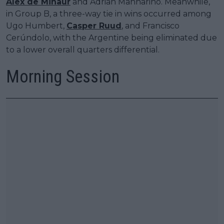
Alex de Minaur
and Adrian Mannarino. Meanwhile,
in Group B, a three-way tie in wins occurred among
Ugo Humbert,
Casper Ruud
, and Francisco
Cerúndolo, with the Argentine being eliminated due
to a lower overall quarters differential.
Morning Session