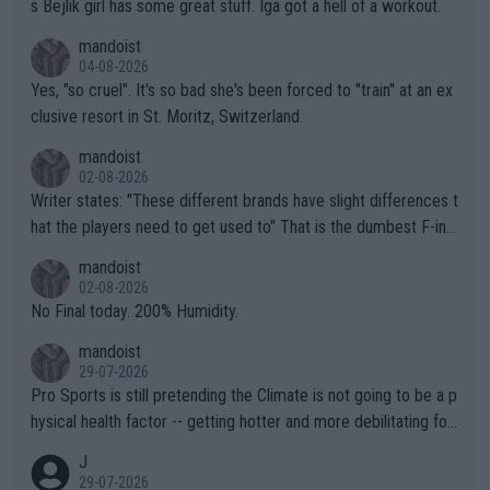
s Bejlik girl has some great stuff. Iga got a hell of a workout.
mandoist
04-08-2026
Yes, "so cruel". It's so bad she's been forced to "train" at an ex
clusive resort in St. Moritz, Switzerland.
mandoist
02-08-2026
Writer states: "These different brands have slight differences t
hat the players need to get used to" That is the dumbest F-ing
thing I've heard in quite some time. A sports fan (I assume a fa
mandoist
n) telling the World's Top Players they are, essentially, full of sh
02-08-2026
it.
No Final today. 200% Humidity.
mandoist
29-07-2026
Pro Sports is still pretending the Climate is not going to be a p
hysical health factor -- getting hotter and more debilitating for
animals and Humans. Well, it's not whether the climate is "goin
J
g to" get hotter... IT IS ALREADY HERE!! Sport governing bodi
29-07-2026