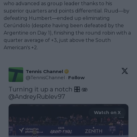
who advanced as group leader thanks to his
superior quarters and points differential. Ruud—by
defeating Humbert—ended up eliminating
Cerúndolo (despite having been defeated by the
Argentine on Day 1), finishing the round robin with a
quarter average of +3, just above the South
American's +2.
Tennis Channel
@
TennisChannel
·
Follow
Turning it up a notch 🎛️ 🫨 
@AndreyRublev97
Watch on X