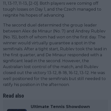
11, 13-17, 11-13, [2-0]. Both players were coming off
tough losses on Day 1, and the Czech managed to
reignite his hopes of advancing.
The second duel determined the group leader
between Alex de Minaur (No. 7) and Andrey Rublev
(No. 15), both of whom had won on the first day. The
winner would virtually guarantee a spot in the
semifinals. After a tight start, Rublev took the lead in
the first quarter, and De Minaur responded with a
significant lead in the second. However, the
Australian lost control of the match, and Rublev
closed out the victory 13-12, 8-18, 16-12, 13-12. He was
well positioned for the semifinals but still needed to
ratify his position in the afternoon.
Read also
Ultimate Tennis Showdown