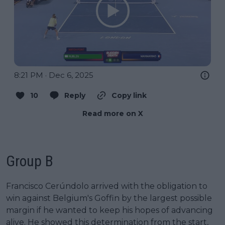
8:21 PM · Dec 6, 2025
10
Reply
Copy link
Read more on X
Group B
Francisco Cerúndolo arrived with the obligation to
win against Belgium's Goffin by the largest possible
margin if he wanted to keep his hopes of advancing
alive. He showed this determination from the start,