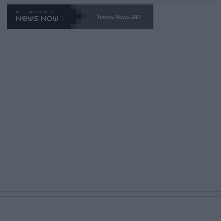
469 and put a stop to it. WTA has Qualifiers for a reason!!
Tennis News 24/7