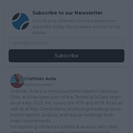
Subscribe to our Newsletter
Unlock your ultimate tennis experience—
subscribe today for exclusive access to top
stories.
Subscribe
Cristhián Avila
Tennis Journalist
Cristhián Ávila is a tennis journalist based in Santiago,
Chile, and has been part of the TennisUpToDate team
since early 2023. He covers the ATP and WTA Tours as
well as all four Grand Slams, producing breaking news,
match reports, analysis, and regular liveblogs from
major tournaments.
His reporting combines statistical analysis with clear
explanation, helping readers understand tactical