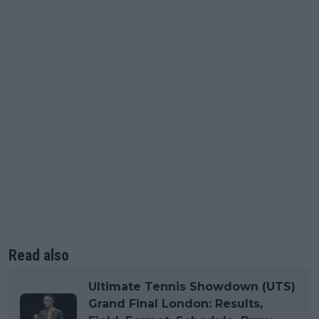
Read also
Ultimate Tennis Showdown (UTS)
Grand Final London: Results,