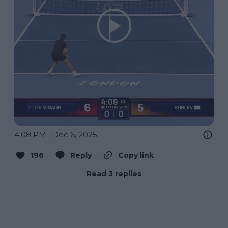
4:08 PM · Dec 6, 2025
196
Reply
Copy link
Read 3 replies