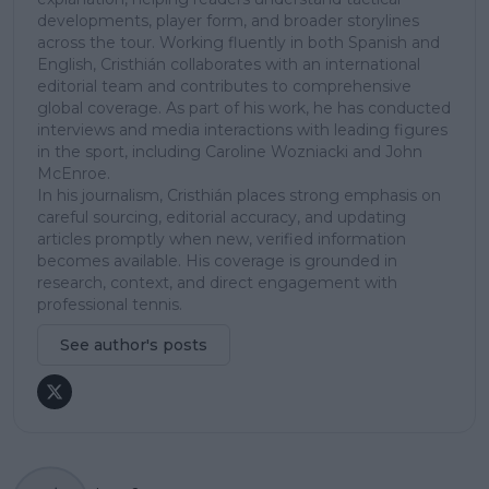
developments, player form, and broader storylines
across the tour. Working fluently in both Spanish and
English, Cristhián collaborates with an international
editorial team and contributes to comprehensive
global coverage. As part of his work, he has conducted
interviews and media interactions with leading figures
in the sport, including Caroline Wozniacki and John
McEnroe.
In his journalism, Cristhián places strong emphasis on
careful sourcing, editorial accuracy, and updating
articles promptly when new, verified information
becomes available. His coverage is grounded in
research, context, and direct engagement with
professional tennis.
See author's posts