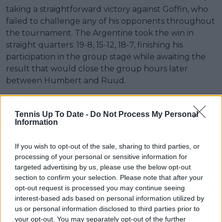
taking a straightforward victory against Goffin, who
failed to challenge any of his opponents throughout
the tournament. The Argentine took the win in
straight quarters: 19-8, 15-12, 18-7, finishing his
participation in the group stage while awaiting the
result that would close the group hours later
between Humbert and Ruud.
Tennis Up To Date -
Do Not Process My Personal
Information
If you wish to opt-out of the sale, sharing to third parties, or
processing of your personal or sensitive information for
targeted advertising by us, please use the below opt-out
section to confirm your selection. Please note that after your
opt-out request is processed you may continue seeing
interest-based ads based on personal information utilized by
us or personal information disclosed to third parties prior to
your opt-out. You may separately opt-out of the further