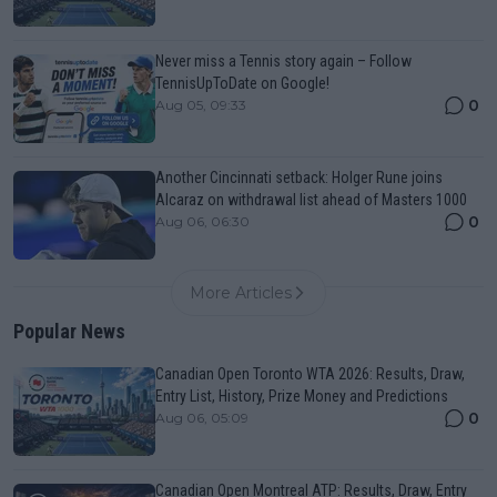
Never miss a Tennis story again – Follow
TennisUpToDate on Google!
0
Aug 05, 09:33
Another Cincinnati setback: Holger Rune joins
Alcaraz on withdrawal list ahead of Masters 1000
0
Aug 06, 06:30
More Articles
Popular News
Canadian Open Toronto WTA 2026: Results, Draw,
Entry List, History, Prize Money and Predictions
0
Aug 06, 05:09
Canadian Open Montreal ATP: Results, Draw, Entry