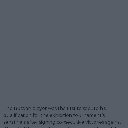
The Russian player was the first to secure his
qualification for the exhibition tournament’s
semifinals after signing consecutive victories against