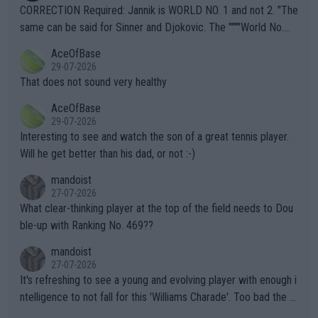
es and venues are -- and have been -- disregarding the warning
CORRECTION Required: Jannik is WORLD NO. 1 and not 2. "The
s regarding the Future temperatures when it comes to outdoo
same can be said for Sinner and Djokovic. The """"World No.
r events and potential injury (or even death) of fans & athletes
2""""" cited health reasons for not going, preserving his body fo
AceOfBase
alike. Are these financially greedy entities intentionally pretendi
r the Cincinnati Open ahead of the important US Open. If he wa
29-07-2026
ng Climate Change is not happening? Or merely gambling with t
s set to participate in both, it would be a lot of tennis with him
That does not sound very healthy
heir own futures, as well as the athletes' health and futures as
likely to win both tournaments ahead of the trip to Flushing Me
AceOfBase
well? It is time to pay attention to the warming trend and be e
adows."
29-07-2026
mpathetic toward their money-makers (athletes) -- not PATHE
Interesting to see and watch the son of a great tennis player.
TIC.
Will he get better than his dad, or not :-)
mandoist
27-07-2026
What clear-thinking player at the top of the field needs to Dou
ble-up with Ranking No. 469??
mandoist
27-07-2026
It's refreshing to see a young and evolving player with enough i
ntelligence to not fall for this 'Williams Charade'. Too bad the W
TA -- and all the phony insiders -- cannot be Honest about No.