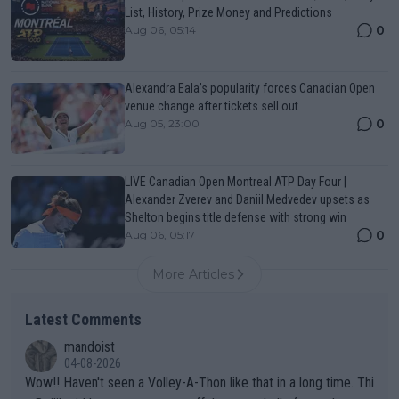
List, History, Prize Money and Predictions
0
Aug 06, 05:14
Alexandra Eala’s popularity forces Canadian Open
venue change after tickets sell out
0
Aug 05, 23:00
LIVE Canadian Open Montreal ATP Day Four |
Alexander Zverev and Daniil Medvedev upsets as
Shelton begins title defense with strong win
0
Aug 06, 05:17
More Articles
Latest Comments
mandoist
04-08-2026
Wow!! Haven't seen a Volley-A-Thon like that in a long time. Thi