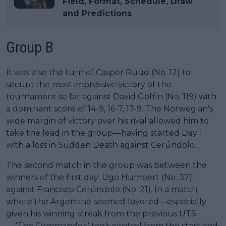
Field, Format, Schedule, Draw
and Predictions
Group B
It was also the turn of Casper Ruud (No. 12) to
secure the most impressive victory of the
tournament so far against David Goffin (No. 119) with
a dominant score of 14-9, 16-7, 17-9. The Norwegian's
wide margin of victory over his rival allowed him to
take the lead in the group—having started Day 1
with a loss in Sudden Death against Cerúndolo.
The second match in the group was between the
winners of the first day: Ugo Humbert (No. 37)
against Francisco Cerúndolo (No. 21). In a match
where the Argentine seemed favored—especially
given his winning streak from the previous UTS
—"The Commander" took control from the start and