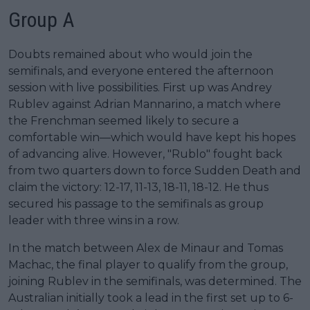
Group A
Doubts remained about who would join the
semifinals, and everyone entered the afternoon
session with live possibilities. First up was Andrey
Rublev against Adrian Mannarino, a match where
the Frenchman seemed likely to secure a
comfortable win—which would have kept his hopes
of advancing alive. However, "Rublo" fought back
from two quarters down to force Sudden Death and
claim the victory: 12-17, 11-13, 18-11, 18-12. He thus
secured his passage to the semifinals as group
leader with three wins in a row.
In the match between Alex de Minaur and Tomas
Machac, the final player to qualify from the group,
joining Rublev in the semifinals, was determined. The
Australian initially took a lead in the first set up to 6-