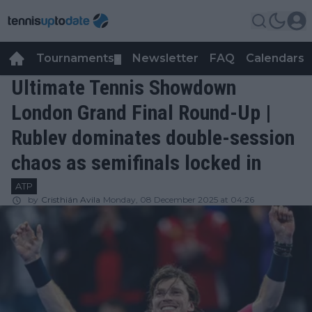
Tournaments
Newsletter
FAQ
Calendars
▼
▼
Ultimate Tennis Showdown
London Grand Final Round-Up |
Rublev dominates double-session
chaos as semifinals locked in
ATP
by
Cristhián Avila
Monday, 08 December 2025 at 04:26