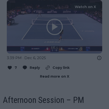
Watch on X
3:39 PM · Dec 6, 2025
7
Reply
Copy link
Read more on X
Afternoon Session – PM