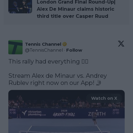
London Grand Final Round-Up|
Alex De Minaur claims historic
third title over Casper Ruud
Tennis Channel
@
TennisChannel
·
Follow
This rally had everything 😮‍💨 

Stream Alex de Minaur vs. Andrey 
Rublev right now on our App! 🤳 
Watch on X