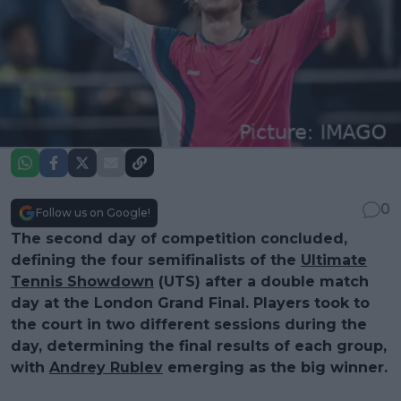
0
Follow us on Google!
The second day of competition concluded,
defining the four semifinalists of the
Ultimate
Tennis Showdown
(UTS) after a double match
day at the London Grand Final. Players took to
the court in two different sessions during the
day, determining the final results of each group,
with
Andrey Rublev
emerging as the big winner.