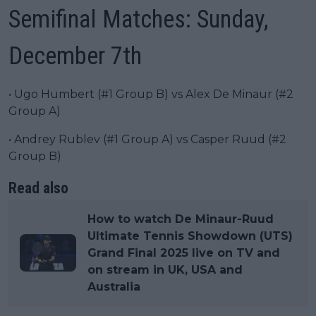
Semifinal Matches: Sunday,
December 7th
• Ugo Humbert (#1 Group B) vs Alex De Minaur (#2
Group A)
• Andrey Rublev (#1 Group A) vs Casper Ruud (#2
Group B)
Read also
How to watch De Minaur-Ruud
Ultimate Tennis Showdown (UTS)
Grand Final 2025 live on TV and
on stream in UK, USA and
Australia