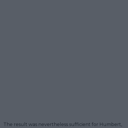
The result was nevertheless sufficient for Humbert,