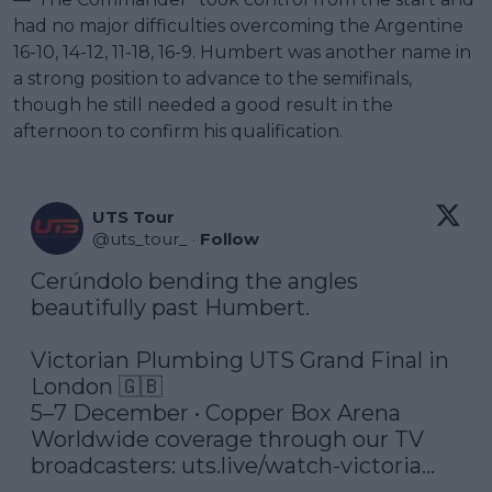
had no major difficulties overcoming the Argentine
16-10, 14-12, 11-18, 16-9. Humbert was another name in
a strong position to advance to the semifinals,
though he still needed a good result in the
afternoon to confirm his qualification.
UTS Tour
@
uts_tour_
·
Follow
Cerúndolo bending the angles 
beautifully past Humbert.

Victorian Plumbing UTS Grand Final in 
London 🇬🇧

5–7 December • Copper Box Arena

Worldwide coverage through our TV 
broadcasters: 
uts.live/watch-victoria…