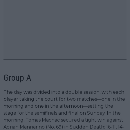
Group A
The day was divided into a double session, with each
player taking the court for two matches—one in the
morning and one in the afternoon—setting the
stage for the semifinals and final on Sunday. In the
morning, Tomas Machac secured a tight win against
Adrian Mannarino (No. 69) in Sudden Death: 16-11, 14-