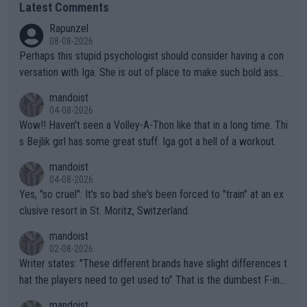
Latest Comments
Rapunzel
08-08-2026
Perhaps this stupid psychologist should consider having a con
versation with Iga. She is out of place to make such bold assu
mptions!
mandoist
04-08-2026
Wow!! Haven't seen a Volley-A-Thon like that in a long time. Thi
s Bejlik girl has some great stuff. Iga got a hell of a workout.
mandoist
04-08-2026
Yes, "so cruel". It's so bad she's been forced to "train" at an ex
clusive resort in St. Moritz, Switzerland.
mandoist
02-08-2026
Writer states: "These different brands have slight differences t
hat the players need to get used to" That is the dumbest F-ing
thing I've heard in quite some time. A sports fan (I assume a fa
mandoist