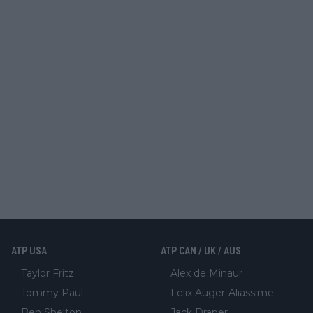
ATP USA
ATP CAN / UK / AUS
Taylor Fritz
Alex de Minaur
Tommy Paul
Felix Auger-Aliassime
Ben Shelton
Jack Draper