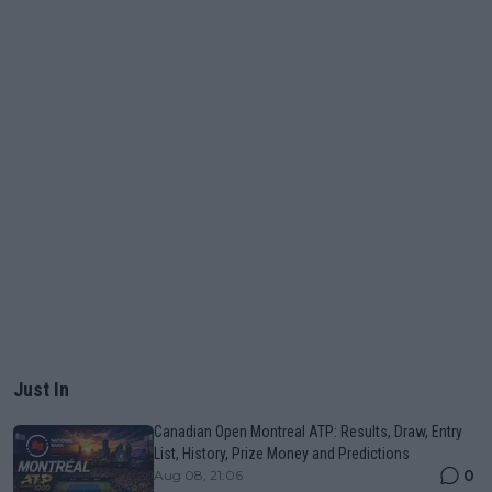
Just In
Canadian Open Montreal ATP: Results, Draw, Entry
List, History, Prize Money and Predictions
0
Aug 08, 21:06