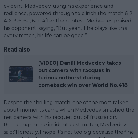
evident. Medvedev, using his experience and
resilience, powered through to clinch the match 6-2,
4-6, 3-6, 6-1, 6-2. After the contest, Medvedev praised
his opponent, saying, “But yeah, if he plays like this
every match, his life can be good.”
Read also
(VIDEO) Daniil Medvedev takes
out camera with racquet in
furious outburst during
comeback win over World No.418
Despite the thrilling match, one of the most talked-
about moments came when Medvedev smashed the
net camera with his racquet out of frustration.
Reflecting on the incident post-match, Medvedev
said:“Honestly, I hope it’s not too big because the fine