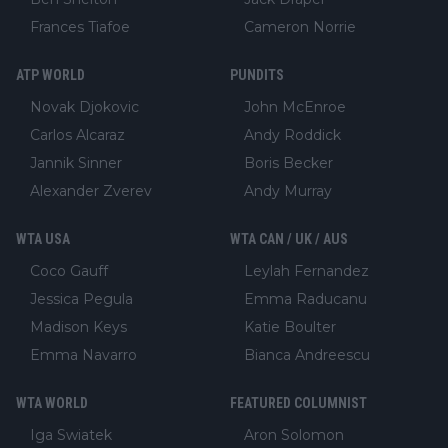
Frances Tiafoe
Cameron Norrie
ATP WORLD
PUNDITS
Novak Djokovic
John McEnroe
Carlos Alcaraz
Andy Roddick
Jannik Sinner
Boris Becker
Alexander Zverev
Andy Murray
WTA USA
WTA CAN / UK / AUS
Coco Gauff
Leylah Fernandez
Jessica Pegula
Emma Raducanu
Madison Keys
Katie Boulter
Emma Navarro
Bianca Andreescu
WTA WORLD
FEATURED COLUMNIST
Iga Swiatek
Aron Solomon