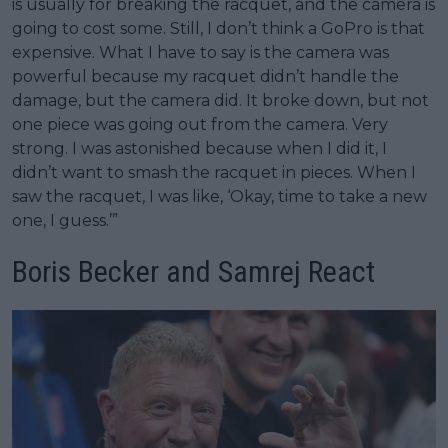
is usually for breaking the racquet, and the camera is
going to cost some. Still, I don’t think a GoPro is that
expensive. What I have to say is the camera was
powerful because my racquet didn’t handle the
damage, but the camera did. It broke down, but not
one piece was going out from the camera. Very
strong. I was astonished because when I did it, I
didn’t want to smash the racquet in pieces. When I
saw the racquet, I was like, ‘Okay, time to take a new
one, I guess.’”
Boris Becker and Samrej React