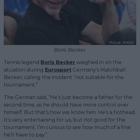
Boris Becker
Tennis legend
Boris Becker
weighed in on the
situation during
Eurosport
Germany’s Matchball
Becker, calling the incident “not suitable for the
tournament.”
The German said, “He’s just become a father for the
second time, so he should have more control over
himself. But that’s how we know him. He’s a hothead.
It’s very entertaining for us, but not good for the
tournament. I’m curious to see how much of a fine
he’ll have to pay.”