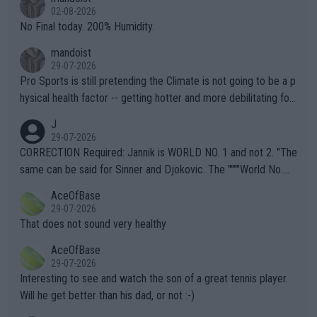
n) telling the World's Top Players they are, essentially, full of sh
02-08-2026
it.
No Final today. 200% Humidity.
mandoist
29-07-2026
Pro Sports is still pretending the Climate is not going to be a p
hysical health factor -- getting hotter and more debilitating for
animals and Humans. Well, it's not whether the climate is "goin
J
g to" get hotter... IT IS ALREADY HERE!! Sport governing bodi
29-07-2026
es and venues are -- and have been -- disregarding the warning
CORRECTION Required: Jannik is WORLD NO. 1 and not 2. "The
s regarding the Future temperatures when it comes to outdoo
same can be said for Sinner and Djokovic. The """"World No.
r events and potential injury (or even death) of fans & athletes
2""""" cited health reasons for not going, preserving his body fo
AceOfBase
alike. Are these financially greedy entities intentionally pretendi
r the Cincinnati Open ahead of the important US Open. If he wa
29-07-2026
ng Climate Change is not happening? Or merely gambling with t
s set to participate in both, it would be a lot of tennis with him
That does not sound very healthy
heir own futures, as well as the athletes' health and futures as
likely to win both tournaments ahead of the trip to Flushing Me
AceOfBase
well? It is time to pay attention to the warming trend and be e
adows."
29-07-2026
mpathetic toward their money-makers (athletes) -- not PATHE
Interesting to see and watch the son of a great tennis player.
TIC.
Will he get better than his dad, or not :-)