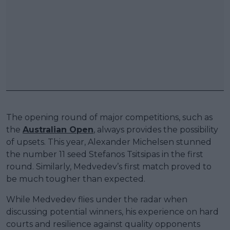
The opening round of major competitions, such as
the
Australian Open
, always provides the possibility
of upsets. This year, Alexander Michelsen stunned
the number 11 seed Stefanos Tsitsipas in the first
round. Similarly, Medvedev’s first match proved to
be much tougher than expected.
While Medvedev flies under the radar when
discussing potential winners, his experience on hard
courts and resilience against quality opponents