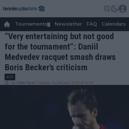
Tournaments
Newsletter
FAQ
Calendars
▼
▼
“Very entertaining but not good
for the tournament”: Daniil
Medvedev racquet smash draws
Boris Becker’s criticism
ATP
by
Peter Ryan
Tuesday, 14 January 2025 at 14:20