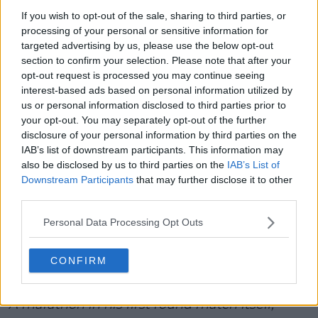
If you wish to opt-out of the sale, sharing to third parties, or
processing of your personal or sensitive information for
targeted advertising by us, please use the below opt-out
section to confirm your selection. Please note that after your
opt-out request is processed you may continue seeing
interest-based ads based on personal information utilized by
us or personal information disclosed to third parties prior to
your opt-out. You may separately opt-out of the further
disclosure of your personal information by third parties on the
IAB’s list of downstream participants. This information may
also be disclosed by us to third parties on the
IAB’s List of
Downstream Participants
that may further disclose it to other
third parties.
Medvedev remains a phenomenal talent, and you
won’t count him out when it comes to lifting the
Personal Data Processing Opt Outs
trophy at the end of the tournament.
CONFIRM
Melbourne welcome to Daniil Medvedev 😌🥰
A marathon in his first round match itself,