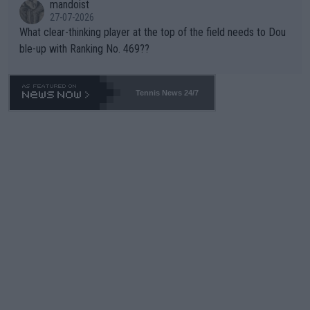
mandoist
27-07-2026
What clear-thinking player at the top of the field needs to Dou
ble-up with Ranking No. 469??
Tennis News 24/7