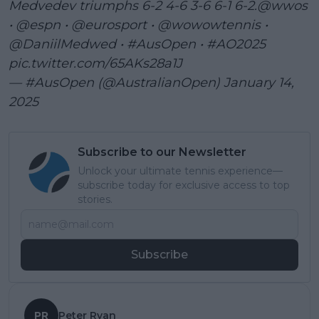
Medvedev triumphs 6-2 4-6 3-6 6-1 6-2.
@wwos
•
@espn
•
@eurosport
•
@wowowtennis
•
@DaniilMedwed
•
#AusOpen
•
#AO2025
pic.twitter.com/65AKs28a1J
— #AusOpen (@AustralianOpen)
January 14,
2025
Subscribe to our Newsletter
Unlock your ultimate tennis experience—
subscribe today for exclusive access to top
stories.
Subscribe
PR
Peter Ryan