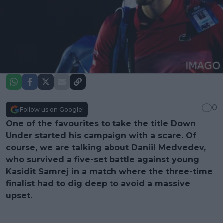
0
Follow us on Google!
One of the favourites to take the title Down
Under started his campaign with a scare. Of
course, we are talking about
Daniil Medvedev
,
who survived a five-set battle against young
Kasidit Samrej in a match where the three-time
finalist had to dig deep to avoid a massive
upset.