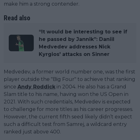
make him a strong contender.
Read also
“It would be interesting to see if
he passed by Jannik”: Daniil
Medvedev addresses Nick
Kyrgios' attacks on Sinner
Medvedev, a former world number one, was the first
player outside the "Big Four" to achieve that ranking
since
Andy Roddick
in 2004. He also has a Grand
Slam title to his name, having won the US Open in
2021. With such credentials, Medvedev is expected
to challenge for more titles as his career progresses.
However, the current fifth seed likely didn’t expect
such a difficult test from Samrej, a wildcard entry
ranked just above 400.