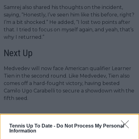
Samrej also shared his thoughts on the incident,
saying, “Honestly, I’ve seen him like this before, right?
I’m a bit shocked.” He added, “I lost two points after
that. I tried to focus on myself again, and yeah, that’s
why I returned.”
Next Up
Medvedev will now face American qualifier Learner
Tien in the second round. Like Medvedev, Tien also
comes off a hard-fought victory, having bested
Camilo Ugo Carabelli to secure a showdown with the
fifth seed.
Tennis Up To Date -
Do Not Process My Personal
Information