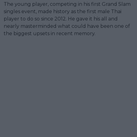
The young player, competing in his first Grand Slam
singles event, made history as the first male Thai
player to do so since 2012. He gave it his all and
nearly masterminded what could have been one of
the biggest upsets in recent memory.