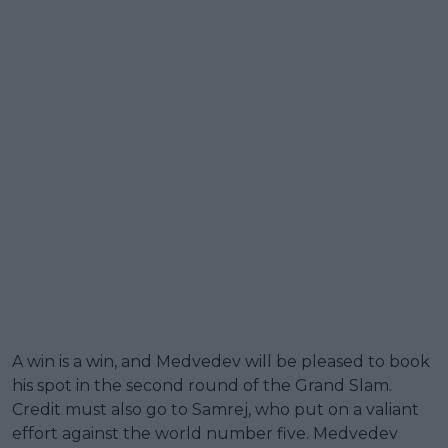
A win is a win, and Medvedev will be pleased to book
his spot in the second round of the Grand Slam.
Credit must also go to Samrej, who put on a valiant
effort against the world number five. Medvedev