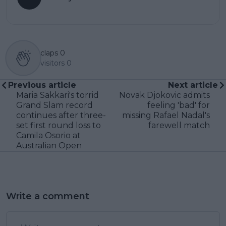
claps
0
visitors
0
Previous article
Next article
Maria Sakkari's torrid
Novak Djokovic admits
Grand Slam record
feeling 'bad' for
continues after three-
missing Rafael Nadal's
set first round loss to
farewell match
Camila Osorio at
Australian Open
Write a comment