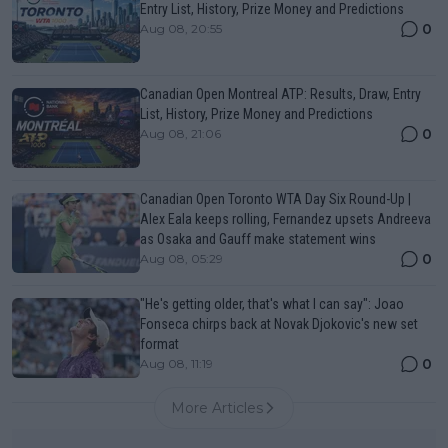
Entry List, History, Prize Money and Predictions
0
Aug 08, 20:55
Canadian Open Montreal ATP: Results, Draw, Entry
List, History, Prize Money and Predictions
0
Aug 08, 21:06
Canadian Open Toronto WTA Day Six Round-Up |
Alex Eala keeps rolling, Fernandez upsets Andreeva
as Osaka and Gauff make statement wins
0
Aug 08, 05:29
"He's getting older, that's what I can say": Joao
Fonseca chirps back at Novak Djokovic's new set
format
0
Aug 08, 11:19
More Articles