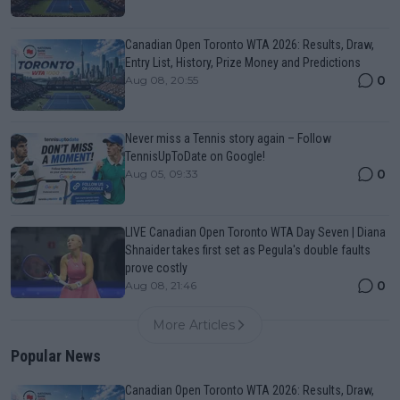
Canadian Open Toronto WTA 2026: Results, Draw,
Entry List, History, Prize Money and Predictions
0
Aug 08, 20:55
Never miss a Tennis story again – Follow
TennisUpToDate on Google!
0
Aug 05, 09:33
LIVE Canadian Open Toronto WTA Day Seven | Diana
Shnaider takes first set as Pegula's double faults
prove costly
0
Aug 08, 21:46
More Articles
Popular News
Canadian Open Toronto WTA 2026: Results, Draw,