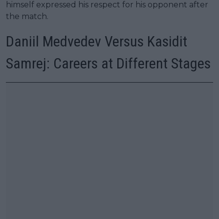
himself expressed his respect for his opponent after
the match.
Daniil Medvedev Versus Kasidit
Samrej: Careers at Different Stages