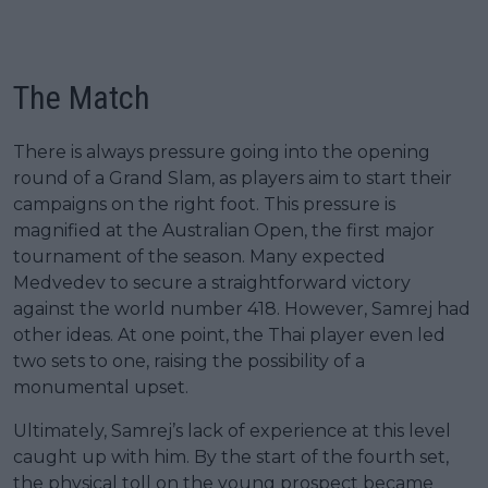
The Match
There is always pressure going into the opening
round of a Grand Slam, as players aim to start their
campaigns on the right foot. This pressure is
magnified at the Australian Open, the first major
tournament of the season. Many expected
Medvedev to secure a straightforward victory
against the world number 418. However, Samrej had
other ideas. At one point, the Thai player even led
two sets to one, raising the possibility of a
monumental upset.
Ultimately, Samrej’s lack of experience at this level
caught up with him. By the start of the fourth set,
the physical toll on the young prospect became