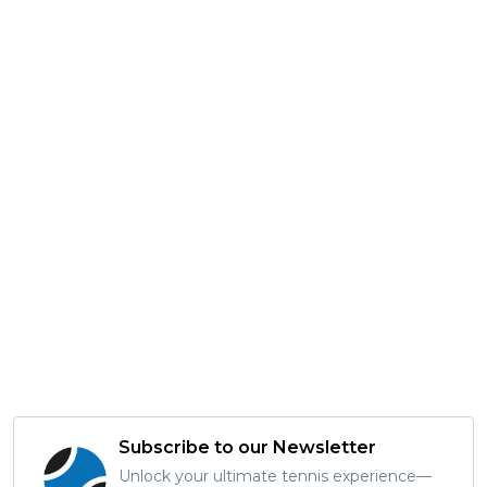
Subscribe to our Newsletter
Unlock your ultimate tennis experience—