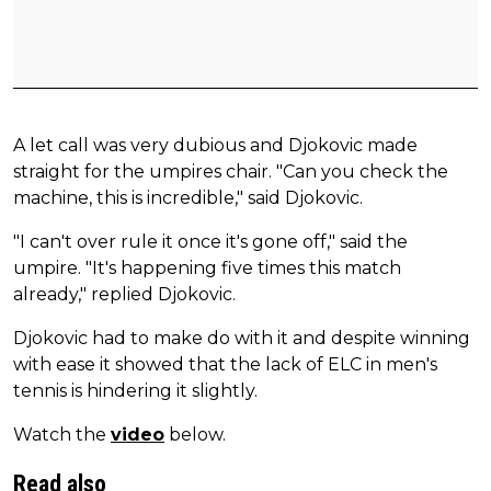
A let call was very dubious and Djokovic made
straight for the umpires chair. "Can you check the
machine, this is incredible," said Djokovic.
"I can't over rule it once it's gone off," said the
umpire. "It's happening five times this match
already," replied Djokovic.
Djokovic had to make do with it and despite winning
with ease it showed that the lack of ELC in men's
tennis is hindering it slightly.
Watch the
video
below.
Read also