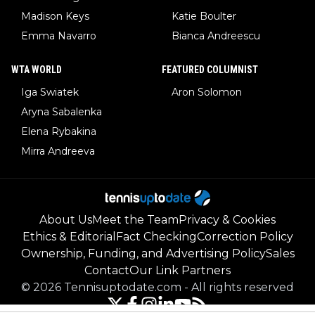
Madison Keys
Katie Boulter
Emma Navarro
Bianca Andreescu
WTA WORLD
FEATURED COLUMNIST
Iga Swiatek
Aron Solomon
Aryna Sabalenka
Elena Rybakina
Mirra Andreeva
About Us
Meet the Team
Privacy & Cookies
Ethics & Editorial
Fact Checking
Correction Policy
Ownership, Funding, and Advertising Policy
Sales
Contact
Our Link Partners
©
2026
Tennisuptodate.com
-
All rights reserved