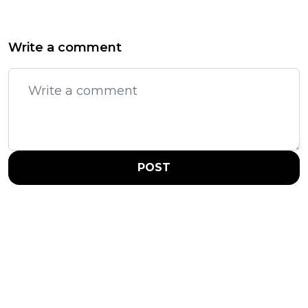
Write a comment
POST