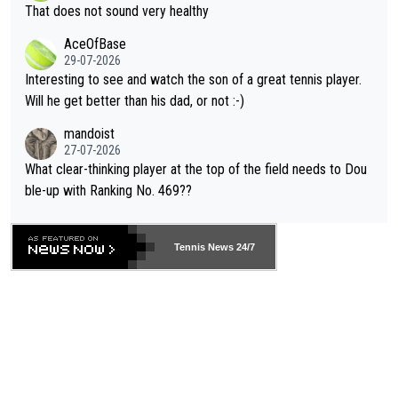
ng Climate Change is not happening? Or merely gambling with t
s set to participate in both, it would be a lot of tennis with him
That does not sound very healthy
heir own futures, as well as the athletes' health and futures as
likely to win both tournaments ahead of the trip to Flushing Me
AceOfBase
well? It is time to pay attention to the warming trend and be e
adows."
29-07-2026
mpathetic toward their money-makers (athletes) -- not PATHE
Interesting to see and watch the son of a great tennis player.
TIC.
Will he get better than his dad, or not :-)
mandoist
27-07-2026
What clear-thinking player at the top of the field needs to Dou
ble-up with Ranking No. 469??
Tennis News 24/7