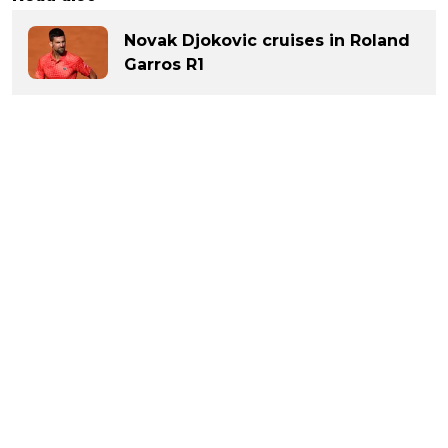
Novak Djokovic cruises in Roland
Garros R1