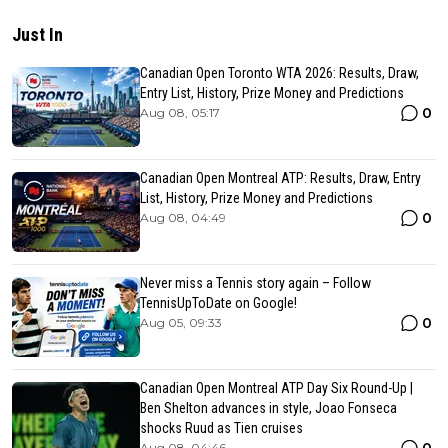
Just In
Canadian Open Toronto WTA 2026: Results, Draw,
Entry List, History, Prize Money and Predictions
0
Aug 08, 05:17
Canadian Open Montreal ATP: Results, Draw, Entry
List, History, Prize Money and Predictions
0
Aug 08, 04:49
Never miss a Tennis story again – Follow
TennisUpToDate on Google!
0
Aug 05, 09:33
Canadian Open Montreal ATP Day Six Round-Up |
Ben Shelton advances in style, Joao Fonseca
shocks Ruud as Tien cruises
Aug 08, 04:46