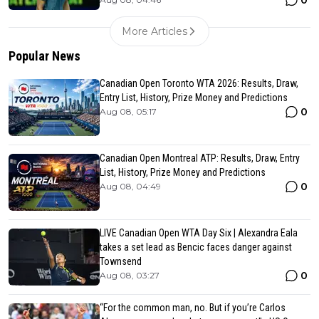
0
More Articles
Popular News
Canadian Open Toronto WTA 2026: Results, Draw,
Entry List, History, Prize Money and Predictions
0
Aug 08, 05:17
Canadian Open Montreal ATP: Results, Draw, Entry
List, History, Prize Money and Predictions
0
Aug 08, 04:49
LIVE Canadian Open WTA Day Six | Alexandra Eala
takes a set lead as Bencic faces danger against
Townsend
0
Aug 08, 03:27
“For the common man, no. But if you’re Carlos