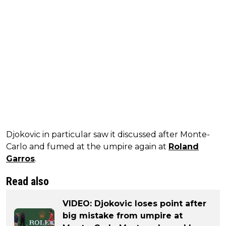
Djokovic in particular saw it discussed after Monte-
Carlo and fumed at the umpire again at
Roland
Garros
.
Read also
VIDEO: Djokovic loses point after
big mistake from umpire at