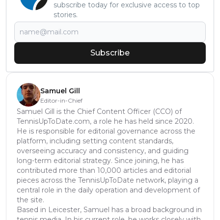
subscribe today for exclusive access to top
stories.
Subscribe
Samuel Gill
Editor-in-Chief
Samuel Gill is the Chief Content Officer (CCO) of
TennisUpToDate.com, a role he has held since 2020.
He is responsible for editorial governance across the
platform, including setting content standards,
overseeing accuracy and consistency, and guiding
long-term editorial strategy. Since joining, he has
contributed more than 10,000 articles and editorial
pieces across the TennisUpToDate network, playing a
central role in the daily operation and development of
the site.
Based in Leicester, Samuel has a broad background in
tennis media. In his current role, he works closely with