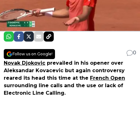
0
Follow us on Google!
Novak Djokovic
prevailed in his opener over
Aleksandar Kovacevic but again controversy
reared its head this time at the
French Open
surrounding line calls and the use or lack of
Electronic Line Calling.