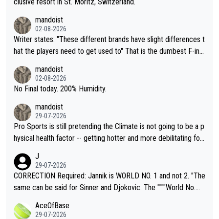
clusive resort in St. Moritz, Switzerland.
mandoist
02-08-2026
Writer states: "These different brands have slight differences t
hat the players need to get used to" That is the dumbest F-ing
thing I've heard in quite some time. A sports fan (I assume a fa
mandoist
n) telling the World's Top Players they are, essentially, full of sh
02-08-2026
it.
No Final today. 200% Humidity.
mandoist
29-07-2026
Pro Sports is still pretending the Climate is not going to be a p
hysical health factor -- getting hotter and more debilitating for
animals and Humans. Well, it's not whether the climate is "goin
J
g to" get hotter... IT IS ALREADY HERE!! Sport governing bodi
29-07-2026
es and venues are -- and have been -- disregarding the warning
CORRECTION Required: Jannik is WORLD NO. 1 and not 2. "The
s regarding the Future temperatures when it comes to outdoo
same can be said for Sinner and Djokovic. The """"World No.
r events and potential injury (or even death) of fans & athletes
2""""" cited health reasons for not going, preserving his body fo
AceOfBase
alike. Are these financially greedy entities intentionally pretendi
r the Cincinnati Open ahead of the important US Open. If he wa
29-07-2026