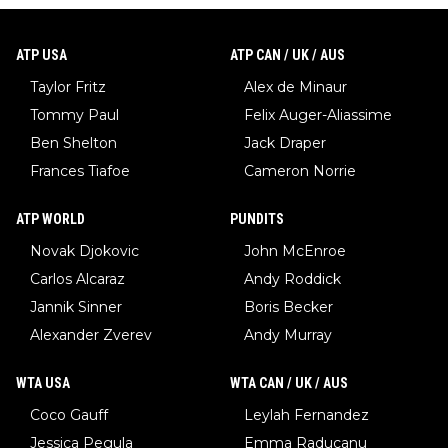
ATP USA
ATP CAN / UK / AUS
Taylor Fritz
Alex de Minaur
Tommy Paul
Felix Auger-Aliassime
Ben Shelton
Jack Draper
Frances Tiafoe
Cameron Norrie
ATP WORLD
PUNDITS
Novak Djokovic
John McEnroe
Carlos Alcaraz
Andy Roddick
Jannik Sinner
Boris Becker
Alexander Zverev
Andy Murray
WTA USA
WTA CAN / UK / AUS
Coco Gauff
Leylah Fernandez
Jessica Pegula
Emma Raducanu