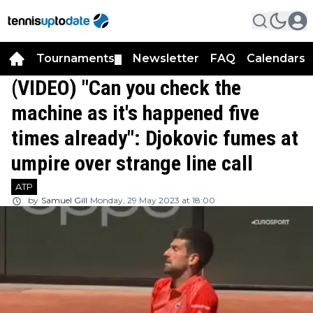
Tournaments
Newsletter
FAQ
Calendars
▼
▼
(VIDEO) "Can you check the
machine as it's happened five
times already": Djokovic fumes at
umpire over strange line call
ATP
by
Samuel Gill
Monday, 29 May 2023 at 18:00