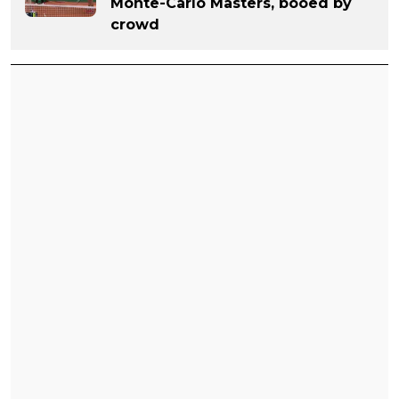
Monte-Carlo Masters, booed by
crowd