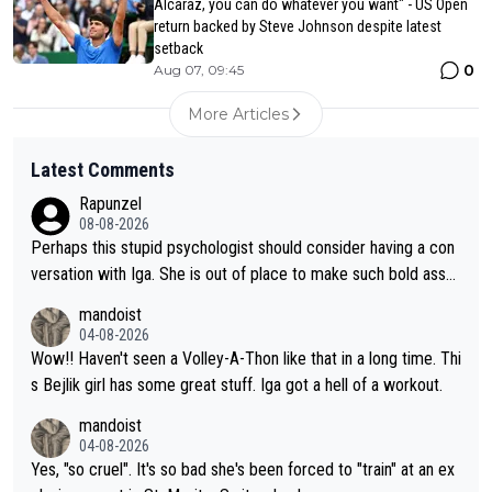
Alcaraz, you can do whatever you want" - US Open
return backed by Steve Johnson despite latest
setback
0
Aug 07, 09:45
More Articles
Latest Comments
Rapunzel
08-08-2026
Perhaps this stupid psychologist should consider having a con
versation with Iga. She is out of place to make such bold assu
mptions!
mandoist
04-08-2026
Wow!! Haven't seen a Volley-A-Thon like that in a long time. Thi
s Bejlik girl has some great stuff. Iga got a hell of a workout.
mandoist
04-08-2026
Yes, "so cruel". It's so bad she's been forced to "train" at an ex