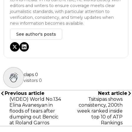
editors and writers to ensure coverage meets clear
journalistic standards, with particular attention to
verification, consistency, and timely updates when
new information becomes available.
See author's posts
claps
0
visitors
0
Previous article
Next article
(VIDEO) World No.134
Tsitsipas shows
Elina Avanesyan in
consistency, 200th
floods of tears after
week ranked inside
dumping out Bencic
top 10 of ATP
at Roland Garros
Rankings