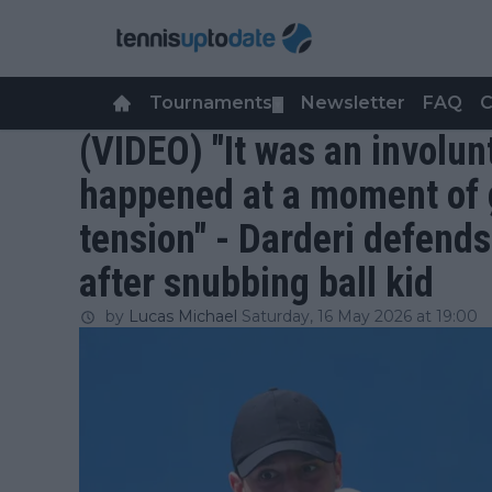
Tournaments
Newsletter
FAQ
C
▼
(VIDEO) "It was an involun
happened at a moment of 
tension" - Darderi defend
after snubbing ball kid
by
Lucas Michael
Saturday, 16 May 2026 at 19:00