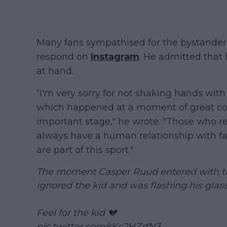
Many fans sympathised for the bystander,
respond on
Instagram
. He admitted that 
at hand.
“I'm very sorry for not shaking hands with
which happened at a moment of great co
important stage," he wrote. "Those who 
always have a human relationship with fa
are part of this sport."
The moment Casper Ruud entered with the 
ignored the kid and was flashing his glass
Feel for the kid 💔
pic.twitter.com/rKc2HZrfN3