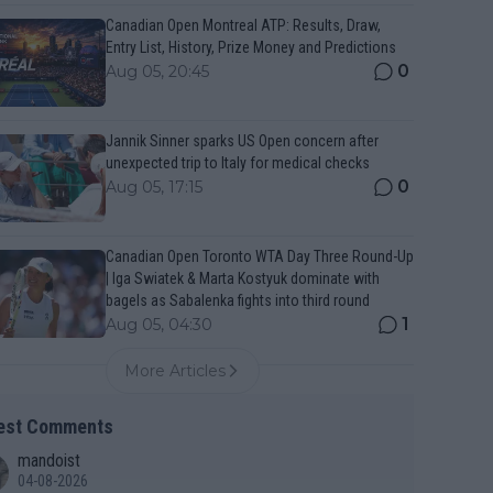
Canadian Open Montreal ATP: Results, Draw,
Entry List, History, Prize Money and Predictions
0
Aug 05, 20:45
Jannik Sinner sparks US Open concern after
unexpected trip to Italy for medical checks
0
Aug 05, 17:15
Canadian Open Toronto WTA Day Three Round-Up
| Iga Swiatek & Marta Kostyuk dominate with
bagels as Sabalenka fights into third round
1
Aug 05, 04:30
More Articles
est Comments
mandoist
04-08-2026