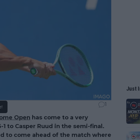
Just I
1
e!
ome Open
has come to a very
6-1 to Casper Ruud in the semi-final.
med to come ahead of the match where