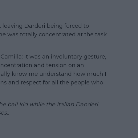
 leaving Darderi being forced to
he was totally concentrated at the task
 Camilla: it was an involuntary gesture,
ncentration and tension on an
really know me understand how much I
ns and respect for all the people who
ball kid while the Italian Danderi
es..