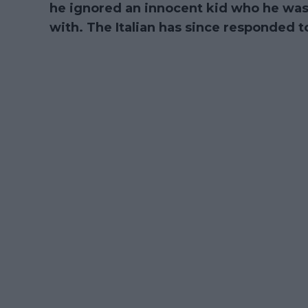
he ignored an innocent kid who he was
with. The Italian has since responded to