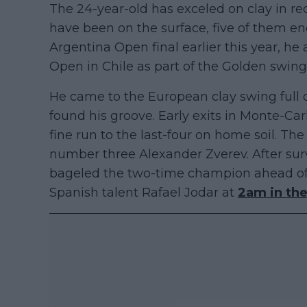
The 24-year-old has exceled on clay in rec
have been on the surface, five of them end
Argentina Open final earlier this year, he 
Open in Chile as part of the Golden swing
He came to the European clay swing full o
found his groove. Early exits in Monte-C
fine run to the last-four on home soil. Th
number three Alexander Zverev. After sur
bageled the two-time champion ahead of
Spanish talent Rafael Jodar at
2am in the