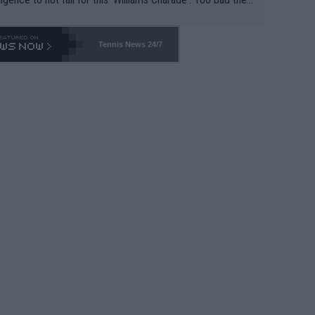
-- and all the phony insiders -- cannot be Honest about N
69 and put a stop to it. WTA has Qualifiers for a reason!!
Tennis News 24/7