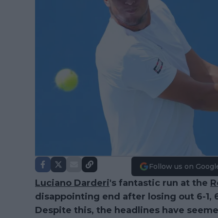
Follow us on Googl
Luciano Darderi
's fantastic run at the
R
disappointing end after losing out 6-1, 
Despite this, the headlines have see