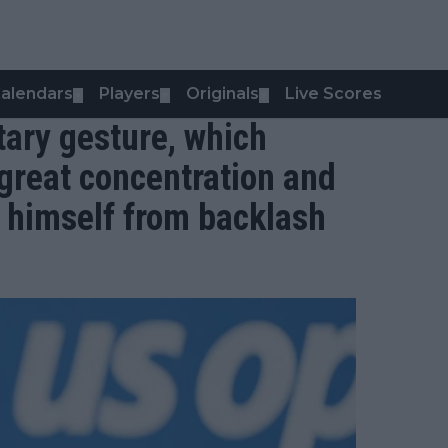
alendars
Players
Originals
Live Scores
▼
▼
▼
tary gesture, which
great concentration and
s himself from backlash