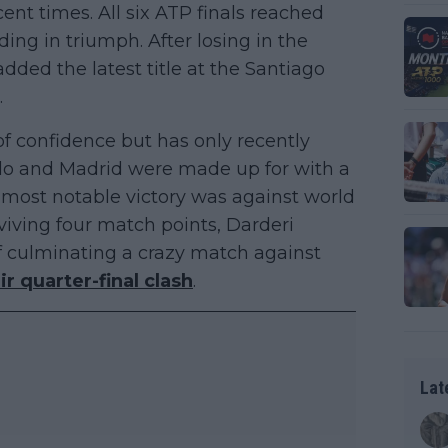
ent times. All six ATP finals reached
ing in triumph. After losing in the
added the latest title at the Santiago
.
f confidence but has only recently
arlo and Madrid were made up for with a
e most notable victory was against world
viving four match points, Darderi
 culminating a crazy match against
ir quarter-final clash
.
Lat