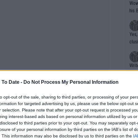
Wow!! Haven't seen a Volley-A-Thon like 
his 
Yes,
clus
Writer states: "The
that th
g th
 To Date -
Do Not Process My Personal Information
fan)
shit.
No F
to opt-out of the sale, sharing to third parties, or processing of your per
formation for targeted advertising by us, please use the below opt-out s
r selection. Please note that after your opt-out request is processed y
eing interest-based ads based on personal information utilized by us or
Pro 
disclosed to third parties prior to your opt-out. You may separately opt-
phys
losure of your personal information by third parties on the IAB’s list of
or a
. This information may also be disclosed by us to third parties on the
IA