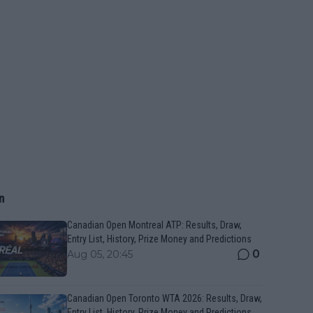
n
Canadian Open Montreal ATP: Results, Draw,
Entry List, History, Prize Money and Predictions
0
Aug 05, 20:45
Canadian Open Toronto WTA 2026: Results, Draw,
Entry List, History, Prize Money and Predictions