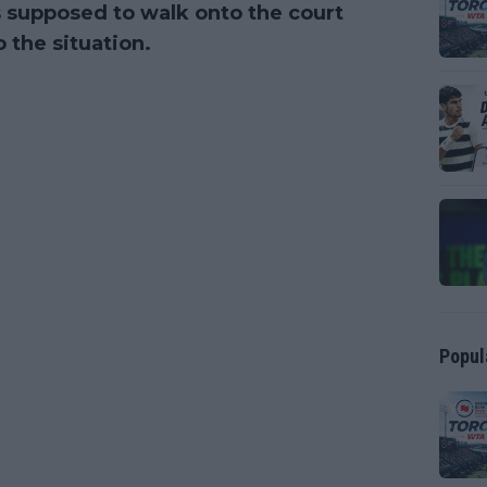
 supposed to walk onto the court
 the situation.
Popul