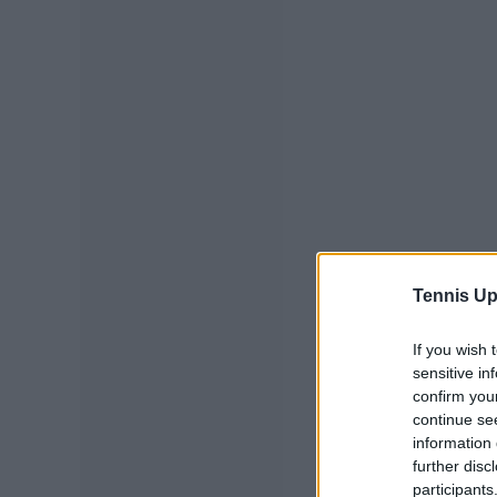
Tennis Up
If you wish 
sensitive in
confirm you
continue se
information 
further disc
participants