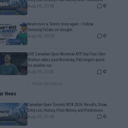
0
Aug 05, 20:18
Never miss a Tennis story again – Follow
TennisUpToDate on Google!
0
Aug 05, 09:33
LIVE Canadian Open Montreal ATP Day Four | Ben
Shelton rallies past Brooksby, Fritz begins quest
for another run
0
Aug 05, 21:06
More Articles
ar News
Canadian Open Toronto WTA 2026: Results, Draw,
Entry List, History, Prize Money and Predictions
0
Aug 05, 20:18