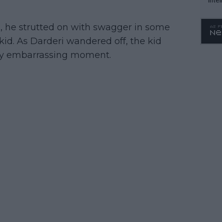
WTA 
o. 4
, he strutted on with swagger in some
kid. As Darderi wandered off, the kid
tly embarrassing moment.