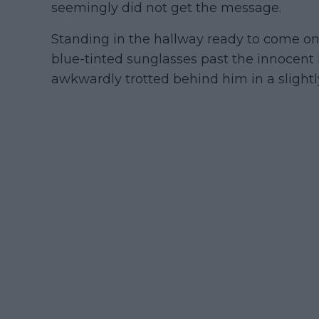
seemingly did not get the message.
Standing in the hallway ready to come on
blue-tinted sunglasses past the innocent 
awkwardly trotted behind him in a sligh