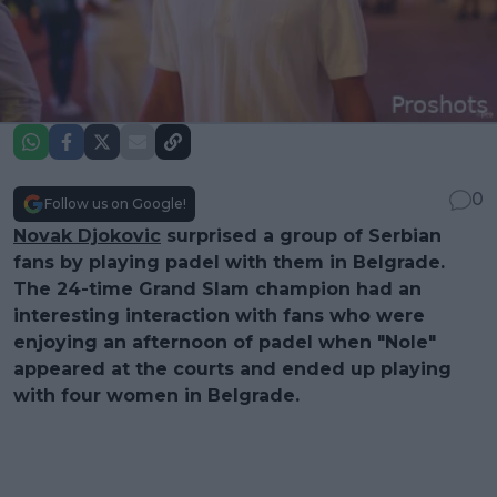
0
Follow us on Google!
Novak Djokovic
surprised a group of Serbian
fans by playing padel with them in Belgrade.
The 24-time Grand Slam champion had an
interesting interaction with fans who were
enjoying an afternoon of padel when "Nole"
appeared at the courts and ended up playing
with four women in Belgrade.