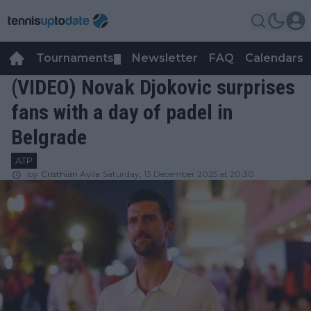
Tournaments
Newsletter
FAQ
Calendars
▼
▼
(VIDEO) Novak Djokovic surprises
fans with a day of padel in
Belgrade
ATP
by
Cristhián Avila
Saturday, 13 December 2025 at 20:30