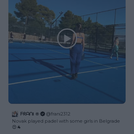
ᖴᖇᗩᑎI ®
@
frani2312
Novak played padel with some girls in Belgrade 
😍🐐 