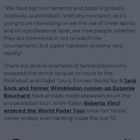
"We have big tournaments, and padel is globally
relatively, as pickleball, relatively new sport, so it’s
going to be interesting to see the rise of these sports
and on a professional level, see how people, whether
they are interested or not to watch the
tournaments, but padel has been growing very
rapidly."
There are several examples of tennis players who
swapped the tennis racquet to move to the
Pickleball and Padel Tours. Former World No. 8
Jack
Sock and former Wimbledon runner-up Eugenie
Bouchard
have already made appearances on the
pro pickleball tour, while Italian
Roberta Vinci
entered the World Padel Tour
once her tennis
career ended, even ranking inside the top 70.