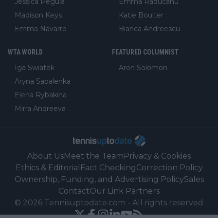
Jessica Pegula
Emma Raducanu
Madison Keys
Katie Boulter
Emma Navarro
Bianca Andreescu
WTA WORLD
FEATURED COLUMNIST
Iga Swiatek
Aron Solomon
Aryna Sabalenka
Elena Rybakina
Mirra Andreeva
About Us
Meet the Team
Privacy & Cookies
Ethics & Editorial
Fact Checking
Correction Policy
Ownership, Funding, and Advertising Policy
Sales
Contact
Our Link Partners
©
2026
Tennisuptodate.com
-
All rights reserved