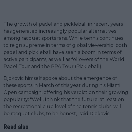
The growth of padel and pickleball in recent years
has generated increasingly popular alternatives
among racquet sports fans. While tennis continues
to reign supreme in terms of global viewership, both
padel and pickleball have seen a boom in terms of
active participants, as well as followers of the World
Padel Tour and the PPA Tour (Pickleball).
Djokovic himself spoke about the emergence of
these sports in March of this year during his Miami
Open campaign, offering his verdict on their growing
popularity: "Well, I think that the future, at least on
the recreational club level of the tennis clubs, will
be racquet clubs, to be honest," said Djokovic.
Read also