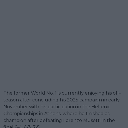
The former World No. 1 is currently enjoying his off-
season after concluding his 2025 campaign in early
November with his participation in the Hellenic
Championships in Athens, where he finished as
champion after defeating Lorenzo Musetti in the
final 6-4, 6-3, 7-5.