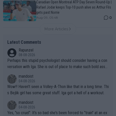
Canadian Open Montreal ATP Day Seven Round-Up |
Rafael Jodar keeps Top-10 push alive as Arthur Fils
gets past Norrie
0
Aug 09, 05:48
More Articles
Latest Comments
Rapunzel
08-08-2026
Perhaps this stupid psychologist should consider having a con
versation with Iga. She is out of place to make such bold assu
mptions!
mandoist
04-08-2026
Wow!! Haven't seen a Volley-A-Thon like that in a long time. Thi
s Bejlik girl has some great stuff. Iga got a hell of a workout.
mandoist
04-08-2026
Yes, "so cruel". It's so bad she's been forced to "train" at an ex