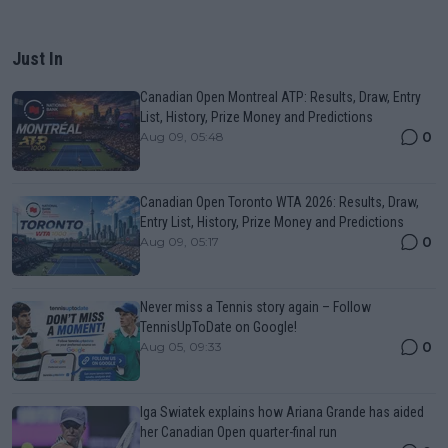
Just In
Canadian Open Montreal ATP: Results, Draw, Entry
List, History, Prize Money and Predictions
0
Aug 09, 05:48
Canadian Open Toronto WTA 2026: Results, Draw,
Entry List, History, Prize Money and Predictions
0
Aug 09, 05:17
Never miss a Tennis story again – Follow
TennisUpToDate on Google!
0
Aug 05, 09:33
Iga Swiatek explains how Ariana Grande has aided
her Canadian Open quarter-final run