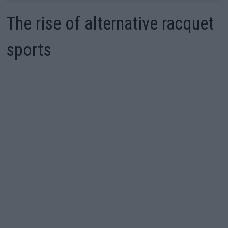
The rise of alternative racquet
sports