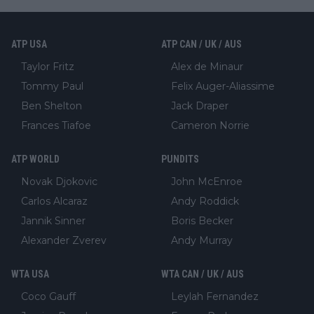
ATP USA
ATP CAN / UK / AUS
Taylor Fritz
Alex de Minaur
Tommy Paul
Felix Auger-Aliassime
Ben Shelton
Jack Draper
Frances Tiafoe
Cameron Norrie
ATP WORLD
PUNDITS
Novak Djokovic
John McEnroe
Carlos Alcaraz
Andy Roddick
Jannik Sinner
Boris Becker
Alexander Zverev
Andy Murray
WTA USA
WTA CAN / UK / AUS
Coco Gauff
Leylah Fernandez