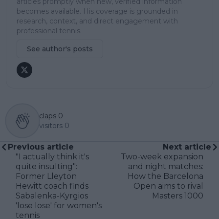
articles promptly when new, verified information
becomes available. His coverage is grounded in
research, context, and direct engagement with
professional tennis.
See author's posts
claps
0
visitors
0
Previous article
Next article
"I actually think it's
Two-week expansion
quite insulting":
and night matches:
Former Lleyton
How the Barcelona
Hewitt coach finds
Open aims to rival
Sabalenka-Kyrgios
Masters 1000
'lose lose' for women's
tennis