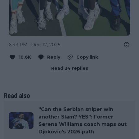
6:43 PM · Dec 12, 2025
10.6K
Reply
Copy link
Read 24 replies
Read also
“Can the Serbian sniper win
another Slam? YES”: Former
Serena Williams coach maps out
Djokovic’s 2026 path