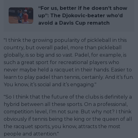
“For us, better if he doesn’t show
up”: The Djokovic-beater who’d
avoid a Davis Cup rematch
"I think the growing popularity of pickleball in this
country, but overall padel, more than pickleball
globally, is so big and so vast. Padel, for example, is
such a great sport for recreational players who
never maybe held a racquet in their hands. Easier to
learn to play padel than tennis, certainly. And it’s fun.
You know, it’s social and it’s engaging."
"So I think that the future of the clubs is definitely a
hybrid between all these sports. On a professional,
competition level, I’m not sure. But why not? I think
obviously if tennis being the king or the queen of all
the racquet sports, you know, attracts the most
people and attention."