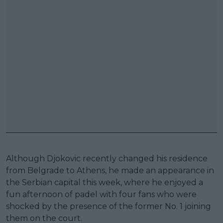
Although Djokovic recently changed his residence
from Belgrade to Athens, he made an appearance in
the Serbian capital this week, where he enjoyed a
fun afternoon of padel with four fans who were
shocked by the presence of the former No. 1 joining
them on the court.