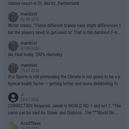
clusive resort in St. Moritz, Switzerland.
mandoist
02-08-2026
Writer states: "These different brands have slight differences t
hat the players need to get used to" That is the dumbest F-ing
thing I've heard in quite some time. A sports fan (I assume a fa
mandoist
n) telling the World's Top Players they are, essentially, full of sh
02-08-2026
it.
No Final today. 200% Humidity.
mandoist
29-07-2026
Pro Sports is still pretending the Climate is not going to be a p
hysical health factor -- getting hotter and more debilitating for
animals and Humans. Well, it's not whether the climate is "goin
J
g to" get hotter... IT IS ALREADY HERE!! Sport governing bodi
29-07-2026
es and venues are -- and have been -- disregarding the warning
CORRECTION Required: Jannik is WORLD NO. 1 and not 2. "The
s regarding the Future temperatures when it comes to outdoo
same can be said for Sinner and Djokovic. The """"World No.
r events and potential injury (or even death) of fans & athletes
2""""" cited health reasons for not going, preserving his body fo
AceOfBase
alike. Are these financially greedy entities intentionally pretendi
r the Cincinnati Open ahead of the important US Open. If he wa
29-07-2026