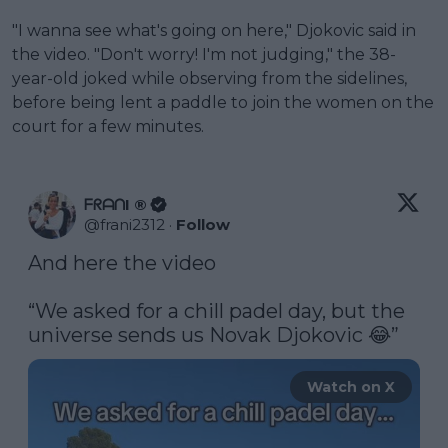
"I wanna see what's going on here," Djokovic said in
the video. "Don't worry! I'm not judging," the 38-
year-old joked while observing from the sidelines,
before being lent a paddle to join the women on the
court for a few minutes.
ᖴᖇᗩᑎI ®
@
frani2312
·
Follow
And here the video

“We asked for a chill padel day, but the 
universe sends us Novak Djokovic 😂” 
Watch on X