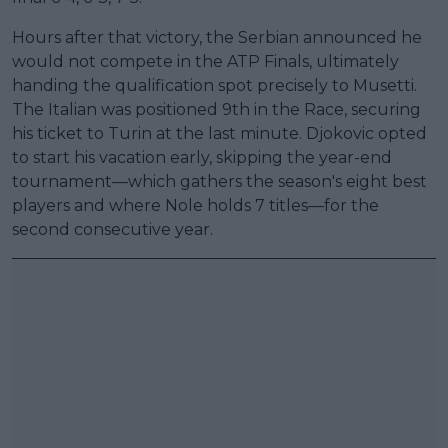
Hours after that victory, the Serbian announced he
would not compete in the ATP Finals, ultimately
handing the qualification spot precisely to Musetti.
The Italian was positioned 9th in the Race, securing
his ticket to Turin at the last minute. Djokovic opted
to start his vacation early, skipping the year-end
tournament—which gathers the season's eight best
players and where Nole holds 7 titles—for the
second consecutive year.