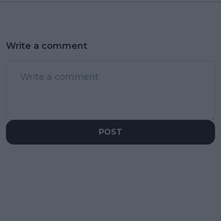
Write a comment
POST