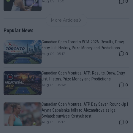
0
Aug 09, 11:30
More Articles
Popular News
Canadian Open Toronto WTA 2026: Results, Draw,
Entry List, History, Prize Money and Predictions
0
Aug 09, 05:17
Canadian Open Montreal ATP: Results, Draw, Entry
List, History, Prize Money and Predictions
0
Aug 09, 05:48
Canadian Open Montreal ATP Day Seven Round-Up |
Aryna Sabalenka falls to Alexandrova as Iga
Swiatek survives Kostyuk test
0
Aug 09, 05:17