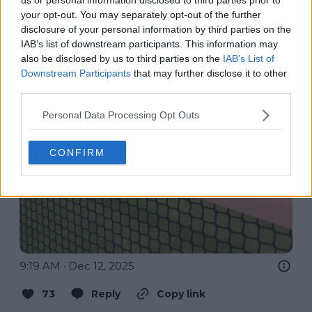
your opt-out. You may separately opt-out of the further
disclosure of your personal information by third parties on the
IAB’s list of downstream participants. This information may
also be disclosed by us to third parties on the
IAB’s List of
Downstream Participants
that may further disclose it to other
third parties.
Personal Data Processing Opt Outs
CONFIRM
9:19 AM · Dec 12, 2025
73
Reply
Copy link