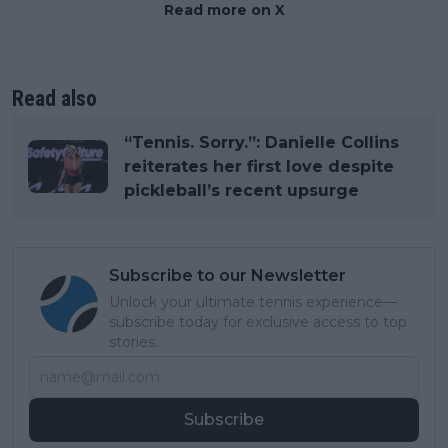
Read more on X
Read also
“Tennis. Sorry.”: Danielle Collins
reiterates her first love despite
pickleball’s recent upsurge
Subscribe to our Newsletter
Unlock your ultimate tennis experience—
subscribe today for exclusive access to top
stories.
Subscribe