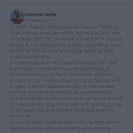
Cristhián Avila
Tennis Journalist
Cristhián Ávila is a tennis journalist based in Santiago,
Chile, and has been part of the TennisUpToDate team
since early 2023. He covers the ATP and WTA Tours as
well as all four Grand Slams, producing breaking news,
match reports, analysis, and regular liveblogs from
major tournaments.
His reporting combines statistical analysis with clear
explanation, helping readers understand tactical
developments, player form, and broader storylines
across the tour. Working fluently in both Spanish and
English, Cristhián collaborates with an international
editorial team and contributes to comprehensive
global coverage. As part of his work, he has conducted
interviews and media interactions with leading figures
in the sport, including Caroline Wozniacki and John
McEnroe.
In his journalism, Cristhián places strong emphasis on
careful sourcing, editorial accuracy, and updating