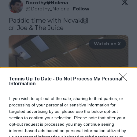
Dorothy❤️Nolena
@
Dorothy_Nolena
·
Follow
Paddle time with Novak🙌

cr: Joe & The Juice 
Watch on X
Tennis Up To Date -
Do Not Process My Personal
Information
If you wish to opt-out of the sale, sharing to third parties, or
processing of your personal or sensitive information for
targeted advertising by us, please use the below opt-out
section to confirm your selection. Please note that after your
opt-out request is processed you may continue seeing
interest-based ads based on personal information utilized by
us or personal information disclosed to third parties prior to