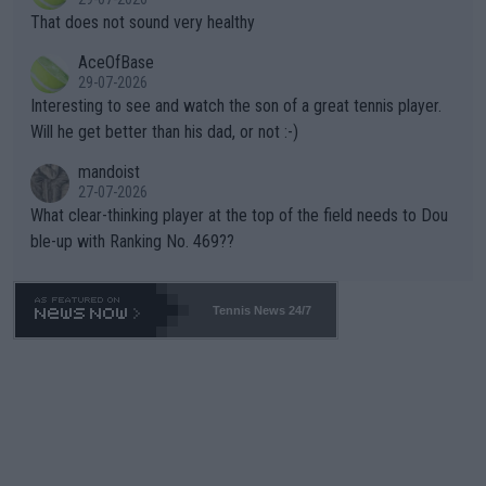
ng Climate Change is not happening? Or merely gambling with t
s set to participate in both, it would be a lot of tennis with him
That does not sound very healthy
heir own futures, as well as the athletes' health and futures as
likely to win both tournaments ahead of the trip to Flushing Me
AceOfBase
well? It is time to pay attention to the warming trend and be e
adows."
29-07-2026
mpathetic toward their money-makers (athletes) -- not PATHE
Interesting to see and watch the son of a great tennis player.
TIC.
Will he get better than his dad, or not :-)
mandoist
27-07-2026
What clear-thinking player at the top of the field needs to Dou
ble-up with Ranking No. 469??
Tennis News 24/7