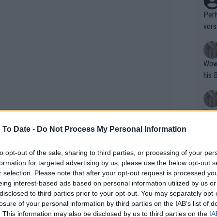
Perh
vers
mpti
Wow!! Haven't seen a Volley-A-Thon like 
his 
Yes,
clus
 To Date -
Do Not Process My Personal Information
to opt-out of the sale, sharing to third parties, or processing of your per
Writer states: "The
formation for targeted advertising by us, please use the below opt-out s
that th
r selection. Please note that after your opt-out request is processed y
eing interest-based ads based on personal information utilized by us or
g th
disclosed to third parties prior to your opt-out. You may separately opt-
fan)
losure of your personal information by third parties on the IAB’s list of
shit.
No F
. This information may also be disclosed by us to third parties on the
IA