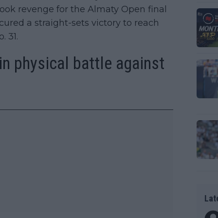
ook revenge for the Almaty Open final
ured a straight-sets victory to reach
. 31.
win physical battle against
Lat