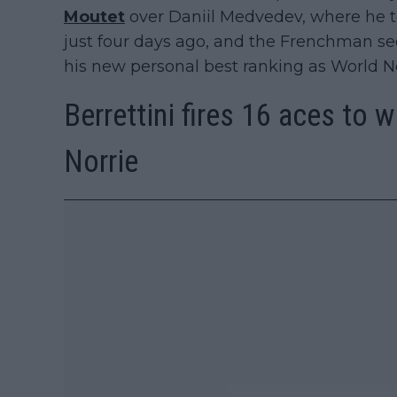
Moutet
over Daniil Medvedev, where he t
just four days ago, and the Frenchman sec
his new personal best ranking as World No
Berrettini fires 16 aces to 
Norrie