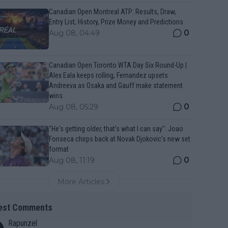
Canadian Open Montreal ATP: Results, Draw,
Entry List, History, Prize Money and Predictions
0
Aug 08, 04:49
Canadian Open Toronto WTA Day Six Round-Up |
Alex Eala keeps rolling, Fernandez upsets
Andreeva as Osaka and Gauff make statement
wins
0
Aug 08, 05:29
"He's getting older, that's what I can say": Joao
Fonseca chirps back at Novak Djokovic's new set
format
0
Aug 08, 11:19
More Articles
est Comments
Rapunzel