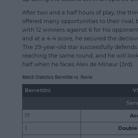
After two and a half hours of play, the th
offered many opportunities to their rival
with 12 winners against 6 for his opponent.
and at a 4-4 score, he secured the decisiv
The 29-year-old star successfully defends
reaching the same round, and he will look f
half when he faces Alex de Minaur (3rd).
Match Statistics Berrettini vs. Norrie
Berrettini
V
Serv
17
Ac
1
Double 