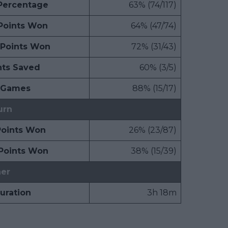
 Percentage
63% (74/117)
 Points Won
64% (47/74)
 Points Won
72% (31/43)
nts Saved
60% (3/5)
 Games
88% (15/17)
urn
Points Won
26% (23/87)
Points Won
38% (15/39)
er
uration
3h 18m