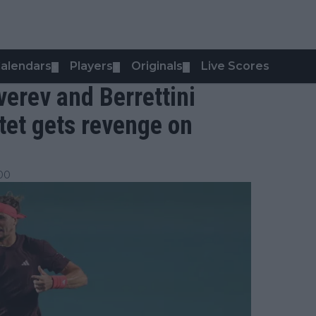
alendars
Players
Originals
Live Scores
▼
▼
▼
erev and Berrettini
tet gets revenge on
:00