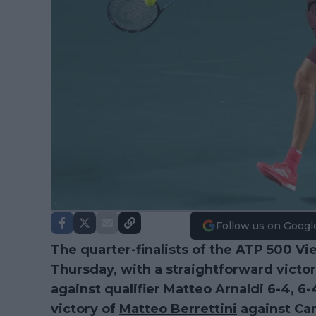
Follow us on Googl
The quarter-finalists of the ATP 500
Vi
Thursday, with a straightforward victo
against qualifier Matteo Arnaldi 6-4, 6-
victory of
Matteo Berrettini
against Cam