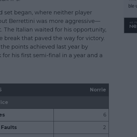
ble-
ird set began, where neither player
, but Berrettini was more aggressive—
 The Italian waited for his opportunity,
e break that paved the way for victory.
 the points achieved last year by
or his first semi-final in a year and a
S
Norrie
ice
es
6
Faults
2