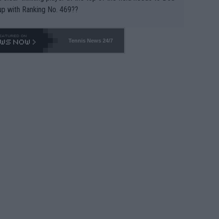
up with Ranking No. 469??
Tennis News 24/7