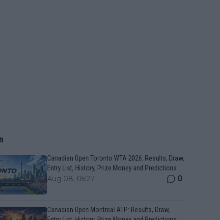
n
Canadian Open Toronto WTA 2026: Results, Draw,
Entry List, History, Prize Money and Predictions
0
Aug 08, 05:27
Canadian Open Montreal ATP: Results, Draw,
Entry List, History, Prize Money and Predictions