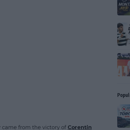
Popul
y came from the victory of
Corentin