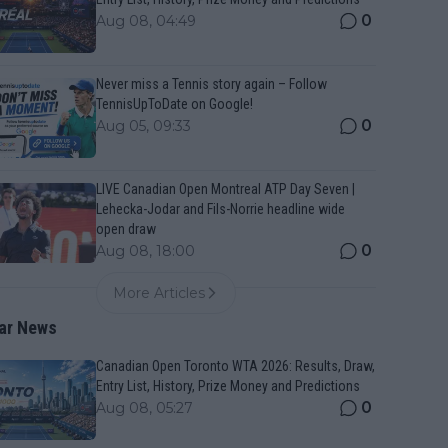
0
Aug 08, 04:49
Never miss a Tennis story again – Follow
TennisUpToDate on Google!
0
Aug 05, 09:33
LIVE Canadian Open Montreal ATP Day Seven |
Lehecka-Jodar and Fils-Norrie headline wide
open draw
0
Aug 08, 18:00
More Articles
ar News
Canadian Open Toronto WTA 2026: Results, Draw,
Entry List, History, Prize Money and Predictions
0
Aug 08, 05:27