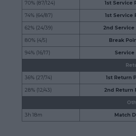
70% (87/124)
1st Service
74% (64/87)
1st Service
62% (24/39)
2nd Service
80% (4/5)
Break Poi
94% (16/17)
Service
Ret
36% (27/74)
1st Return 
28% (12/43)
2nd Return 
Oth
3h 18m
Match D