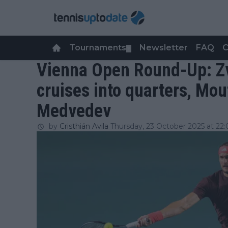
Tournaments
Newsletter
FAQ
C
▼
Vienna Open Round-Up: Zv
cruises into quarters, Mou
Medvedev
by
Cristhián Avila
Thursday, 23 October 2025 at 22