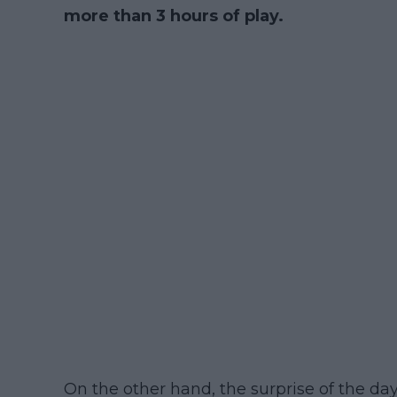
more than 3 hours of play.
On the other hand, the surprise of the da