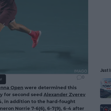
Just I
0
e!
enna Open
were determined this
ry for second seed
Alexander Zverev
4, in addition to the hard-fought
eron Norrie 7-6(6), 6-7(9), 6-4 after