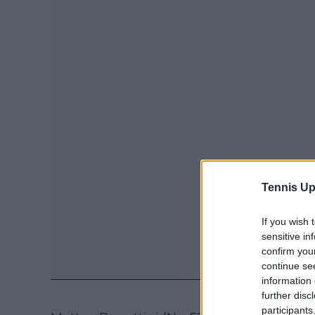
Tennis Up
If you wish 
sensitive in
confirm you
continue se
information 
further disc
participants