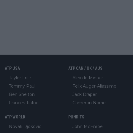
ATP USA
ATP CAN / UK / AUS
Taylor Fritz
Alex de Minaur
Tommy Paul
Felix Auger-Aliassime
Ben Shelton
Jack Draper
Frances Tiafoe
Cameron Norrie
ATP WORLD
PUNDITS
Novak Djokovic
John McEnroe