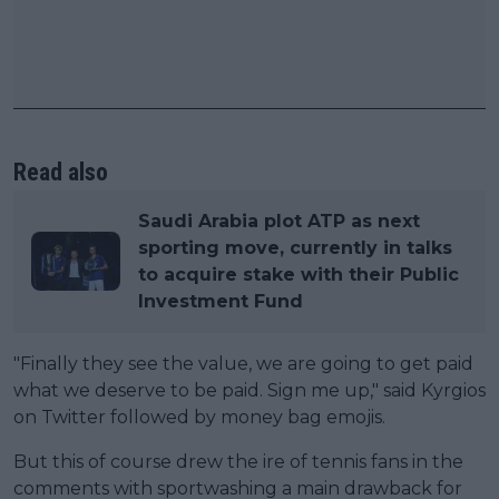
Read also
Saudi Arabia plot ATP as next
sporting move, currently in talks
to acquire stake with their Public
Investment Fund
"Finally they see the value, we are going to get paid
what we deserve to be paid. Sign me up," said Kyrgios
on Twitter followed by money bag emojis.
But this of course drew the ire of tennis fans in the
comments with sportwashing a main drawback for