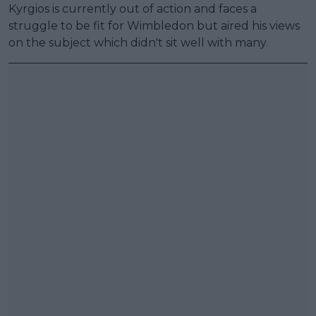
Kyrgios is currently out of action and faces a
struggle to be fit for Wimbledon but aired his views
on the subject which didn't sit well with many.