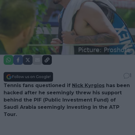
1
Follow us on Google!
Tennis fans questioned if
Nick Kyrgios
has been
hacked after he seemingly threw his support
behind the PIF (Public Investment Fund) of
Saudi Arabia seemingly investing in the ATP
Tour.