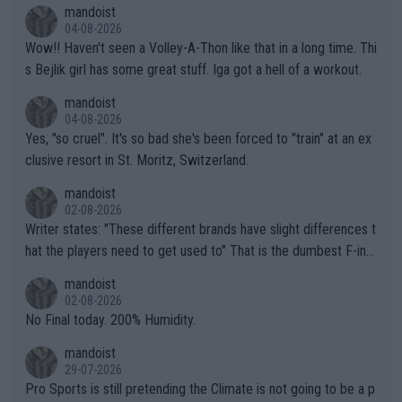
mptions!
mandoist
04-08-2026
Wow!! Haven't seen a Volley-A-Thon like that in a long time. Thi
s Bejlik girl has some great stuff. Iga got a hell of a workout.
mandoist
04-08-2026
Yes, "so cruel". It's so bad she's been forced to "train" at an ex
clusive resort in St. Moritz, Switzerland.
mandoist
02-08-2026
Writer states: "These different brands have slight differences t
hat the players need to get used to" That is the dumbest F-ing
thing I've heard in quite some time. A sports fan (I assume a fa
mandoist
n) telling the World's Top Players they are, essentially, full of sh
02-08-2026
it.
No Final today. 200% Humidity.
mandoist
29-07-2026
Pro Sports is still pretending the Climate is not going to be a p