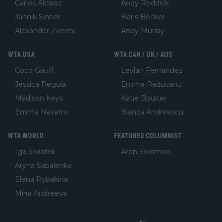
Carlos Alcaraz
Andy Roddick
Jannik Sinner
Boris Becker
Alexander Zverev
Andy Murray
WTA USA
WTA CAN / UK / AUS
Coco Gauff
Leylah Fernandez
Jessica Pegula
Emma Raducanu
Madison Keys
Katie Boulter
Emma Navarro
Bianca Andreescu
WTA WORLD
FEATURED COLUMNIST
Iga Swiatek
Aron Solomon
Aryna Sabalenka
Elena Rybakina
Mirra Andreeva