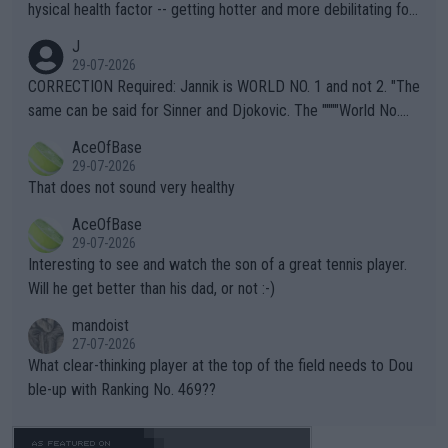
hysical health factor -- getting hotter and more debilitating for
animals and Humans. Well, it's not whether the climate is "goin
J
g to" get hotter... IT IS ALREADY HERE!! Sport governing bodi
29-07-2026
es and venues are -- and have been -- disregarding the warning
CORRECTION Required: Jannik is WORLD NO. 1 and not 2. "The
s regarding the Future temperatures when it comes to outdoo
same can be said for Sinner and Djokovic. The """"World No.
r events and potential injury (or even death) of fans & athletes
2""""" cited health reasons for not going, preserving his body fo
AceOfBase
alike. Are these financially greedy entities intentionally pretendi
r the Cincinnati Open ahead of the important US Open. If he wa
29-07-2026
ng Climate Change is not happening? Or merely gambling with t
s set to participate in both, it would be a lot of tennis with him
That does not sound very healthy
heir own futures, as well as the athletes' health and futures as
likely to win both tournaments ahead of the trip to Flushing Me
AceOfBase
well? It is time to pay attention to the warming trend and be e
adows."
29-07-2026
mpathetic toward their money-makers (athletes) -- not PATHE
Interesting to see and watch the son of a great tennis player.
TIC.
Will he get better than his dad, or not :-)
mandoist
27-07-2026
What clear-thinking player at the top of the field needs to Dou
ble-up with Ranking No. 469??