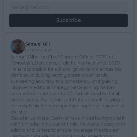
Subscribe
Samuel Gill
Editor-in-Chief
Samuel Gill is the Chief Content Officer (CCO) of
TennisUpToDate.com, a role he has held since 2020.
He is responsible for editorial governance across the
platform, including setting content standards,
overseeing accuracy and consistency, and guiding
long-term editorial strategy. Since joining, he has
contributed more than 10,000 articles and editorial
pieces across the TennisUpToDate network, playing a
central role in the daily operation and development of
the site.
Based in Leicester, Samuel has a broad background in
tennis media. In his current role, he works closely with
editors and writers to ensure coverage meets clear
journalistic standards, with particular attention to