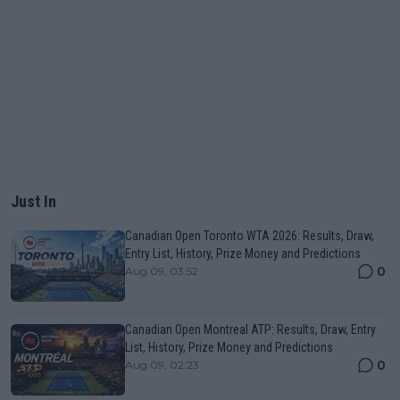
Just In
Canadian Open Toronto WTA 2026: Results, Draw,
Entry List, History, Prize Money and Predictions
0
Aug 09, 03:52
Canadian Open Montreal ATP: Results, Draw, Entry
List, History, Prize Money and Predictions
0
Aug 09, 02:23