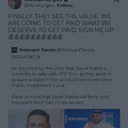
@
NickKyrgios
·
Follow
FINALLY. THEY SEE THE VALUE. WE 
ARE GOING TO GET PAID WHAT WE 
DESERVE TO GET PAID. SIGN ME UP 
💰💰💰💰💰💰💰💰💰💰
Relevant Tennis
@
RelevantTennis
BREAKING 🚨

As reported by the Daily Mail, Saudi Arabia is 
currently in talks with ATP Tour as they seek to 
acquire a stake in the world of tennis with their 
Public Investment Fund.

Keep in mind that Saudi Arabia will likely host 
this year's Next Gen Finals as well. 