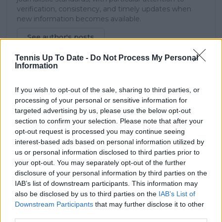
verification, consistency, and timely updates when
new information becomes available.
See author's posts
Tennis Up To Date -
Do Not Process My Personal
Information
If you wish to opt-out of the sale, sharing to third parties, or
processing of your personal or sensitive information for
claps
1
targeted advertising by us, please use the below opt-out
visitors
1
section to confirm your selection. Please note that after your
opt-out request is processed you may continue seeing
Previous article
Next article
interest-based ads based on personal information utilized by
"My mom didn't speak
2022 quarter-finalist
us or personal information disclosed to third parties prior to
to me for a week, she
Tomljanovic runs out
your opt-out. You may separately opt-out of the further
said, 'What the f*** is
of time for
disclosure of your personal information by third parties on the
this?": Sabalenka on
Wimbledon knee
IAB’s list of downstream participants. This information may
meaning and reaction
surgery comeback
also be disclosed by us to third parties on the
IAB’s List of
to Tiger tattoo
bid: "My knee is still
Downstream Participants
that may further disclose it to other
asking for just a bit
third parties.
more time"