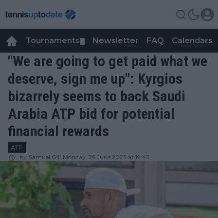
Tournaments
Newsletter
FAQ
Calendars
▼
▼
"We are going to get paid what we
deserve, sign me up": Kyrgios
bizarrely seems to back Saudi
Arabia ATP bid for potential
financial rewards
ATP
by
Samuel Gill
Monday, 26 June 2023 at 19:42