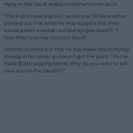
many to the Saudi Arabia investments into sport.
"This is sportwashing bro," wrote one. While another
pointed out that while he may support this, they
would prefer a certain surface Kyrgios doesn't. "I
hear they love clay courts in Saudi."
Another pointed out that he has made lots of money
already in his career so doesn't get the point. "You’ve
made $12M+ playing tennis. Why do you want to sell
your soul to the Saudis?!?"