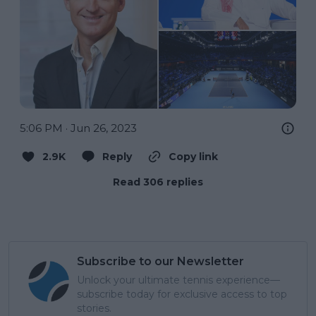
5:06 PM · Jun 26, 2023
2.9K
Reply
Copy link
Read 306 replies
Subscribe to our Newsletter
Unlock your ultimate tennis experience—
subscribe today for exclusive access to top
stories.