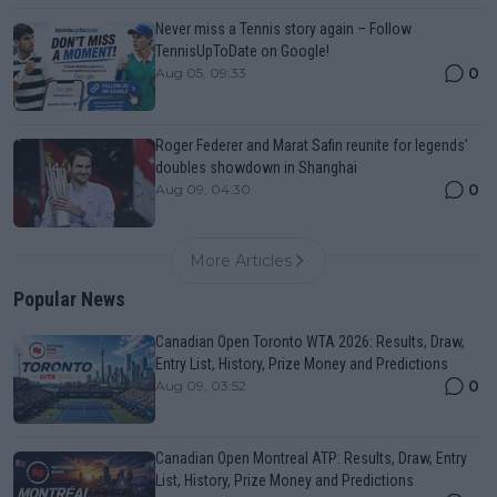
Never miss a Tennis story again – Follow
TennisUpToDate on Google!
0
Aug 05, 09:33
Roger Federer and Marat Safin reunite for legends’
doubles showdown in Shanghai
0
Aug 09, 04:30
More Articles
Popular News
Canadian Open Toronto WTA 2026: Results, Draw,
Entry List, History, Prize Money and Predictions
0
Aug 09, 03:52
Canadian Open Montreal ATP: Results, Draw, Entry
List, History, Prize Money and Predictions