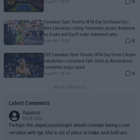
0
Aug 09, 02:23
Canadian Open Toronto WTA Day Six Round-Up |
Alex Eala keeps rolling, Fernandez upsets Andreeva
as Osaka and Gauff make statement wins
0
Aug 08, 05:29
LIVE Canadian Open Toronto WTA Day Seven | Aryna
Sabalenka's comeback falls short as Alexandrova
completes major upset
0
Aug 09, 03:40
More Articles
Latest Comments
Rapunzel
08-08-2026
Perhaps this stupid psychologist should consider having a con
versation with Iga. She is out of place to make such bold assu