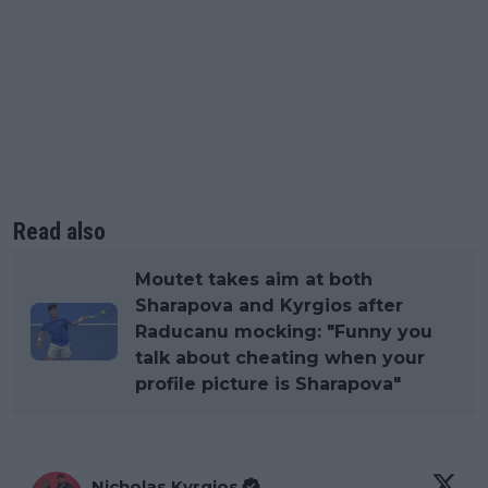
Read also
Moutet takes aim at both
Sharapova and Kyrgios after
Raducanu mocking: "Funny you
talk about cheating when your
profile picture is Sharapova"
Nicholas Kyrgios