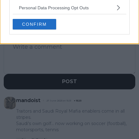
Personal Data Processing Opt Outs
CONFIRM
1 Comments
POST
mandoist
27 June 2023 at 15:31
+
1523
Traitors and Saudi Royal Mafia enablers come in all
stripes.
Saudi's own golf... now working on soccer (football),
motorsports, tennis