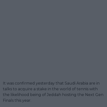
It was confirmed yesterday that Saudi Arabia are in
talks to acquire a stake in the world of tennis with
the likelihood being of Jeddah hosting the Next Gen
Finals this year.