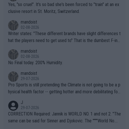
Yes, "so cruel". It's so bad she's been forced to "train" at an ex
clusive resort in St. Moritz, Switzerland.
mandoist
02-08-2026
Writer states: "These different brands have slight differences t
hat the players need to get used to" That is the dumbest F-ing
thing I've heard in quite some time. A sports fan (I assume a fa
mandoist
n) telling the World's Top Players they are, essentially, full of sh
02-08-2026
it.
No Final today. 200% Humidity.
mandoist
29-07-2026
Pro Sports is still pretending the Climate is not going to be a p
hysical health factor -- getting hotter and more debilitating for
animals and Humans. Well, it's not whether the climate is "goin
J
g to" get hotter... IT IS ALREADY HERE!! Sport governing bodi
29-07-2026
es and venues are -- and have been -- disregarding the warning
CORRECTION Required: Jannik is WORLD NO. 1 and not 2. "The
s regarding the Future temperatures when it comes to outdoo
same can be said for Sinner and Djokovic. The """"World No.
r events and potential injury (or even death) of fans & athletes
2""""" cited health reasons for not going, preserving his body fo