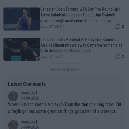
Canadian Open Toronto WTA Day Five Round-Up |
Aryna Sabalenka, Jessica Pegula, Iga Swiatek
power through amid intermittent rain delays
0
Aug 07, 05:04
Canadian Open Montreal ATP Day Five Round-Up |
Alex de Minaur throws away Cameron Norrie tie as
Rafa Jodar beats Musetti again
0
Aug 07, 04:31
More Articles
Latest Comments
mandoist
04-08-2026
Wow!! Haven't seen a Volley-A-Thon like that in a long time. Thi
s Bejlik girl has some great stuff. Iga got a hell of a workout.
mandoist
04-08-2026