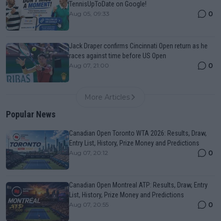
TennisUpToDate on Google!
0
Aug 05, 09:33
Jack Draper confirms Cincinnati Open return as he
races against time before US Open
0
Aug 07, 21:00
More Articles
Popular News
Canadian Open Toronto WTA 2026: Results, Draw,
Entry List, History, Prize Money and Predictions
0
Aug 07, 20:12
Canadian Open Montreal ATP: Results, Draw, Entry
List, History, Prize Money and Predictions
0
Aug 07, 20:55