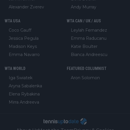
Alexander Zverev
Andy Murray
WTA USA
WTA CAN / UK / AUS
Coco Gauff
Leylah Fernandez
Jessica Pegula
Emma Raducanu
Madison Keys
Katie Boulter
Emma Navarro
Bianca Andreescu
WTA WORLD
FEATURED COLUMNIST
Iga Swiatek
Aron Solomon
Aryna Sabalenka
Elena Rybakina
Mirra Andreeva