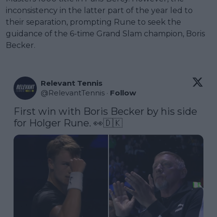
inconsistency in the latter part of the year led to
their separation, prompting Rune to seek the
guidance of the 6-time Grand Slam champion, Boris
Becker.
Relevant Tennis
@
RelevantTennis
·
Follow
First win with Boris Becker by his side 
for Holger Rune. 👀🇩🇰 