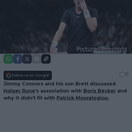
0
Follow us on Google!
Jimmy Connors and his son Brett discussed
Holger Rune
's association with
Boris Becker
and
why it didn't fit with
Patrick Mouratoglou
.