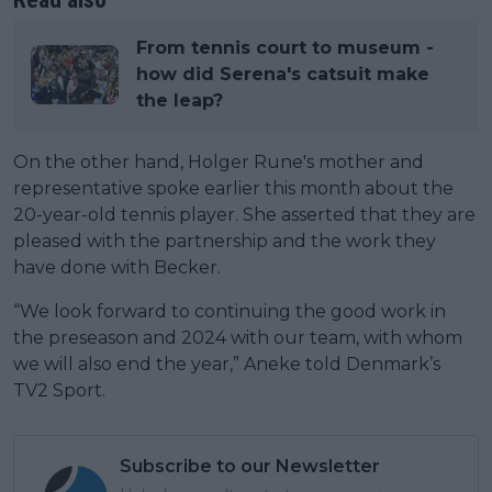
From tennis court to museum -
how did Serena's catsuit make
the leap?
On the other hand, Holger Rune's mother and
representative spoke earlier this month about the
20-year-old tennis player. She asserted that they are
pleased with the partnership and the work they
have done with Becker.
“We look forward to continuing the good work in
the preseason and 2024 with our team, with whom
we will also end the year,” Aneke told Denmark’s
TV2 Sport.
Subscribe to our Newsletter