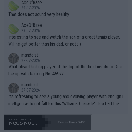
AceOfBase
alike. Are these financially greedy entities intentionally pretendi
r the Cincinnati Open ahead of the important US Open. If he wa
29-07-2026
ng Climate Change is not happening? Or merely gambling with t
s set to participate in both, it would be a lot of tennis with him
That does not sound very healthy
heir own futures, as well as the athletes' health and futures as
likely to win both tournaments ahead of the trip to Flushing Me
AceOfBase
well? It is time to pay attention to the warming trend and be e
adows."
29-07-2026
mpathetic toward their money-makers (athletes) -- not PATHE
Interesting to see and watch the son of a great tennis player.
TIC.
Will he get better than his dad, or not :-)
mandoist
27-07-2026
What clear-thinking player at the top of the field needs to Dou
ble-up with Ranking No. 469??
mandoist
27-07-2026
It's refreshing to see a young and evolving player with enough i
ntelligence to not fall for this 'Williams Charade'. Too bad the W
TA -- and all the phony insiders -- cannot be Honest about No.
469 and put a stop to it. WTA has Qualifiers for a reason!!
Tennis News 24/7