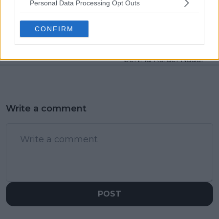
Previous article
Next article
Personal Data Processing Opt Outs
Iga Swiatek unlocks
Novak Djokovic
latest feat after
finishes top of final
CONFIRM
reaching 80 weeks as
UTR Rankings for
World Number One
2023 as Carlos Alcaraz
weirdly finishes
behind Rafael Nadal
Write a comment
POST