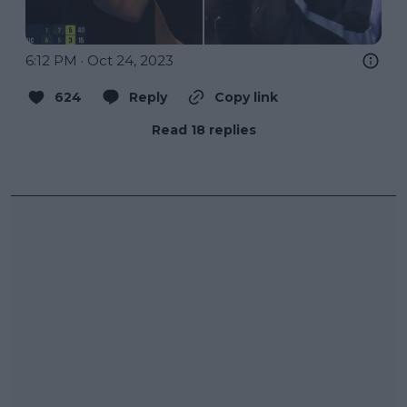
6:12 PM · Oct 24, 2023
624
Reply
Copy link
Read 18 replies