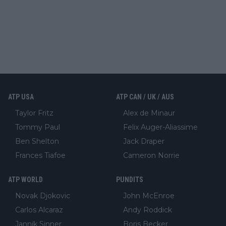
ATP USA
ATP CAN / UK / AUS
Taylor Fritz
Alex de Minaur
Tommy Paul
Felix Auger-Aliassime
Ben Shelton
Jack Draper
Frances Tiafoe
Cameron Norrie
ATP WORLD
PUNDITS
Novak Djokovic
John McEnroe
Carlos Alcaraz
Andy Roddick
Jannik Sinner
Boris Becker