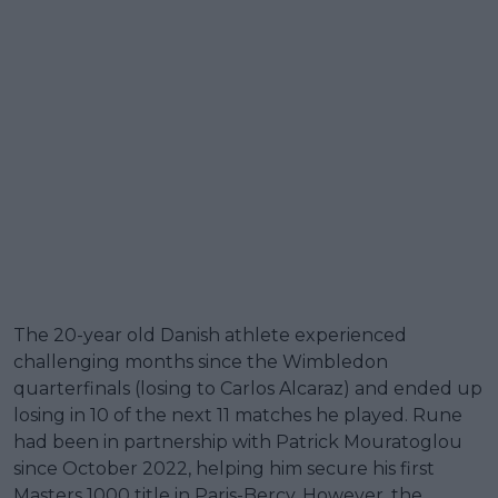
The 20-year old Danish athlete experienced
challenging months since the Wimbledon
quarterfinals (losing to Carlos Alcaraz) and ended up
losing in 10 of the next 11 matches he played. Rune
had been in partnership with Patrick Mouratoglou
since October 2022, helping him secure his first
Masters 1000 title in Paris-Bercy. However, the