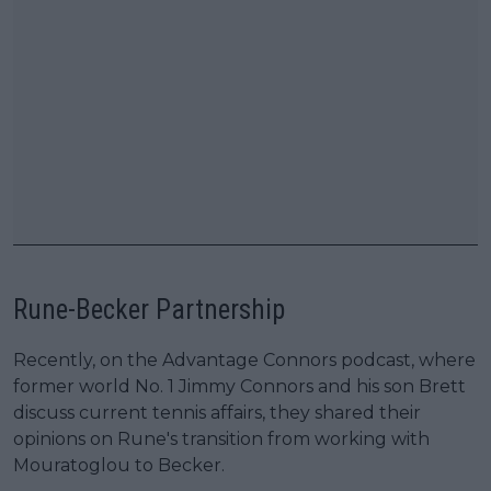
Rune-Becker Partnership
Recently, on the Advantage Connors podcast, where
former world No. 1 Jimmy Connors and his son Brett
discuss current tennis affairs, they shared their
opinions on Rune's transition from working with
Mouratoglou to Becker.