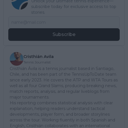
Unlock your ultimate tennis experience—
subscribe today for exclusive access to top
stories.
Subscribe
Cristhián Avila
Tennis Journalist
Cristhián Ávila is a tennis journalist based in Santiago,
Chile, and has been part of the TennisUpToDate team
since early 2023. He covers the ATP and WTA Tours as
well as all four Grand Slams, producing breaking news,
match reports, analysis, and regular liveblogs from
major tournaments.
His reporting combines statistical analysis with clear
explanation, helping readers understand tactical
developments, player form, and broader storylines
across the tour. Working fluently in both Spanish and
English, Cristhián collaborates with an international