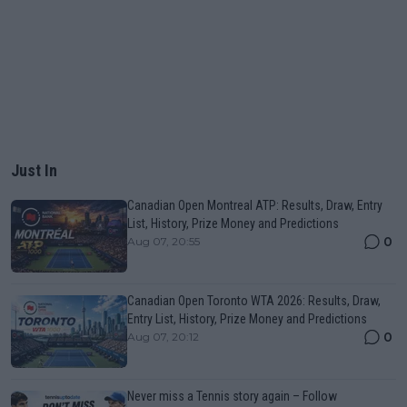
Just In
Canadian Open Montreal ATP: Results, Draw, Entry
List, History, Prize Money and Predictions
0
Aug 07, 20:55
Canadian Open Toronto WTA 2026: Results, Draw,
Entry List, History, Prize Money and Predictions
0
Aug 07, 20:12
Never miss a Tennis story again – Follow