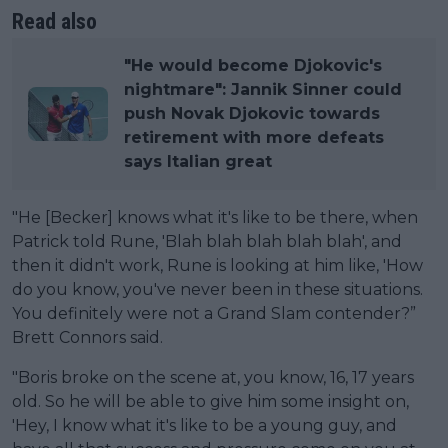
Read also
"He would become Djokovic's
nightmare": Jannik Sinner could
push Novak Djokovic towards
retirement with more defeats
says Italian great
"He [Becker] knows what it's like to be there, when
Patrick told Rune, 'Blah blah blah blah blah', and
then it didn't work, Rune is looking at him like, 'How
do you know, you've never been in these situations.
You definitely were not a Grand Slam contender?”
Brett Connors said.
"Boris broke on the scene at, you know, 16, 17 years
old. So he will be able to give him some insight on,
'Hey, I know what it's like to be a young guy, and