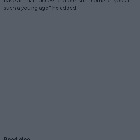
have all that success and pressure come on you at
such a young age," he added.
Read also