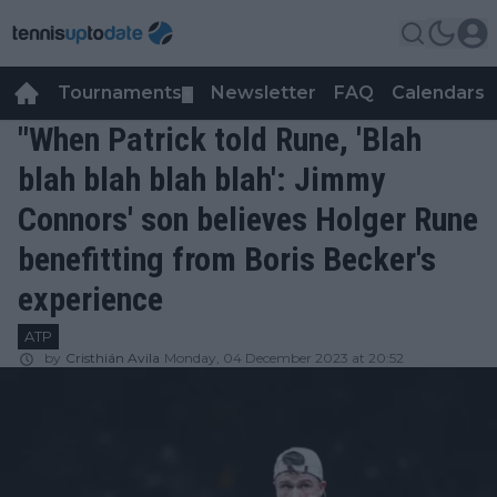
Tournaments
Newsletter
FAQ
Calendars
▼
▼
"When Patrick told Rune, 'Blah
blah blah blah blah': Jimmy
Connors' son believes Holger Rune
benefitting from Boris Becker's
experience
ATP
by
Cristhián Avila
Monday, 04 December 2023 at 20:52