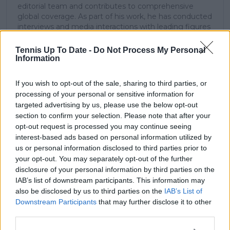
editorial team and contributes to comprehensive
global coverage. As part of his work, he has conducted
interviews and media interactions with leading figures
in the sport, including Caroline Wozniacki and John
McEnroe.
Tennis Up To Date -
Do Not Process My Personal
In his journalism, Cristhián places strong emphasis on
Information
careful sourcing, editorial accuracy, and updating
articles promptly when new, verified information
If you wish to opt-out of the sale, sharing to third parties, or
becomes available. His coverage is grounded in
processing of your personal or sensitive information for
research, context, and direct engagement with
targeted advertising by us, please use the below opt-out
professional tennis.
section to confirm your selection. Please note that after your
opt-out request is processed you may continue seeing
See author's posts
interest-based ads based on personal information utilized by
us or personal information disclosed to third parties prior to
your opt-out. You may separately opt-out of the further
disclosure of your personal information by third parties on the
IAB’s list of downstream participants. This information may
also be disclosed by us to third parties on the
IAB’s List of
claps
0
Downstream Participants
that may further disclose it to other
visitors
0
third parties.