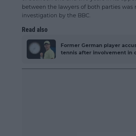
between the lawyers of both parties was 
investigation by the BBC.
Read also
Former German player accus
tennis after involvement in