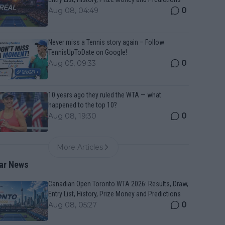
0
Aug 08, 04:49
Never miss a Tennis story again – Follow
TennisUpToDate on Google!
0
Aug 05, 09:33
10 years ago they ruled the WTA — what
happened to the top 10?
0
Aug 08, 19:30
More Articles
ar News
Canadian Open Toronto WTA 2026: Results, Draw,
Entry List, History, Prize Money and Predictions
0
Aug 08, 05:27