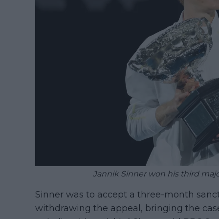
Jannik Sinner won his third major
Sinner was to accept a three-month sancti
withdrawing the appeal, bringing the case