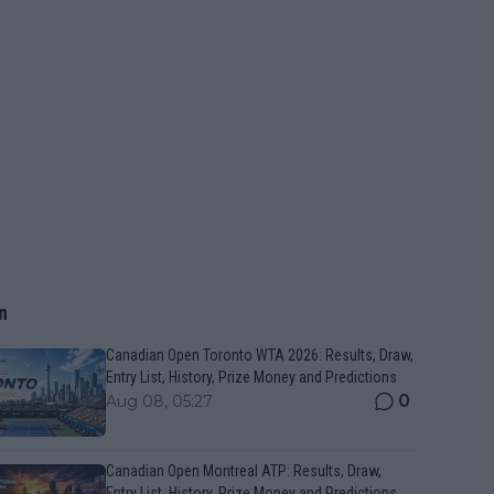
n
Canadian Open Toronto WTA 2026: Results, Draw,
Entry List, History, Prize Money and Predictions
0
Aug 08, 05:27
Canadian Open Montreal ATP: Results, Draw,
Entry List, History, Prize Money and Predictions