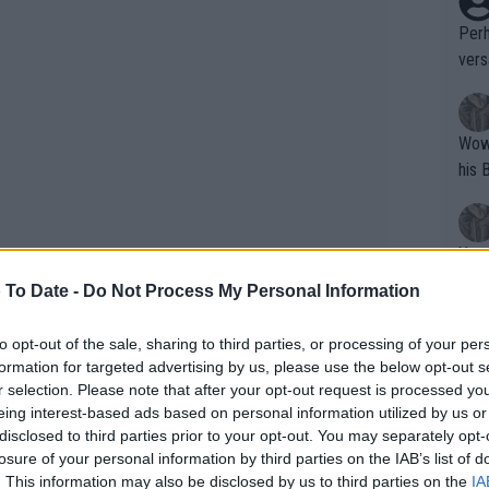
Perh
vers
mpti
Wow!! Haven't seen a Volley-A-Thon like 
his 
Yes,
clus
 To Date -
Do Not Process My Personal Information
to opt-out of the sale, sharing to third parties, or processing of your per
Writer states: "The
formation for targeted advertising by us, please use the below opt-out s
that th
r selection. Please note that after your opt-out request is processed y
eing interest-based ads based on personal information utilized by us or
g th
disclosed to third parties prior to your opt-out. You may separately opt-
fan)
losure of your personal information by third parties on the IAB’s list of
shit.
No F
. This information may also be disclosed by us to third parties on the
IA