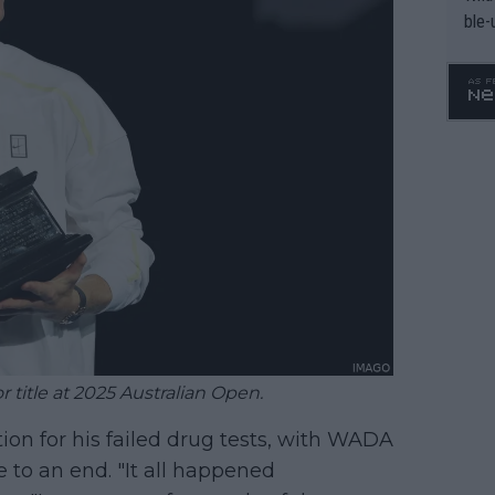
ble-
 title at 2025 Australian Open.
on for his failed drug tests, with WADA
 to an end. "It all happened