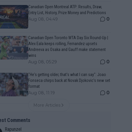
Canadian Open Montreal ATP: Results, Draw,
Entry List, History, Prize Money and Predictions
0
Aug 08, 04:49
Canadian Open Toronto WTA Day Six Round-Up |
Alex Eala keeps rolling, Fernandez upsets
Andreeva as Osaka and Gauff make statement
wins
0
Aug 08, 05:29
"He's getting older, that's what I can say": Joao
Fonseca chirps back at Novak Djokovic's new set
format
0
Aug 08, 11:19
More Articles
est Comments
Rapunzel