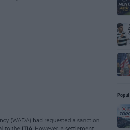
Popul
gency (WADA) had requested a sanction
al to the
ITIA
. However, a settlement