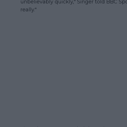
unbelievably quickly," Singer told BBC Spor
really."