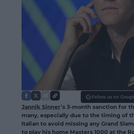
Follow us on Googl
Jannik Sinner
’s 3-month sanction for t
many, especially due to the timing of 
Italian to avoid missing any Grand Sla
to play his home Masters 1000 at the 