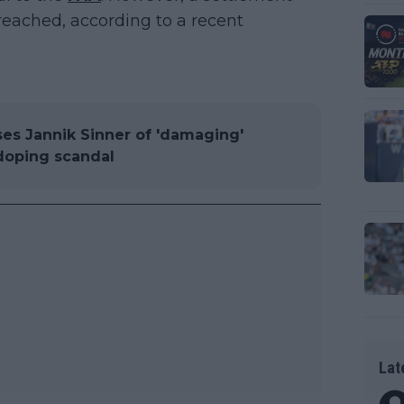
reached, according to a recent
es Jannik Sinner of 'damaging'
 doping scandal
Lat