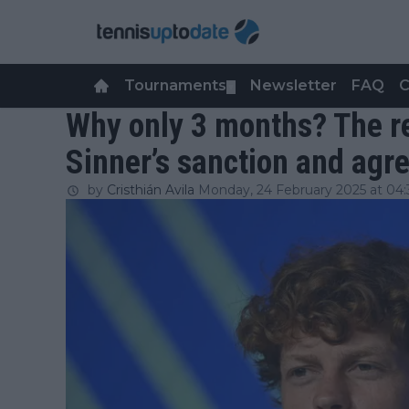
Tournaments
Newsletter
FAQ
C
▼
Why only 3 months? The r
Sinner’s sanction and ag
by
Cristhián Avila
Monday, 24 February 2025 at 04