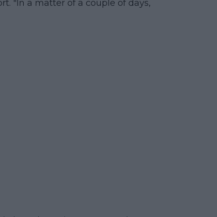
t. "In a matter of a couple of days,