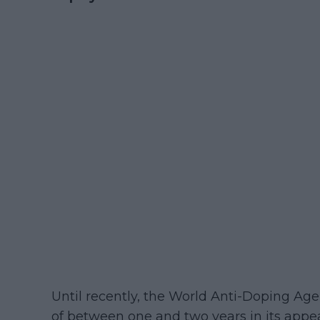
Until recently, the World Anti-Doping A
of between one and two years in its appe