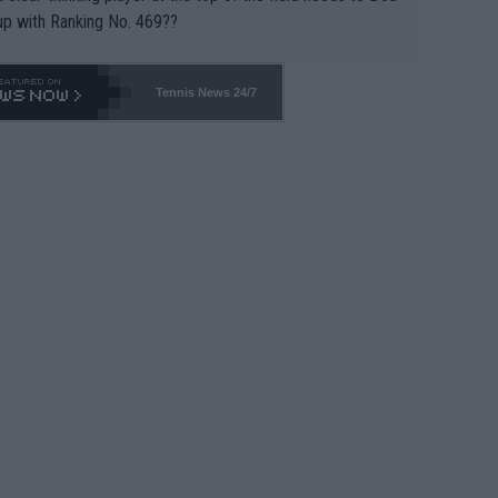
up with Ranking No. 469??
Tennis News 24/7