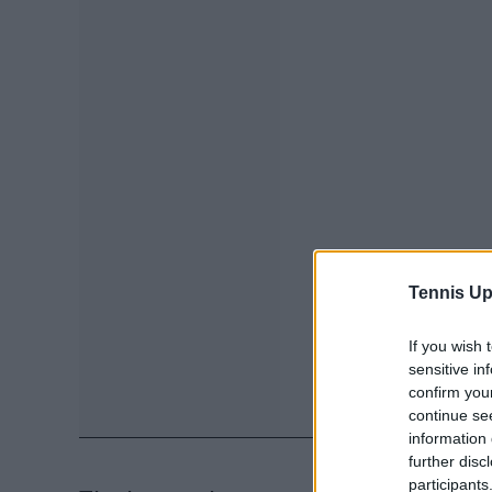
Tennis Up
If you wish 
sensitive in
confirm you
continue se
information 
further disc
participants