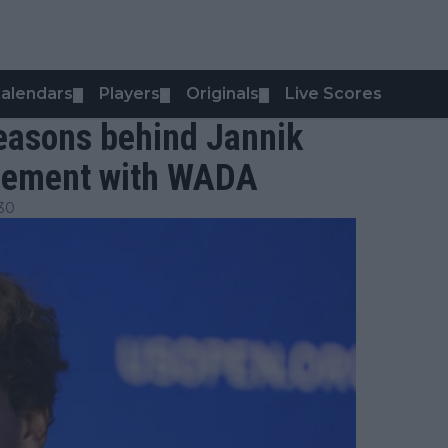
alendars
Players
Originals
Live Scores
▼
▼
▼
easons behind Jannik
reement with WADA
:30