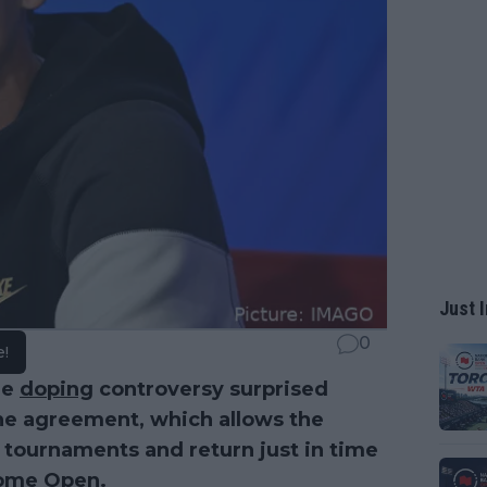
Just I
0
e!
he
doping
controversy surprised
the agreement, which allows the
m tournaments and return just in time
Rome Open.