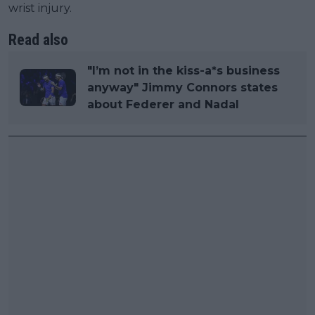
wrist injury.
Read also
"I’m not in the kiss-a*s business
anyway" Jimmy Connors states
about Federer and Nadal