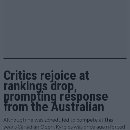
Critics rejoice at
rankings drop,
prompting response
from the Australian
Although he was scheduled to compete at this
year's Canadian Open, Kyrgios was once again forced