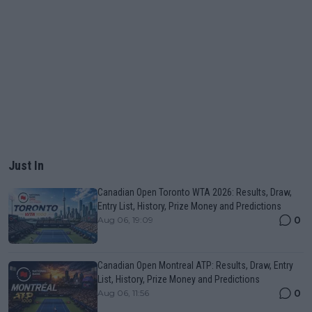
Just In
Canadian Open Toronto WTA 2026: Results, Draw,
Entry List, History, Prize Money and Predictions
0
Aug 06, 19:09
Canadian Open Montreal ATP: Results, Draw, Entry
List, History, Prize Money and Predictions
0
Aug 06, 11:56