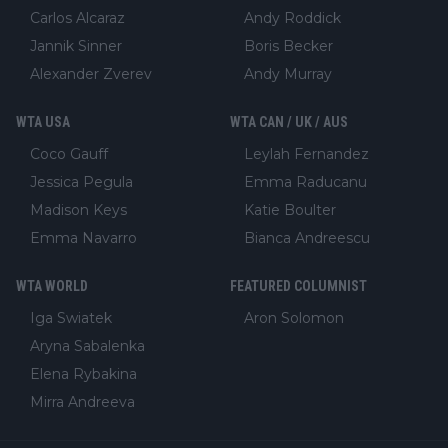
Carlos Alcaraz
Andy Roddick
Jannik Sinner
Boris Becker
Alexander Zverev
Andy Murray
WTA USA
WTA CAN / UK / AUS
Coco Gauff
Leylah Fernandez
Jessica Pegula
Emma Raducanu
Madison Keys
Katie Boulter
Emma Navarro
Bianca Andreescu
WTA WORLD
FEATURED COLUMNIST
Iga Swiatek
Aron Solomon
Aryna Sabalenka
Elena Rybakina
Mirra Andreeva