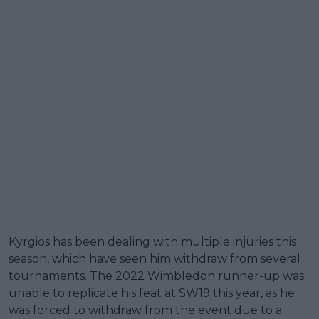
Kyrgios has been dealing with multiple injuries this
season, which have seen him withdraw from several
tournaments. The 2022 Wimbledon runner-up was
unable to replicate his feat at SW19 this year, as he
was forced to withdraw from the event due to a