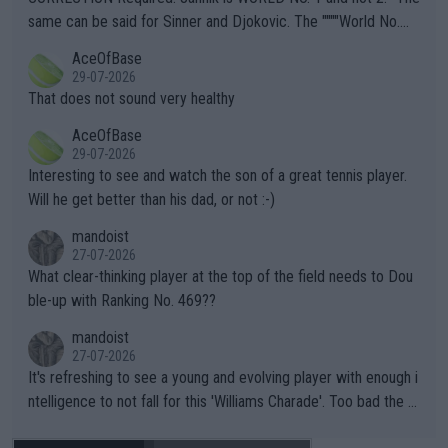
s regarding the Future temperatures when it comes to outdoo
same can be said for Sinner and Djokovic. The """"World No.
r events and potential injury (or even death) of fans & athletes
2""""" cited health reasons for not going, preserving his body fo
AceOfBase
alike. Are these financially greedy entities intentionally pretendi
r the Cincinnati Open ahead of the important US Open. If he wa
29-07-2026
ng Climate Change is not happening? Or merely gambling with t
s set to participate in both, it would be a lot of tennis with him
That does not sound very healthy
heir own futures, as well as the athletes' health and futures as
likely to win both tournaments ahead of the trip to Flushing Me
AceOfBase
well? It is time to pay attention to the warming trend and be e
adows."
29-07-2026
mpathetic toward their money-makers (athletes) -- not PATHE
Interesting to see and watch the son of a great tennis player.
TIC.
Will he get better than his dad, or not :-)
mandoist
27-07-2026
What clear-thinking player at the top of the field needs to Dou
ble-up with Ranking No. 469??
mandoist
27-07-2026
It's refreshing to see a young and evolving player with enough i
ntelligence to not fall for this 'Williams Charade'. Too bad the W
TA -- and all the phony insiders -- cannot be Honest about No.