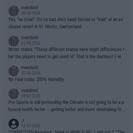
mandoist
04-08-2026
Yes, "so cruel". It's so bad she's been forced to "train" at an ex
clusive resort in St. Moritz, Switzerland.
mandoist
02-08-2026
Writer states: "These different brands have slight differences t
hat the players need to get used to" That is the dumbest F-ing
thing I've heard in quite some time. A sports fan (I assume a fa
mandoist
n) telling the World's Top Players they are, essentially, full of sh
02-08-2026
it.
No Final today. 200% Humidity.
mandoist
29-07-2026
Pro Sports is still pretending the Climate is not going to be a p
hysical health factor -- getting hotter and more debilitating for
animals and Humans. Well, it's not whether the climate is "goin
J
g to" get hotter... IT IS ALREADY HERE!! Sport governing bodi
29-07-2026
es and venues are -- and have been -- disregarding the warning
CORRECTION Required: Jannik is WORLD NO. 1 and not 2. "The