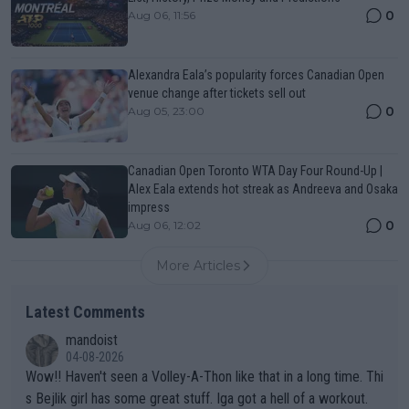
0
Aug 06, 11:56
Alexandra Eala’s popularity forces Canadian Open
venue change after tickets sell out
0
Aug 05, 23:00
Canadian Open Toronto WTA Day Four Round-Up |
Alex Eala extends hot streak as Andreeva and Osaka
impress
0
Aug 06, 12:02
More Articles
Latest Comments
mandoist
04-08-2026
Wow!! Haven't seen a Volley-A-Thon like that in a long time. Thi
s Bejlik girl has some great stuff. Iga got a hell of a workout.