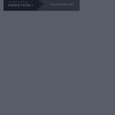
469 and put a stop to it. WTA has Qualifiers for a reason!!
Tennis News 24/7