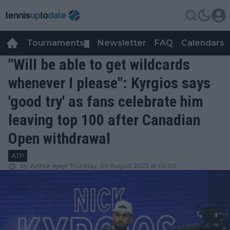
Tournaments
Newsletter
FAQ
Calendars
▼
▼
"Will be able to get wildcards
whenever I please": Kyrgios says
'good try' as fans celebrate him
leaving top 100 after Canadian
Open withdrawal
ATP
by
Arthur Ajayi
Thursday, 03 August 2023 at 05:00