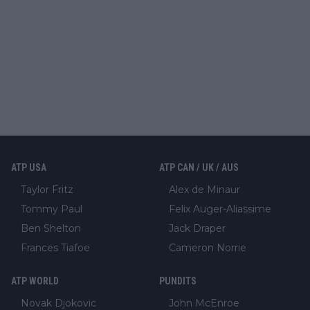
ATP USA
ATP CAN / UK / AUS
Taylor Fritz
Alex de Minaur
Tommy Paul
Felix Auger-Aliassime
Ben Shelton
Jack Draper
Frances Tiafoe
Cameron Norrie
ATP WORLD
PUNDITS
Novak Djokovic
John McEnroe