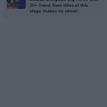
20+ Grand Slam titles at this
stage 'makes no sense'