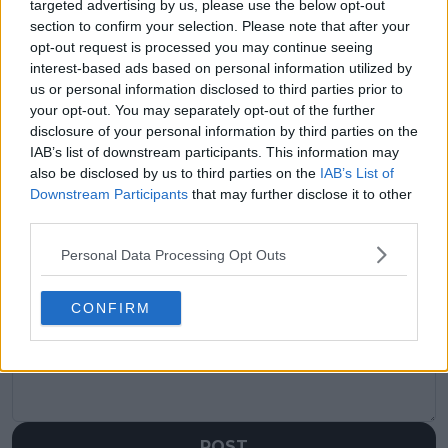
targeted advertising by us, please use the below opt-out
section to confirm your selection. Please note that after your
Previous article
Next article
opt-out request is processed you may continue seeing
"Same security guards
"Tennis itself was
interest-based ads based on personal information utilized by
that there were back
never the problem":
us or personal information disclosed to third parties prior to
then are here": Tiafoe
Former coach of
your opt-out. You may separately opt-out of the further
reveals he used to
Federer believes Swiss
sneak into DC Open in
ace would've played
disclosure of your personal information by third parties on the
Washington as rise
until 100 if he could
IAB’s list of downstream participants. This information may
comes full circle
also be disclosed by us to third parties on the
IAB’s List of
Downstream Participants
that may further disclose it to other
third parties.
Personal Data Processing Opt Outs
Write a comment
CONFIRM
POST