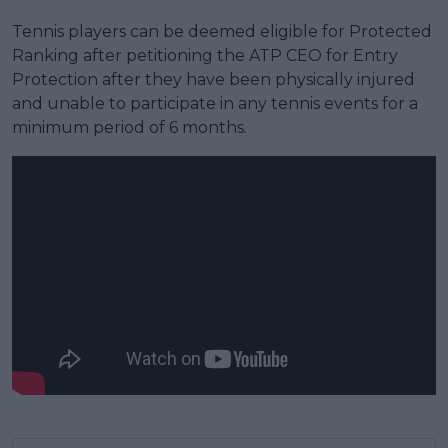
Tennis players can be deemed eligible for Protected
Ranking after petitioning the ATP CEO for Entry
Protection after they have been physically injured
and unable to participate in any tennis events for a
minimum period of 6 months.