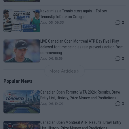
Never miss a Tennis story again – Follow
TennisUpToDate on Google!
0
Aug 05, 09:33
LIVE Canadian Open Montreal ATP Day Five | Play
delayed for time being as rain prevents action from
commencing
0
Aug 06, 18:59
More Articles
Popular News
Canadian Open Toronto WTA 2026: Results, Draw,
Entry List, History, Prize Money and Predictions
0
Aug 06, 19:09
Canadian Open Montreal ATP: Results, Draw, Entry
List, History, Prize Money and Predictions