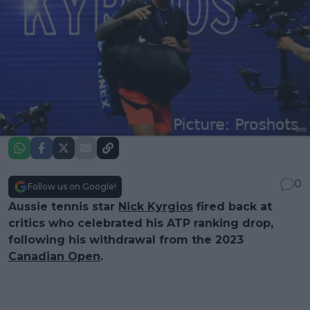
0
Follow us on Google!
Aussie tennis star
Nick Kyrgios
fired back at
critics who celebrated his ATP ranking drop,
following his withdrawal from the 2023
Canadian Open
.