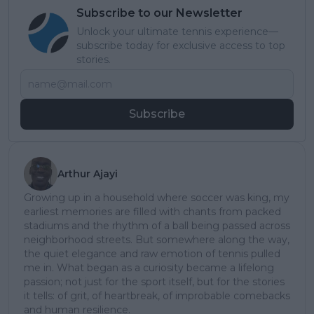
Subscribe to our Newsletter
Unlock your ultimate tennis experience—
subscribe today for exclusive access to top
stories.
Subscribe
Arthur Ajayi
Growing up in a household where soccer was king, my
earliest memories are filled with chants from packed
stadiums and the rhythm of a ball being passed across
neighborhood streets. But somewhere along the way,
the quiet elegance and raw emotion of tennis pulled
me in. What began as a curiosity became a lifelong
passion; not just for the sport itself, but for the stories
it tells: of grit, of heartbreak, of improbable comebacks
and human resilience.