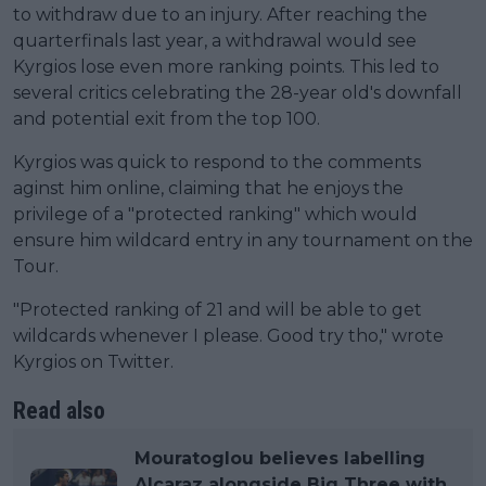
to withdraw due to an injury. After reaching the
quarterfinals last year, a withdrawal would see
Kyrgios lose even more ranking points. This led to
several critics celebrating the 28-year old's downfall
and potential exit from the top 100.
Kyrgios was quick to respond to the comments
aginst him online, claiming that he enjoys the
privilege of a "protected ranking" which would
ensure him wildcard entry in any tournament on the
Tour.
"Protected ranking of 21 and will be able to get
wildcards whenever I please. Good try tho," wrote
Kyrgios on Twitter.
Read also
Mouratoglou believes labelling
Alcaraz alongside Big Three with