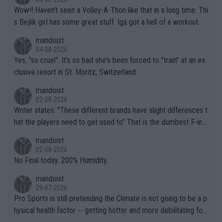
Wow!! Haven't seen a Volley-A-Thon like that in a long time. Thi
s Bejlik girl has some great stuff. Iga got a hell of a workout.
mandoist
04-08-2026
Yes, "so cruel". It's so bad she's been forced to "train" at an ex
clusive resort in St. Moritz, Switzerland.
mandoist
02-08-2026
Writer states: "These different brands have slight differences t
hat the players need to get used to" That is the dumbest F-ing
thing I've heard in quite some time. A sports fan (I assume a fa
mandoist
n) telling the World's Top Players they are, essentially, full of sh
02-08-2026
it.
No Final today. 200% Humidity.
mandoist
29-07-2026
Pro Sports is still pretending the Climate is not going to be a p
hysical health factor -- getting hotter and more debilitating for