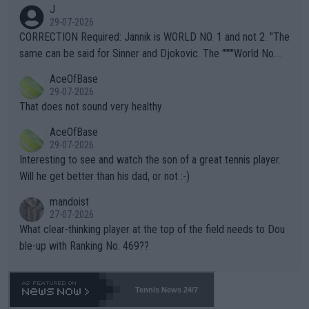
animals and Humans. Well, it's not whether the climate is "goin
J
g to" get hotter... IT IS ALREADY HERE!! Sport governing bodi
29-07-2026
es and venues are -- and have been -- disregarding the warning
CORRECTION Required: Jannik is WORLD NO. 1 and not 2. "The
s regarding the Future temperatures when it comes to outdoo
same can be said for Sinner and Djokovic. The """"World No.
r events and potential injury (or even death) of fans & athletes
2""""" cited health reasons for not going, preserving his body fo
AceOfBase
alike. Are these financially greedy entities intentionally pretendi
r the Cincinnati Open ahead of the important US Open. If he wa
29-07-2026
ng Climate Change is not happening? Or merely gambling with t
s set to participate in both, it would be a lot of tennis with him
That does not sound very healthy
heir own futures, as well as the athletes' health and futures as
likely to win both tournaments ahead of the trip to Flushing Me
AceOfBase
well? It is time to pay attention to the warming trend and be e
adows."
29-07-2026
mpathetic toward their money-makers (athletes) -- not PATHE
Interesting to see and watch the son of a great tennis player.
TIC.
Will he get better than his dad, or not :-)
mandoist
27-07-2026
What clear-thinking player at the top of the field needs to Dou
ble-up with Ranking No. 469??
Tennis News 24/7