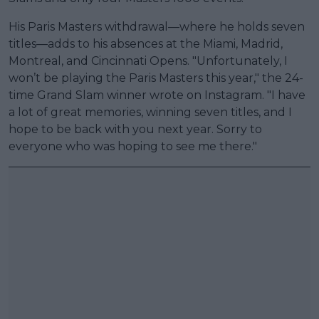
His Paris Masters withdrawal—where he holds seven
titles—adds to his absences at the Miami, Madrid,
Montreal, and Cincinnati Opens. "Unfortunately, I
won’t be playing the Paris Masters this year," the 24-
time Grand Slam winner wrote on Instagram. "I have
a lot of great memories, winning seven titles, and I
hope to be back with you next year. Sorry to
everyone who was hoping to see me there."