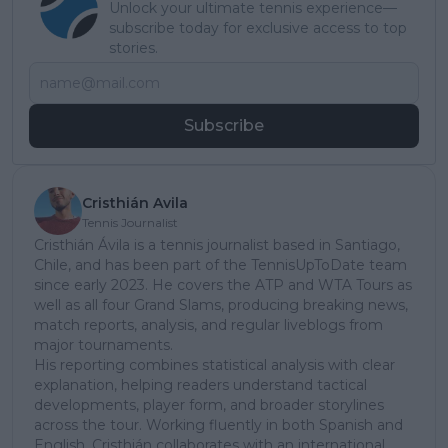
Unlock your ultimate tennis experience—
subscribe today for exclusive access to top
stories.
Subscribe
Cristhián Avila
Tennis Journalist
Cristhián Ávila is a tennis journalist based in Santiago,
Chile, and has been part of the TennisUpToDate team
since early 2023. He covers the ATP and WTA Tours as
well as all four Grand Slams, producing breaking news,
match reports, analysis, and regular liveblogs from
major tournaments.
His reporting combines statistical analysis with clear
explanation, helping readers understand tactical
developments, player form, and broader storylines
across the tour. Working fluently in both Spanish and
English, Cristhián collaborates with an international