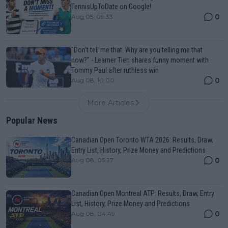
TennisUpToDate on Google!
0
Aug 05, 09:33
"Don't tell me that. Why are you telling me that
now?" - Learner Tien shares funny moment with
Tommy Paul after ruthless win
0
Aug 08, 10:00
More Articles
Popular News
Canadian Open Toronto WTA 2026: Results, Draw,
Entry List, History, Prize Money and Predictions
0
Aug 08, 05:27
Canadian Open Montreal ATP: Results, Draw, Entry
List, History, Prize Money and Predictions
0
Aug 08, 04:49