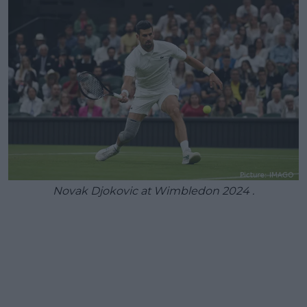
Novak Djokovic at Wimbledon 2024 .