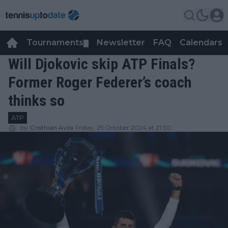
Tournaments
Newsletter
FAQ
Calendars
▼
▼
Will Djokovic skip ATP Finals?
Former Roger Federer’s coach
thinks so
ATP
by
Cristhián Avila
Friday, 25 October 2024 at 21:30