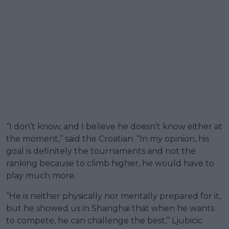
“I don’t know, and I believe he doesn’t know either at
the moment,” said the Croatian. “In my opinion, his
goal is definitely the tournaments and not the
ranking because to climb higher, he would have to
play much more.
“He is neither physically nor mentally prepared for it,
but he showed us in Shanghai that when he wants
to compete, he can challenge the best,” Ljubicic