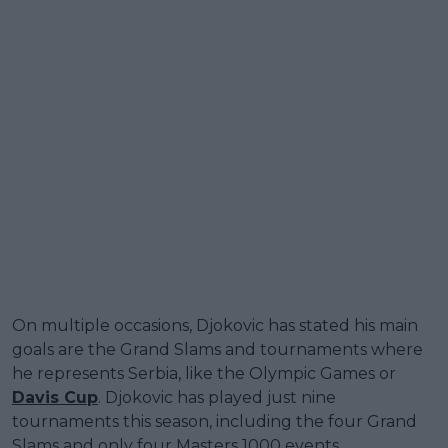
On multiple occasions, Djokovic has stated his main
goals are the Grand Slams and tournaments where
he represents Serbia, like the Olympic Games or
Davis Cup
. Djokovic has played just nine
tournaments this season, including the four Grand
Slams and only four Masters 1000 events.