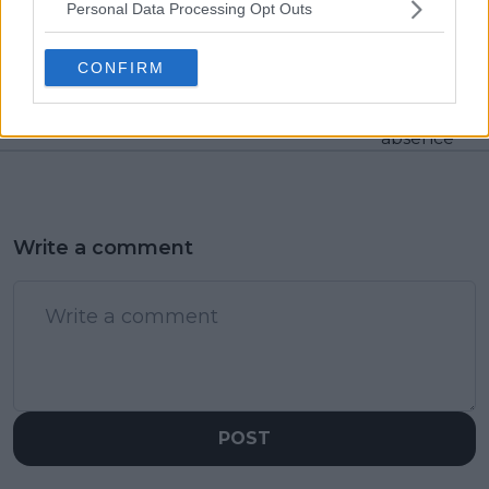
Previous article
Next article
Personal Data Processing Opt Outs
"In short, let’s forget
Paris Masters
about him": Russian
projected
CONFIRM
tennis legends criticise
Quarterfinals : Sinner
'overrated' Nick
and Alcaraz lead the
Kyrgios
charge amid Djokovic
absence
Write a comment
POST