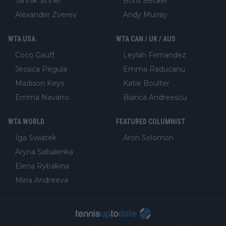
Jannik Sinner
Boris Becker
Alexander Zverev
Andy Murray
WTA USA
WTA CAN / UK / AUS
Coco Gauff
Leylah Fernandez
Jessica Pegula
Emma Raducanu
Madison Keys
Katie Boulter
Emma Navarro
Bianca Andreescu
WTA WORLD
FEATURED COLUMNIST
Iga Swiatek
Aron Solomon
Aryna Sabalenka
Elena Rybakina
Mirra Andreeva