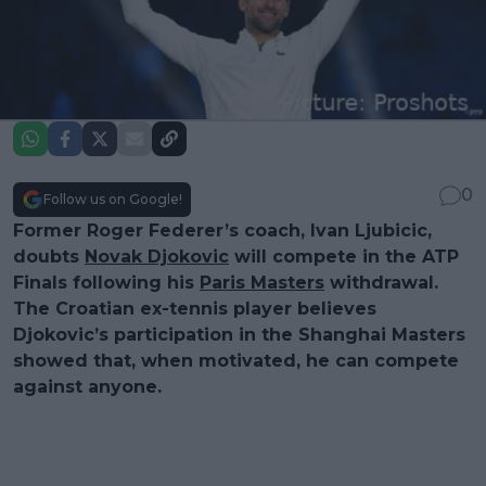
0
Follow us on Google!
Former Roger Federer’s coach, Ivan Ljubicic,
doubts
Novak Djokovic
will compete in the ATP
Finals following his
Paris Masters
withdrawal.
The Croatian ex-tennis player believes
Djokovic’s participation in the Shanghai Masters
showed that, when motivated, he can compete
against anyone.