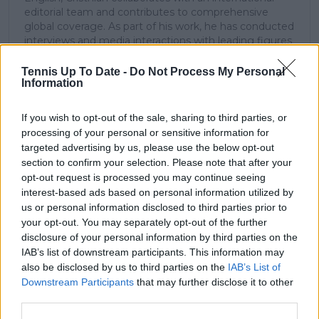
editorial team and contributes to comprehensive
global coverage. As part of his work, he has conducted
interviews and media interactions with leading figures
in the sport, including Caroline Wozniacki and John
McEnroe.
Tennis Up To Date -
Do Not Process My Personal
Information
In his journalism, Cristhián places strong emphasis on
careful sourcing, editorial accuracy, and updating
articles promptly when new, verified information
If you wish to opt-out of the sale, sharing to third parties, or
becomes available. His coverage is grounded in
processing of your personal or sensitive information for
research, context, and direct engagement with
targeted advertising by us, please use the below opt-out
professional tennis.
section to confirm your selection. Please note that after your
opt-out request is processed you may continue seeing
See author's posts
interest-based ads based on personal information utilized by
us or personal information disclosed to third parties prior to
your opt-out. You may separately opt-out of the further
disclosure of your personal information by third parties on the
IAB’s list of downstream participants. This information may
also be disclosed by us to third parties on the
IAB’s List of
claps
0
Downstream Participants
that may further disclose it to other
visitors
0
third parties.