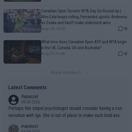
Canadian Open Toronto WTA Day Six Round-Up |
Alex Eala keeps rolling, Fernandez upsets Andreeva
as Osaka and Gauff make statement wins
0
Aug 08, 05:29
What time does Canadian Open ATP and WTA begin
in the UK, Canada, US and Australia?
0
Aug 07, 17:08
More Articles
Latest Comments
Rapunzel
08-08-2026
Perhaps this stupid psychologist should consider having a con
versation with Iga. She is out of place to make such bold assu
mptions!
mandoist
04-08-2026