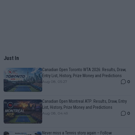
Just In
Canadian Open Toronto WTA 2026: Results, Draw,
Entry List, History, Prize Money and Predictions
0
Aug 08, 05:27
Canadian Open Montreal ATP: Results, Draw, Entry
List, History, Prize Money and Predictions
0
Aug 08, 04:49
Never miss a Tennis story again – Follow