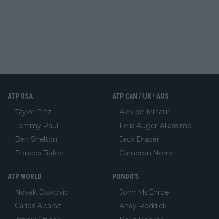
ATP USA
ATP CAN / UK / AUS
Taylor Fritz
Alex de Minaur
Tommy Paul
Felix Auger-Aliassime
Ben Shelton
Jack Draper
Frances Tiafoe
Cameron Norrie
ATP WORLD
PUNDITS
Novak Djokovic
John McEnroe
Carlos Alcaraz
Andy Roddick