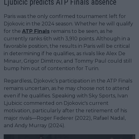
Ljubicic predicts ATP Finals absence
Paris was the only confirmed tournament left for
Djokovic in the 2024 season. Whether he will qualify
for the
ATP Finals
remains to be seen, as he
currently ranks 6th with 3,910 points. Although in a
favorable position, the results in Paris will be critical
in determining if he qualifies, as rivals like Alex De
Minaur, Grigor Dimitrov, and Tommy Paul could still
bump him out of contention for Turin.
Regardless, Djokovic’s participation in the ATP Finals
remains uncertain, as he may choose not to attend
even if he qualifies. Speaking with Sky Sports, Ivan
Ljubicic commented on Djokovic's current
motivation, particularly after the retirement of his
major rivals—Roger Federer (2022), Rafael Nadal,
and Andy Murray (2024).