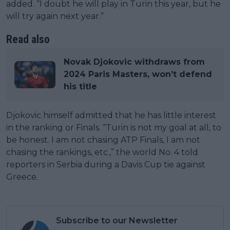
added. “I doubt he will play in Turin this year, but he
will try again next year.”
Read also
Novak Djokovic withdraws from
2024 Paris Masters, won’t defend
his title
Djokovic himself admitted that he has little interest
in the ranking or Finals. “Turin is not my goal at all, to
be honest. I am not chasing ATP Finals, I am not
chasing the rankings, etc.,” the world No. 4 told
reporters in Serbia during a Davis Cup tie against
Greece.
Subscribe to our Newsletter