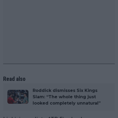
Read also
Roddick dismisses Six Kings
Slam: “The whole thing just
looked completely unnatural”