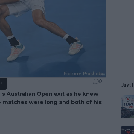
0
e!
Just I
his
Australian Open
exit as he knew
he matches were long and both of his