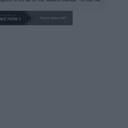
-- and all the phony insiders -- cannot be Honest about N
69 and put a stop to it. WTA has Qualifiers for a reason!!
Tennis News 24/7