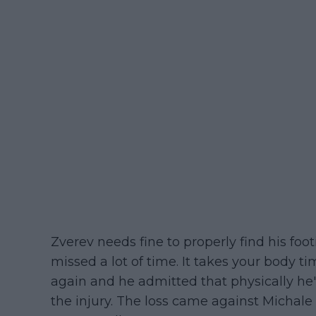
Zverev needs fine to properly find his foo
missed a lot of time. It takes your body ti
again and he admitted that physically he'
the injury. The loss came against Micha