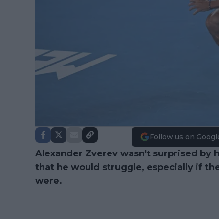
Follow us on Googl
Alexander Zverev
wasn't surprised by 
that he would struggle, especially if t
were.