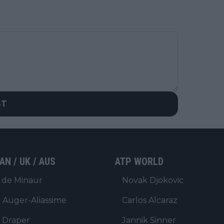
ST
AN / UK / AUS
ATP WORLD
 de Minaur
Novak Djokovic
x Auger-Aliassime
Carlos Alcaraz
 Draper
Jannik Sinner