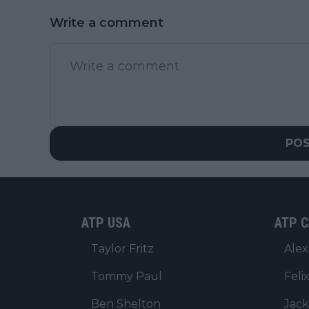
Write a comment
PO
ATP USA
ATP C
Taylor Fritz
Alex
Tommy Paul
Feli
Ben Shelton
Jack