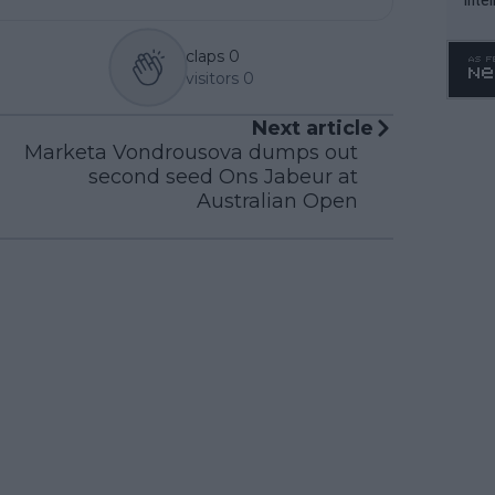
WTA 
o. 4
claps
0
visitors
0
Next article
Marketa Vondrousova dumps out
second seed Ons Jabeur at
Australian Open