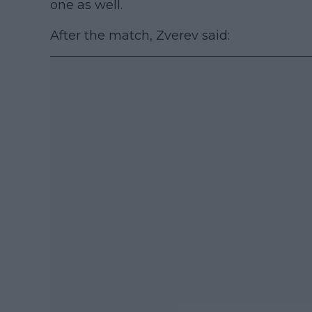
one as well.
After the match, Zverev said: