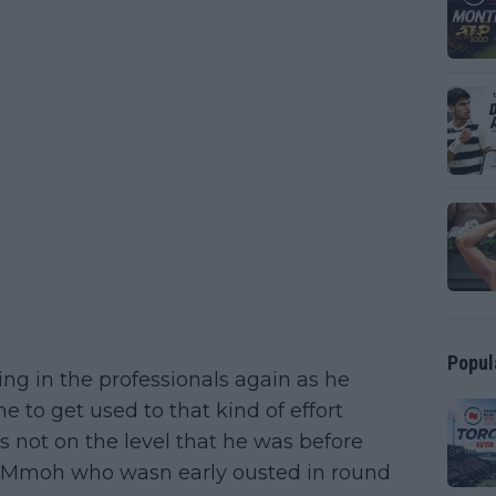
Popul
ting in the professionals again as he
me to get used to that kind of effort
s not on the level that he was before
le Mmoh who wasn early ousted in round