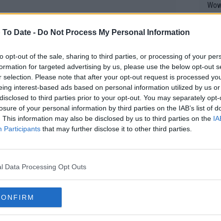
Wow!! Haven't seen a Volley-A-Thon like 
his 
 To Date -
Do Not Process My Personal Information
Yes,
to opt-out of the sale, sharing to third parties, or processing of your per
clus
formation for targeted advertising by us, please use the below opt-out s
r selection. Please note that after your opt-out request is processed y
eing interest-based ads based on personal information utilized by us or
disclosed to third parties prior to your opt-out. You may separately opt-
Writer states: "The
losure of your personal information by third parties on the IAB’s list of
that th
. This information may also be disclosed by us to third parties on the
IA
g th
Participants
that may further disclose it to other third parties.
fan)
ave any goals, and it was a good test for
shit.
No F
 I am physically. That's about it. I
l Data Processing Opt Outs
 I was. My foot is healthy, but I'm not
 fast. Definitely my conditioning is not
Pro 
CONFIRM
phys
long way to go to there."
or a