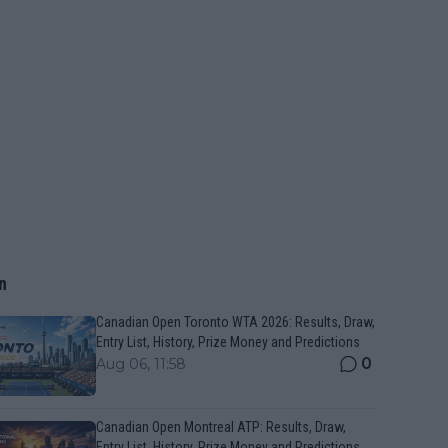
n
Canadian Open Toronto WTA 2026: Results, Draw,
Entry List, History, Prize Money and Predictions
0
Aug 06, 11:58
Canadian Open Montreal ATP: Results, Draw,
Entry List, History, Prize Money and Predictions