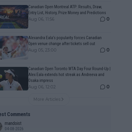
Canadian Open Montreal ATP: Results, Draw,
Entry List, History, Prize Money and Predictions
0
Aug 06, 11:56
Alexandra Eala’s popularity forces Canadian
Open venue change after tickets sell out
0
Aug 05, 23:00
Canadian Open Toronto WTA Day Four Round-Up |
Alex Eala extends hot streak as Andreeva and
Osaka impress
0
Aug 06, 12:02
More Articles
est Comments
mandoist
04-08-2026