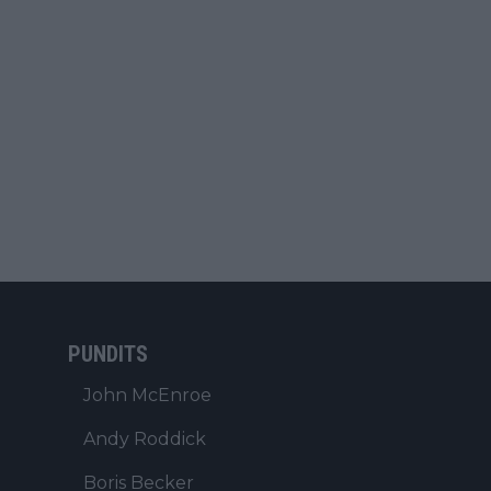
PUNDITS
John McEnroe
Andy Roddick
Boris Becker