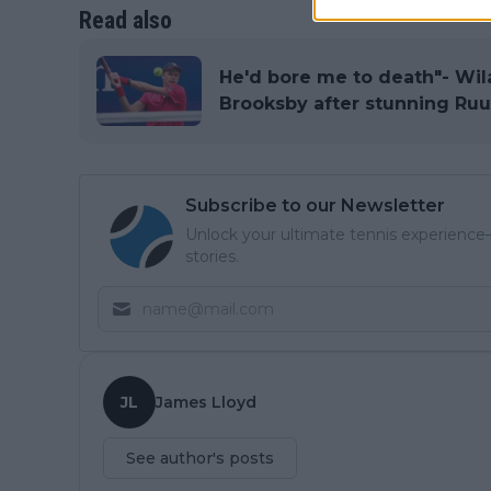
Read also
He'd bore me to death"- Wil
Brooksby after stunning Ru
Subscribe to our Newsletter
Unlock your ultimate tennis experience—
stories.
JL
James Lloyd
See author's posts