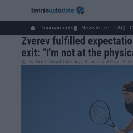
Tournaments
Newsletter
FAQ
C
▼
Zverev fulfilled expectati
exit: “I'm not at the physic
by
James Lloyd
Thursday, 19 January 2023 at 14:45