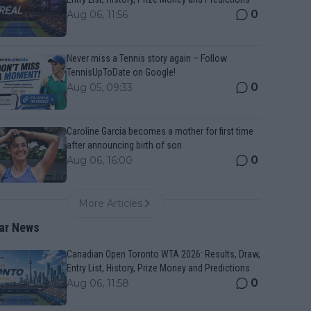
0
Aug 06, 11:56
Never miss a Tennis story again – Follow
TennisUpToDate on Google!
0
Aug 05, 09:33
Caroline Garcia becomes a mother for first time
after announcing birth of son
0
Aug 06, 16:00
More Articles
ar News
Canadian Open Toronto WTA 2026: Results, Draw,
Entry List, History, Prize Money and Predictions
0
Aug 06, 11:58