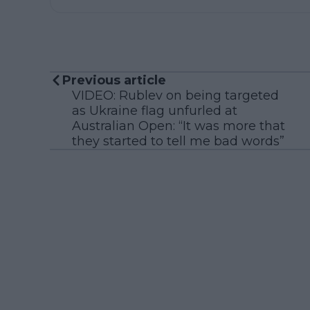
Previous article
VIDEO: Rublev on being targeted
as Ukraine flag unfurled at
Australian Open: “It was more that
they started to tell me bad words”