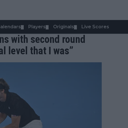
alendars
Players
Originals
Live Scores
▼
▼
▼
ons with second round
al level that I was”