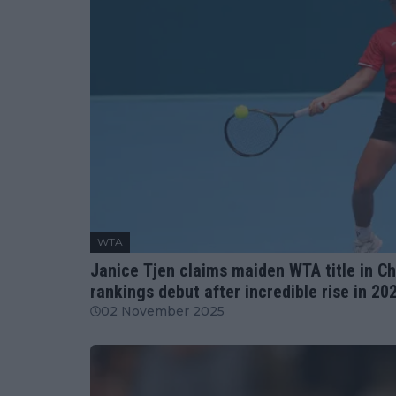
WTA
Janice Tjen claims maiden WTA title in Ch
rankings debut after incredible rise in 20
02 November 2025