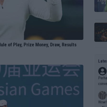
le of Play, Prize Money, Draw, Results
Late
Perha
conve
ld as
Wow!! Haven't seen a Volley-A-Thon like that in a