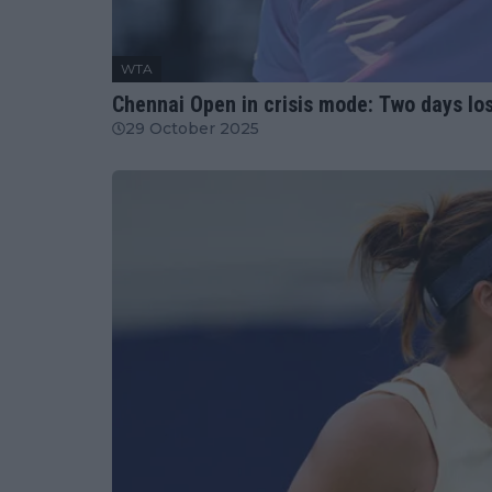
WTA
Chennai Open in crisis mode: Two days los
29 October 2025