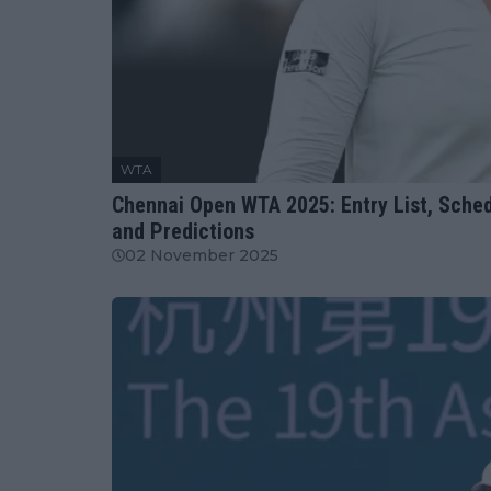
WTA
Chennai Open WTA 2025: Entry List, Schedu
and Predictions
02 November 2025