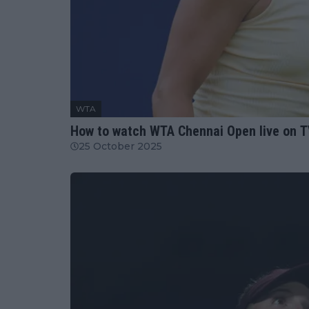
WTA
How to watch WTA Chennai Open live on TV
25 October 2025