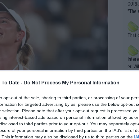
overn
CORRE
ardin
"The 
en it
rld No
death) of f
his b
entiti
Open. 
That 
ening
of te
s the at
the t
atten
Inter
their
er. Wi
 To Date -
Do Not Process My Personal Information
What c
Doubl
to opt-out of the sale, sharing to third parties, or processing of your per
formation for targeted advertising by us, please use the below opt-out s
r selection. Please note that after your opt-out request is processed y
eing interest-based ads based on personal information utilized by us or
disclosed to third parties prior to your opt-out. You may separately opt-
losure of your personal information by third parties on the IAB’s list of
 court while struggling with heat at
. This information may also be disclosed by us to third parties on the
IA