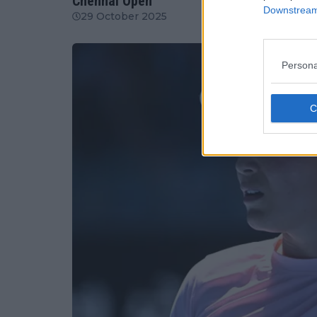
Chennai Open
Downstream 
29 October 2025
Persona