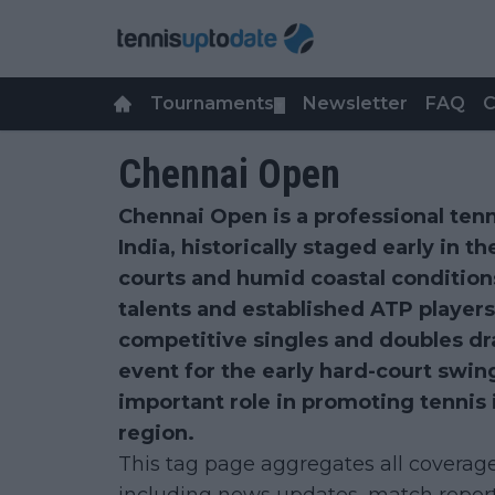
Tournaments
Newsletter
FAQ
C
▼
Chennai Open
Chennai Open is a professional ten
India, historically staged early in 
courts and humid coastal conditions.
talents and established ATP players,
competitive singles and doubles dr
event for the early hard-court swin
important role in promoting tennis 
region.
This tag page aggregates all coverag