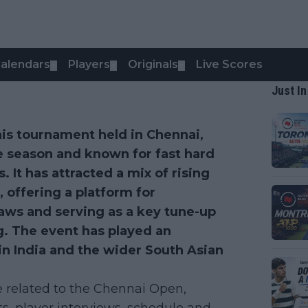
alendars
Players
Originals
Live Scores
▼
▼
▼
Just In
nis tournament held in Chennai,
the season and known for fast hard
 It has attracted a mix of rising
 offering a platform for
aws and serving as a key tune-up
g. The event has played an
in India and the wider South Asian
e related to the Chennai Open,