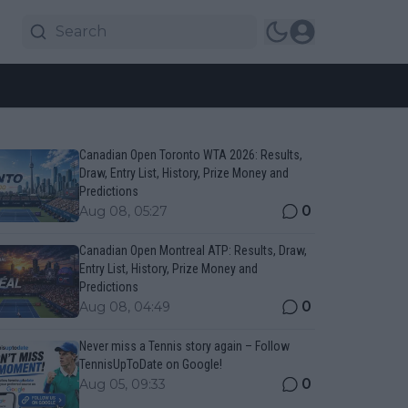
Canadian Open Toronto WTA 2026: Results,
Draw, Entry List, History, Prize Money and
Predictions
0
Aug 08, 05:27
Canadian Open Montreal ATP: Results, Draw,
Entry List, History, Prize Money and
Predictions
0
Aug 08, 04:49
Never miss a Tennis story again – Follow
TennisUpToDate on Google!
0
Aug 05, 09:33