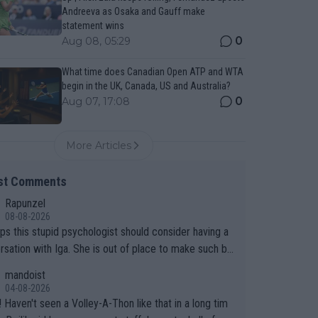
Andreeva as Osaka and Gauff make
statement wins
0
Aug 08, 05:29
What time does Canadian Open ATP and WTA
begin in the UK, Canada, US and Australia?
0
Aug 07, 17:08
More Articles
st Comments
Rapunzel
08-08-2026
ps this stupid psychologist should consider having a
rsation with Iga. She is out of place to make such bo
sumptions!
mandoist
04-08-2026
 long tim