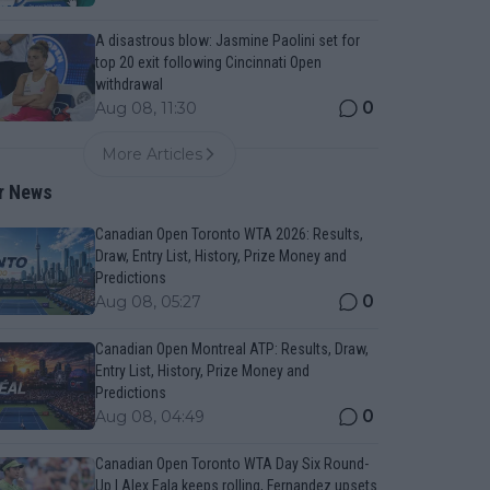
A disastrous blow: Jasmine Paolini set for
top 20 exit following Cincinnati Open
withdrawal
0
Aug 08, 11:30
More Articles
r News
Canadian Open Toronto WTA 2026: Results,
Draw, Entry List, History, Prize Money and
Predictions
0
Aug 08, 05:27
Canadian Open Montreal ATP: Results, Draw,
Entry List, History, Prize Money and
Predictions
0
Aug 08, 04:49
Canadian Open Toronto WTA Day Six Round-
Up | Alex Eala keeps rolling, Fernandez upsets