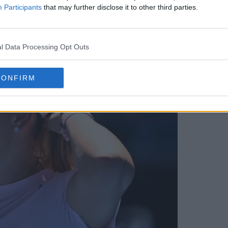
Participants
that may further disclose it to other third parties.
l Data Processing Opt Outs
CONFIRM