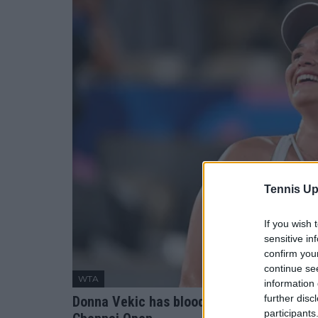
Tennis Up
If you wish 
sensitive in
confirm you
continue se
WTA
information 
further disc
Donna Vekic has blood and vitals taken on
participants