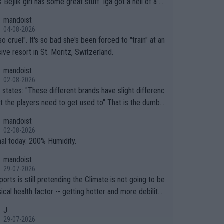
.
mandoist
04-08-2026
so cruel". It's so bad she's been forced to "train" at an
ive resort in St. Moritz, Switzerland.
mandoist
02-08-2026
ferent brands have slight differenc
the players need to get used to" That is the dumbe
ng thing I've heard in quite some time. A sports fan (I
mandoist
e a fan) telling the World's Top Players they are, ess
02-08-2026
y, full of shit.
nal today. 200% Humidity.
mandoist
29-07-2026
orts is still pretending the Climate is not going to be
ical health factor -- getting hotter and more debilitat
r animals and Humans. Well, it's not whether the clima
J
"going to" get hotter... IT IS ALREADY HERE!! Sport g
29-07-2026