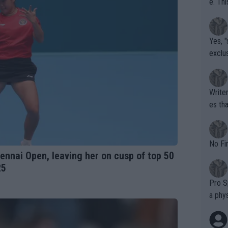
e. This Bejlik girl has some great stuff. Iga got a hell of a w
orkout
Yes, "
exclus
Writer states: "These dif
es that 
st F-i
assum
entiall
No Fi
ennai Open, leaving her on cusp of top 50
25
Pro Sp
a phys
ing fo
te is 