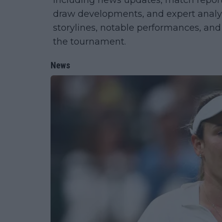
including news updates, match report
draw developments, and expert analysi
storylines, notable performances, an
the tournament.
News