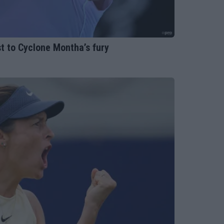
t to Cyclone Montha’s fury