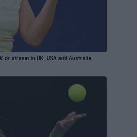
 or stream in UK, USA and Australia