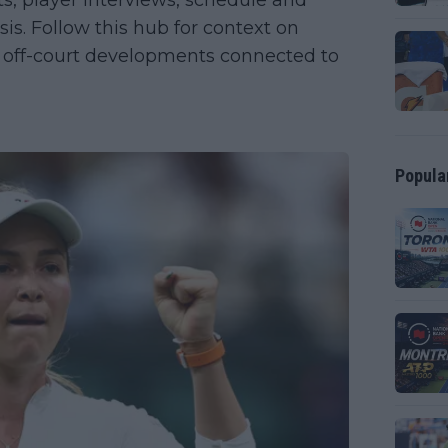
s, player interviews, schedule and
s. Follow this hub for context on
d off-court developments connected to
Popula