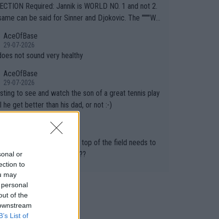
ing bodies and venues are -- and have been -- disreg
CTION Required: Jannik is WORLD NO. 1 and not 2.
g the warnings regarding the Future temperatures wh
same can be said for Sinner and Djokovic. The """"Wo
 comes to outdoor events and potential injury (or even
.2""""" cited health reasons for not going, preserving
AceOfBase
ans & athletes alike. Are these financially greedy
ody for the Cincinnati Open ahead of the important US
29-07-2026
es intentionally pretending Climate Change is not happ
If he was set to participate in both, it would be a lot
does not sound very healthy
? Or merely gambling with their own futures, as well a
nnis with him likely to win both tournaments ahead of
AceOfBase
hletes' health and futures as well? It is time to pay
rip to Flushing Meadows."
29-07-2026
tion to the warming trend and be empathetic toward
esting to see and watch the son of a great tennis play
 money-makers (athletes) -- not PATHETIC.
ll he get better than his dad, or not :-)
mandoist
27-07-2026
lear-thinking player at the top of the field needs to
e-up with Ranking No. 469??
sonal or
ection to
ou may
 personal
out of the
 downstream
B’s List of