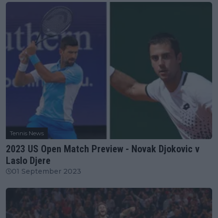
Tennis News
2023 US Open Match Preview - Novak Djokovic v
Laslo Djere
01 September 2023