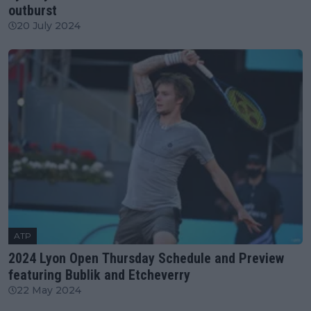
outburst
20 July 2024
ATP
2024 Lyon Open Thursday Schedule and Preview
featuring Bublik and Etcheverry
22 May 2024