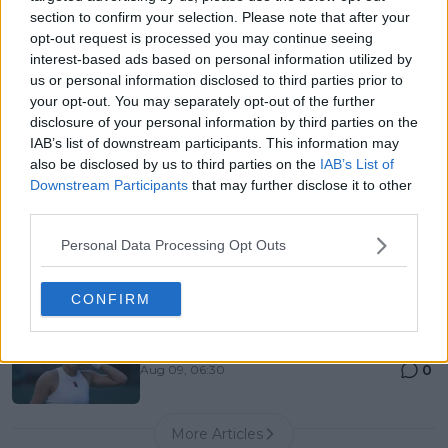
Canadian Open Montreal ATP: Results, Draw, Entry
section to confirm your selection. Please note that after your
List, History, Prize Money and Predictions
opt-out request is processed you may continue seeing
0
Aug 09, 05:48
interest-based ads based on personal information utilized by
us or personal information disclosed to third parties prior to
your opt-out. You may separately opt-out of the further
Canadian Open Toronto WTA 2026: Results, Draw,
disclosure of your personal information by third parties on the
Entry List, History, Prize Money and Predictions
IAB’s list of downstream participants. This information may
0
Aug 09, 05:17
also be disclosed by us to third parties on the
IAB’s List of
Downstream Participants
that may further disclose it to other
third parties.
Never miss a Tennis story again – Follow
Personal Data Processing Opt Outs
TennisUpToDate on Google!
0
Aug 05, 09:33
CONFIRM
Emma Raducanu was supposed to be a tennis
superstar. What happened?
0
Aug 09, 06:30
More Articles