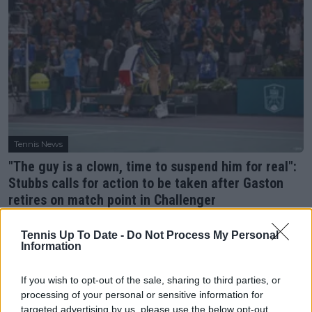
Tennis News
"The guy is a clown, time to suspend him for real":
Stubbs calls for action to be taken after Gaston
retires on match point in Challenger
29 July 2023
Tennis Up To Date -
Do Not Process My Personal
Information
More Articles
If you wish to opt-out of the sale, sharing to third parties, or
Just In
processing of your personal or sensitive information for
targeted advertising by us, please use the below opt-out