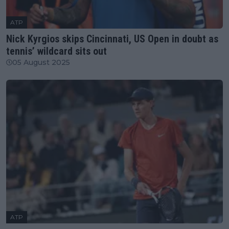
ATP
Nick Kyrgios skips Cincinnati, US Open in doubt as
tennis’ wildcard sits out
05 August 2025
ATP