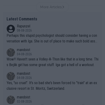
More Articles
Latest Comments
Rapunzel
08-08-2026
Perhaps this stupid psychologist should consider having a con
versation with Iga. She is out of place to make such bold assu
mptions!
mandoist
04-08-2026
Wow!! Haven't seen a Volley-A-Thon like that in a long time. Thi
s Bejlik girl has some great stuff. Iga got a hell of a workout.
mandoist
04-08-2026
Yes, "so cruel". It's so bad she's been forced to "train" at an ex
clusive resort in St. Moritz, Switzerland.
mandoist
02-08-2026