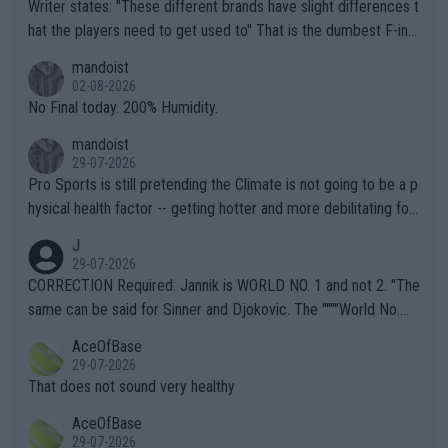
Writer states: "These different brands have slight differences t
hat the players need to get used to" That is the dumbest F-ing
thing I've heard in quite some time. A sports fan (I assume a fa
mandoist
n) telling the World's Top Players they are, essentially, full of sh
02-08-2026
it.
No Final today. 200% Humidity.
mandoist
29-07-2026
Pro Sports is still pretending the Climate is not going to be a p
hysical health factor -- getting hotter and more debilitating for
animals and Humans. Well, it's not whether the climate is "goin
J
g to" get hotter... IT IS ALREADY HERE!! Sport governing bodi
29-07-2026
es and venues are -- and have been -- disregarding the warning
CORRECTION Required: Jannik is WORLD NO. 1 and not 2. "The
s regarding the Future temperatures when it comes to outdoo
same can be said for Sinner and Djokovic. The """"World No.
r events and potential injury (or even death) of fans & athletes
2""""" cited health reasons for not going, preserving his body fo
AceOfBase
alike. Are these financially greedy entities intentionally pretendi
r the Cincinnati Open ahead of the important US Open. If he wa
29-07-2026
ng Climate Change is not happening? Or merely gambling with t
s set to participate in both, it would be a lot of tennis with him
That does not sound very healthy
heir own futures, as well as the athletes' health and futures as
likely to win both tournaments ahead of the trip to Flushing Me
AceOfBase
well? It is time to pay attention to the warming trend and be e
adows."
29-07-2026