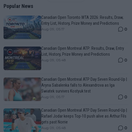
Popular News
Canadian Open Toronto WTA 2026: Results, Draw,
Entry List, History, Prize Money and Predictions
0
Aug 09, 05:17
Canadian Open Montreal ATP: Results, Draw, Entry
List, History, Prize Money and Predictions
0
Aug 09, 05:48
Canadian Open Montreal ATP Day Seven Round-Up |
Aryna Sabalenka falls to Alexandrova as Iga
Swiatek survives Kostyuk test
0
Aug 09, 05:17
Canadian Open Montreal ATP Day Seven Round-Up |
Rafael Jodar keeps Top-10 push alive as Arthur Fils
gets past Norrie
0
Aug 09, 05:48