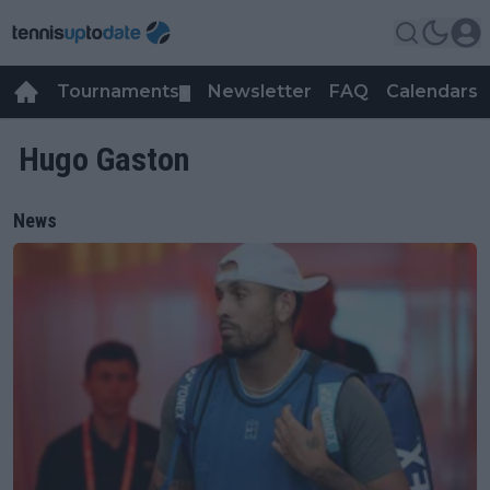
Tournaments
Newsletter
FAQ
Calendars
▼
▼
Hugo Gaston
News