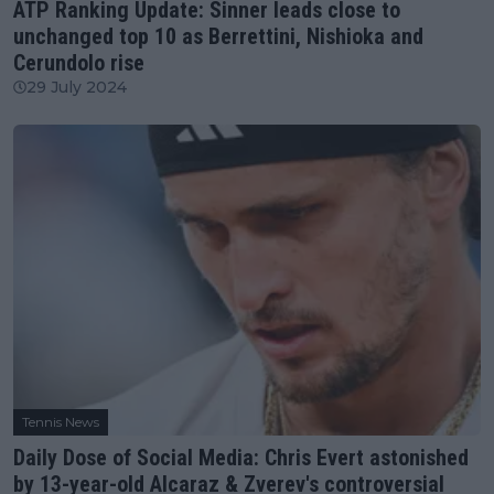
ATP Ranking Update: Sinner leads close to
unchanged top 10 as Berrettini, Nishioka and
Cerundolo rise
29 July 2024
Tennis News
Daily Dose of Social Media: Chris Evert astonished
by 13-year-old Alcaraz & Zverev's controversial