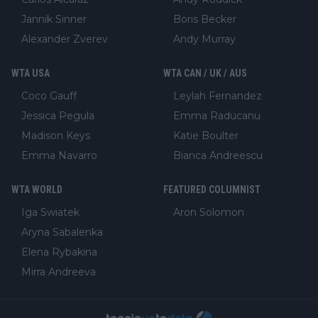
Jannik Sinner
Boris Becker
Alexander Zverev
Andy Murray
WTA USA
WTA CAN / UK / AUS
Coco Gauff
Leylah Fernandez
Jessica Pegula
Emma Raducanu
Madison Keys
Katie Boulter
Emma Navarro
Bianca Andreescu
WTA WORLD
FEATURED COLUMNIST
Iga Swiatek
Aron Solomon
Aryna Sabalenka
Elena Rybakina
Mirra Andreeva