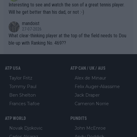
mpathetic toward their money-makers (athletes) -- not PATHE
Interesting to see and watch the son of a great tennis player.
TIC.
Will he get better than his dad, or not :-)
mandoist
27-07-2026
What clear-thinking player at the top of the field needs to Dou
ble-up with Ranking No. 469??
ATP USA
ATP CAN / UK / AUS
Taylor Fritz
Alex de Minaur
Tommy Paul
Felix Auger-Aliassime
Ben Shelton
Jack Draper
Frances Tiafoe
Cameron Norrie
ATP WORLD
PUNDITS
Novak Djokovic
John McEnroe
Carlos Alcaraz
Andy Roddick