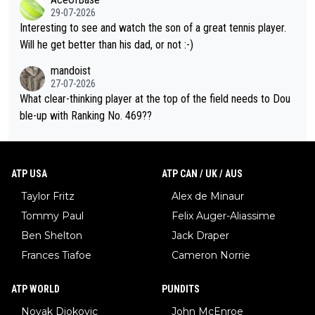
well? It is time to pay attention to the warming trend and be e
adows."
29-07-2026
mpathetic toward their money-makers (athletes) -- not PATHE
Interesting to see and watch the son of a great tennis player.
TIC.
Will he get better than his dad, or not :-)
mandoist
27-07-2026
What clear-thinking player at the top of the field needs to Dou
ble-up with Ranking No. 469??
ATP USA
ATP CAN / UK / AUS
Taylor Fritz
Alex de Minaur
Tommy Paul
Felix Auger-Aliassime
Ben Shelton
Jack Draper
Frances Tiafoe
Cameron Norrie
ATP WORLD
PUNDITS
Novak Djokovic
John McEnroe