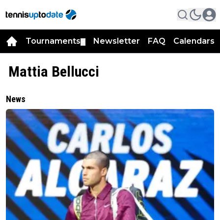
Tournaments
Newsletter
FAQ
Calendars
▼
▼
Mattia Bellucci
News