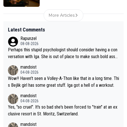
More Articles
Latest Comments
Rapunzel
08-08-2026
Perhaps this stupid psychologist should consider having a con
versation with Iga. She is out of place to make such bold assu
mptions!
mandoist
04-08-2026
Wow!! Haven't seen a Volley-A-Thon like that in a long time. Thi
s Bejlik girl has some great stuff. Iga got a hell of a workout.
mandoist
04-08-2026
Yes, "so cruel". It's so bad she's been forced to "train" at an ex
clusive resort in St. Moritz, Switzerland.
mandoist