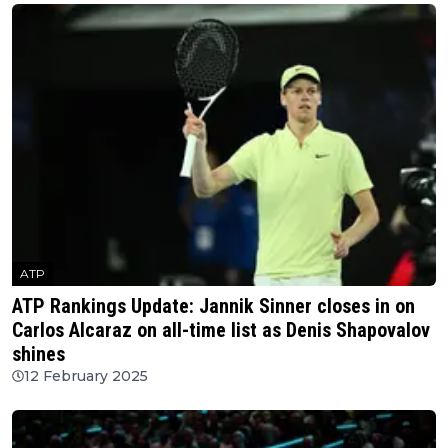
ATP
ATP Rankings Update: Jannik Sinner closes in on
Carlos Alcaraz on all-time list as Denis Shapovalov
shines
12 February 2025