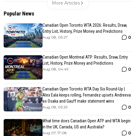
More Articles
Popular News
Canadian Open Toronto WTA 2026: Results, Draw,
Entry List, History, Prize Money and Predictions
0
Aug 08, 05:27
Canadian Open Montreal ATP: Results, Draw, Entry
List, History, Prize Money and Predictions
0
Aug 08, 04:49
Canadian Open Toronto WTA Day Six Round-Up |
Alex Eala keeps rolling, Fernandez upsets Andreeva
as Osaka and Gauff make statement wins
0
Aug 08, 05:29
What time does Canadian Open ATP and WTA begin
in the UK, Canada, US and Australia?
0
Aug 07, 17:08