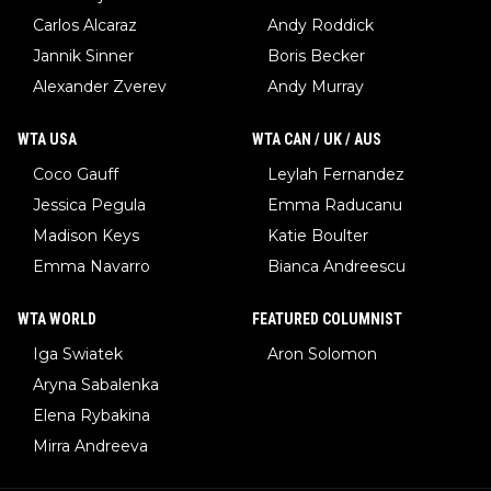
Carlos Alcaraz
Andy Roddick
Jannik Sinner
Boris Becker
Alexander Zverev
Andy Murray
WTA USA
WTA CAN / UK / AUS
Coco Gauff
Leylah Fernandez
Jessica Pegula
Emma Raducanu
Madison Keys
Katie Boulter
Emma Navarro
Bianca Andreescu
WTA WORLD
FEATURED COLUMNIST
Iga Swiatek
Aron Solomon
Aryna Sabalenka
Elena Rybakina
Mirra Andreeva