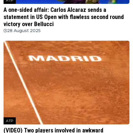
ATP
A one-sided affair: Carlos Alcaraz sends a
statement in US Open with flawless second round
victory over Bellucci
28 August 2025
ATP
(VIDEO) Two players involved in awkward