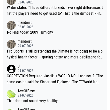
02-08-2026
Writer states: "These different brands have slight differences t
hat the players need to get used to" That is the dumbest F-ing
thing I've heard in quite some time. A sports fan (I assume a fa
mandoist
n) telling the World's Top Players they are, essentially, full of sh
02-08-2026
it.
No Final today. 200% Humidity.
mandoist
29-07-2026
Pro Sports is still pretending the Climate is not going to be a p
hysical health factor -- getting hotter and more debilitating for
animals and Humans. Well, it's not whether the climate is "goin
J
g to" get hotter... IT IS ALREADY HERE!! Sport governing bodi
29-07-2026
es and venues are -- and have been -- disregarding the warning
CORRECTION Required: Jannik is WORLD NO. 1 and not 2. "The
s regarding the Future temperatures when it comes to outdoo
same can be said for Sinner and Djokovic. The """"World No.
r events and potential injury (or even death) of fans & athletes
2""""" cited health reasons for not going, preserving his body fo
AceOfBase
alike. Are these financially greedy entities intentionally pretendi
r the Cincinnati Open ahead of the important US Open. If he wa
29-07-2026
ng Climate Change is not happening? Or merely gambling with t
s set to participate in both, it would be a lot of tennis with him
That does not sound very healthy
heir own futures, as well as the athletes' health and futures as
likely to win both tournaments ahead of the trip to Flushing Me
AceOfBase