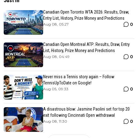
Just In
Canadian Open Toronto WTA 2026: Results, Draw,
Entry List, History, Prize Money and Predictions
0
Aug 08, 05:27
Canadian Open Montreal ATP: Results, Draw, Entry
List, History, Prize Money and Predictions
0
Aug 08, 04:49
Never miss a Tennis story again – Follow
TennisUpToDate on Google!
0
Aug 05, 09:33
A disastrous blow: Jasmine Paolini set for top 20
exit following Cincinnati Open withdrawal
0
Aug 08, 11:30