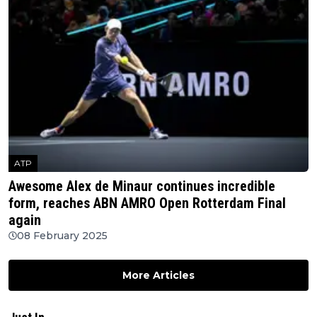
ATP
Awesome Alex de Minaur continues incredible
form, reaches ABN AMRO Open Rotterdam Final
again
08 February 2025
More Articles