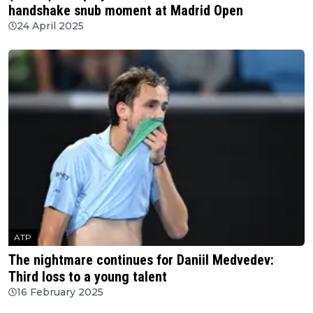
handshake snub moment at Madrid Open
24 April 2025
ATP
The nightmare continues for Daniil Medvedev:
Third loss to a young talent
16 February 2025