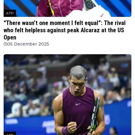
ATP
“There wasn’t one moment I felt equal”: The rival
who felt helpless against peak Alcaraz at the US
Open
05 December 2025