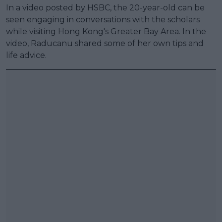
In a video posted by HSBC, the 20-year-old can be
seen engaging in conversations with the scholars
while visiting Hong Kong's Greater Bay Area. In the
video, Raducanu shared some of her own tips and
life advice.