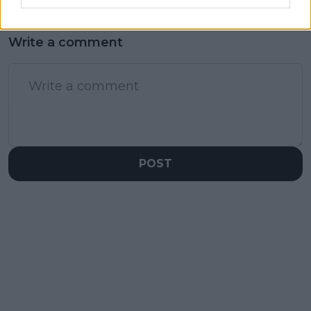
Write a comment
POST