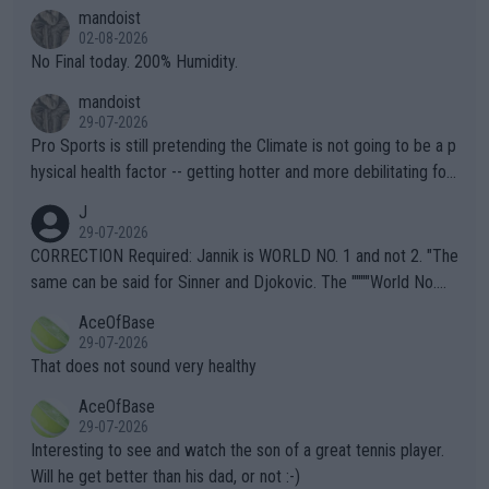
thing I've heard in quite some time. A sports fan (I assume a fa
mandoist
n) telling the World's Top Players they are, essentially, full of sh
02-08-2026
it.
No Final today. 200% Humidity.
mandoist
29-07-2026
Pro Sports is still pretending the Climate is not going to be a p
hysical health factor -- getting hotter and more debilitating for
animals and Humans. Well, it's not whether the climate is "goin
J
g to" get hotter... IT IS ALREADY HERE!! Sport governing bodi
29-07-2026
es and venues are -- and have been -- disregarding the warning
CORRECTION Required: Jannik is WORLD NO. 1 and not 2. "The
s regarding the Future temperatures when it comes to outdoo
same can be said for Sinner and Djokovic. The """"World No.
r events and potential injury (or even death) of fans & athletes
2""""" cited health reasons for not going, preserving his body fo
AceOfBase
alike. Are these financially greedy entities intentionally pretendi
r the Cincinnati Open ahead of the important US Open. If he wa
29-07-2026
ng Climate Change is not happening? Or merely gambling with t
s set to participate in both, it would be a lot of tennis with him
That does not sound very healthy
heir own futures, as well as the athletes' health and futures as
likely to win both tournaments ahead of the trip to Flushing Me
AceOfBase
well? It is time to pay attention to the warming trend and be e
adows."
29-07-2026
mpathetic toward their money-makers (athletes) -- not PATHE
Interesting to see and watch the son of a great tennis player.
TIC.
Will he get better than his dad, or not :-)