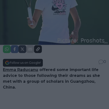
0
Follow us on Google!
Emma Raducanu
offered some important life
advice to those following their dreams as she
met with a group of scholars in Guangzhou,
China.