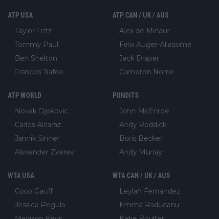
ATP USA
ATP CAN / UK / AUS
Taylor Fritz
Alex de Minaur
Tommy Paul
Felix Auger-Aliassime
Ben Shelton
Jack Draper
Frances Tiafoe
Cameron Norrie
ATP WORLD
PUNDITS
Novak Djokovic
John McEnroe
Carlos Alcaraz
Andy Roddick
Jannik Sinner
Boris Becker
Alexander Zverev
Andy Murray
WTA USA
WTA CAN / UK / AUS
Coco Gauff
Leylah Fernandez
Jessica Pegula
Emma Raducanu
Madison Keys
Katie Boulter