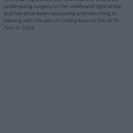
undergoing surgery on her wrists and right ankle
and has since been recovering and returning to
training with the aim of coming back to the WTA
Tour in 2024.