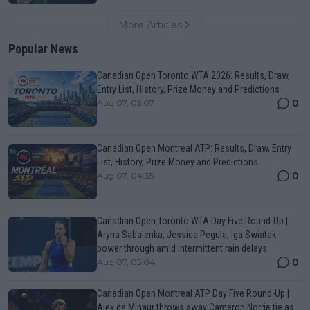
More Articles
Popular News
Canadian Open Toronto WTA 2026: Results, Draw,
Entry List, History, Prize Money and Predictions
0
Aug 07, 05:07
Canadian Open Montreal ATP: Results, Draw, Entry
List, History, Prize Money and Predictions
0
Aug 07, 04:35
Canadian Open Toronto WTA Day Five Round-Up |
Aryna Sabalenka, Jessica Pegula, Iga Swiatek
power through amid intermittent rain delays
0
Aug 07, 05:04
Canadian Open Montreal ATP Day Five Round-Up |
Alex de Minaur throws away Cameron Norrie tie as