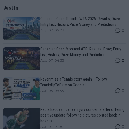
Just In
Canadian Open Toronto WTA 2026: Results, Draw,
Entry List, History, Prize Money and Predictions
0
Aug 07, 05:07
Canadian Open Montreal ATP: Results, Draw, Entry
List, History, Prize Money and Predictions
0
Aug 07, 04:35
Never miss a Tennis story again – Follow
TennisUpToDate on Google!
0
Aug 05, 09:33
Paula Badosa hushes injury concerns after offering
positive update following pictures posted back in
hospital
0
Aug 07, 13:00