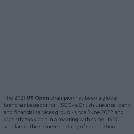
The 2021
US Open
champion has been a global
brand ambassador for HSBC - a British universal bank
and financial services group - since June 2022 and
recently took part in a meeting with some HSBC
scholars in the Chinese port city of Guangzhou.