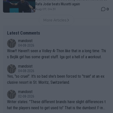
Rafa Jodar beats Musetti again
0
Aug 07, 04:31
More Articles
Latest Comments
mandoist
04-08-2026
Wow!! Haven't seen a Volley-A-Thon like that in a long time. Thi
s Bejlik girl has some great stuff. Iga got a hell of a workout.
mandoist
04-08-2026
Yes, "so cruel". It's so bad she's been forced to "train" at an ex
clusive resort in St. Moritz, Switzerland.
mandoist
02-08-2026
Writer states: "These different brands have slight differences t
hat the players need to get used to" That is the dumbest F-ing