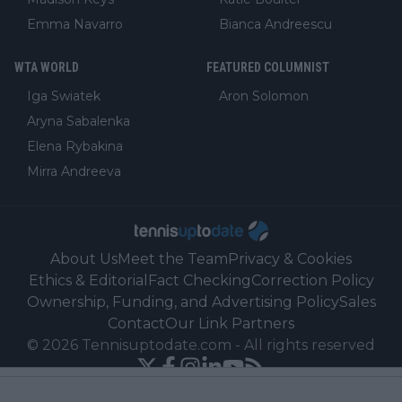
Emma Navarro
Bianca Andreescu
WTA WORLD
FEATURED COLUMNIST
Iga Swiatek
Aron Solomon
Aryna Sabalenka
Elena Rybakina
Mirra Andreeva
About Us
Meet the Team
Privacy & Cookies
Ethics & Editorial
Fact Checking
Correction Policy
Ownership, Funding, and Advertising Policy
Sales
Contact
Our Link Partners
©
2026
Tennisuptodate.com
-
All rights reserved
Powered by Newsifier