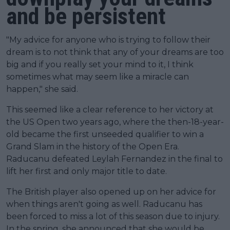
and be persistent
"My advice for anyone who is trying to follow their
dream is to not think that any of your dreams are too
big and if you really set your mind to it, I think
sometimes what may seem like a miracle can
happen," she said.
This seemed like a clear reference to her victory at
the US Open two years ago, where the then-18-year-
old became the first unseeded qualifier to win a
Grand Slam in the history of the Open Era.
Raducanu defeated Leylah Fernandez in the final to
lift her first and only major title to date.
The British player also opened up on her advice for
when things aren't going as well. Raducanu has
been forced to miss a lot of this season due to injury.
In the spring, she announced that she would be