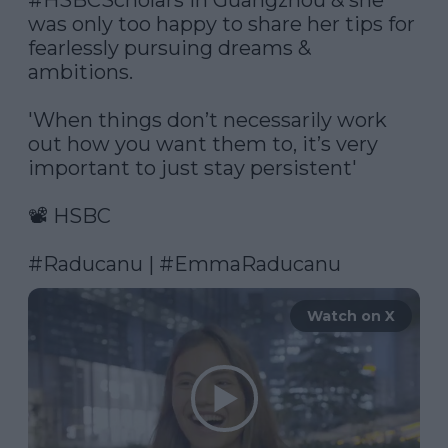
#HSBCScholars
 in Guangzhou & she 
was only too happy to share her tips for 
fearlessly pursuing dreams & 
ambitions.

'When things don’t necessarily work 
out how you want them to, it’s very 
important to just stay persistent'

📽️ HSBC

#Raducanu
 | 
#EmmaRaducanu
Watch on X