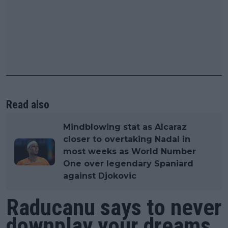
Read also
Mindblowing stat as Alcaraz
closer to overtaking Nadal in
most weeks as World Number
One over legendary Spaniard
against Djokovic
Raducanu says to never
downplay your dreams