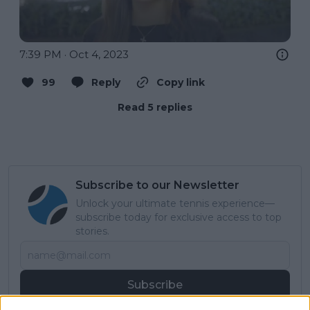
7:39 PM · Oct 4, 2023
99
Reply
Copy link
Read 5 replies
Subscribe to our Newsletter
Unlock your ultimate tennis experience—
subscribe today for exclusive access to top
stories.
Subscribe