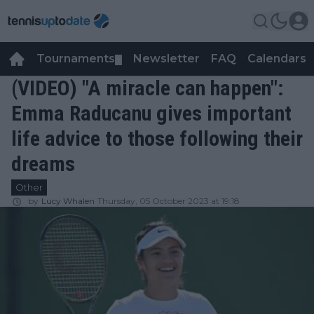
Tournaments
Newsletter
FAQ
Calendars
▼
▼
(VIDEO) "A miracle can happen":
Emma Raducanu gives important
life advice to those following their
dreams
Other
by
Lucy Whalen
Thursday, 05 October 2023 at 19:18