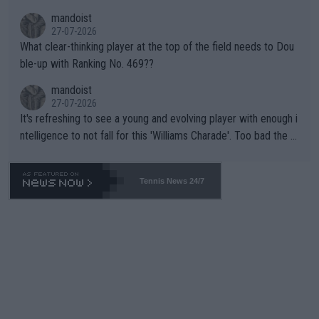
mandoist
27-07-2026
What clear-thinking player at the top of the field needs to Dou
ble-up with Ranking No. 469??
mandoist
27-07-2026
It's refreshing to see a young and evolving player with enough i
ntelligence to not fall for this 'Williams Charade'. Too bad the W
TA -- and all the phony insiders -- cannot be Honest about No.
469 and put a stop to it. WTA has Qualifiers for a reason!!
Tennis News 24/7