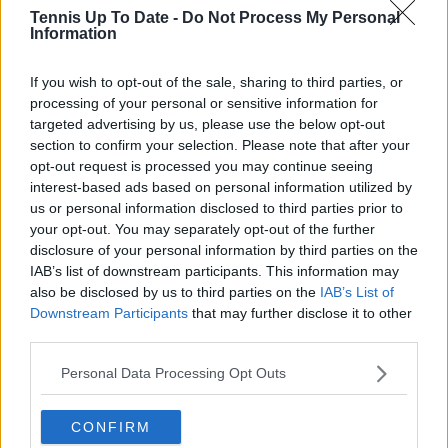
Tennis Up To Date -
Do Not Process My Personal
Information
Lucy Whalen
If you wish to opt-out of the sale, sharing to third parties, or
See author's posts
processing of your personal or sensitive information for
targeted advertising by us, please use the below opt-out
section to confirm your selection. Please note that after your
opt-out request is processed you may continue seeing
interest-based ads based on personal information utilized by
claps
0
us or personal information disclosed to third parties prior to
visitors
0
your opt-out. You may separately opt-out of the further
disclosure of your personal information by third parties on the
Previous article
Next article
IAB’s list of downstream participants. This information may
Carlos Alcaraz: "Novak
PREVIEW | 2023
also be disclosed by us to third parties on the
IAB’s List of
Djokovic is on my
China Open WTA
Downstream Participants
that may further disclose it to other
mind almost every
Quarter-Finals
third parties.
practice", still aiming
including SAKKARI v
for year-end No. 1
GAUFF and
Personal Data Processing Opt Outs
SABALENKA v
RYBAKINA
CONFIRM