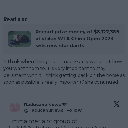
Read also
Record prize money of $8,127,389
at stake: WTA China Open 2023
sets new standards
"I think when things don't necessarily work out how
you want them to, it is very important to stay
persistent with it. I think getting back on the horse as
soon as possible is really important," she continued.
Raducanu News 🫶
@
RaducanuNews
·
Follow
Emma met a of group of 