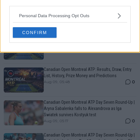
third parties.
More Articles
Personal Data Processing Opt Outs
Popular News
CONFIRM
Canadian Open Toronto WTA 2026: Results, Draw,
Entry List, History, Prize Money and Predictions
0
Aug 09, 05:17
Canadian Open Montreal ATP: Results, Draw, Entry
List, History, Prize Money and Predictions
0
Aug 09, 05:48
Canadian Open Montreal ATP Day Seven Round-Up |
Aryna Sabalenka falls to Alexandrova as Iga
Swiatek survives Kostyuk test
0
Aug 09, 05:17
Canadian Open Montreal ATP Day Seven Round-Up |