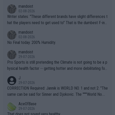
mandoist
02-08-2026
Writer states: "These different brands have slight differences t
hat the players need to get used to" That is the dumbest F-ing
thing I've heard in quite some time. A sports fan (I assume a fa
mandoist
n) telling the World's Top Players they are, essentially, full of sh
02-08-2026
it.
No Final today. 200% Humidity.
mandoist
29-07-2026
Pro Sports is still pretending the Climate is not going to be a p
hysical health factor -- getting hotter and more debilitating for
animals and Humans. Well, it's not whether the climate is "goin
J
g to" get hotter... IT IS ALREADY HERE!! Sport governing bodi
29-07-2026
es and venues are -- and have been -- disregarding the warning
CORRECTION Required: Jannik is WORLD NO. 1 and not 2. "The
s regarding the Future temperatures when it comes to outdoo
same can be said for Sinner and Djokovic. The """"World No.
r events and potential injury (or even death) of fans & athletes
2""""" cited health reasons for not going, preserving his body fo
AceOfBase
alike. Are these financially greedy entities intentionally pretendi
r the Cincinnati Open ahead of the important US Open. If he wa
29-07-2026
ng Climate Change is not happening? Or merely gambling with t
s set to participate in both, it would be a lot of tennis with him
That does not sound very healthy