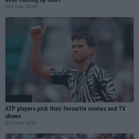
16 May 2020
Tennis News
ATP players pick their favourite movies and TV
shows
12 May 2020