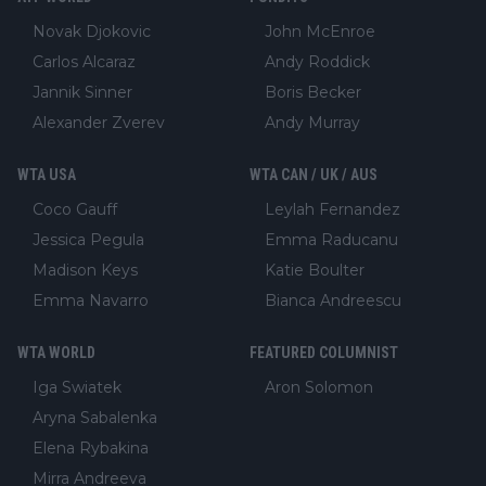
Novak Djokovic
John McEnroe
Carlos Alcaraz
Andy Roddick
Jannik Sinner
Boris Becker
Alexander Zverev
Andy Murray
WTA USA
WTA CAN / UK / AUS
Coco Gauff
Leylah Fernandez
Jessica Pegula
Emma Raducanu
Madison Keys
Katie Boulter
Emma Navarro
Bianca Andreescu
WTA WORLD
FEATURED COLUMNIST
Iga Swiatek
Aron Solomon
Aryna Sabalenka
Elena Rybakina
Mirra Andreeva