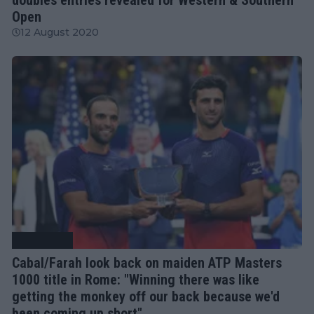
Open
12 August 2020
Rome Open
Cabal/Farah look back on maiden ATP Masters
1000 title in Rome: "Winning there was like
getting the monkey off our back because we'd
been coming up short"