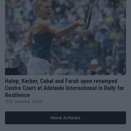
WTA
Halep, Kerber, Cabal and Farah open revamped
Centre Court at Adelaide International in Rally for
Resilience
12 January 2020
More Articles