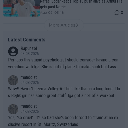
Rafael Jodar keeps Top-10 push alive as Arthur Fils
gets past Norrie
0
Aug 09, 05:48
More Articles
Latest Comments
Rapunzel
08-08-2026
Perhaps this stupid psychologist should consider having a con
versation with Iga. She is out of place to make such bold assu
mptions!
mandoist
04-08-2026
Wow!! Haven't seen a Volley-A-Thon like that in a long time. Thi
s Bejlik girl has some great stuff. Iga got a hell of a workout.
mandoist
04-08-2026
Yes, "so cruel". It's so bad she's been forced to "train" at an ex
clusive resort in St. Moritz, Switzerland.