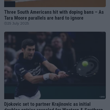
WTA
Three South Americans hit with doping bans – As
Tara Moore parallels are hard to ignore
25 July 2025
ATP
Djokovic set to partner Krajinovic as initial
doubles entries revealed for Western & Southern