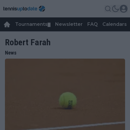
Tournaments
Newsletter
FAQ
Calendars
▼
▼
Robert Farah
News