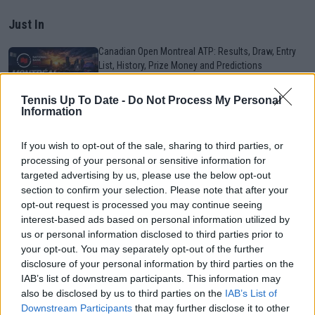
Just In
Canadian Open Montreal ATP: Results, Draw, Entry
List, History, Prize Money and Predictions
0
Aug 09, 05:48
Tennis Up To Date -
Do Not Process My Personal
Information
Canadian Open Toronto WTA 2026: Results, Draw,
Entry List, History, Prize Money and Predictions
If you wish to opt-out of the sale, sharing to third parties, or
0
Aug 09, 05:17
processing of your personal or sensitive information for
targeted advertising by us, please use the below opt-out
section to confirm your selection. Please note that after your
Never miss a Tennis story again – Follow
opt-out request is processed you may continue seeing
TennisUpToDate on Google!
interest-based ads based on personal information utilized by
0
Aug 05, 09:33
us or personal information disclosed to third parties prior to
your opt-out. You may separately opt-out of the further
disclosure of your personal information by third parties on the
Canadian Open Montreal ATP Day Seven Round-Up |
IAB’s list of downstream participants. This information may
Rafael Jodar keeps Top-10 push alive as Arthur Fils
also be disclosed by us to third parties on the
IAB’s List of
gets past Norrie
Downstream Participants
that may further disclose it to other
0
Aug 09, 05:48