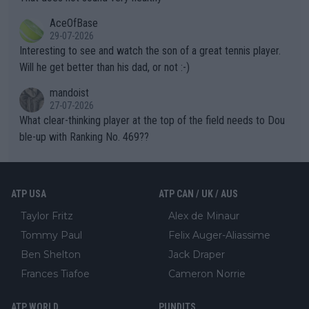
heir own futures, as well as the athletes' health and futures as
likely to win both tournaments ahead of the trip to Flushing Me
AceOfBase
well? It is time to pay attention to the warming trend and be e
adows."
29-07-2026
mpathetic toward their money-makers (athletes) -- not PATHE
Interesting to see and watch the son of a great tennis player.
TIC.
Will he get better than his dad, or not :-)
mandoist
27-07-2026
What clear-thinking player at the top of the field needs to Dou
ble-up with Ranking No. 469??
ATP USA
ATP CAN / UK / AUS
Taylor Fritz
Alex de Minaur
Tommy Paul
Felix Auger-Aliassime
Ben Shelton
Jack Draper
Frances Tiafoe
Cameron Norrie
ATP WORLD
PUNDITS