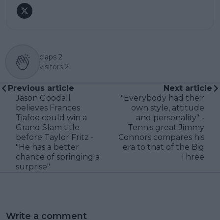
claps
2
visitors
2
Previous article
Next article
Jason Goodall
"Everybody had their
believes Frances
own style, attitude
Tiafoe could win a
and personality" -
Grand Slam title
Tennis great Jimmy
before Taylor Fritz -
Connors compares his
"He has a better
era to that of the Big
chance of springing a
Three
surprise"
Write a comment