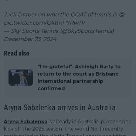
Jack Draper on who the GOAT of tennis is 🤔
pic.twitter.com/QktmPYRwTV
— Sky Sports Tennis (@SkySportsTennis)
December 23, 2024
Read also
"I’m grateful": Ashleigh Barty to
return to the court as Brisbane
International partnership
confirmed
Aryna Sabalenka arrives in Australia
Aryna Sabalenka
is already in Australia, preparing to
kick off the 2025 season. The world No. 1 recently