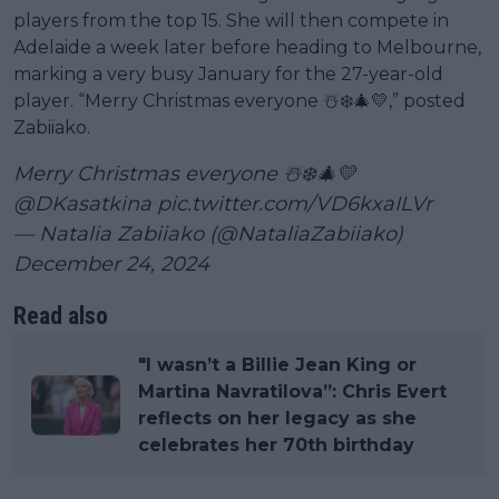
players from the top 15. She will then compete in
Adelaide a week later before heading to Melbourne,
marking a very busy January for the 27-year-old
player. “Merry Christmas everyone ☃️❄️🎄💛,” posted
Zabiiako.
Merry Christmas everyone ☃️❄️🎄💛
@DKasatkina
pic.twitter.com/VD6kxaILVr
— Natalia Zabiiako (@NataliaZabiiako)
December 24, 2024
Read also
"I wasn’t a Billie Jean King or
Martina Navratilova”: Chris Evert
reflects on her legacy as she
celebrates her 70th birthday