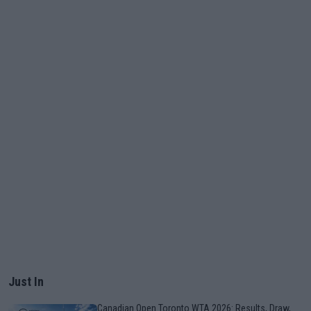
Just In
Canadian Open Toronto WTA 2026: Results, Draw,