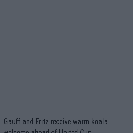
Gauff and Fritz receive warm koala
welcome ahead of United Cup