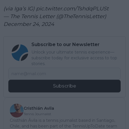
(via Iga’s IG)
pic.twitter.com/TshdqPLUSt
— The Tennis Letter (@TheTennisLetter)
December 24, 2024
Subscribe to our Newsletter
Unlock your ultimate tennis experience—
subscribe today for exclusive access to top
stories.
Subscribe
Cristhián Avila
Tennis Journalist
Cristhián Ávila is a tennis journalist based in Santiago,
Chile, and has been part of the TennisUpToDate team