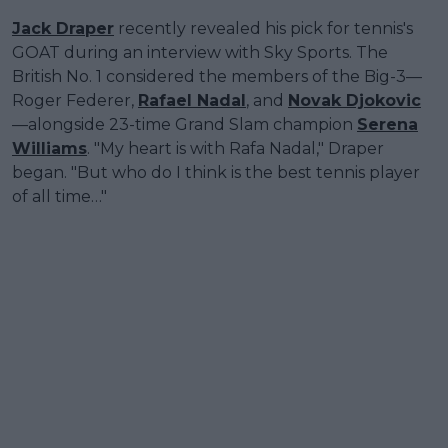
Jack Draper
recently revealed his pick for tennis's
GOAT during an interview with Sky Sports. The
British No. 1 considered the members of the Big-3—
Roger Federer,
Rafael Nadal
, and
Novak Djokovic
—alongside 23-time Grand Slam champion
Serena
Williams
. "My heart is with Rafa Nadal," Draper
began. "But who do I think is the best tennis player
of all time…"