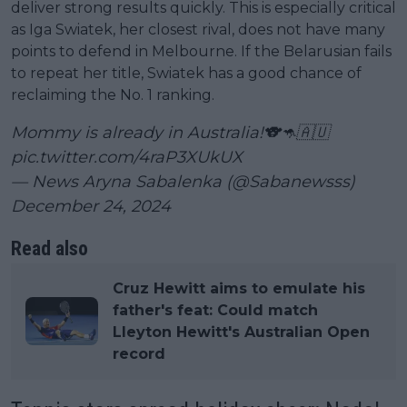
deliver strong results quickly. This is especially critical
as Iga Swiatek, her closest rival, does not have many
points to defend in Melbourne. If the Belarusian fails
to repeat her title, Swiatek has a good chance of
reclaiming the No. 1 ranking.
Mommy is already in Australia!🐨🦘🇦🇺
pic.twitter.com/4raP3XUkUX
— News Aryna Sabalenka (@Sabanewsss)
December 24, 2024
Read also
Cruz Hewitt aims to emulate his
father's feat: Could match
Lleyton Hewitt's Australian Open
record