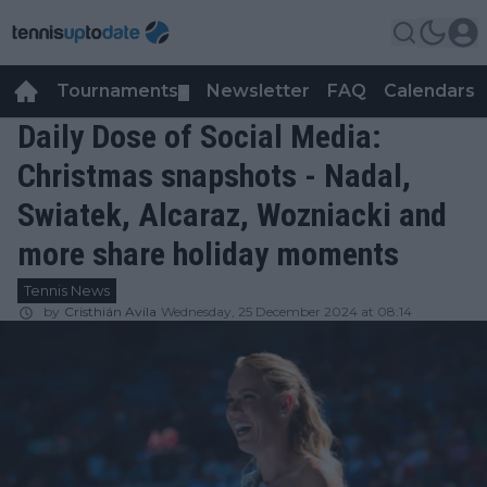
Tournaments
Newsletter
FAQ
Calendars
▼
▼
Daily Dose of Social Media:
Christmas snapshots - Nadal,
Swiatek, Alcaraz, Wozniacki and
more share holiday moments
Tennis News
by
Cristhián Avila
Wednesday, 25 December 2024 at 08:14