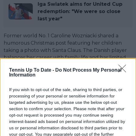
Iga Swiatek aims for United Cup
redemption: "We were so close
last year"
Former world No. 1 Caroline Wozniacki shared a
humorous Christmas post featuring her children
taking a photo with Santa Claus. The Danish player
balances her career with family life and has limited
her schedule to just a few tournaments since her
Tennis Up To Date -
Do Not Process My Personal
return. Her last appearance was at the US Open in
Information
early September, and she will only return to action
in mid-January at the Australian Open.
If you wish to opt-out of the sale, sharing to third parties, or
processing of your personal or sensitive information for
During the Christmas celebrations, Wozniacki shared
targeted advertising by us, please use the below opt-out
a photo of her children, Olivia (3 years old) and
section to confirm your selection. Please note that after your
James (2 years old), with Santa Claus, comparing it to
opt-out request is processed you may continue seeing
a similar picture from the previous year. In both
interest-based ads based on personal information utilized by
photos, Wozniacki’s son looks quite unhappy, a
us or personal information disclosed to third parties prior to
your opt-out. You may separately opt-out of the further
situation the former Australian Open champion took