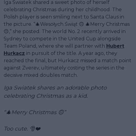
Iga Swiatek shared a sweet photo of herself
celebrating Christmas during her childhood. The
Polish player is seen smiling next to Santa Claus in
the picture. “🎄Wesołych Świąt 🙃 🎄Merry Christmas
🙃,” she posted. The world No. 2 recently arrived in
Sydney to compete in the United Cup alongside
Team Poland, where she will partner with
Hubert
Hurkacz
in pursuit of the title. A year ago, they
reached the final, but Hurkacz missed a match point
against Zverev, ultimately costing the series in the
decisive mixed doubles match.
Iga Swiatek shares an adorable photo
celebrating Christmas as a kid.
“🎄Merry Christmas 🙃”
Too cute. 🎅❤️