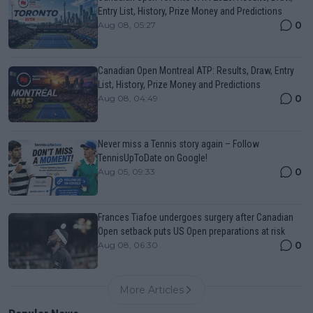
Entry List, History, Prize Money and Predictions
0
Aug 08, 05:27
Canadian Open Montreal ATP: Results, Draw, Entry
List, History, Prize Money and Predictions
0
Aug 08, 04:49
Never miss a Tennis story again – Follow
TennisUpToDate on Google!
0
Aug 05, 09:33
Frances Tiafoe undergoes surgery after Canadian
Open setback puts US Open preparations at risk
0
Aug 08, 06:30
More Articles