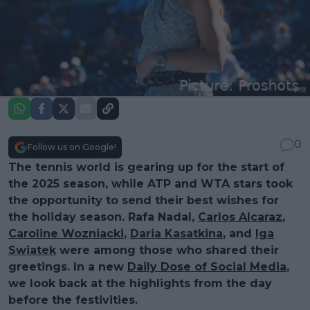
0
Follow us on Google!
The tennis world is gearing up for the start of
the 2025 season, while ATP and WTA stars took
the opportunity to send their best wishes for
the holiday season. Rafa Nadal,
Carlos Alcaraz
,
Caroline Wozniacki
,
Daria Kasatkina
, and
Iga
Swiatek
were among those who shared their
greetings. In a new
Daily Dose of Social Media
,
we look back at the highlights from the day
before the festivities.