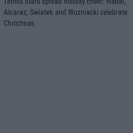
Tennis stars spread holiday cheer: Nadal,
Alcaraz, Swiatek and Wozniacki celebrate
Christmas