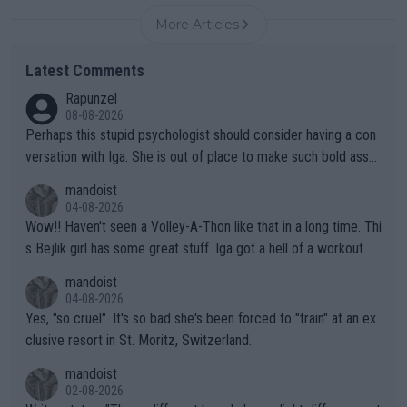
More Articles
Latest Comments
Rapunzel
08-08-2026
Perhaps this stupid psychologist should consider having a con
versation with Iga. She is out of place to make such bold assu
mptions!
mandoist
04-08-2026
Wow!! Haven't seen a Volley-A-Thon like that in a long time. Thi
s Bejlik girl has some great stuff. Iga got a hell of a workout.
mandoist
04-08-2026
Yes, "so cruel". It's so bad she's been forced to "train" at an ex
clusive resort in St. Moritz, Switzerland.
mandoist
02-08-2026