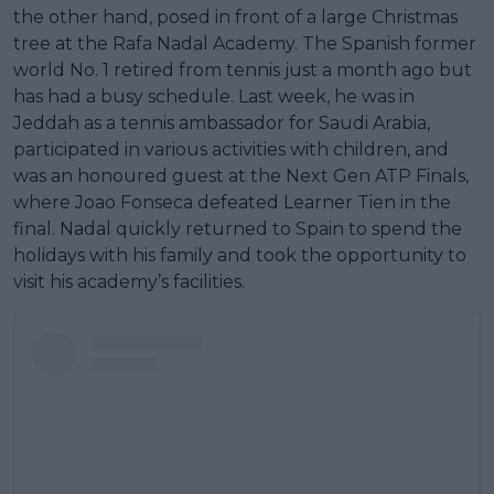
the other hand, posed in front of a large Christmas
tree at the Rafa Nadal Academy. The Spanish former
world No. 1 retired from tennis just a month ago but
has had a busy schedule. Last week, he was in
Jeddah as a tennis ambassador for Saudi Arabia,
participated in various activities with children, and
was an honoured guest at the Next Gen ATP Finals,
where Joao Fonseca defeated Learner Tien in the
final. Nadal quickly returned to Spain to spend the
holidays with his family and took the opportunity to
visit his academy’s facilities.