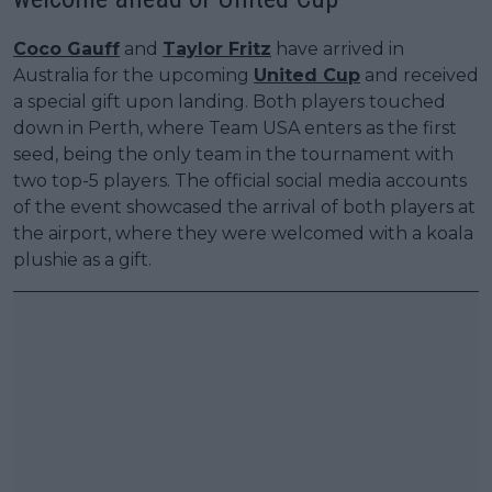
Coco Gauff
and
Taylor Fritz
have arrived in
Australia for the upcoming
United Cup
and received
a special gift upon landing. Both players touched
down in Perth, where Team USA enters as the first
seed, being the only team in the tournament with
two top-5 players. The official social media accounts
of the event showcased the arrival of both players at
the airport, where they were welcomed with a koala
plushie as a gift.