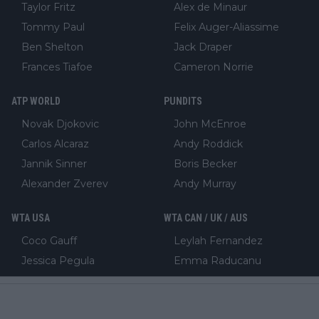
Taylor Fritz
Alex de Minaur
Tommy Paul
Felix Auger-Aliassime
Ben Shelton
Jack Draper
Frances Tiafoe
Cameron Norrie
ATP WORLD
PUNDITS
Novak Djokovic
John McEnroe
Carlos Alcaraz
Andy Roddick
Jannik Sinner
Boris Becker
Alexander Zverev
Andy Murray
WTA USA
WTA CAN / UK / AUS
Coco Gauff
Leylah Fernandez
Jessica Pegula
Emma Raducanu
Madison Keys
Katie Boulter
Emma Navarro
Bianca Andreescu