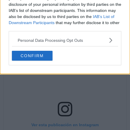
disclosure of your personal information by third parties on the
humorously, receiving comments from Ajla
IAB’s list of downstream participants. This information may
Tomljanovic and Kim Clijsters, among others. “Merry
also be disclosed by us to third parties on the
IAB’s List of
Christmas from our family to yours! Maybe next year
Downstream Participants
that may further disclose it to other
Santa won’t seem so scary 🤪😂 (second picture is
third parties.
from last year).”
Personal Data Processing Opt Outs
CONFIRM
Ver esta publicación en Instagram