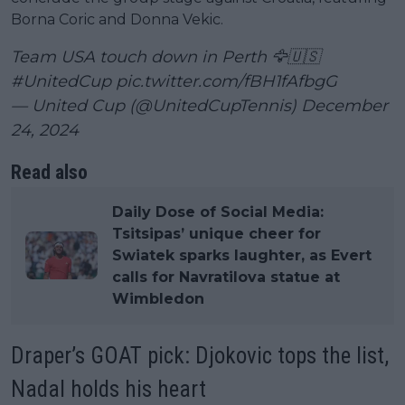
Borna Coric and Donna Vekic.
Team USA touch down in Perth 🦅🇺🇸
#UnitedCup
pic.twitter.com/fBH1fAfbgG
— United Cup (@UnitedCupTennis)
December
24, 2024
Read also
Daily Dose of Social Media:
Tsitsipas’ unique cheer for
Swiatek sparks laughter, as Evert
calls for Navratilova statue at
Wimbledon
Draper’s GOAT pick: Djokovic tops the list,
Nadal holds his heart