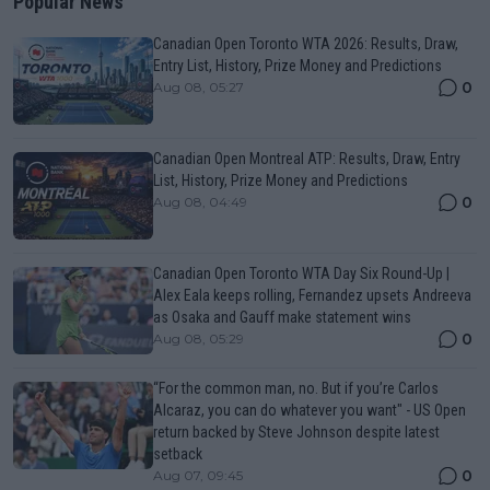
Popular News
Canadian Open Toronto WTA 2026: Results, Draw,
Entry List, History, Prize Money and Predictions
0
Aug 08, 05:27
Canadian Open Montreal ATP: Results, Draw, Entry
List, History, Prize Money and Predictions
0
Aug 08, 04:49
Canadian Open Toronto WTA Day Six Round-Up |
Alex Eala keeps rolling, Fernandez upsets Andreeva
as Osaka and Gauff make statement wins
0
Aug 08, 05:29
“For the common man, no. But if you’re Carlos
Alcaraz, you can do whatever you want" - US Open
return backed by Steve Johnson despite latest
setback
0
Aug 07, 09:45