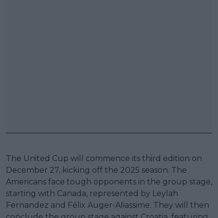
The United Cup will commence its third edition on
December 27, kicking off the 2025 season. The
Americans face tough opponents in the group stage,
starting with Canada, represented by Leylah
Fernandez and Félix Auger-Aliassime. They will then
conclude the group stage against Croatia, featuring