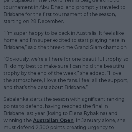
participated in the World Tennis League exhibition
tournament in Abu Dhabi and promptly traveled to
Brisbane for the first tournament of the season,
starting on 28 December.
“I’m super happy to be back in Australia. It feels like
home, and I’m super excited to start playing here in
Brisbane,” said the three-time Grand Slam champion.
“Obviously, we’re all here for one beautiful trophy, so
I’ll do my best to make sure I can hold the beautiful
trophy by the end of the week,” she added. “I love
the atmosphere, I love the fans. I feel all the support,
and that’s the best about Brisbane.”
Sabalenka starts the season with significant ranking
points to defend, having reached the final in
Brisbane last year (losing to Elena Rybakina) and
winning the
Australian Open
. In January alone, she
must defend 2,300 points, creating urgency to