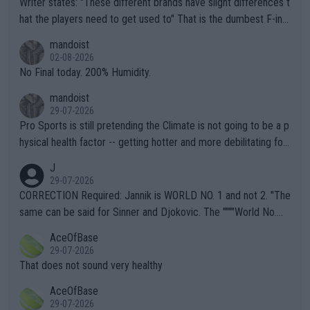
Writer states: "These different brands have slight differences t
hat the players need to get used to" That is the dumbest F-ing
thing I've heard in quite some time. A sports fan (I assume a fa
mandoist
n) telling the World's Top Players they are, essentially, full of sh
02-08-2026
it.
No Final today. 200% Humidity.
mandoist
29-07-2026
Pro Sports is still pretending the Climate is not going to be a p
hysical health factor -- getting hotter and more debilitating for
animals and Humans. Well, it's not whether the climate is "goin
J
g to" get hotter... IT IS ALREADY HERE!! Sport governing bodi
29-07-2026
es and venues are -- and have been -- disregarding the warning
CORRECTION Required: Jannik is WORLD NO. 1 and not 2. "The
s regarding the Future temperatures when it comes to outdoo
same can be said for Sinner and Djokovic. The """"World No.
r events and potential injury (or even death) of fans & athletes
2""""" cited health reasons for not going, preserving his body fo
AceOfBase
alike. Are these financially greedy entities intentionally pretendi
r the Cincinnati Open ahead of the important US Open. If he wa
29-07-2026
ng Climate Change is not happening? Or merely gambling with t
s set to participate in both, it would be a lot of tennis with him
That does not sound very healthy
heir own futures, as well as the athletes' health and futures as
likely to win both tournaments ahead of the trip to Flushing Me
AceOfBase
well? It is time to pay attention to the warming trend and be e
adows."
29-07-2026
mpathetic toward their money-makers (athletes) -- not PATHE