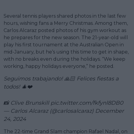
Several tennis players shared photos in the last few
hours, wishing fans a Merry Christmas. Among them,
Carlos Alcaraz posted photos of his gym workout as
he prepares for the new season. The 21-year-old will
play his first tournament at the Australian Open in
mid-January, but he’s using this time to get in shape,
with no breaks even during the holidays. “We keep
working, happy holidays everyone,” he posted.
Seguimos trabajando! 🙏🏻 Felices fiestas a
todos! 🎄❤️
📸 Clive Brunskill
pic.twitter.com/fkfynl8DB0
— Carlos Alcaraz (@carlosalcaraz)
December
24, 2024
The 22-time Grand Slam champion Rafael Nadal, on