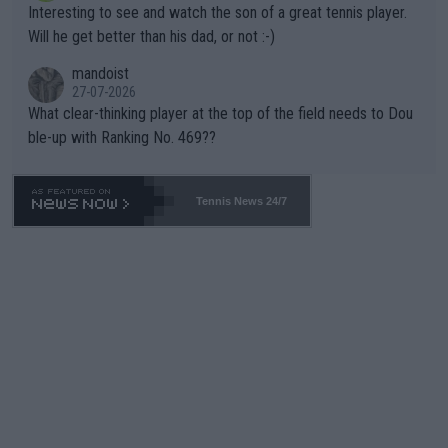
Interesting to see and watch the son of a great tennis player.
TIC.
Will he get better than his dad, or not :-)
mandoist
27-07-2026
What clear-thinking player at the top of the field needs to Dou
ble-up with Ranking No. 469??
Tennis News 24/7