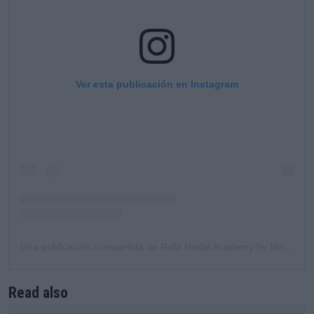
Ver esta publicación en Instagram
Una publicación compartida de Rafa Nadal Academy by Movistar (@rafanadalacademy)
Read also