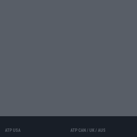
ATP USA
ATP CAN / UK / AUS