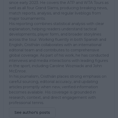
since early 2023. He covers the ATP and WTA Tours as
well as all four Grand Slams, producing breaking news,
match reports, analysis, and regular liveblogs from
major tournaments.
His reporting combines statistical analysis with clear
explanation, helping readers understand tactical
developments, player form, and broader storylines
across the tour. Working fluently in both Spanish and
English, Cristhián collaborates with an international
editorial team and contributes to comprehensive
global coverage. As part of his work, he has conducted
interviews and media interactions with leading figures
in the sport, including Caroline Wozniacki and John
McEnroe.
In his journalism, Cristhián places strong emphasis on
careful sourcing, editorial accuracy, and updating
articles promptly when new, verified information
becomes available. His coverage is grounded in
research, context, and direct engagement with
professional tennis.
See author's posts