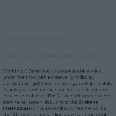
Una publicación compartida de Caroline Wozniacki (@carowozniacki)
World No. 9 Daria Kasatkina appeared in a video
under the snow with a creative light display,
alongside her girlfriend, Russian figure skater Natalia
Zabiiako, with whom she has been in a relationship
for a couple of years. The Russian will waste no time
starting her season, debuting at the
Brisbane
International
on 28 December, where she will be
the 4th seed in a demanding draw featuring eight