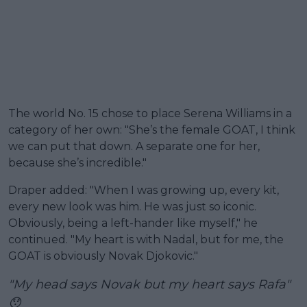
The world No. 15 chose to place Serena Williams in a
category of her own: "She’s the female GOAT, I think
we can put that down. A separate one for her,
because she’s incredible."
Draper added: "When I was growing up, every kit,
every new look was him. He was just so iconic.
Obviously, being a left-hander like myself," he
continued. "My heart is with Nadal, but for me, the
GOAT is obviously Novak Djokovic."
"My head says Novak but my heart says Rafa"
😯