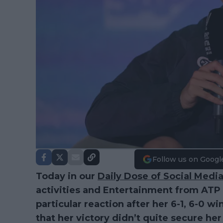
Follow us on Googl
Today in our
Daily Dose of Social Medi
activities and Entertainment from AT
particular reaction after her 6-1, 6-0 w
that her victory didn’t quite secure her