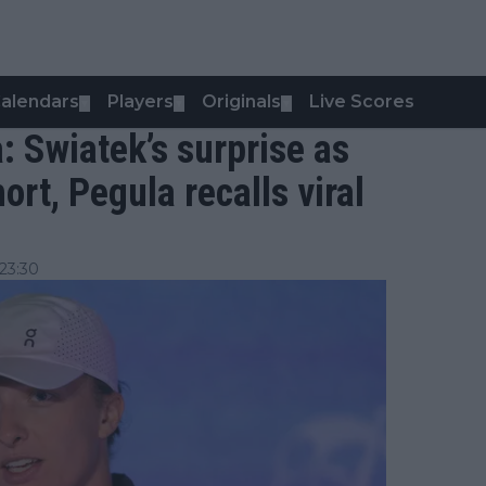
alendars
Players
Originals
Live Scores
▼
▼
▼
: Swiatek’s surprise as
ort, Pegula recalls viral
23:30