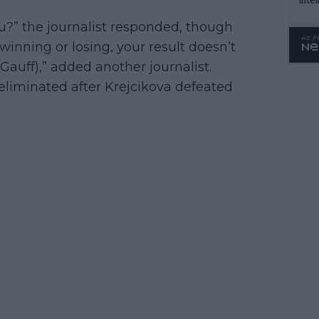
WTA 
u?” the journalist responded, though
o. 4
winning or losing, your result doesn’t
Gauff),” added another journalist.
 eliminated after Krejcikova defeated