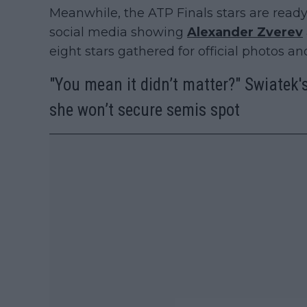
Meanwhile, the ATP Finals stars are ready 
social media showing
Alexander Zverev
eight stars gathered for official photos a
"You mean it didn’t matter?" Swiatek's
she won’t secure semis spot