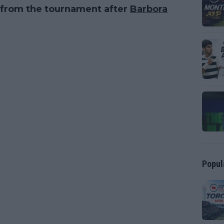
d from the tournament after
Barbora
Popul