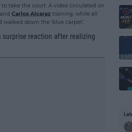
to take the court. A video circulated on
and
Carlos Alcaraz
training, while all
nd walked down the ‘blue carpet’.
 surprise reaction after realizing
Lat