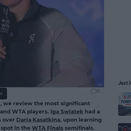
Just I
0
e!
a
, we review the most significant
P and WTA players.
Iga Swiatek
had a
in over
Daria Kasatkina
, upon learning
 spot in the
WTA Finals
semifinals.