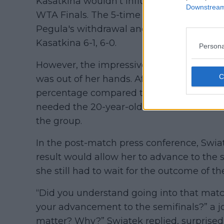
Kasatkina wouldn’t influence her chances 
Downstream 
WTA Finals. The 5-time Grand Slam champ
Pegula's withdrawal and delivered a brill
Kasatkina 6-1, 6-0.
Persona
However, the impressive result didn’t m
was out of her hands. After losing to Coco 
percentage compared to Barbora Krejciko
needed the 20-year-old American to win in
the group.
In the post-match press conference, Swia
result would allow her to advance to the s
she still had to wait for the outcome of t
“Did you understand going into that matc
your advancement to the semifinals?” a jo
matter? Why?” Swiatek replied, surprised