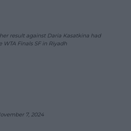
er result against Daria Kasatkina had
e WTA Finals SF in Riyadh
ovember 7, 2024