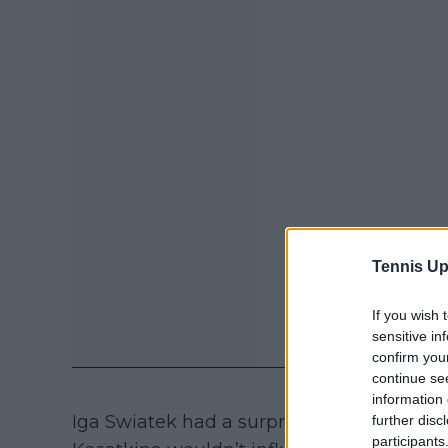
Tennis Up
If you wish 
sensitive in
confirm you
continue se
information 
Iga Swiatek had a surprising reaction upon
further disc
participants