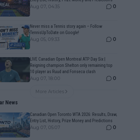
0
Aug 07, 04:35
Never miss a Tennis story again – Follow
TennisUpToDate on Google!
0
Aug 05, 09:33
LIVE Canadian Open Montreal ATP Day Six |
Reigning champion Shelton only remaining top
10 player as Ruud and Fonseca clash
0
Aug 07, 18:00
More Articles
ar News
Canadian Open Toronto WTA 2026: Results, Draw,
Entry List, History, Prize Money and Predictions
0
Aug 07, 05:07