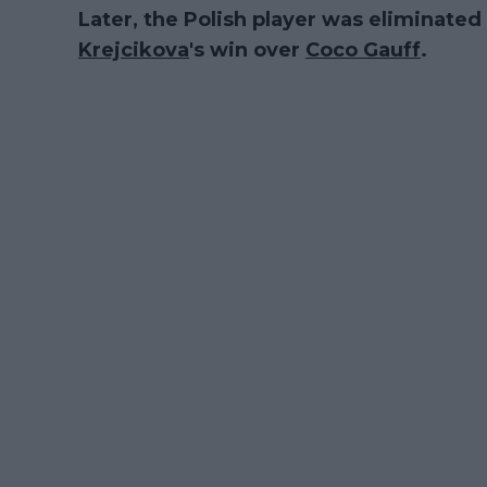
Later, the Polish player was eliminate
Krejcikova
's win over
Coco Gauff
.