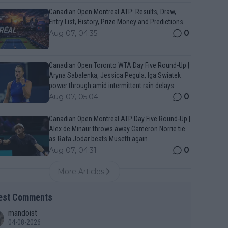
Canadian Open Montreal ATP: Results, Draw,
Entry List, History, Prize Money and Predictions
0
Aug 07, 04:35
Canadian Open Toronto WTA Day Five Round-Up |
Aryna Sabalenka, Jessica Pegula, Iga Swiatek
power through amid intermittent rain delays
0
Aug 07, 05:04
Canadian Open Montreal ATP Day Five Round-Up |
Alex de Minaur throws away Cameron Norrie tie
as Rafa Jodar beats Musetti again
0
Aug 07, 04:31
More Articles
est Comments
mandoist
04-08-2026