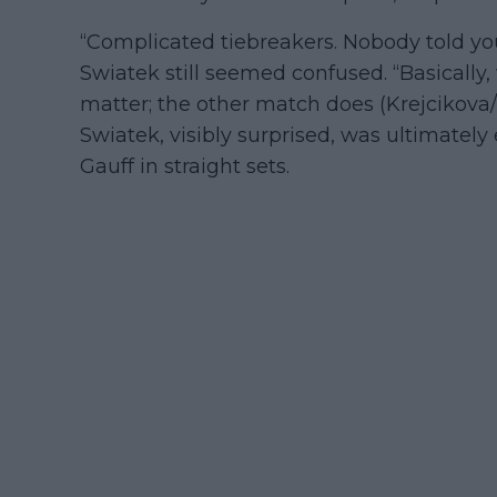
“Complicated tiebreakers. Nobody told yo
Swiatek still seemed confused. “Basically, 
matter; the other match does (Krejcikova/
Swiatek, visibly surprised, was ultimately
Gauff in straight sets.