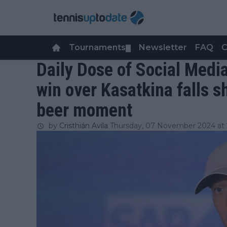
Tournaments
Newsletter
FAQ
C
▼
Daily Dose of Social Media
win over Kasatkina falls sh
beer moment
by
Cristhián Avila
Thursday, 07 November 2024 at 