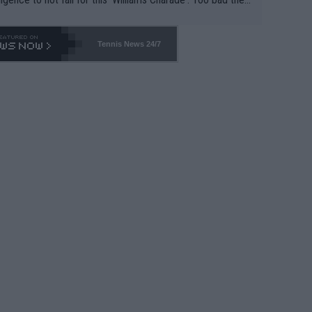
-- and all the phony insiders -- cannot be Honest about N
69 and put a stop to it. WTA has Qualifiers for a reason!!
Tennis News 24/7