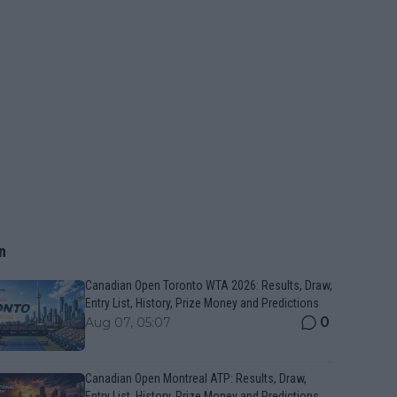
n
Canadian Open Toronto WTA 2026: Results, Draw,
Entry List, History, Prize Money and Predictions
0
Aug 07, 05:07
Canadian Open Montreal ATP: Results, Draw,
Entry List, History, Prize Money and Predictions