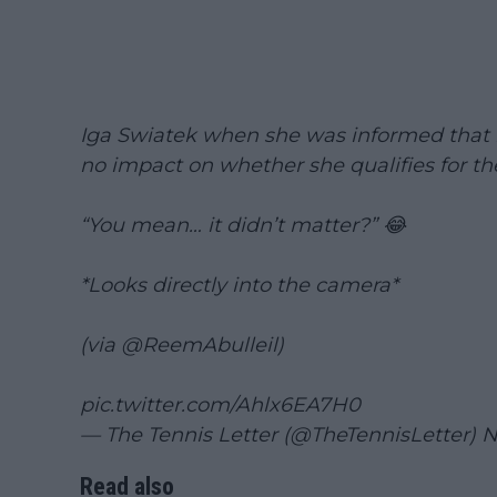
Iga Swiatek when she was informed that h
no impact on whether she qualifies for th
“You mean… it didn’t matter?” 😂
*Looks directly into the camera*
(via
@ReemAbulleil
)
pic.twitter.com/Ahlx6EA7H0
— The Tennis Letter (@TheTennisLetter)
N
Read also