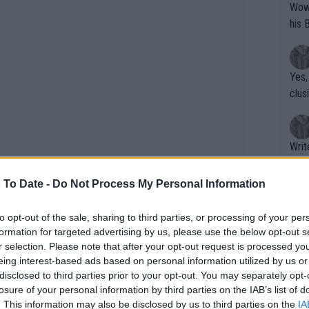
Wow!! Haven't seen a Volley-A-Thon like 
his 
Yes,
clus
Writer states: "The
that th
g th
 To Date -
Do Not Process My Personal Information
fan)
shit.
No F
to opt-out of the sale, sharing to third parties, or processing of your per
formation for targeted advertising by us, please use the below opt-out s
r selection. Please note that after your opt-out request is processed y
eing interest-based ads based on personal information utilized by us or
Pro 
disclosed to third parties prior to your opt-out. You may separately opt-
phys
 learning that her victory over Daria
losure of your personal information by third parties on the IAB’s list of
or a
. This information may also be disclosed by us to third parties on the
IA