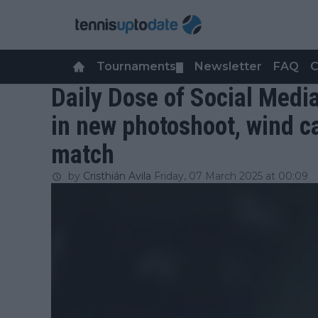
Tournaments
Newsletter
FAQ
C
▼
Daily Dose of Social Medi
in new photoshoot, wind c
match
by
Cristhián Avila
Friday, 07 March 2025 at 00:09