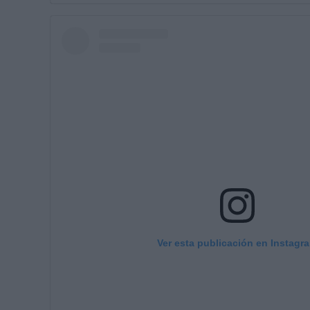
Ver esta publicación en Instagr