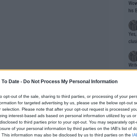
Wow!! Haven't seen a Volley-A-Thon like 
his 
Yes,
clus
Writer states: "The
that th
g th
 To Date -
Do Not Process My Personal Information
fan)
shit.
No F
to opt-out of the sale, sharing to third parties, or processing of your per
formation for targeted advertising by us, please use the below opt-out s
the Indian Wells champions’ lunch,
r selection. Please note that after your opt-out request is processed y
eing interest-based ads based on personal information utilized by us or
shes from their home countries. The
Pro 
disclosed to third parties prior to your opt-out. You may separately opt-
ng Maria Sakkari in the final (6-4, 6-0),
phys
losure of your personal information by third parties on the IAB’s list of
or a
lcaraz has claimed back-to-back titles,
. This information may also be disclosed by us to third parties on the
IA