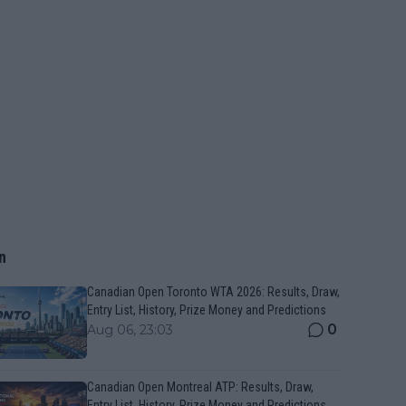
n
Canadian Open Toronto WTA 2026: Results, Draw,
Entry List, History, Prize Money and Predictions
0
Aug 06, 23:03
Canadian Open Montreal ATP: Results, Draw,
Entry List, History, Prize Money and Predictions