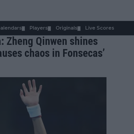
alendars
Players
Originals
Live Scores
▼
▼
▼
a: Zheng Qinwen shines
auses chaos in Fonsecas’