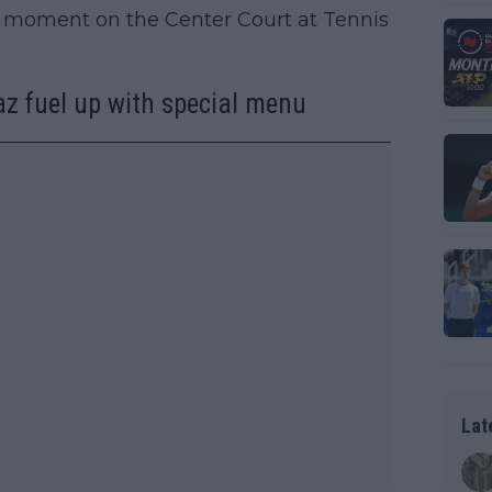
r moment on the Center Court at Tennis
z fuel up with special menu
Lat