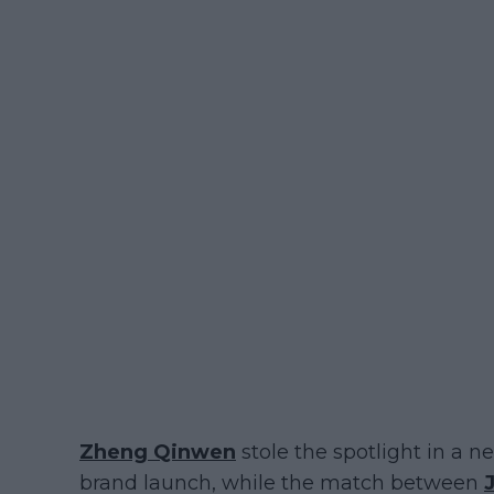
Zheng Qinwen
stole the spotlight in a
brand launch, while the match between