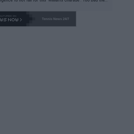
-- and all the phony insiders -- cannot be Honest about N
69 and put a stop to it. WTA has Qualifiers for a reason!!
Tennis News 24/7