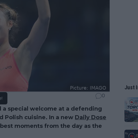
Just I
0
e!
 a special welcome at a defending
d Polish cuisine. In a new
Daily Dose
e best moments from the day as the