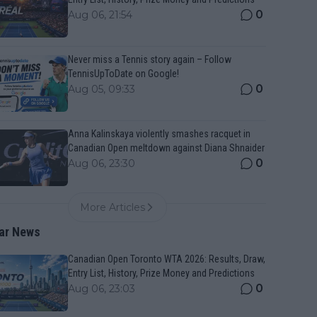
0
Aug 06, 21:54
Never miss a Tennis story again – Follow
TennisUpToDate on Google!
0
Aug 05, 09:33
Anna Kalinskaya violently smashes racquet in
Canadian Open meltdown against Diana Shnaider
0
Aug 06, 23:30
More Articles
ar News
Canadian Open Toronto WTA 2026: Results, Draw,
Entry List, History, Prize Money and Predictions
0
Aug 06, 23:03