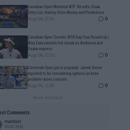
Canadian Open Montreal ATP: Results, Draw,
Entry List, History, Prize Money and Predictions
0
Aug 06, 21:54
Canadian Open Toronto WTA Day Four Round-Up |
Alex Eala extends hot streak as Andreeva and
Osaka impress
0
Aug 06, 12:02
Cincinnati Open put in jeopardy: Jannik Sinner
reported to be considering options as knee
problem raises concern
0
Aug 06, 12:35
More Articles
est Comments
mandoist
04-08-2026