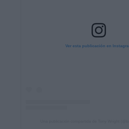
Ver esta publicación en Instagr
Una publicación compartida de Tony Wright (@b