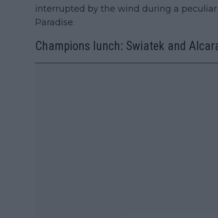
interrupted by the wind during a peculia
Paradise.
Champions lunch: Swiatek and Alcara