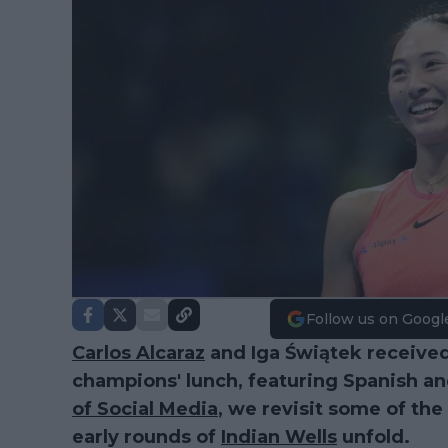
Follow us on Googl
Carlos Alcaraz
and Iga Świątek received
champions' lunch, featuring Spanish an
of Social Media
, we revisit some of th
early rounds of
Indian Wells
unfold.