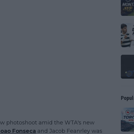
Popul
 new photoshoot amid the WTA's new
Joao Fonseca
and Jacob Feanrley was