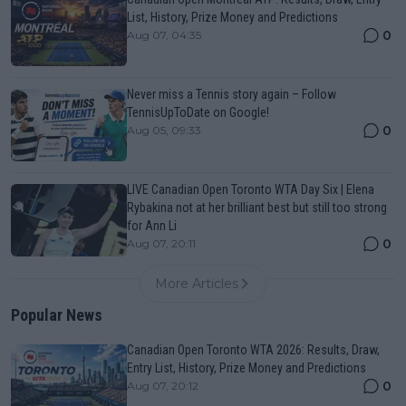
List, History, Prize Money and Predictions
0
Aug 07, 04:35
Never miss a Tennis story again – Follow
TennisUpToDate on Google!
0
Aug 05, 09:33
LIVE Canadian Open Toronto WTA Day Six | Elena
Rybakina not at her brilliant best but still too strong
for Ann Li
0
Aug 07, 20:11
More Articles
Popular News
Canadian Open Toronto WTA 2026: Results, Draw,
Entry List, History, Prize Money and Predictions
0
Aug 07, 20:12