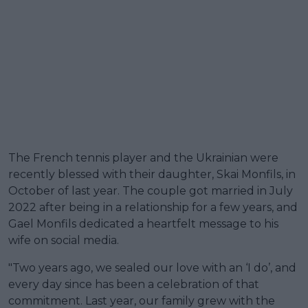
The French tennis player and the Ukrainian were
recently blessed with their daughter, Skai Monfils, in
October of last year. The couple got married in July
2022 after being in a relationship for a few years, and
Gael Monfils dedicated a heartfelt message to his
wife on social media.
"Two years ago, we sealed our love with an ‘I do’, and
every day since has been a celebration of that
commitment. Last year, our family grew with the