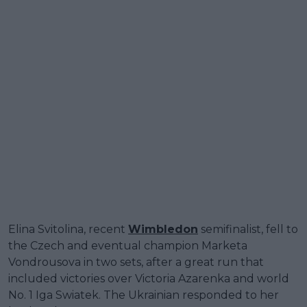
Elina Svitolina, recent
Wimbledon
semifinalist, fell to
the Czech and eventual champion Marketa
Vondrousova in two sets, after a great run that
included victories over Victoria Azarenka and world
No. 1 Iga Swiatek. The Ukrainian responded to her