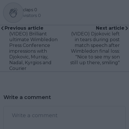
claps
0
visitors
0
Previous article
Next article
(VIDEO) Brilliant
(VIDEO) Djokovic left
ultimate Wimbledon
in tears during post
Press Conference
match speech after
impressions with
Wimbledon final loss:
Djokovic, Murray,
"Nice to see my son
Nadal, Kyrgios and
still up there, smiling"
Courier
Write a comment