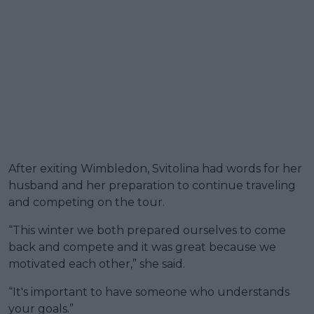
After exiting Wimbledon, Svitolina had words for her
husband and her preparation to continue traveling
and competing on the tour.
“This winter we both prepared ourselves to come
back and compete and it was great because we
motivated each other,” she said.
“It's important to have someone who understands
your goals.”