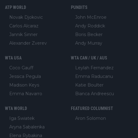
ATP WORLD
PUNDITS
Novak Djokovic
John McEnroe
Carlos Alcaraz
Andy Roddick
Jannik Sinner
Boris Becker
Alexander Zverev
Andy Murray
WTA USA
WTA CAN / UK / AUS
Coco Gauff
Leylah Fernandez
Jessica Pegula
Emma Raducanu
Madison Keys
Katie Boulter
Emma Navarro
Bianca Andreescu
WTA WORLD
FEATURED COLUMNIST
Iga Swiatek
Aron Solomon
Aryna Sabalenka
Elena Rybakina