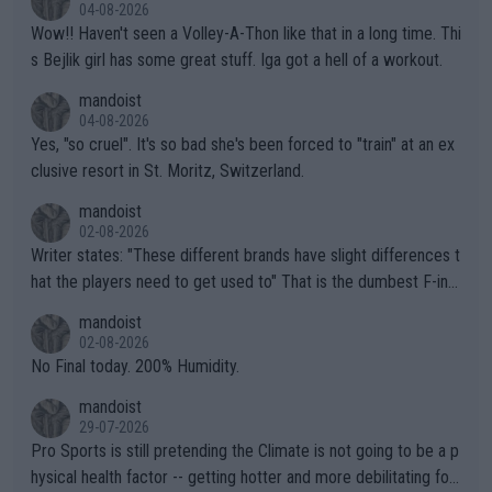
04-08-2026
Wow!! Haven't seen a Volley-A-Thon like that in a long time. Thi
s Bejlik girl has some great stuff. Iga got a hell of a workout.
mandoist
04-08-2026
Yes, "so cruel". It's so bad she's been forced to "train" at an ex
clusive resort in St. Moritz, Switzerland.
mandoist
02-08-2026
Writer states: "These different brands have slight differences t
hat the players need to get used to" That is the dumbest F-ing
thing I've heard in quite some time. A sports fan (I assume a fa
mandoist
n) telling the World's Top Players they are, essentially, full of sh
02-08-2026
it.
No Final today. 200% Humidity.
mandoist
29-07-2026
Pro Sports is still pretending the Climate is not going to be a p
hysical health factor -- getting hotter and more debilitating for