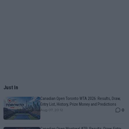
Just In
Canadian Open Toronto WTA 2026: Results, Draw,
Entry List, History, Prize Money and Predictions
0
Aug 07, 20:12
Canadian Open Montreal ATP: Results, Draw, Entry