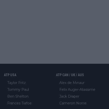
ATP USA
ATP CAN / UK / AUS
Taylor Fritz
Alex de Minaur
Tommy Paul
Felix Auger-Aliassime
Ben Shelton
Jack Draper
Frances Tiafoe
Cameron Norrie