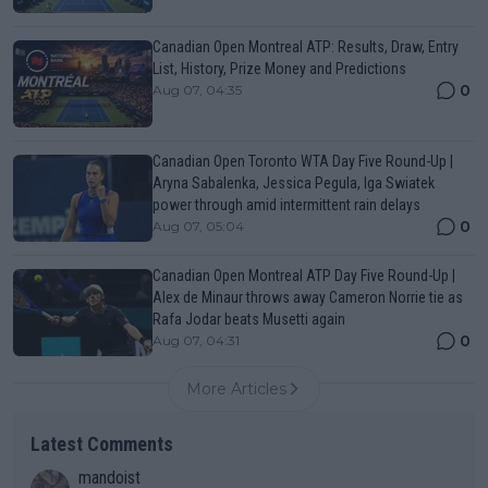
Canadian Open Montreal ATP: Results, Draw, Entry
List, History, Prize Money and Predictions
0
Aug 07, 04:35
Canadian Open Toronto WTA Day Five Round-Up |
Aryna Sabalenka, Jessica Pegula, Iga Swiatek
power through amid intermittent rain delays
0
Aug 07, 05:04
Canadian Open Montreal ATP Day Five Round-Up |
Alex de Minaur throws away Cameron Norrie tie as
Rafa Jodar beats Musetti again
0
Aug 07, 04:31
More Articles
Latest Comments
mandoist