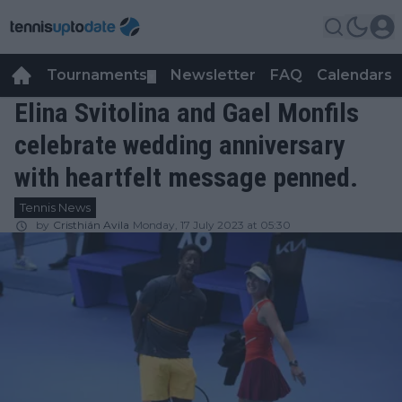
Tournaments
Newsletter
FAQ
Calendars
▼
▼
Elina Svitolina and Gael Monfils
celebrate wedding anniversary
with heartfelt message penned.
Tennis News
by
Cristhián Avila
Monday, 17 July 2023 at 05:30