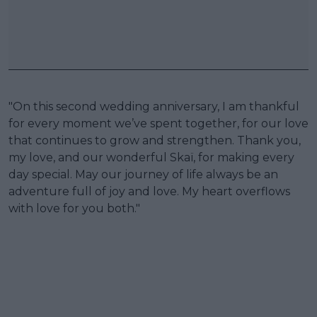
"On this second wedding anniversary, I am thankful
for every moment we’ve spent together, for our love
that continues to grow and strengthen. Thank you,
my love, and our wonderful Skaï, for making every
day special. May our journey of life always be an
adventure full of joy and love. My heart overflows
with love for you both."