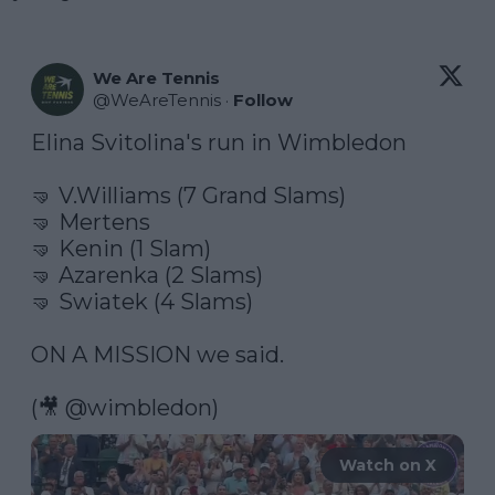
We Are Tennis
@
WeAreTennis
·
Follow
Elina Svitolina's run in Wimbledon

🤜 V.Williams (7 Grand Slams)

🤜 Mertens

🤜 Kenin (1 Slam)

🤜 Azarenka (2 Slams)

🤜 Swiatek (4 Slams)

ON A MISSION we said.

(🎥 
@wimbledon
) 
Watch on X