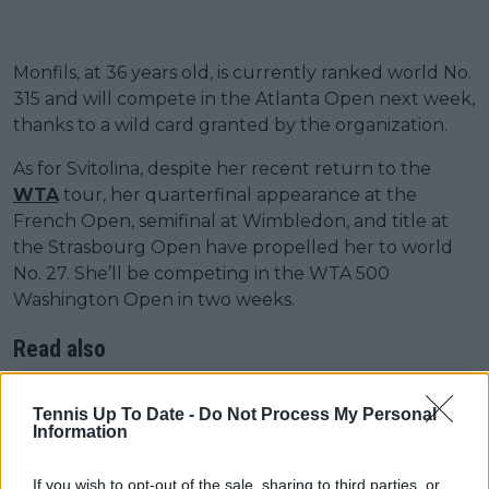
Monfils, at 36 years old, is currently ranked world No.
315 and will compete in the Atlanta Open next week,
thanks to a wild card granted by the organization.
As for Svitolina, despite her recent return to the
WTA
tour, her quarterfinal appearance at the
French Open, semifinal at Wimbledon, and title at
the Strasbourg Open have propelled her to world
No. 27. She’ll be competing in the WTA 500
Washington Open in two weeks.
Read also
"I don't want to jinx few things":
Tennis Up To Date -
Do Not Process My Personal
Elina Svitolina jokes as Monfils
Information
stays at home to babysit
daughter Skai
If you wish to opt-out of the sale, sharing to third parties, or