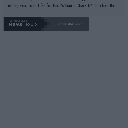
ntelligence to not fall for this 'Williams Charade'. Too bad the W
TA -- and all the phony insiders -- cannot be Honest about No.
469 and put a stop to it. WTA has Qualifiers for a reason!!
Tennis News 24/7