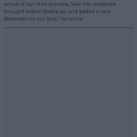
arrival of our little princess, Skaï. Her presence
brought indescribable joy and added a new
dimension to our love," he wrote.