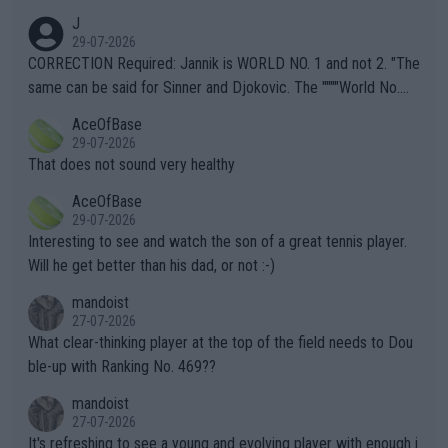
animals and Humans. Well, it's not whether the climate is "goin
J
g to" get hotter... IT IS ALREADY HERE!! Sport governing bodi
29-07-2026
es and venues are -- and have been -- disregarding the warning
CORRECTION Required: Jannik is WORLD NO. 1 and not 2. "The
s regarding the Future temperatures when it comes to outdoo
same can be said for Sinner and Djokovic. The """"World No.
r events and potential injury (or even death) of fans & athletes
2""""" cited health reasons for not going, preserving his body fo
AceOfBase
alike. Are these financially greedy entities intentionally pretendi
r the Cincinnati Open ahead of the important US Open. If he wa
29-07-2026
ng Climate Change is not happening? Or merely gambling with t
s set to participate in both, it would be a lot of tennis with him
That does not sound very healthy
heir own futures, as well as the athletes' health and futures as
likely to win both tournaments ahead of the trip to Flushing Me
AceOfBase
well? It is time to pay attention to the warming trend and be e
adows."
29-07-2026
mpathetic toward their money-makers (athletes) -- not PATHE
Interesting to see and watch the son of a great tennis player.
TIC.
Will he get better than his dad, or not :-)
mandoist
27-07-2026
What clear-thinking player at the top of the field needs to Dou
ble-up with Ranking No. 469??
mandoist
27-07-2026
It's refreshing to see a young and evolving player with enough i