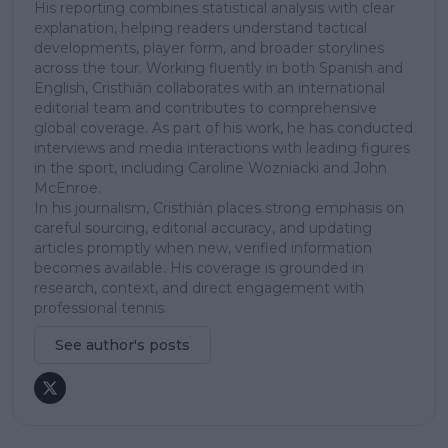
His reporting combines statistical analysis with clear
explanation, helping readers understand tactical
developments, player form, and broader storylines
across the tour. Working fluently in both Spanish and
English, Cristhián collaborates with an international
editorial team and contributes to comprehensive
global coverage. As part of his work, he has conducted
interviews and media interactions with leading figures
in the sport, including Caroline Wozniacki and John
McEnroe.
In his journalism, Cristhián places strong emphasis on
careful sourcing, editorial accuracy, and updating
articles promptly when new, verified information
becomes available. His coverage is grounded in
research, context, and direct engagement with
professional tennis.
See author's posts