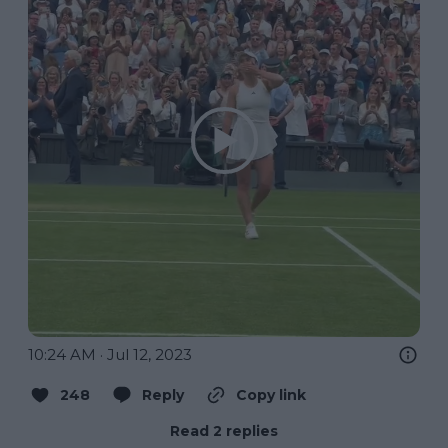
10:24 AM · Jul 12, 2023
248
Reply
Copy link
Read 2 replies