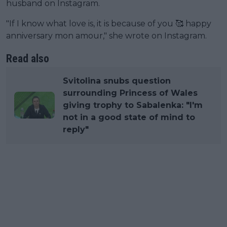
husband on Instagram.
"If I know what love is, it is because of you 🥰 happy
anniversary mon amour," she wrote on Instagram.
Read also
Svitolina snubs question
surrounding Princess of Wales
giving trophy to Sabalenka: "I'm
not in a good state of mind to
reply"