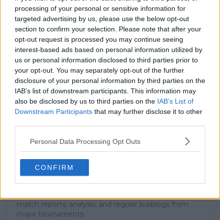
processing of your personal or sensitive information for
targeted advertising by us, please use the below opt-out
section to confirm your selection. Please note that after your
Subscribe to our Newsletter
opt-out request is processed you may continue seeing
Unlock your ultimate tennis experience—
interest-based ads based on personal information utilized by
subscribe today for exclusive access to top
us or personal information disclosed to third parties prior to
stories.
your opt-out. You may separately opt-out of the further
disclosure of your personal information by third parties on the
IAB’s list of downstream participants. This information may
also be disclosed by us to third parties on the
IAB’s List of
Subscribe
Downstream Participants
that may further disclose it to other
third parties.
Personal Data Processing Opt Outs
Cristhián Avila
Tennis Journalist
Cristhián Ávila is a tennis journalist based in Santiago,
CONFIRM
Chile, and has been part of the TennisUpToDate team
since early 2023. He covers the ATP and WTA Tours as
well as all four Grand Slams, producing breaking news,
match reports, analysis, and regular liveblogs from
major tournaments.