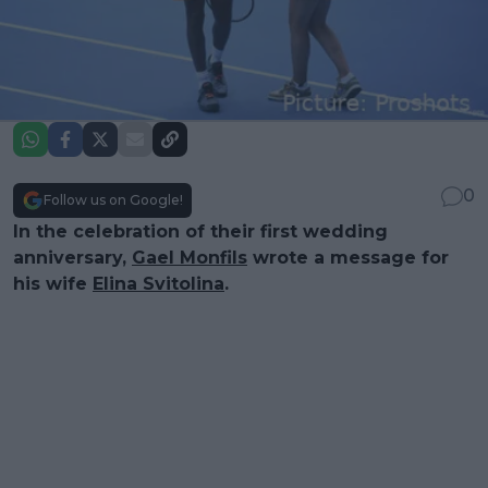
0
Follow us on Google!
In the celebration of their first wedding
anniversary,
Gael Monfils
wrote a message for
his wife
Elina Svitolina
.