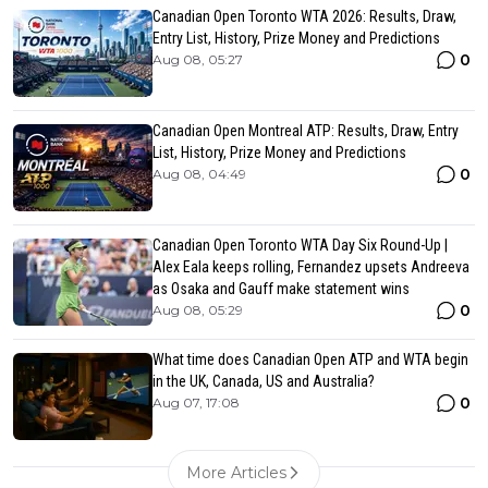
Canadian Open Toronto WTA 2026: Results, Draw,
Entry List, History, Prize Money and Predictions
0
Aug 08, 05:27
Canadian Open Montreal ATP: Results, Draw, Entry
List, History, Prize Money and Predictions
0
Aug 08, 04:49
Canadian Open Toronto WTA Day Six Round-Up |
Alex Eala keeps rolling, Fernandez upsets Andreeva
as Osaka and Gauff make statement wins
0
Aug 08, 05:29
What time does Canadian Open ATP and WTA begin
in the UK, Canada, US and Australia?
0
Aug 07, 17:08
More Articles