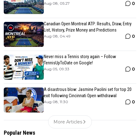
0
Aug 08, 05:27
Canadian Open Montreal ATP: Results, Draw, Entry
List, History, Prize Money and Predictions
0
Aug 08, 04:49
Never miss a Tennis story again – Follow
TennisUpToDate on Google!
0
Aug 05, 09:33
A disastrous blow: Jasmine Paolini set for top 20
exit following Cincinnati Open withdrawal
0
Aug 08, 11:30
More Articles
Popular News