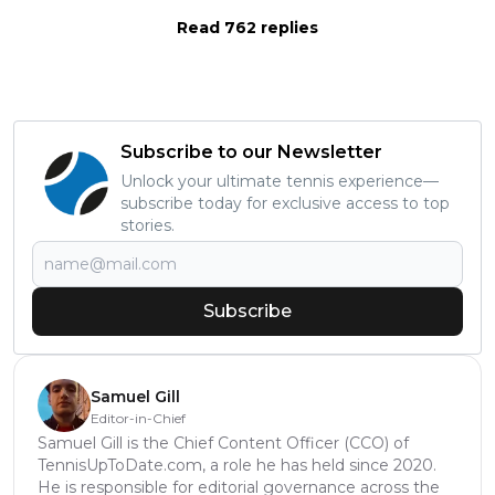
Read 762 replies
Subscribe to our Newsletter
Unlock your ultimate tennis experience—
subscribe today for exclusive access to top
stories.
Subscribe
Samuel Gill
Editor-in-Chief
Samuel Gill is the Chief Content Officer (CCO) of
TennisUpToDate.com, a role he has held since 2020.
He is responsible for editorial governance across the