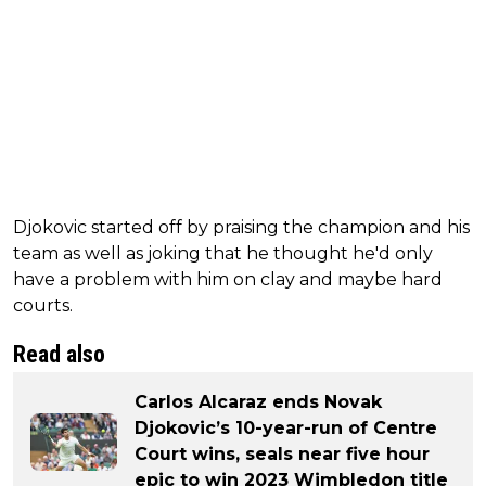
Djokovic started off by praising the champion and his
team as well as joking that he thought he'd only
have a problem with him on clay and maybe hard
courts.
Read also
Carlos Alcaraz ends Novak
Djokovic’s 10-year-run of Centre
Court wins, seals near five hour
epic to win 2023 Wimbledon title