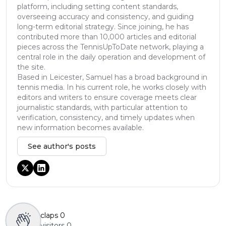
platform, including setting content standards,
overseeing accuracy and consistency, and guiding
long-term editorial strategy. Since joining, he has
contributed more than 10,000 articles and editorial
pieces across the TennisUpToDate network, playing a
central role in the daily operation and development of
the site.
Based in Leicester, Samuel has a broad background in
tennis media. In his current role, he works closely with
editors and writers to ensure coverage meets clear
journalistic standards, with particular attention to
verification, consistency, and timely updates when
new information becomes available.
See author's posts
claps
0
visitors
0