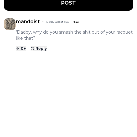
POST
mandoist
18 July 2023 at 11:35
+
1523
'Daddy, why do you smash the shit out of your racquet
like that?'
0
+
Reply