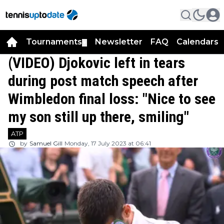
Tournaments
Newsletter
FAQ
Calendars
▼
▼
(VIDEO) Djokovic left in tears
during post match speech after
Wimbledon final loss: "Nice to see
my son still up there, smiling"
ATP
by
Samuel Gill
Monday, 17 July 2023 at 06:41