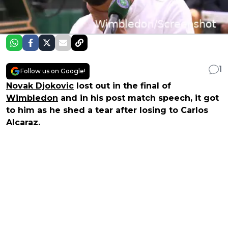
1
Follow us on Google!
Novak Djokovic
lost out in the final of
Wimbledon
and in his post match speech, it got
to him as he shed a tear after losing to Carlos
Alcaraz.