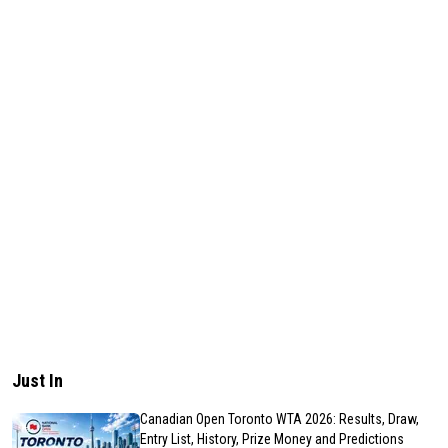
Just In
Canadian Open Toronto WTA 2026: Results, Draw,
Entry List, History, Prize Money and Predictions