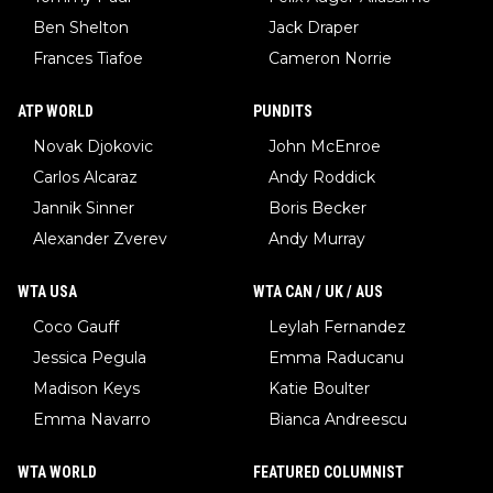
Ben Shelton
Jack Draper
Frances Tiafoe
Cameron Norrie
ATP WORLD
PUNDITS
Novak Djokovic
John McEnroe
Carlos Alcaraz
Andy Roddick
Jannik Sinner
Boris Becker
Alexander Zverev
Andy Murray
WTA USA
WTA CAN / UK / AUS
Coco Gauff
Leylah Fernandez
Jessica Pegula
Emma Raducanu
Madison Keys
Katie Boulter
Emma Navarro
Bianca Andreescu
WTA WORLD
FEATURED COLUMNIST