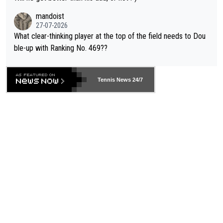
mandoist
27-07-2026
What clear-thinking player at the top of the field needs to Dou
ble-up with Ranking No. 469??
Tennis News 24/7