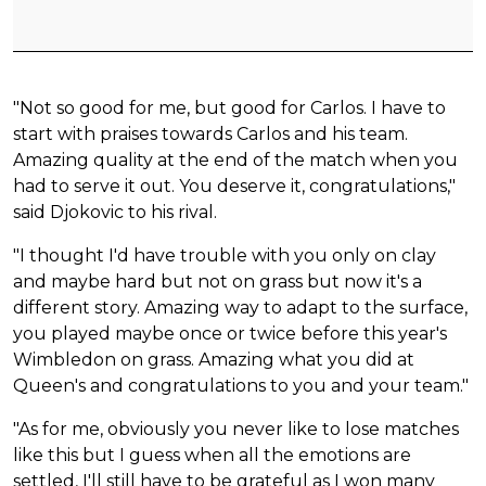
"Not so good for me, but good for Carlos. I have to
start with praises towards Carlos and his team.
Amazing quality at the end of the match when you
had to serve it out. You deserve it, congratulations,"
said Djokovic to his rival.
"I thought I'd have trouble with you only on clay
and maybe hard but not on grass but now it's a
different story. Amazing way to adapt to the surface,
you played maybe once or twice before this year's
Wimbledon on grass. Amazing what you did at
Queen's and congratulations to you and your team."
"As for me, obviously you never like to lose matches
like this but I guess when all the emotions are
settled, I'll still have to be grateful as I won many