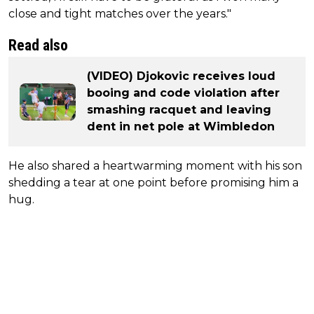
close and tight matches over the years."
Read also
(VIDEO) Djokovic receives loud
booing and code violation after
smashing racquet and leaving
dent in net pole at Wimbledon
He also shared a heartwarming moment with his son
shedding a tear at one point before promising him a
hug.