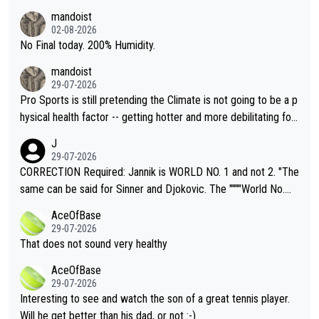
thing I've heard in quite some time. A sports fan (I assume a fa
mandoist
n) telling the World's Top Players they are, essentially, full of sh
02-08-2026
it.
No Final today. 200% Humidity.
mandoist
29-07-2026
Pro Sports is still pretending the Climate is not going to be a p
hysical health factor -- getting hotter and more debilitating for
animals and Humans. Well, it's not whether the climate is "goin
J
g to" get hotter... IT IS ALREADY HERE!! Sport governing bodi
29-07-2026
es and venues are -- and have been -- disregarding the warning
CORRECTION Required: Jannik is WORLD NO. 1 and not 2. "The
s regarding the Future temperatures when it comes to outdoo
same can be said for Sinner and Djokovic. The """"World No.
r events and potential injury (or even death) of fans & athletes
2""""" cited health reasons for not going, preserving his body fo
AceOfBase
alike. Are these financially greedy entities intentionally pretendi
r the Cincinnati Open ahead of the important US Open. If he wa
29-07-2026
ng Climate Change is not happening? Or merely gambling with t
s set to participate in both, it would be a lot of tennis with him
That does not sound very healthy
heir own futures, as well as the athletes' health and futures as
likely to win both tournaments ahead of the trip to Flushing Me
AceOfBase
well? It is time to pay attention to the warming trend and be e
adows."
29-07-2026
mpathetic toward their money-makers (athletes) -- not PATHE
Interesting to see and watch the son of a great tennis player.
TIC.
Will he get better than his dad, or not :-)