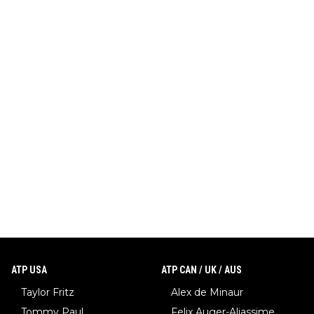
ATP USA
ATP CAN / UK / AUS
Taylor Fritz
Alex de Minaur
Tommy Paul
Felix Auger-Aliassime