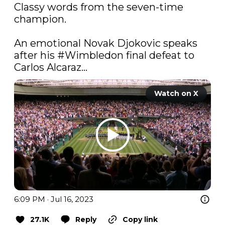
Classy words from the seven-time 
champion.

An emotional Novak Djokovic speaks 
after his 
#Wimbledon
 final defeat to 
Carlos Alcaraz...
Watch on X
6:09 PM · Jul 16, 2023
27.1K
Reply
Copy link