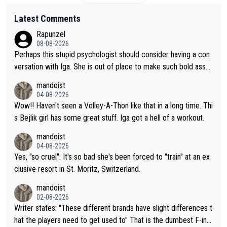
Latest Comments
Rapunzel
08-08-2026
Perhaps this stupid psychologist should consider having a con
versation with Iga. She is out of place to make such bold assu
mptions!
mandoist
04-08-2026
Wow!! Haven't seen a Volley-A-Thon like that in a long time. Thi
s Bejlik girl has some great stuff. Iga got a hell of a workout.
mandoist
04-08-2026
Yes, "so cruel". It's so bad she's been forced to "train" at an ex
clusive resort in St. Moritz, Switzerland.
mandoist
02-08-2026
Writer states: "These different brands have slight differences t
hat the players need to get used to" That is the dumbest F-ing