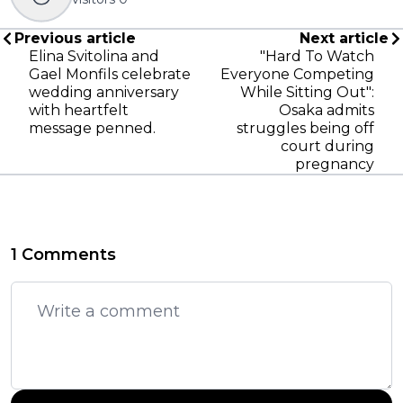
Previous article
Next article
Elina Svitolina and
"Hard To Watch
Gael Monfils celebrate
Everyone Competing
wedding anniversary
While Sitting Out":
with heartfelt
Osaka admits
message penned.
struggles being off
court during
pregnancy
1 Comments