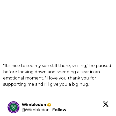
"It's nice to see my son still there, smiling," he paused
before looking down and shedding a tear in an
emotional moment. "I love you thank you for
supporting me and I'll give you a big hug."
Wimbledon
@
Wimbledon
·
Follow