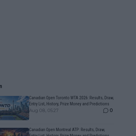
n
Canadian Open Toronto WTA 2026: Results, Draw,
Entry List, History, Prize Money and Predictions
0
Aug 08, 05:27
Canadian Open Montreal ATP: Results, Draw,
Entry List, History, Prize Money and Predictions