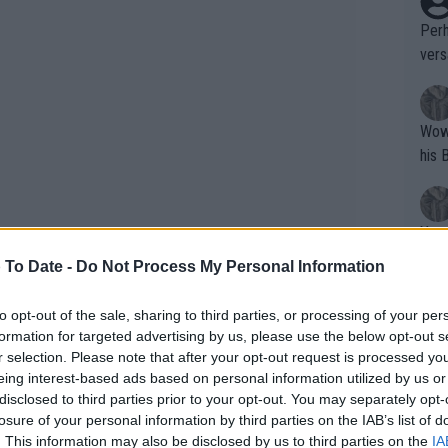
Perh
vers
mpti
Wow!! Haven't seen a Volley-A-Thon like 
his 
Yes,
clus
 To Date -
Do Not Process My Personal Information
to opt-out of the sale, sharing to third parties, or processing of your per
Writer states: "The
formation for targeted advertising by us, please use the below opt-out s
that th
r selection. Please note that after your opt-out request is processed y
eing interest-based ads based on personal information utilized by us or
g th
rticipated in the Cincinnati Open and
disclosed to third parties prior to your opt-out. You may separately opt-
fan)
er schedule after being eliminated in
losure of your personal information by third parties on the IAB’s list of
shit.
No F
. This information may also be disclosed by us to third parties on the
IA