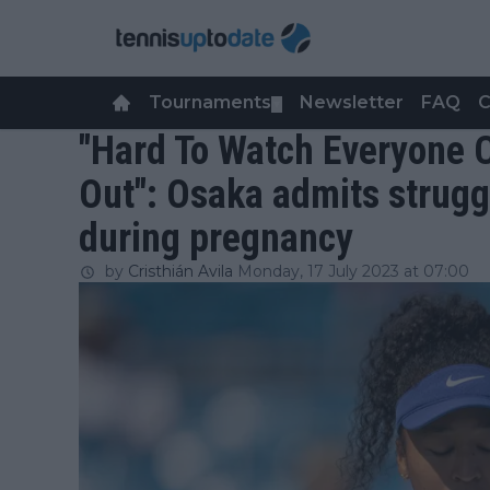
Tournaments
Newsletter
FAQ
C
▼
"Hard To Watch Everyone 
Out": Osaka admits strugg
during pregnancy
by
Cristhián Avila
Monday, 17 July 2023 at 07:00