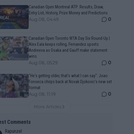
Canadian Open Montreal ATP: Results, Draw,
Entry List, History, Prize Money and Predictions
0
Aug 08, 04:49
Canadian Open Toronto WTA Day Six Round-Up |
Alex Eala keeps rolling, Fernandez upsets
Andreeva as Osaka and Gauff make statement
wins
0
Aug 08, 05:29
"He's getting older, that's what I can say": Joao
Fonseca chirps back at Novak Djokovic's new set
format
0
Aug 08, 11:19
More Articles
est Comments
Rapunzel