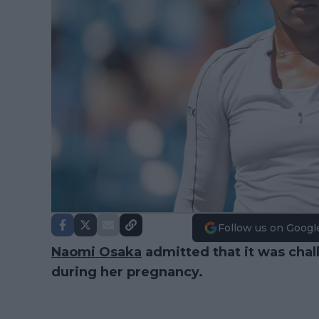
Follow us on Googl
Naomi Osaka
admitted that it was chal
during her pregnancy.