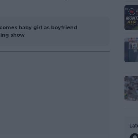
comes baby girl as boyfriend
ring show
Lat