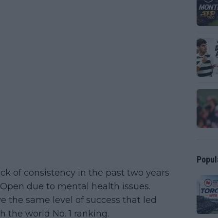
Popul
ck of consistency in the past two years
Open due to mental health issues.
e the same level of success that led
h the world No. 1 ranking.