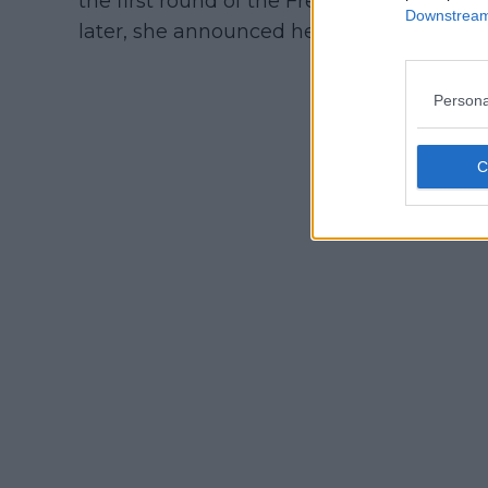
the first round of the French Open by A
Downstream 
later, she announced her pregnancy with 
Persona