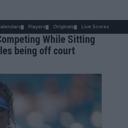
alendars
Players
Originals
Live Scores
▼
▼
▼
Competing While Sitting
les being off court