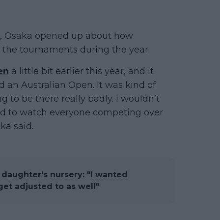
er, Osaka opened up about how
h the tournaments during the year:
en
a little bit earlier this year, and it
an Australian Open. It was kind of
g to be there really badly. I wouldn’t
 hard to watch everyone competing over
ka said.
 daughter's nursery: "I wanted
t adjusted to as well"