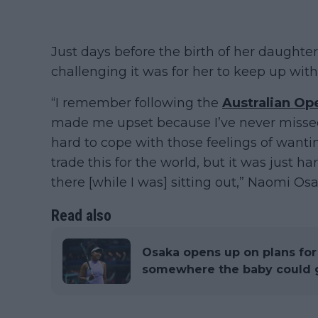
Just days before the birth of her daught
challenging it was for her to keep up wit
“I remember following the
Australian Op
made me upset because I’ve never missed 
hard to cope with those feelings of wantin
trade this for the world, but it was just
there [while I was] sitting out,” Naomi Osa
Read also
Osaka opens up on plans for
somewhere the baby could ge