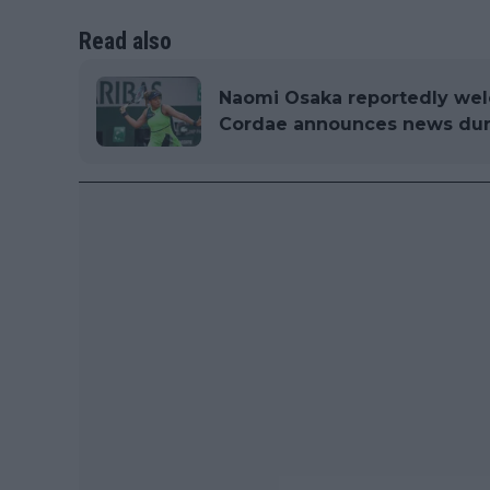
Read also
Naomi Osaka reportedly wel
Cordae announces news du