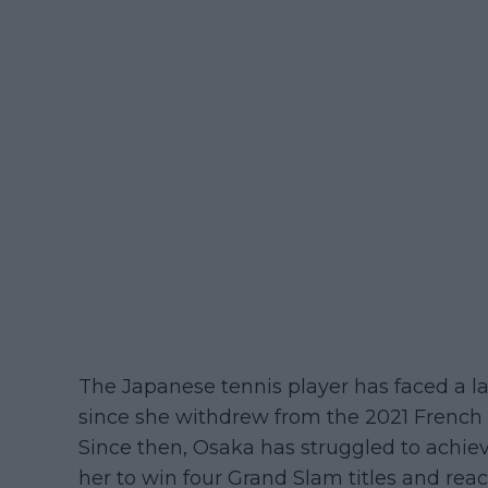
The Japanese tennis player has faced a la
since she withdrew from the 2021 French 
Since then, Osaka has struggled to achiev
her to win four Grand Slam titles and reac