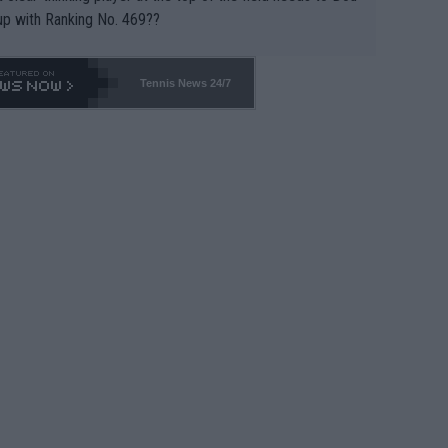
up with Ranking No. 469??
Tennis News 24/7