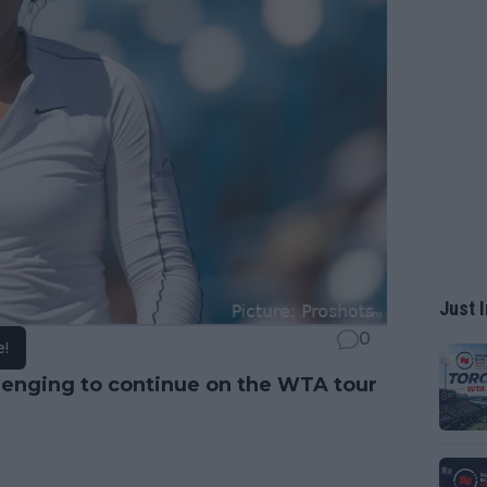
Just I
0
e!
lenging to continue on the WTA tour