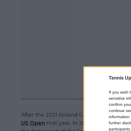
Tennis Up
If you wish 
sensitive in
confirm you
continue se
After the 2021 Roland Garros, she only pa
information 
US Open
that year. In 2022, she halted h
further disc
participants