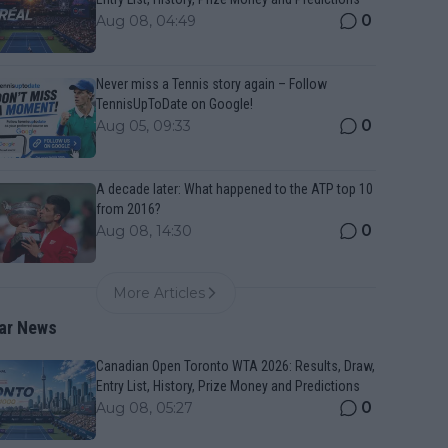
0
Aug 08, 04:49
Never miss a Tennis story again – Follow
TennisUpToDate on Google!
0
Aug 05, 09:33
A decade later: What happened to the ATP top 10
from 2016?
0
Aug 08, 14:30
More Articles
ar News
Canadian Open Toronto WTA 2026: Results, Draw,
Entry List, History, Prize Money and Predictions
0
Aug 08, 05:27