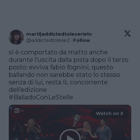
marti|addictedtoleserietv
@
addictedtolese2
·
Follow
si è comportato da matto anche 
durante l’uscita dalla pista dopo il terzo 
posto: evviva fabio fognini, questo 
ballando non sarebbe stato lo stesso 
senza di lui, resta IL concorrente 
#BalladoConLeStelle
Watch on X