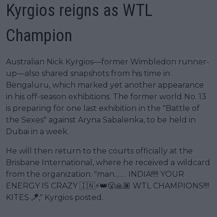
Kyrgios reigns as WTL
Champion
Australian Nick Kyrgios—former Wimbledon runner-
up—also shared snapshots from his time in
Bengaluru, which marked yet another appearance
in his off-season exhibitions. The former world No. 13
is preparing for one last exhibition in the "Battle of
the Sexes" against Aryna Sabalenka, to be held in
Dubai in a week.
He will then return to the courts officially at the
Brisbane International, where he received a wildcard
from the organization. "man……. INDIA!!!!! YOUR
ENERGY IS CRAZY 🇮🇳⚡️👑😤🙏🏽 WTL CHAMPIONS!!!!
KITES 🪁," Kyrgios posted.