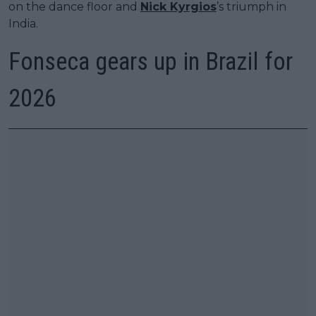
on the dance floor and
Nick Kyrgios
’s triumph in
India.
Fonseca gears up in Brazil for
2026