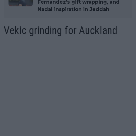
Fernandez’s gift wrapping, and
Nadal inspiration in Jeddah
Vekic grinding for Auckland