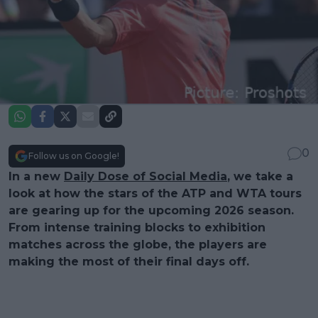
0
Follow us on Google!
In a new
Daily Dose of Social Media
, we take a
look at how the stars of the ATP and WTA tours
are gearing up for the upcoming 2026 season.
From intense training blocks to exhibition
matches across the globe, the players are
making the most of their final days off.