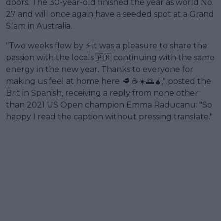
doors. The 30-year-old finished the year as world No.
27 and will once again have a seeded spot at a Grand
Slam in Australia.
"Two weeks flew by ⚡️ it was a pleasure to share the
passion with the locals 🇦🇷 continuing with the same
energy in the new year. Thanks to everyone for
making us feel at home here 🥩 ☕️☀️🌅🧉," posted the
Brit in Spanish, receiving a reply from none other
than 2021 US Open champion Emma Raducanu: "So
happy I read the caption without pressing translate."