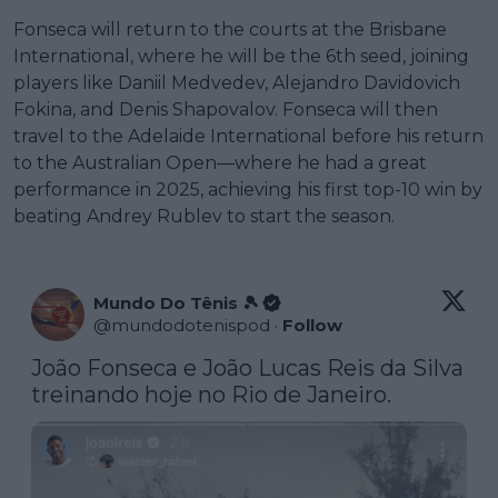
Fonseca will return to the courts at the Brisbane
International, where he will be the 6th seed, joining
players like Daniil Medvedev, Alejandro Davidovich
Fokina, and Denis Shapovalov. Fonseca will then
travel to the Adelaide International before his return
to the Australian Open—where he had a great
performance in 2025, achieving his first top-10 win by
beating Andrey Rublev to start the season.
Mundo Do Tênis 🎾
@
mundodotenispod
·
Follow
João Fonseca e João Lucas Reis da Silva 
treinando hoje no Rio de Janeiro.