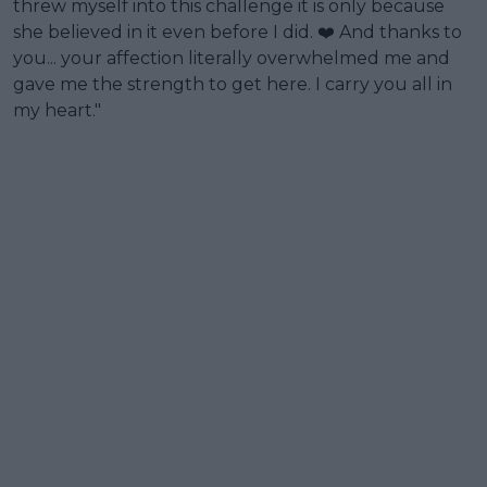
threw myself into this challenge it is only because
she believed in it even before I did. ❤️ And thanks to
you... your affection literally overwhelmed me and
gave me the strength to get here. I carry you all in
my heart."