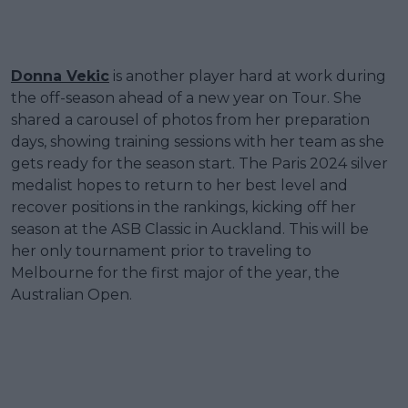
Donna Vekic
is another player hard at work during
the off-season ahead of a new year on Tour. She
shared a carousel of photos from her preparation
days, showing training sessions with her team as she
gets ready for the season start. The Paris 2024 silver
medalist hopes to return to her best level and
recover positions in the rankings, kicking off her
season at the ASB Classic in Auckland. This will be
her only tournament prior to traveling to
Melbourne for the first major of the year, the
Australian Open.