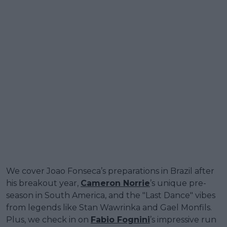
We cover Joao Fonseca’s preparations in Brazil after
his breakout year,
Cameron Norrie
’s unique pre-
season in South America, and the "Last Dance" vibes
from legends like Stan Wawrinka and Gael Monfils.
Plus, we check in on
Fabio Fognini
’s impressive run