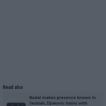
Read also
Nadal makes presence known in
Jeddah, Djokovic trains with