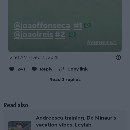
12:40 AM · Dec 21, 2025
241
Reply
Copy link
Read 3 replies
Read also
Andreescu training, De Minaur's
vacation vibes, Leylah