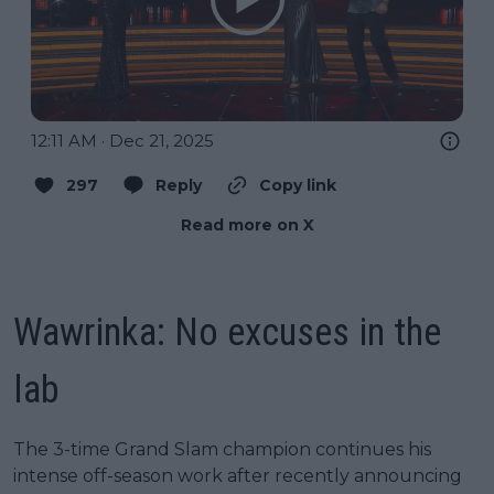
12:11 AM · Dec 21, 2025
297
Reply
Copy link
Read more on X
Wawrinka: No excuses in the
lab
The 3-time Grand Slam champion continues his
intense off-season work after recently announcing