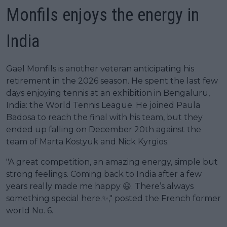
Monfils enjoys the energy in
India
Gael Monfils is another veteran anticipating his
retirement in the 2026 season. He spent the last few
days enjoying tennis at an exhibition in Bengaluru,
India: the World Tennis League. He joined Paula
Badosa to reach the final with his team, but they
ended up falling on December 20th against the
team of Marta Kostyuk and Nick Kyrgios.
"A great competition, an amazing energy, simple but
strong feelings. Coming back to India after a few
years really made me happy 😃. There’s always
something special here.✨," posted the French former
world No. 6.