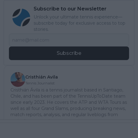
Subscribe to our Newsletter
Unlock your ultimate tennis experience—
subscribe today for exclusive access to top
stories.
Subscribe
Cristhián Avila
Tennis Journalist
Cristhián Ávila is a tennis journalist based in Santiago,
Chile, and has been part of the TennisUpToDate team
since early 2023. He covers the ATP and WTA Tours as
well as all four Grand Slams, producing breaking news,
match reports, analysis, and regular liveblogs from
major tournaments.
His reporting combines statistical analysis with clear
explanation, helping readers understand tactical