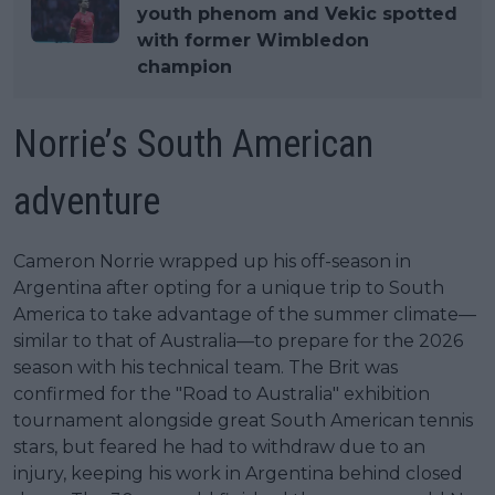
youth phenom and Vekic spotted
with former Wimbledon
champion
Norrie’s South American
adventure
Cameron Norrie wrapped up his off-season in
Argentina after opting for a unique trip to South
America to take advantage of the summer climate—
similar to that of Australia—to prepare for the 2026
season with his technical team. The Brit was
confirmed for the "Road to Australia" exhibition
tournament alongside great South American tennis
stars, but feared he had to withdraw due to an
injury, keeping his work in Argentina behind closed