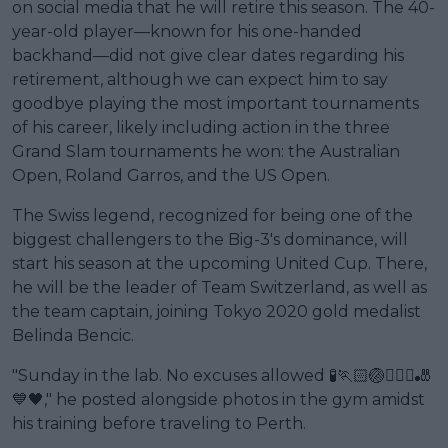
on social media that he will retire this season. The 40-
year-old player—known for his one-handed
backhand—did not give clear dates regarding his
retirement, although we can expect him to say
goodbye playing the most important tournaments
of his career, likely including action in the three
Grand Slam tournaments he won: the Australian
Open, Roland Garros, and the US Open.
The Swiss legend, recognized for being one of the
biggest challengers to the Big-3's dominance, will
start his season at the upcoming United Cup. There,
he will be the leader of Team Switzerland, as well as
the team captain, joining Tokyo 2020 gold medalist
Belinda Bencic.
"Sunday in the lab. No excuses allowed 🧪🏃🏻🏐🏋🏻‍♀️🎳
💙🖤," he posted alongside photos in the gym amidst
his training before traveling to Perth.