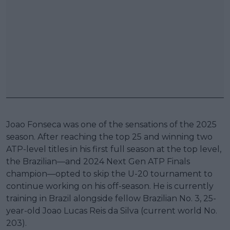
Joao Fonseca was one of the sensations of the 2025
season. After reaching the top 25 and winning two
ATP-level titles in his first full season at the top level,
the Brazilian—and 2024 Next Gen ATP Finals
champion—opted to skip the U-20 tournament to
continue working on his off-season. He is currently
training in Brazil alongside fellow Brazilian No. 3, 25-
year-old Joao Lucas Reis da Silva (current world No.
203).