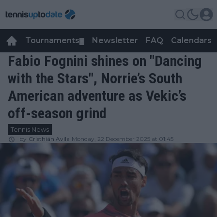
Tournaments
Newsletter
FAQ
Calendars
▼
▼
Fabio Fognini shines on "Dancing
with the Stars", Norrie’s South
American adventure as Vekic’s
off-season grind
Tennis News
by
Cristhián Avila
Monday, 22 December 2025 at 01:45