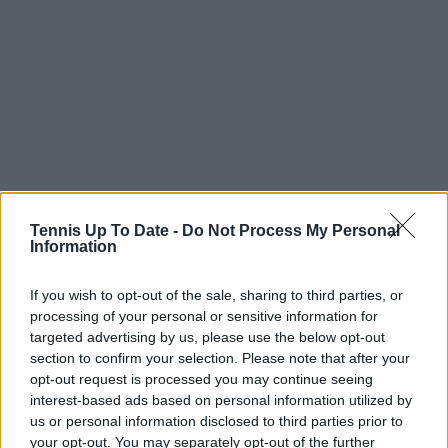
Tennis Up To Date -
Do Not Process My Personal
Information
Read also
If you wish to opt-out of the sale, sharing to third parties, or
processing of your personal or sensitive information for
Alcaraz begins new chapter with
targeted advertising by us, please use the below opt-out
Cobolli, Swiatek invests in youth,
section to confirm your selection. Please note that after your
Sabalenka’s pink homecoming
opt-out request is processed you may continue seeing
and Eala’s golden celebrations
interest-based ads based on personal information utilized by
us or personal information disclosed to third parties prior to
your opt-out. You may separately opt-out of the further