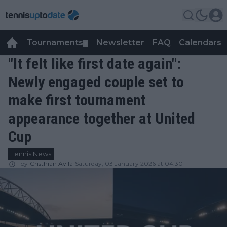
Tournaments
Newsletter
FAQ
Calendars
▼
▼
"It felt like first date again":
Newly engaged couple set to
make first tournament
appearance together at United
Cup
Tennis News
by
Cristhián Avila
Saturday, 03 January 2026 at 04:30