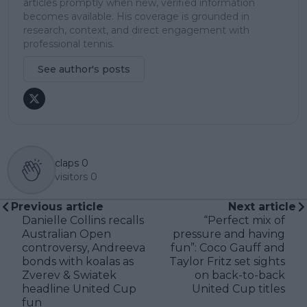
articles promptly when new, verified information
becomes available. His coverage is grounded in
research, context, and direct engagement with
professional tennis.
See author's posts
claps
0
visitors
0
Previous article
Next article
Danielle Collins recalls
“Perfect mix of
Australian Open
pressure and having
controversy, Andreeva
fun”: Coco Gauff and
bonds with koalas as
Taylor Fritz set sights
Zverev & Swiatek
on back-to-back
headline United Cup
United Cup titles
fun