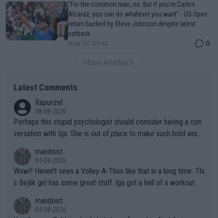
“For the common man, no. But if you’re Carlos
Alcaraz, you can do whatever you want" - US Open
return backed by Steve Johnson despite latest
setback
0
Aug 07, 09:45
More Articles
Latest Comments
Rapunzel
08-08-2026
Perhaps this stupid psychologist should consider having a con
versation with Iga. She is out of place to make such bold assu
mptions!
mandoist
04-08-2026
Wow!! Haven't seen a Volley-A-Thon like that in a long time. Thi
s Bejlik girl has some great stuff. Iga got a hell of a workout.
mandoist
04-08-2026