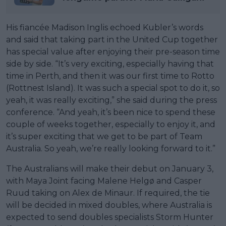
His fiancée Madison Inglis echoed Kubler’s words
and said that taking part in the United Cup together
has special value after enjoying their pre-season time
side by side. “It’s very exciting, especially having that
time in Perth, and then it was our first time to Rotto
(Rottnest Island). It was such a special spot to do it, so
yeah, it was really exciting,” she said during the press
conference. “And yeah, it’s been nice to spend these
couple of weeks together, especially to enjoy it, and
it’s super exciting that we get to be part of Team
Australia. So yeah, we’re really looking forward to it.”
The Australians will make their debut on January 3,
with Maya Joint facing Malene Helgø and Casper
Ruud taking on Alex de Minaur. If required, the tie
will be decided in mixed doubles, where Australia is
expected to send doubles specialists Storm Hunter