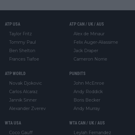
ATP USA
ATP CAN / UK / AUS
Taylor Fritz
Alex de Minaur
Tommy Paul
Felix Auger-Aliassime
Ben Shelton
Jack Draper
Frances Tiafoe
Cameron Norrie
ATP WORLD
PUNDITS
Novak Djokovic
John McEnroe
Carlos Alcaraz
Andy Roddick
Jannik Sinner
Boris Becker
Alexander Zverev
Andy Murray
WTA USA
WTA CAN / UK / AUS
Coco Gauff
Leylah Fernandez