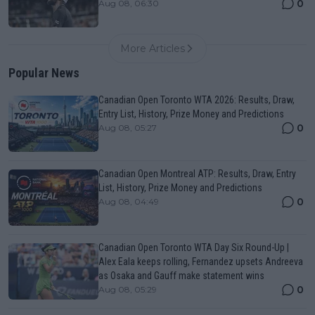
0
Aug 08, 06:30
More Articles
Popular News
Canadian Open Toronto WTA 2026: Results, Draw,
Entry List, History, Prize Money and Predictions
0
Aug 08, 05:27
Canadian Open Montreal ATP: Results, Draw, Entry
List, History, Prize Money and Predictions
0
Aug 08, 04:49
Canadian Open Toronto WTA Day Six Round-Up |
Alex Eala keeps rolling, Fernandez upsets Andreeva
as Osaka and Gauff make statement wins
0
Aug 08, 05:29