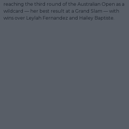
reaching the third round of the Australian Open as a
wildcard — her best result at a Grand Slam — with
wins over Leylah Fernandez and Hailey Baptiste.