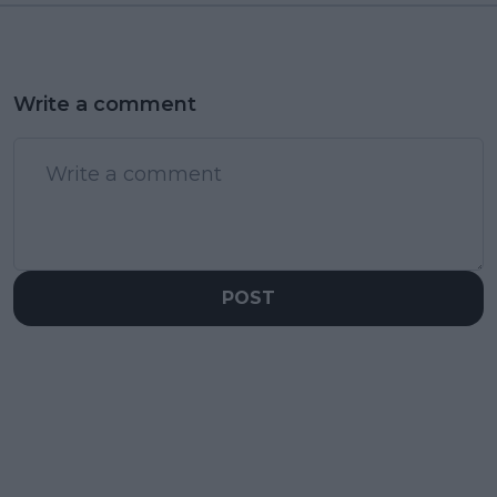
Write a comment
POST