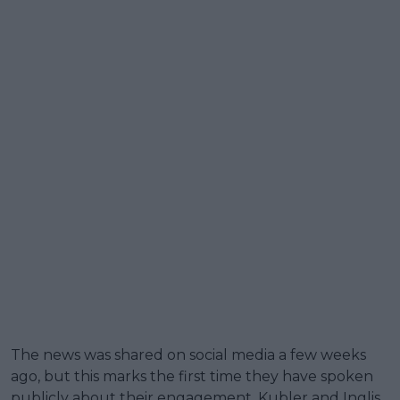
The news was shared on social media a few weeks
ago, but this marks the first time they have spoken
publicly about their engagement. Kubler and Inglis