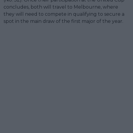
concludes, both will travel to Melbourne, where
they will need to compete in qualifying to secure a
spot in the main draw of the first major of the year.