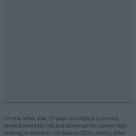
On the other side, 27-year-old Inglis is currently
ranked world No. 166 and achieved her career-high
ranking of world No. 112 back in 2020, shortly after