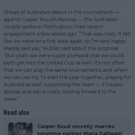
Ahead of Australia’s debut in the tournament —
against Casper Ruud’s Norway — the Australian
couple spoke in Perth about their recent
engagement a few weeks ago. “That was crazy. It felt
like we were on a first date again, so I’m very happy
Maddy said yes,” Kubler said about the proposal.
“But yeah, we were super pumped that we could
both get into the United Cup as well. It’s not often
that we can play the same tournaments, and when
we can, we try. To start the year together, playing for
Australia as well, supporting the team — it’s super
special, and we’re really looking forward to the
week.”
Read also
Casper Ruud secretly marries
longtime partner Maria Galligani