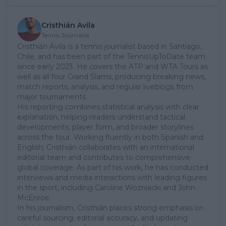
Cristhián Avila
Tennis Journalist
Cristhián Ávila is a tennis journalist based in Santiago,
Chile, and has been part of the TennisUpToDate team
since early 2023. He covers the ATP and WTA Tours as
well as all four Grand Slams, producing breaking news,
match reports, analysis, and regular liveblogs from
major tournaments.
His reporting combines statistical analysis with clear
explanation, helping readers understand tactical
developments, player form, and broader storylines
across the tour. Working fluently in both Spanish and
English, Cristhián collaborates with an international
editorial team and contributes to comprehensive
global coverage. As part of his work, he has conducted
interviews and media interactions with leading figures
in the sport, including Caroline Wozniacki and John
McEnroe.
In his journalism, Cristhián places strong emphasis on
careful sourcing, editorial accuracy, and updating