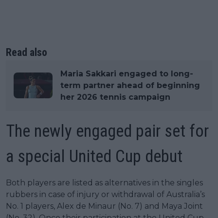
Read also
Maria Sakkari engaged to long-
term partner ahead of beginning
her 2026 tennis campaign
The newly engaged pair set for
a special United Cup debut
Both players are listed as alternatives in the singles
rubbers in case of injury or withdrawal of Australia’s
No. 1 players, Alex de Minaur (No. 7) and Maya Joint
(No. 32). Once their participation at the United Cup