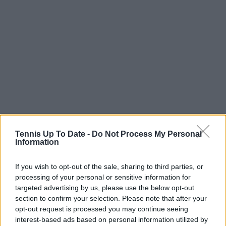
Tennis Up To Date -
Do Not Process My Personal
Information
If you wish to opt-out of the sale, sharing to third parties, or
processing of your personal or sensitive information for
targeted advertising by us, please use the below opt-out
section to confirm your selection. Please note that after your
opt-out request is processed you may continue seeing
interest-based ads based on personal information utilized by