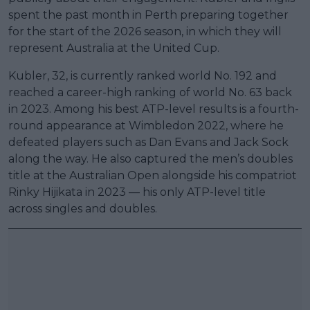
spent the past month in Perth preparing together
for the start of the 2026 season, in which they will
represent Australia at the United Cup.
Kubler, 32, is currently ranked world No. 192 and
reached a career-high ranking of world No. 63 back
in 2023. Among his best ATP-level results is a fourth-
round appearance at Wimbledon 2022, where he
defeated players such as Dan Evans and Jack Sock
along the way. He also captured the men’s doubles
title at the Australian Open alongside his compatriot
Rinky Hijikata in 2023 — his only ATP-level title
across singles and doubles.