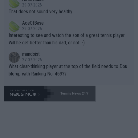
alike. Are these financially greedy entities intentionally pretendi
r the Cincinnati Open ahead of the important US Open. If he wa
29-07-2026
ng Climate Change is not happening? Or merely gambling with t
s set to participate in both, it would be a lot of tennis with him
That does not sound very healthy
heir own futures, as well as the athletes' health and futures as
likely to win both tournaments ahead of the trip to Flushing Me
AceOfBase
well? It is time to pay attention to the warming trend and be e
adows."
29-07-2026
mpathetic toward their money-makers (athletes) -- not PATHE
Interesting to see and watch the son of a great tennis player.
TIC.
Will he get better than his dad, or not :-)
mandoist
27-07-2026
What clear-thinking player at the top of the field needs to Dou
ble-up with Ranking No. 469??
Tennis News 24/7