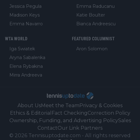
Jessica Pegula
Emma Raducanu
Madison Keys
Katie Boulter
Emma Navarro
Bianca Andreescu
WTA WORLD
FEATURED COLUMNIST
Iga Swiatek
Aron Solomon
Aryna Sabalenka
Elena Rybakina
Mirra Andreeva
About Us
Meet the Team
Privacy & Cookies
Ethics & Editorial
Fact Checking
Correction Policy
Ownership, Funding, and Advertising Policy
Sales
Contact
Our Link Partners
©
2026
Tennisuptodate.com
-
All rights reserved