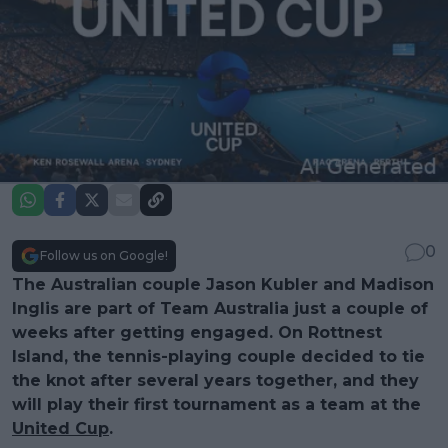
0
Follow us on Google!
The Australian couple Jason Kubler and Madison
Inglis are part of Team Australia just a couple of
weeks after getting engaged. On Rottnest
Island, the tennis-playing couple decided to tie
the knot after several years together, and they
will play their first tournament as a team at the
United Cup
.