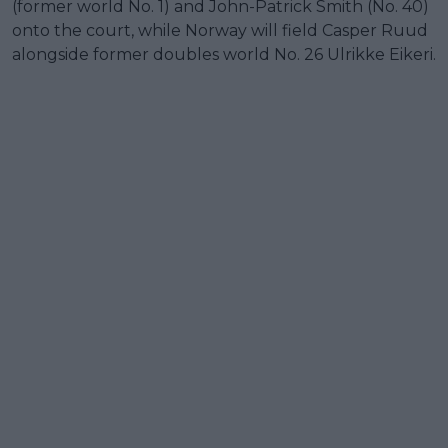
(former world No. 1) and John-Patrick Smith (No. 40)
onto the court, while Norway will field Casper Ruud
alongside former doubles world No. 26 Ulrikke Eikeri.