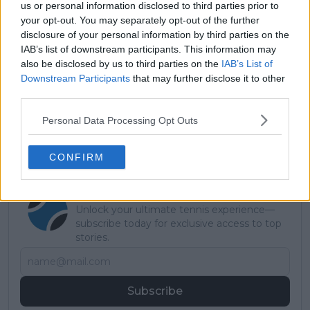
us or personal information disclosed to third parties prior to
your opt-out. You may separately opt-out of the further
disclosure of your personal information by third parties on the
IAB’s list of downstream participants. This information may
also be disclosed by us to third parties on the
IAB’s List of
Read also
Downstream Participants
that may further disclose it to other
third parties.
United Cup 2026: Results,
Schedule, Entry List, Draw and
Personal Data Processing Opt Outs
Predictions
CONFIRM
Subscribe to our Newsletter
Unlock your ultimate tennis experience—
subscribe today for exclusive access to top
stories.
Subscribe