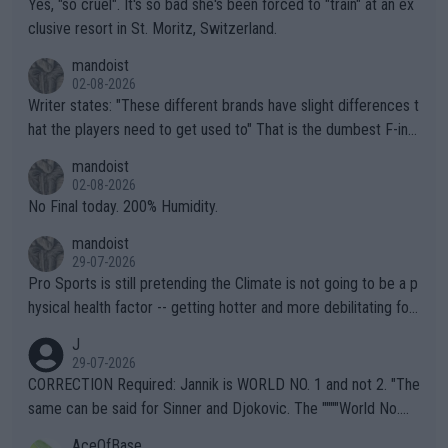
Yes, "so cruel". It's so bad she's been forced to "train" at an ex
clusive resort in St. Moritz, Switzerland.
mandoist
02-08-2026
Writer states: "These different brands have slight differences t
hat the players need to get used to" That is the dumbest F-ing
thing I've heard in quite some time. A sports fan (I assume a fa
mandoist
n) telling the World's Top Players they are, essentially, full of sh
02-08-2026
it.
No Final today. 200% Humidity.
mandoist
29-07-2026
Pro Sports is still pretending the Climate is not going to be a p
hysical health factor -- getting hotter and more debilitating for
animals and Humans. Well, it's not whether the climate is "goin
J
g to" get hotter... IT IS ALREADY HERE!! Sport governing bodi
29-07-2026
es and venues are -- and have been -- disregarding the warning
CORRECTION Required: Jannik is WORLD NO. 1 and not 2. "The
s regarding the Future temperatures when it comes to outdoo
same can be said for Sinner and Djokovic. The """"World No.
r events and potential injury (or even death) of fans & athletes
2""""" cited health reasons for not going, preserving his body fo
AceOfBase