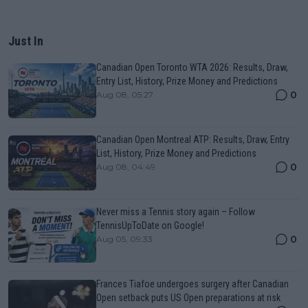
Just In
Canadian Open Toronto WTA 2026: Results, Draw,
Entry List, History, Prize Money and Predictions
0
Aug 08, 05:27
Canadian Open Montreal ATP: Results, Draw, Entry
List, History, Prize Money and Predictions
0
Aug 08, 04:49
Never miss a Tennis story again – Follow
TennisUpToDate on Google!
0
Aug 05, 09:33
Frances Tiafoe undergoes surgery after Canadian
Open setback puts US Open preparations at risk