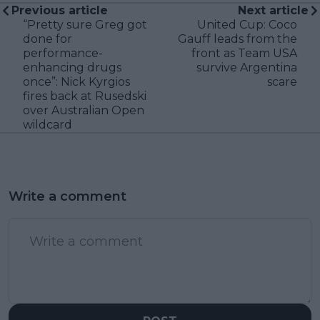
Previous article
Next article
“Pretty sure Greg got
United Cup: Coco
done for
Gauff leads from the
performance-
front as Team USA
enhancing drugs
survive Argentina
once”: Nick Kyrgios
scare
fires back at Rusedski
over Australian Open
wildcard
Write a comment