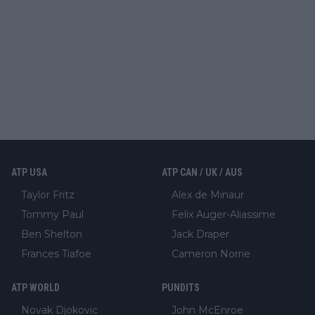
ATP USA
ATP CAN / UK / AUS
Taylor Fritz
Alex de Minaur
Tommy Paul
Felix Auger-Aliassime
Ben Shelton
Jack Draper
Frances Tiafoe
Cameron Norrie
ATP WORLD
PUNDITS
Novak Djokovic
John McEnroe