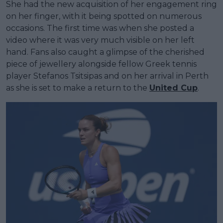
She had the new acquisition of her engagement ring
on her finger, with it being spotted on numerous
occasions. The first time was when she posted a
video where it was very much visible on her left
hand. Fans also caught a glimpse of the cherished
piece of jewellery alongside fellow Greek tennis
player Stefanos Tsitsipas and on her arrival in Perth
as she is set to make a return to the
United Cup
.