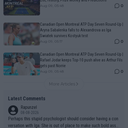
0
Aug 09, 05:48
Canadian Open Montreal ATP Day Seven Round-Up |
Aryna Sabalenka falls to Alexandrova as Iga
Swiatek survives Kostyuk test
0
Aug 09, 05:17
Canadian Open Montreal ATP Day Seven Round-Up |
Rafael Jodar keeps Top-10 push alive as Arthur Fils
gets past Norrie
0
Aug 09, 05:48
More Articles
Latest Comments
Rapunzel
08-08-2026
Perhaps this stupid psychologist should consider having a con
versation with Iga. She is out of place to make such bold assu