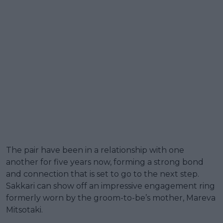
The pair have been in a relationship with one
another for five years now, forming a strong bond
and connection that is set to go to the next step.
Sakkari can show off an impressive engagement ring
formerly worn by the groom-to-be’s mother, Mareva
Mitsotaki.