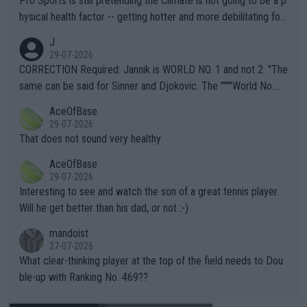
Pro Sports is still pretending the Climate is not going to be a p
hysical health factor -- getting hotter and more debilitating for
animals and Humans. Well, it's not whether the climate is "goin
J
g to" get hotter... IT IS ALREADY HERE!! Sport governing bodi
29-07-2026
es and venues are -- and have been -- disregarding the warning
CORRECTION Required: Jannik is WORLD NO. 1 and not 2. "The
s regarding the Future temperatures when it comes to outdoo
same can be said for Sinner and Djokovic. The """"World No.
r events and potential injury (or even death) of fans & athletes
2""""" cited health reasons for not going, preserving his body fo
AceOfBase
alike. Are these financially greedy entities intentionally pretendi
r the Cincinnati Open ahead of the important US Open. If he wa
29-07-2026
ng Climate Change is not happening? Or merely gambling with t
s set to participate in both, it would be a lot of tennis with him
That does not sound very healthy
heir own futures, as well as the athletes' health and futures as
likely to win both tournaments ahead of the trip to Flushing Me
AceOfBase
well? It is time to pay attention to the warming trend and be e
adows."
29-07-2026
mpathetic toward their money-makers (athletes) -- not PATHE
Interesting to see and watch the son of a great tennis player.
TIC.
Will he get better than his dad, or not :-)
mandoist
27-07-2026
What clear-thinking player at the top of the field needs to Dou
ble-up with Ranking No. 469??