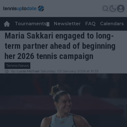
Tournaments
Newsletter
FAQ
Calendars
▼
▼
Maria Sakkari engaged to long-
term partner ahead of beginning
her 2026 tennis campaign
Tennis News
by
Lucas Michael
Saturday, 03 January 2026 at 19:33