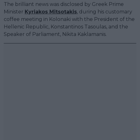
The brilliant news was disclosed by Greek Prime
Minister
Kyriakos Mitsotakis
, during his customary
coffee meeting in Kolonaki with the President of the
Hellenic Republic, Konstantinos Tasoulas, and the
Speaker of Parliament, Nikita Kaklamanis.