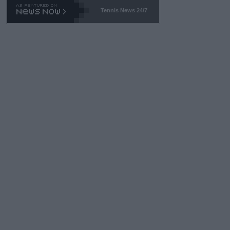
Tennis News 24/7