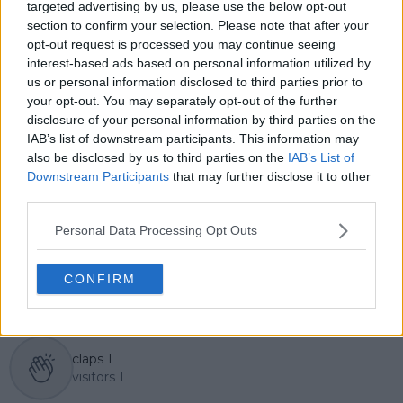
Lucas pairs real-time statistical analysis with on-the-
targeted advertising by us, please use the below opt-out
ground reporting, frequently traveling to tournaments
section to confirm your selection. Please note that after your
to cover the action firsthand from the press box and
opt-out request is processed you may continue seeing
player press conferences. This blend of advanced
interest-based ads based on personal information utilized by
metrics and direct access allows him to provide sharp
us or personal information disclosed to third parties prior to
context regarding player form, tactical trends, and
your opt-out. You may separately opt-out of the further
breaking tour developments.
disclosure of your personal information by third parties on the
He holds a BA (Hons) in Sports Journalism. Grounded
IAB’s list of downstream participants. This information may
in core journalistic ethics, Lucas places a strict
also be disclosed by us to third parties on the
IAB’s List of
emphasis on meticulous sourcing, editorial accuracy,
Downstream Participants
that may further disclose it to other
and a commitment to updating live content swiftly as
third parties.
verified information emerges.
Personal Data Processing Opt Outs
See author's posts
CONFIRM
claps
1
visitors
1