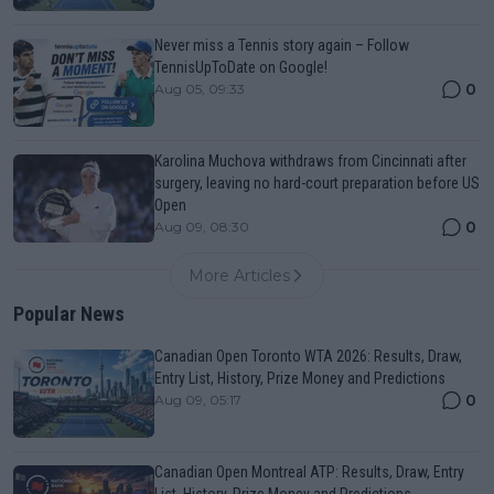
Never miss a Tennis story again – Follow
TennisUpToDate on Google!
0
Aug 05, 09:33
Karolina Muchova withdraws from Cincinnati after
surgery, leaving no hard-court preparation before US
Open
0
Aug 09, 08:30
More Articles
Popular News
Canadian Open Toronto WTA 2026: Results, Draw,
Entry List, History, Prize Money and Predictions
0
Aug 09, 05:17
Canadian Open Montreal ATP: Results, Draw, Entry
List, History, Prize Money and Predictions