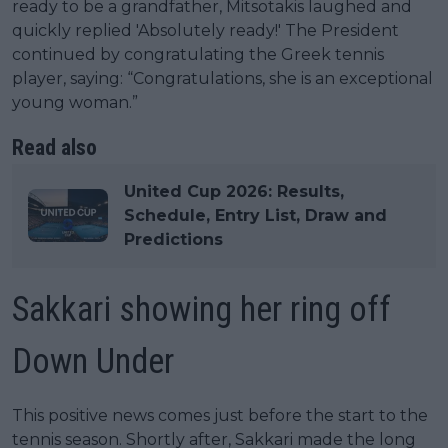
ready to be a grandfather, Mitsotakis laughed and
quickly replied 'Absolutely ready!' The President
continued by congratulating the Greek tennis
player, saying: “Congratulations, she is an exceptional
young woman.”
Read also
United Cup 2026: Results,
Schedule, Entry List, Draw and
Predictions
Sakkari showing her ring off
Down Under
This positive news comes just before the start to the
tennis season. Shortly after, Sakkari made the long