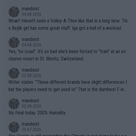
mptions!
mandoist
04-08-2026
Wow!! Haven't seen a Volley-A-Thon like that in a long time. Thi
s Bejlik girl has some great stuff. Iga got a hell of a workout.
mandoist
04-08-2026
Yes, "so cruel". It's so bad she's been forced to "train" at an ex
clusive resort in St. Moritz, Switzerland.
mandoist
02-08-2026
Writer states: "These different brands have slight differences t
hat the players need to get used to" That is the dumbest F-ing
thing I've heard in quite some time. A sports fan (I assume a fa
mandoist
n) telling the World's Top Players they are, essentially, full of sh
02-08-2026
it.
No Final today. 200% Humidity.
mandoist
29-07-2026