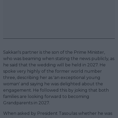
Sakkari's partner is the son of the Prime Minister,
who was beaming when stating the news publicly, as
he said that the wedding will be held in 2027. He
spoke very highly of the former world number
three, describing her as 'an exceptional young
woman' and saying he was delighted about the
engagement. He followed this by joking that both
families are looking forward to becoming
Grandparents in 2027.
When asked by President Tasoulas whether he was