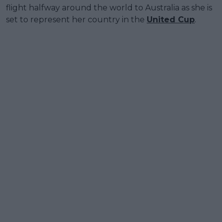
flight halfway around the world to Australia as she is
set to represent her country in the
United Cup
.