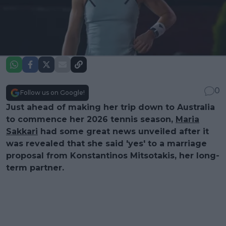
0
Follow us on Google!
Just ahead of making her trip down to Australia
to commence her 2026 tennis season,
Maria
Sakkari
had some great news unveiled after it
was revealed that she said 'yes' to a marriage
proposal from Konstantinos Mitsotakis, her long-
term partner.