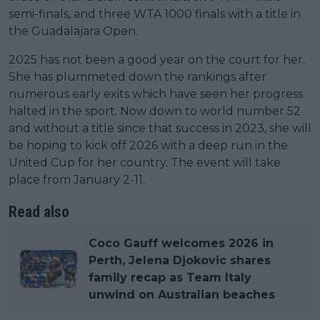
semi-finals, and three WTA 1000 finals with a title in
the Guadalajara Open.
2025 has not been a good year on the court for her.
She has plummeted down the rankings after
numerous early exits which have seen her progress
halted in the sport. Now down to world number 52
and without a title since that success in 2023, she will
be hoping to kick off 2026 with a deep run in the
United Cup for her country. The event will take
place from January 2-11.
Read also
Coco Gauff welcomes 2026 in
Perth, Jelena Djokovic shares
family recap as Team Italy
unwind on Australian beaches