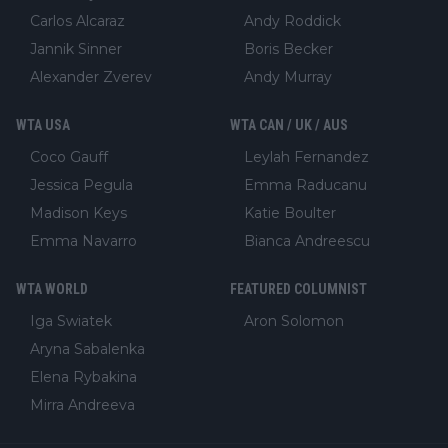
Carlos Alcaraz
Andy Roddick
Jannik Sinner
Boris Becker
Alexander Zverev
Andy Murray
WTA USA
WTA CAN / UK / AUS
Coco Gauff
Leylah Fernandez
Jessica Pegula
Emma Raducanu
Madison Keys
Katie Boulter
Emma Navarro
Bianca Andreescu
WTA WORLD
FEATURED COLUMNIST
Iga Swiatek
Aron Solomon
Aryna Sabalenka
Elena Rybakina
Mirra Andreeva