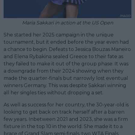
Maria Sakkari in action at the US Open
She started her 2025 campaign in the unique
tournament, but it ended before the year even had
a chance to begin. Defeats to Jessica Bouzas Maneiro
and Elena Rybakina sealed Greece to their fate as
they failed to make it out of the group phase. It was
a downgrade from their 2024 showing when they
made the quarter-finals but narrowly lost eventual
winners Germany. This was despite Sakkari winning
all her singles ties without dropping a set.
As well as success for her country, the 30-year-old is
looking to get back on track herself after a barren
few years. Inbetween 2021 and 2023, she was a firm
fixture in the top 10 in the world. She made it to a
brace of Grand Slam semi-finals, two WTA Finals