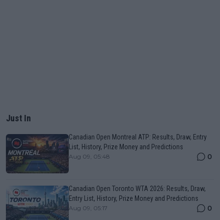
Just In
Canadian Open Montreal ATP: Results, Draw, Entry
List, History, Prize Money and Predictions
0
Aug 09, 05:48
Canadian Open Toronto WTA 2026: Results, Draw,
Entry List, History, Prize Money and Predictions
0
Aug 09, 05:17