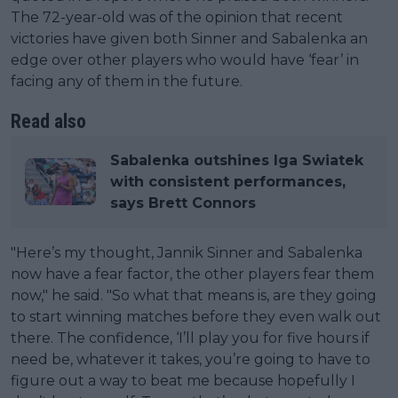
The 72-year-old was of the opinion that recent
victories have given both Sinner and Sabalenka an
edge over other players who would have ‘fear’ in
facing any of them in the future.
Read also
Sabalenka outshines Iga Swiatek
with consistent performances,
says Brett Connors
"Here’s my thought, Jannik Sinner and Sabalenka
now have a fear factor, the other players fear them
now," he said. "So what that means is, are they going
to start winning matches before they even walk out
there. The confidence, ‘I’ll play you for five hours if
need be, whatever it takes, you’re going to have to
figure out a way to beat me because hopefully I