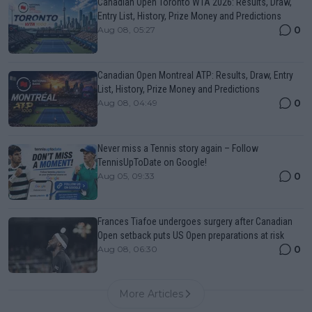
Canadian Open Toronto WTA 2026: Results, Draw,
Entry List, History, Prize Money and Predictions
0
Aug 08, 05:27
Canadian Open Montreal ATP: Results, Draw, Entry
List, History, Prize Money and Predictions
0
Aug 08, 04:49
Never miss a Tennis story again – Follow
TennisUpToDate on Google!
0
Aug 05, 09:33
Frances Tiafoe undergoes surgery after Canadian
Open setback puts US Open preparations at risk
0
Aug 08, 06:30
More Articles