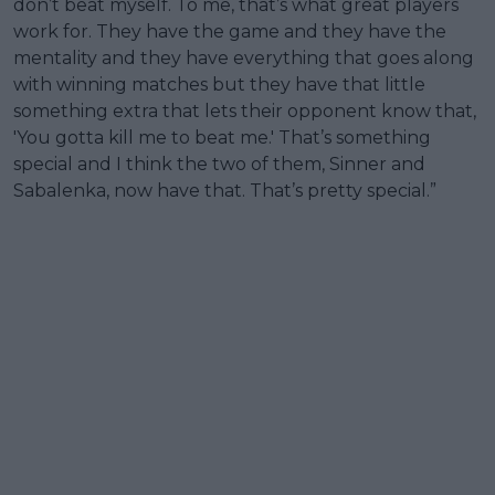
don’t beat myself. To me, that’s what great players
work for. They have the game and they have the
mentality and they have everything that goes along
with winning matches but they have that little
something extra that lets their opponent know that,
'You gotta kill me to beat me.' That’s something
special and I think the two of them, Sinner and
Sabalenka, now have that. That’s pretty special.”