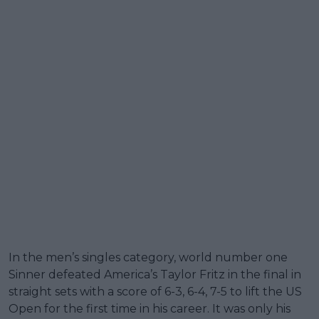
In the men’s singles category, world number one
Sinner defeated America’s Taylor Fritz in the final in
straight sets with a score of 6-3, 6-4, 7-5 to lift the US
Open for the first time in his career. It was only his