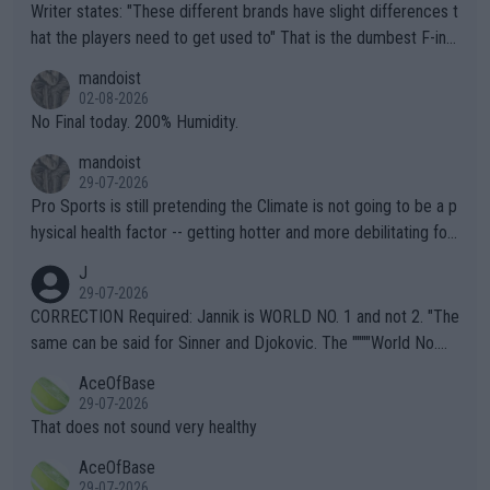
Writer states: "These different brands have slight differences t
hat the players need to get used to" That is the dumbest F-ing
thing I've heard in quite some time. A sports fan (I assume a fa
mandoist
n) telling the World's Top Players they are, essentially, full of sh
02-08-2026
it.
No Final today. 200% Humidity.
mandoist
29-07-2026
Pro Sports is still pretending the Climate is not going to be a p
hysical health factor -- getting hotter and more debilitating for
animals and Humans. Well, it's not whether the climate is "goin
J
g to" get hotter... IT IS ALREADY HERE!! Sport governing bodi
29-07-2026
es and venues are -- and have been -- disregarding the warning
CORRECTION Required: Jannik is WORLD NO. 1 and not 2. "The
s regarding the Future temperatures when it comes to outdoo
same can be said for Sinner and Djokovic. The """"World No.
r events and potential injury (or even death) of fans & athletes
2""""" cited health reasons for not going, preserving his body fo
AceOfBase
alike. Are these financially greedy entities intentionally pretendi
r the Cincinnati Open ahead of the important US Open. If he wa
29-07-2026
ng Climate Change is not happening? Or merely gambling with t
s set to participate in both, it would be a lot of tennis with him
That does not sound very healthy
heir own futures, as well as the athletes' health and futures as
likely to win both tournaments ahead of the trip to Flushing Me
AceOfBase
well? It is time to pay attention to the warming trend and be e
adows."
29-07-2026