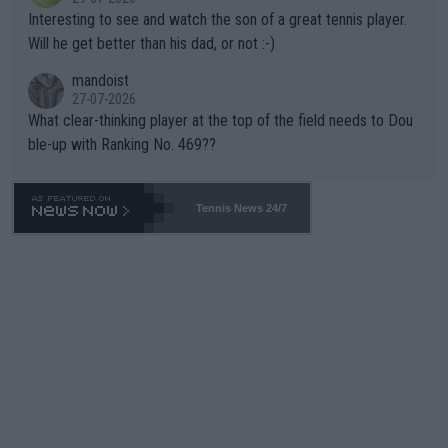
mpathetic toward their money-makers (athletes) -- not PATHE
Interesting to see and watch the son of a great tennis player.
TIC.
Will he get better than his dad, or not :-)
mandoist
27-07-2026
What clear-thinking player at the top of the field needs to Dou
ble-up with Ranking No. 469??
Tennis News 24/7