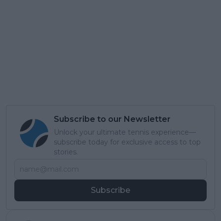
Subscribe to our Newsletter
Unlock your ultimate tennis experience—
subscribe today for exclusive access to top
stories.
Subscribe