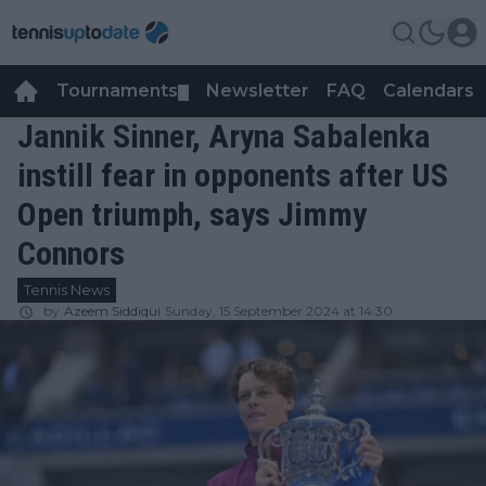
Tournaments
Newsletter
FAQ
Calendars
▼
▼
Jannik Sinner, Aryna Sabalenka
instill fear in opponents after US
Open triumph, says Jimmy
Connors
Tennis News
by
Azeem Siddiqui
Sunday, 15 September 2024 at 14:30