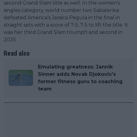
second Grand Slam title as well. In the women’s
singles category, world number two Sabalenka
defeated America’s Jessica Pegula in the final in
straight sets with a score of 7-5, 7-5 to lift the title. It
was her third Grand Slam triumph and second in
2025.
Read also
Emulating greatness: Jannik
Sinner adds Novak Djokovic's
former fitness guru to coaching
team