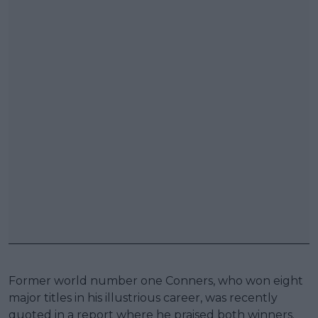
Former world number one Conners, who won eight
major titles in his illustrious career, was recently
quoted in a report where he praised both winners.