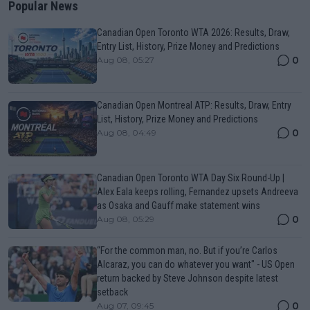
Popular News
Canadian Open Toronto WTA 2026: Results, Draw,
Entry List, History, Prize Money and Predictions
0
Aug 08, 05:27
Canadian Open Montreal ATP: Results, Draw, Entry
List, History, Prize Money and Predictions
0
Aug 08, 04:49
Canadian Open Toronto WTA Day Six Round-Up |
Alex Eala keeps rolling, Fernandez upsets Andreeva
as Osaka and Gauff make statement wins
0
Aug 08, 05:29
“For the common man, no. But if you’re Carlos
Alcaraz, you can do whatever you want" - US Open
return backed by Steve Johnson despite latest
setback
0
Aug 07, 09:45