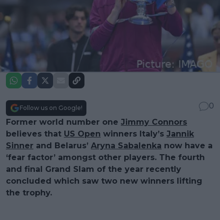
0
Follow us on Google!
Former world number one
Jimmy Connors
believes that
US Open
winners Italy’s
Jannik
Sinner
and Belarus’
Aryna Sabalenka
now have a
‘fear factor’ amongst other players. The fourth
and final Grand Slam of the year recently
concluded which saw two new winners lifting
the trophy.