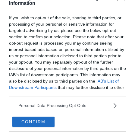
Information
See author's posts
If you wish to opt-out of the sale, sharing to third parties, or
processing of your personal or sensitive information for
targeted advertising by us, please use the below opt-out
section to confirm your selection. Please note that after your
opt-out request is processed you may continue seeing
claps
0
interest-based ads based on personal information utilized by
visitors
0
us or personal information disclosed to third parties prior to
your opt-out. You may separately opt-out of the further
Previous article
Next article
disclosure of your personal information by third parties on the
Djokovic the emperor,
"Everything depends
IAB’s list of downstream participants. This information may
the rest are just court
on Novak": James
also be disclosed by us to third parties on the
IAB’s List of
jesters, quips Ruud
Blake predicts Novak
Downstream Participants
that may further disclose it to other
Djokovic could
third parties.
contend for Grand
Slam titles at 40
Personal Data Processing Opt Outs
CONFIRM
Write a comment