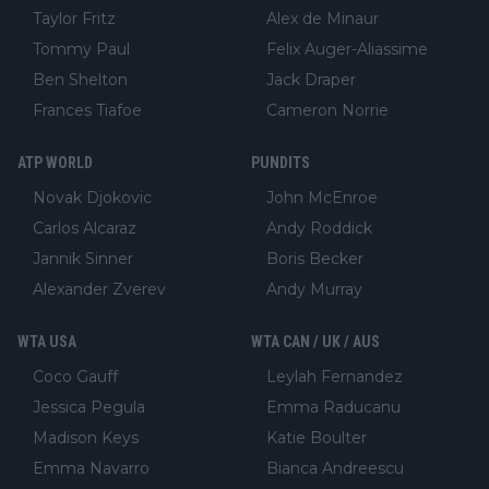
Taylor Fritz
Alex de Minaur
Tommy Paul
Felix Auger-Aliassime
Ben Shelton
Jack Draper
Frances Tiafoe
Cameron Norrie
ATP WORLD
PUNDITS
Novak Djokovic
John McEnroe
Carlos Alcaraz
Andy Roddick
Jannik Sinner
Boris Becker
Alexander Zverev
Andy Murray
WTA USA
WTA CAN / UK / AUS
Coco Gauff
Leylah Fernandez
Jessica Pegula
Emma Raducanu
Madison Keys
Katie Boulter
Emma Navarro
Bianca Andreescu