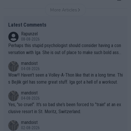
More Articles
Latest Comments
Rapunzel
08-08-2026
Perhaps this stupid psychologist should consider having a con
versation with Iga. She is out of place to make such bold assu
mptions!
mandoist
04-08-2026
Wow!! Haven't seen a Volley-A-Thon like that in a long time. Thi
s Bejlik girl has some great stuff. Iga got a hell of a workout.
mandoist
04-08-2026
Yes, "so cruel". It's so bad she's been forced to "train" at an ex
clusive resort in St. Moritz, Switzerland.
mandoist
02-08-2026