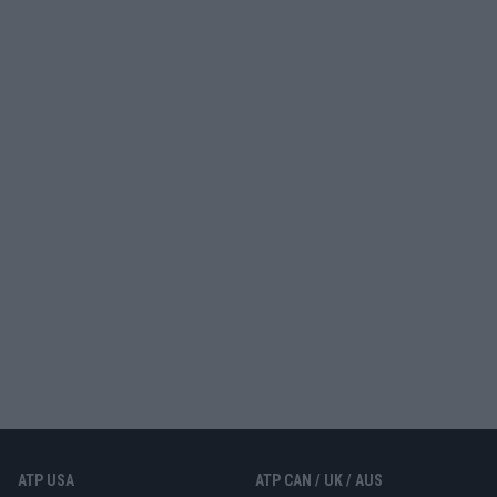
ATP USA
ATP CAN / UK / AUS