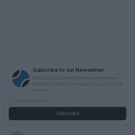
Subscribe to our Newsletter
Unlock your ultimate tennis experience—
subscribe today for exclusive access to top
stories.
Subscribe