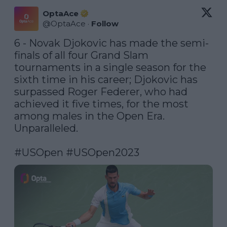
OptaAce
@
OptaAce
·
Follow
6 - Novak Djokovic has made the semi-
finals of all four Grand Slam 
tournaments in a single season for the 
sixth time in his career; Djokovic has 
surpassed Roger Federer, who had 
achieved it five times, for the most 
among males in the Open Era. 
Unparalleled. 

#USOpen
#USOpen2023