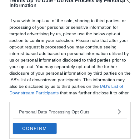
Tennis Up To Date -
Do Not Process My Personal
See author's posts
Information
If you wish to opt-out of the sale, sharing to third parties, or
processing of your personal or sensitive information for
targeted advertising by us, please use the below opt-out
section to confirm your selection. Please note that after your
opt-out request is processed you may continue seeing
claps
0
interest-based ads based on personal information utilized by
visitors
0
us or personal information disclosed to third parties prior to
your opt-out. You may separately opt-out of the further
Previous article
Next article
disclosure of your personal information by third parties on the
Rain returns at Miami
"Do I need to travel
IAB’s list of downstream participants. This information may
Open with eight
some more? Like,
also be disclosed by us to third parties on the
IAB’s List of
matches complete
what do I need to
and all but two
do?": Sloane Stephens
Downstream Participants
that may further disclose it to other
cancelled
jokes about ranking
third parties.
not moving in a year
as she expresses top
Personal Data Processing Opt Outs
20 desire
CONFIRM