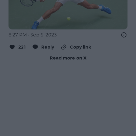
8:27 PM · Sep 5, 2023
221
Reply
Copy link
Read more on X