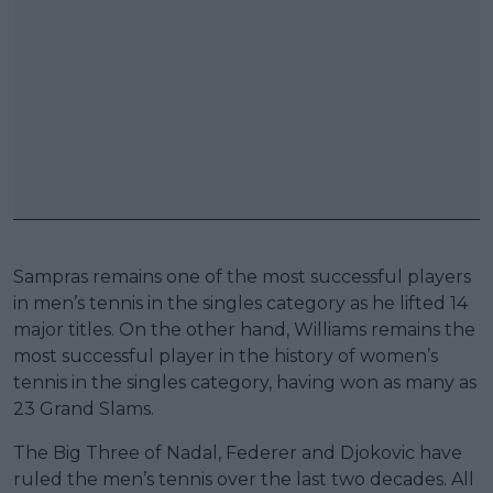
Sampras remains one of the most successful players
in men’s tennis in the singles category as he lifted 14
major titles. On the other hand, Williams remains the
most successful player in the history of women’s
tennis in the singles category, having won as many as
23 Grand Slams.
The Big Three of Nadal, Federer and Djokovic have
ruled the men’s tennis over the last two decades. All