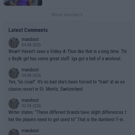
More Articles
Latest Comments
mandoist
04-08-2026
Wow!! Haven't seen a Volley-A-Thon like that in a long time. Thi
s Bejlik girl has some great stuff. Iga got a hell of a workout.
mandoist
04-08-2026
Yes, "so cruel". It's so bad she's been forced to "train" at an ex
clusive resort in St. Moritz, Switzerland.
mandoist
02-08-2026
Writer states: "These different brands have slight differences t
hat the players need to get used to" That is the dumbest F-ing
thing I've heard in quite some time. A sports fan (I assume a fa
mandoist
n) telling the World's Top Players they are, essentially, full of sh