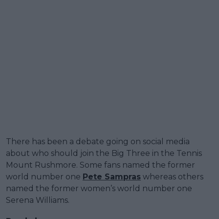
There has been a debate going on social media
about who should join the Big Three in the Tennis
Mount Rushmore. Some fans named the former
world number one
Pete Sampras
whereas others
named the former women’s world number one
Serena Williams.