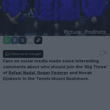
0
Follow us on Google!
Fans on social media made some interesting
comments about who should join the ‘Big Three’
of
Rafael Nadal
,
Roger Federer
and Novak
Djokovic in the Tennis Mount Rushmore.