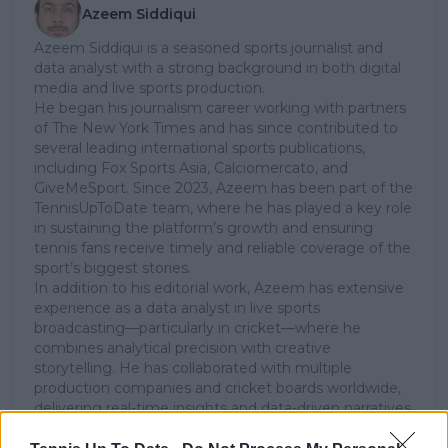
Azeem Siddiqui
Azeem Siddiqui is a seasoned sports journalist and
data analyst with a strong background in both digital
media and live sports production.
He began his journalism career working with partners
of The New York Times and has since contributed to
several leading international sports publications,
including Fox Sports Asia, Calciomercato, and
GiveMeSport. Since 2023, Azeem has been part of the
TennisUpToDate team, where he has played a key role
in sustaining the platform’s growth and ensuring
tennis fans receive timely and reliable coverage of the
sport’s biggest stories.
In addition to his editorial work, Azeem has extensive
experience as a data analyst in live sports
broadcasting—particularly in cricket—where he
combines analytical precision with creative
storytelling. He has collaborated with multiple
production companies and cricket boards worldwide,
delivering real-time insights and data-driven narratives
during live match coverage.