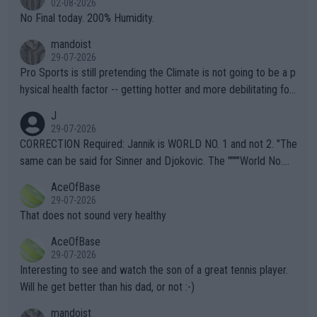
02-08-2026
it.
No Final today. 200% Humidity.
mandoist
29-07-2026
Pro Sports is still pretending the Climate is not going to be a p
hysical health factor -- getting hotter and more debilitating for
animals and Humans. Well, it's not whether the climate is "goin
J
g to" get hotter... IT IS ALREADY HERE!! Sport governing bodi
29-07-2026
es and venues are -- and have been -- disregarding the warning
CORRECTION Required: Jannik is WORLD NO. 1 and not 2. "The
s regarding the Future temperatures when it comes to outdoo
same can be said for Sinner and Djokovic. The """"World No.
r events and potential injury (or even death) of fans & athletes
2""""" cited health reasons for not going, preserving his body fo
AceOfBase
alike. Are these financially greedy entities intentionally pretendi
r the Cincinnati Open ahead of the important US Open. If he wa
29-07-2026
ng Climate Change is not happening? Or merely gambling with t
s set to participate in both, it would be a lot of tennis with him
That does not sound very healthy
heir own futures, as well as the athletes' health and futures as
likely to win both tournaments ahead of the trip to Flushing Me
AceOfBase
well? It is time to pay attention to the warming trend and be e
adows."
29-07-2026
mpathetic toward their money-makers (athletes) -- not PATHE
Interesting to see and watch the son of a great tennis player.
TIC.
Will he get better than his dad, or not :-)
mandoist