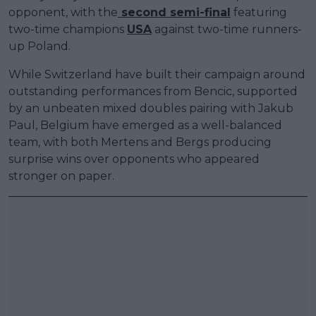
opponent, with the
second semi-final
featuring
two-time champions
USA
against two-time runners-
up Poland.
While Switzerland have built their campaign around
outstanding performances from Bencic, supported
by an unbeaten mixed doubles pairing with Jakub
Paul, Belgium have emerged as a well-balanced
team, with both Mertens and Bergs producing
surprise wins over opponents who appeared
stronger on paper.