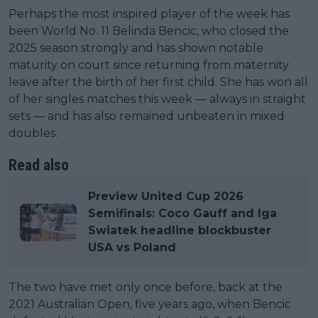
Perhaps the most inspired player of the week has
been World No. 11 Belinda Bencic, who closed the
2025 season strongly and has shown notable
maturity on court since returning from maternity
leave after the birth of her first child. She has won all
of her singles matches this week — always in straight
sets — and has also remained unbeaten in mixed
doubles.
Read also
Preview United Cup 2026
Semifinals: Coco Gauff and Iga
Swiatek headline blockbuster
USA vs Poland
The two have met only once before, back at the
2021 Australian Open, five years ago, when Bencic