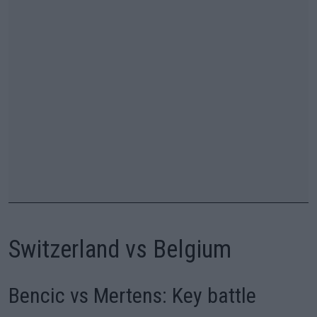
Switzerland vs Belgium
Bencic vs Mertens: Key battle