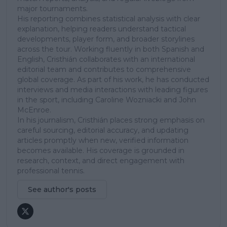
major tournaments.
His reporting combines statistical analysis with clear
explanation, helping readers understand tactical
developments, player form, and broader storylines
across the tour. Working fluently in both Spanish and
English, Cristhián collaborates with an international
editorial team and contributes to comprehensive
global coverage. As part of his work, he has conducted
interviews and media interactions with leading figures
in the sport, including Caroline Wozniacki and John
McEnroe.
In his journalism, Cristhián places strong emphasis on
careful sourcing, editorial accuracy, and updating
articles promptly when new, verified information
becomes available. His coverage is grounded in
research, context, and direct engagement with
professional tennis.
See author's posts