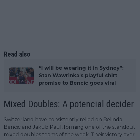
Read also
“I will be wearing it in Sydney”:
Stan Wawrinka’s playful shirt
promise to Bencic goes viral
Mixed Doubles: A potencial decider
Switzerland have consistently relied on Belinda
Bencic and Jakub Paul, forming one of the standout
mixed doubles teams of the week. Their victory over