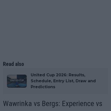
Read also
United Cup 2026: Results,
Schedule, Entry List, Draw and
Predictions
Wawrinka vs Bergs: Experience vs