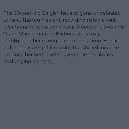
The 30-year-old Belgian has also gone undefeated
so far at this tournament, recording notable wins
over teenage sensation Victoria Mboko and two-time
Grand Slam champion Barbora Krejcikova,
highlighting her strong start to the season. Bencic
will enter as a slight favourite, but she will need to
produce her best level to overcome the always
challenging Mertens.