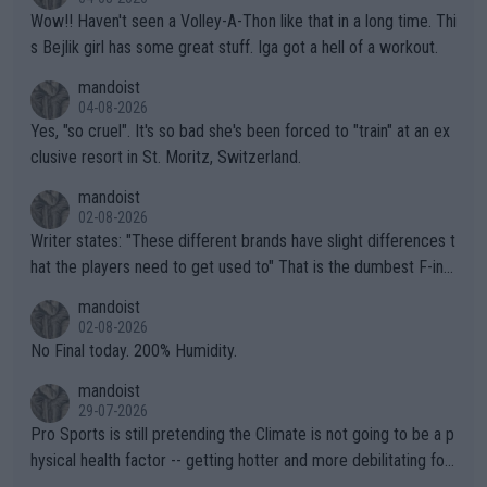
Wow!! Haven't seen a Volley-A-Thon like that in a long time. Thi
s Bejlik girl has some great stuff. Iga got a hell of a workout.
mandoist
04-08-2026
Yes, "so cruel". It's so bad she's been forced to "train" at an ex
clusive resort in St. Moritz, Switzerland.
mandoist
02-08-2026
Writer states: "These different brands have slight differences t
hat the players need to get used to" That is the dumbest F-ing
thing I've heard in quite some time. A sports fan (I assume a fa
mandoist
n) telling the World's Top Players they are, essentially, full of sh
02-08-2026
it.
No Final today. 200% Humidity.
mandoist
29-07-2026
Pro Sports is still pretending the Climate is not going to be a p
hysical health factor -- getting hotter and more debilitating for
animals and Humans. Well, it's not whether the climate is "goin