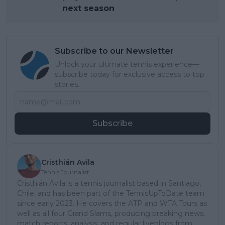
next season
Subscribe to our Newsletter
Unlock your ultimate tennis experience—
subscribe today for exclusive access to top
stories.
Subscribe
Cristhián Avila
Tennis Journalist
Cristhián Ávila is a tennis journalist based in Santiago,
Chile, and has been part of the TennisUpToDate team
since early 2023. He covers the ATP and WTA Tours as
well as all four Grand Slams, producing breaking news,
match reports, analysis, and regular liveblogs from