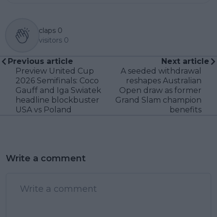
claps
0
visitors
0
Previous article
Next article
Preview United Cup
A seeded withdrawal
2026 Semifinals: Coco
reshapes Australian
Gauff and Iga Swiatek
Open draw as former
headline blockbuster
Grand Slam champion
USA vs Poland
benefits
Write a comment