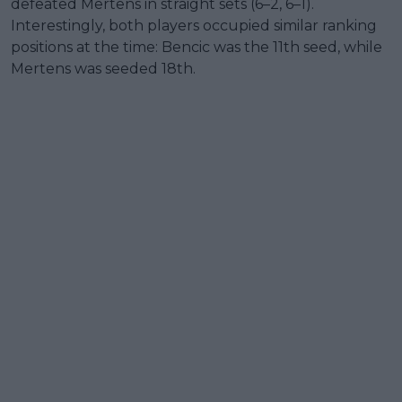
defeated Mertens in straight sets (6–2, 6–1).
Interestingly, both players occupied similar ranking
positions at the time: Bencic was the 11th seed, while
Mertens was seeded 18th.