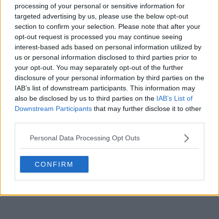
processing of your personal or sensitive information for
targeted advertising by us, please use the below opt-out
section to confirm your selection. Please note that after your
opt-out request is processed you may continue seeing
interest-based ads based on personal information utilized by
us or personal information disclosed to third parties prior to
your opt-out. You may separately opt-out of the further
disclosure of your personal information by third parties on the
IAB’s list of downstream participants. This information may
also be disclosed by us to third parties on the
IAB’s List of
That said, the potential inclusion of Sander Gille
Downstream Participants
that may further disclose it to other
cannot be ruled out if the captain opts for
third parties.
experience, given his background as a former top-20
doubles player.
Personal Data Processing Opt Outs
CONFIRM