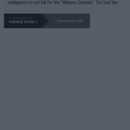
ntelligence to not fall for this 'Williams Charade'. Too bad the W
TA -- and all the phony insiders -- cannot be Honest about No.
469 and put a stop to it. WTA has Qualifiers for a reason!!
Tennis News 24/7