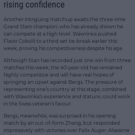
rising confidence
Another intriguing matchup awaits the three-time
Grand Slam champion, who has already shown he
can compete at a high level. Wawrinka pushed
Flavio Cobolli to a third-set tie-break earlier this
week, proving his competitiveness despite his age.
Although Stan has recorded just one win from three
matches this week, the 40-year-old has remained
highly competitive and will have real hopes of
springing an upset against Bergs. The pressure of
representing one’s country at this stage, combined
with Wawrinka’s experience and stature, could work
in the Swiss veteran’s favour.
Bergs, meanwhile, was surprised in his opening
match by an out-of-form Zhang, but responded
impressively with victories over Felix Auger-Aliassime