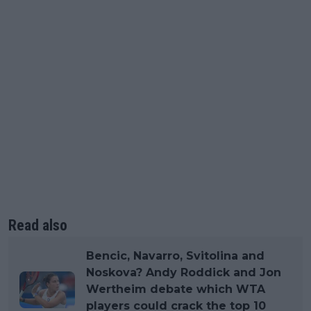
Read also
Bencic, Navarro, Svitolina and
Noskova? Andy Roddick and Jon
Wertheim debate which WTA
players could crack the top 10