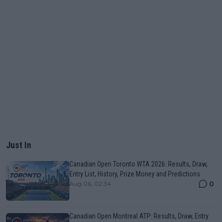
Just In
Canadian Open Toronto WTA 2026: Results, Draw,
Entry List, History, Prize Money and Predictions
0
Aug 06, 02:34
Canadian Open Montreal ATP: Results, Draw, Entry