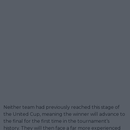
Neither team had previously reached this stage of
the United Cup, meaning the winner will advance to
the final for the first time in the tournament’s
history. They will then face a far more experienced