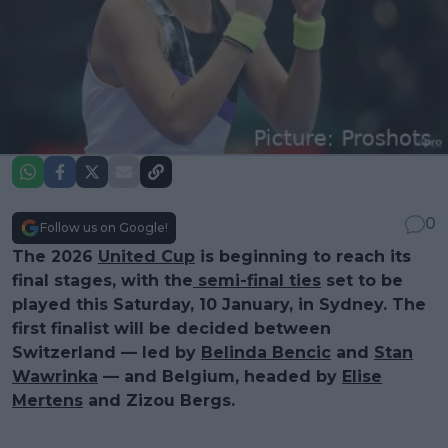
0
Follow us on Google!
The 2026
United Cup
is beginning to reach its
final stages, with the
semi-final ties
set to be
played this Saturday, 10 January, in Sydney. The
first finalist will be decided between
Switzerland — led by
Belinda Bencic
and
Stan
Wawrinka
— and Belgium, headed by
Elise
Mertens
and Zizou Bergs.