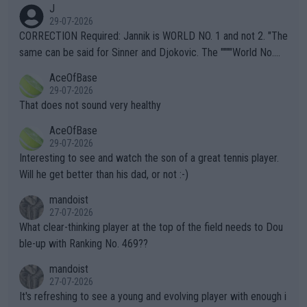
J
g to" get hotter... IT IS ALREADY HERE!! Sport governing bodi
29-07-2026
es and venues are -- and have been -- disregarding the warning
CORRECTION Required: Jannik is WORLD NO. 1 and not 2. "The
s regarding the Future temperatures when it comes to outdoo
same can be said for Sinner and Djokovic. The """"World No.
r events and potential injury (or even death) of fans & athletes
2""""" cited health reasons for not going, preserving his body fo
AceOfBase
alike. Are these financially greedy entities intentionally pretendi
r the Cincinnati Open ahead of the important US Open. If he wa
29-07-2026
ng Climate Change is not happening? Or merely gambling with t
s set to participate in both, it would be a lot of tennis with him
That does not sound very healthy
heir own futures, as well as the athletes' health and futures as
likely to win both tournaments ahead of the trip to Flushing Me
AceOfBase
well? It is time to pay attention to the warming trend and be e
adows."
29-07-2026
mpathetic toward their money-makers (athletes) -- not PATHE
Interesting to see and watch the son of a great tennis player.
TIC.
Will he get better than his dad, or not :-)
mandoist
27-07-2026
What clear-thinking player at the top of the field needs to Dou
ble-up with Ranking No. 469??
mandoist
27-07-2026
It's refreshing to see a young and evolving player with enough i