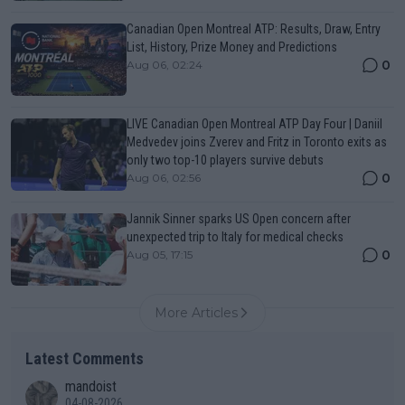
Canadian Open Montreal ATP: Results, Draw, Entry
List, History, Prize Money and Predictions
0
Aug 06, 02:24
LIVE Canadian Open Montreal ATP Day Four | Daniil
Medvedev joins Zverev and Fritz in Toronto exits as
only two top-10 players survive debuts
0
Aug 06, 02:56
Jannik Sinner sparks US Open concern after
unexpected trip to Italy for medical checks
0
Aug 05, 17:15
More Articles
Latest Comments
mandoist
04-08-2026