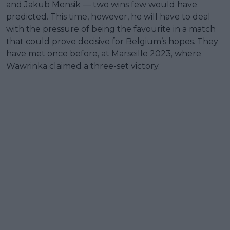
and Jakub Mensik — two wins few would have
predicted. This time, however, he will have to deal
with the pressure of being the favourite in a match
that could prove decisive for Belgium’s hopes. They
have met once before, at Marseille 2023, where
Wawrinka claimed a three-set victory.