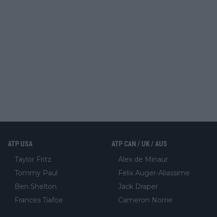
ATP USA
ATP CAN / UK / AUS
Taylor Fritz
Alex de Minaur
Tommy Paul
Felix Auger-Aliassime
Ben Shelton
Jack Draper
Frances Tiafoe
Cameron Norrie