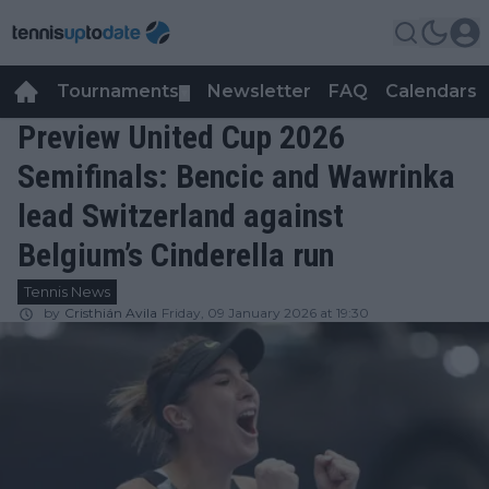
Tournaments
Newsletter
FAQ
Calendars
▼
▼
Preview United Cup 2026
Semifinals: Bencic and Wawrinka
lead Switzerland against
Belgium’s Cinderella run
Tennis News
by
Cristhián Avila
Friday, 09 January 2026 at 19:30