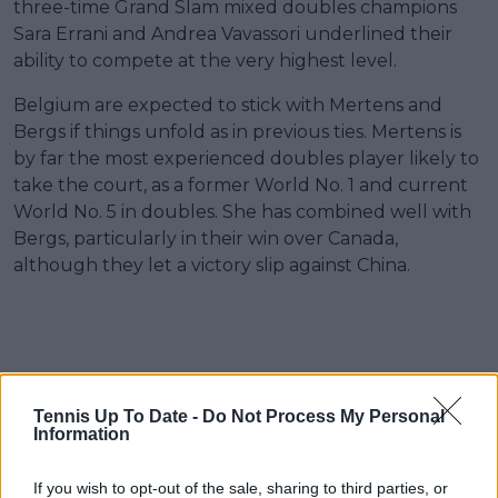
three-time Grand Slam mixed doubles champions
Sara Errani and Andrea Vavassori underlined their
ability to compete at the very highest level.
Belgium are expected to stick with Mertens and
Bergs if things unfold as in previous ties. Mertens is
by far the most experienced doubles player likely to
take the court, as a former World No. 1 and current
World No. 5 in doubles. She has combined well with
Bergs, particularly in their win over Canada,
although they let a victory slip against China.
Tennis Up To Date -
Do Not Process My Personal
Information
If you wish to opt-out of the sale, sharing to third parties, or