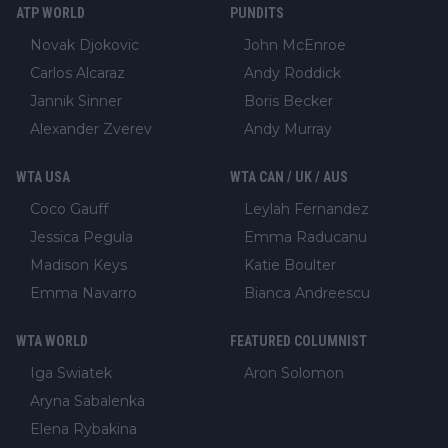
ATP WORLD
PUNDITS
Novak Djokovic
John McEnroe
Carlos Alcaraz
Andy Roddick
Jannik Sinner
Boris Becker
Alexander Zverev
Andy Murray
WTA USA
WTA CAN / UK / AUS
Coco Gauff
Leylah Fernandez
Jessica Pegula
Emma Raducanu
Madison Keys
Katie Boulter
Emma Navarro
Bianca Andreescu
WTA WORLD
FEATURED COLUMNIST
Iga Swiatek
Aron Solomon
Aryna Sabalenka
Elena Rybakina