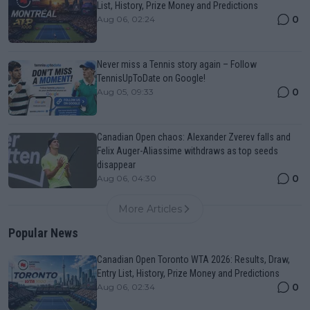
List, History, Prize Money and Predictions
0
Aug 06, 02:24
Never miss a Tennis story again – Follow
TennisUpToDate on Google!
0
Aug 05, 09:33
Canadian Open chaos: Alexander Zverev falls and
Felix Auger-Aliassime withdraws as top seeds
disappear
0
Aug 06, 04:30
More Articles
Popular News
Canadian Open Toronto WTA 2026: Results, Draw,
Entry List, History, Prize Money and Predictions
0
Aug 06, 02:34