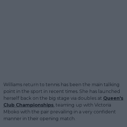
Williams return to tennis has been the main talking
point in the sport in recent times. She has launched
herself back on the big stage via doubles at
Queen's
Club Championships
, teaming up with Victoria
Mboko with the pair prevailing in a very confident
manner in their opening match.