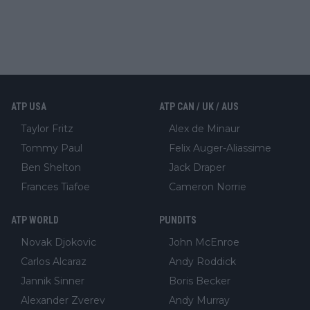
ATP USA
ATP CAN / UK / AUS
Taylor Fritz
Alex de Minaur
Tommy Paul
Felix Auger-Aliassime
Ben Shelton
Jack Draper
Frances Tiafoe
Cameron Norrie
ATP WORLD
PUNDITS
Novak Djokovic
John McEnroe
Carlos Alcaraz
Andy Roddick
Jannik Sinner
Boris Becker
Alexander Zverev
Andy Murray