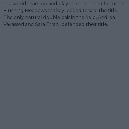
the world team up and play in a shortened format at
Flushing Meadows as they looked to seal the title.
The only natural double pair in the field, Andrea
Vavassori and Sara Errani, defended their title.