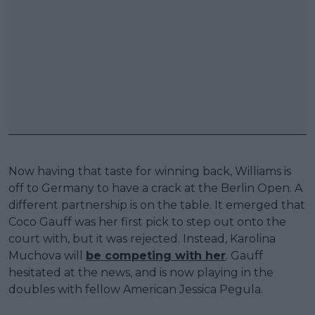
Now having that taste for winning back, Williams is
off to Germany to have a crack at the Berlin Open. A
different partnership is on the table. It emerged that
Coco Gauff was her first pick to step out onto the
court with, but it was rejected. Instead, Karolina
Muchova will
be competing with her
. Gauff
hesitated at the news, and is now playing in the
doubles with fellow American Jessica Pegula.