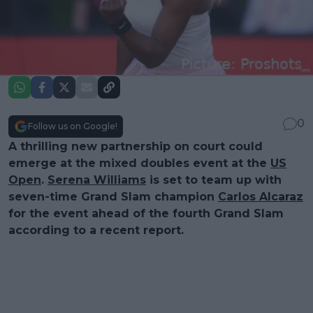
0
Follow us on Google!
A thrilling new partnership on court could
emerge at the mixed doubles event at the
US
Open
.
Serena Williams
is set to team up with
seven-time Grand Slam champion
Carlos Alcaraz
for the event ahead of the fourth Grand Slam
according to a recent report.