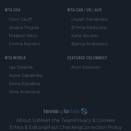
WTA USA
WTA CAN / UK / AUS
Coco Gauff
Leylah Fernandez
Jessica Pegula
Emma Raducanu
Madison Keys
Katie Boulter
Emma Navarro
Bianca Andreescu
WTA WORLD
FEATURED COLUMNIST
Iga Swiatek
Aron Solomon
Aryna Sabalenka
Elena Rybakina
Mirra Andreeva
About Us
Meet the Team
Privacy & Cookies
Ethics & Editorial
Fact Checking
Correction Policy