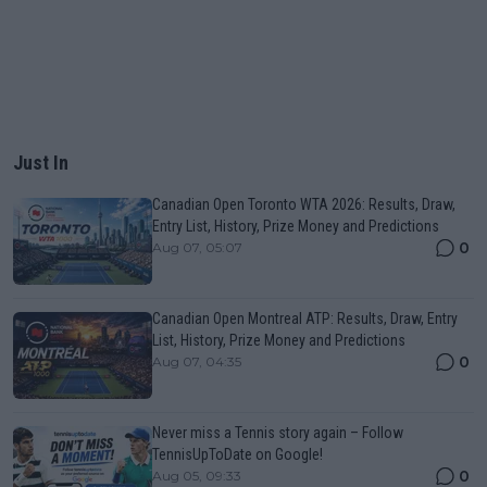
Just In
Canadian Open Toronto WTA 2026: Results, Draw,
Entry List, History, Prize Money and Predictions
0
Aug 07, 05:07
Canadian Open Montreal ATP: Results, Draw, Entry
List, History, Prize Money and Predictions
0
Aug 07, 04:35
Never miss a Tennis story again – Follow
TennisUpToDate on Google!
0
Aug 05, 09:33