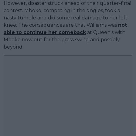
However, disaster struck ahead of their quarter-final
contest. Mboko, competing in the singles, took a
nasty tumble and did some real damage to her left
knee. The consequences are that Williams was
not
able to continue her comeback
at Queen's with
Mboko now out for the grass swing and possibly
beyond.