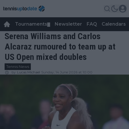
Tournaments
Newsletter
FAQ
Calendars
▼
▼
Serena Williams and Carlos
Alcaraz rumoured to team up at
US Open mixed doubles
Tennis News
by
Lucas Michael
Sunday, 14 June 2026 at 10:00