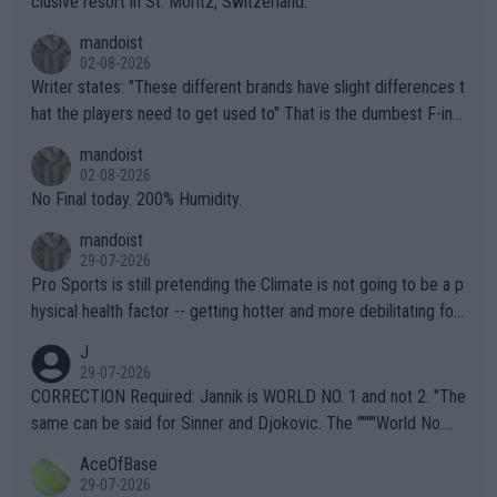
clusive resort in St. Moritz, Switzerland.
mandoist
02-08-2026
Writer states: "These different brands have slight differences t
hat the players need to get used to" That is the dumbest F-ing
thing I've heard in quite some time. A sports fan (I assume a fa
mandoist
n) telling the World's Top Players they are, essentially, full of sh
02-08-2026
it.
No Final today. 200% Humidity.
mandoist
29-07-2026
Pro Sports is still pretending the Climate is not going to be a p
hysical health factor -- getting hotter and more debilitating for
animals and Humans. Well, it's not whether the climate is "goin
J
g to" get hotter... IT IS ALREADY HERE!! Sport governing bodi
29-07-2026
es and venues are -- and have been -- disregarding the warning
CORRECTION Required: Jannik is WORLD NO. 1 and not 2. "The
s regarding the Future temperatures when it comes to outdoo
same can be said for Sinner and Djokovic. The """"World No.
r events and potential injury (or even death) of fans & athletes
2""""" cited health reasons for not going, preserving his body fo
AceOfBase
alike. Are these financially greedy entities intentionally pretendi
r the Cincinnati Open ahead of the important US Open. If he wa
29-07-2026