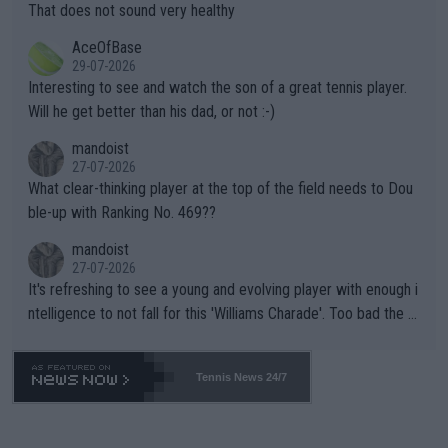
ng Climate Change is not happening? Or merely gambling with t
s set to participate in both, it would be a lot of tennis with him
That does not sound very healthy
heir own futures, as well as the athletes' health and futures as
likely to win both tournaments ahead of the trip to Flushing Me
AceOfBase
well? It is time to pay attention to the warming trend and be e
adows."
29-07-2026
mpathetic toward their money-makers (athletes) -- not PATHE
Interesting to see and watch the son of a great tennis player.
TIC.
Will he get better than his dad, or not :-)
mandoist
27-07-2026
What clear-thinking player at the top of the field needs to Dou
ble-up with Ranking No. 469??
mandoist
27-07-2026
It's refreshing to see a young and evolving player with enough i
ntelligence to not fall for this 'Williams Charade'. Too bad the W
TA -- and all the phony insiders -- cannot be Honest about No.
469 and put a stop to it. WTA has Qualifiers for a reason!!
Tennis News 24/7