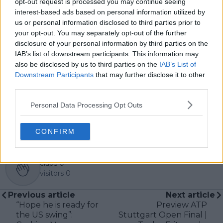
opt-out request is processed you may continue seeing
metrics and direct access allows him to provide sharp
interest-based ads based on personal information utilized by
context regarding player form, tactical trends, and
us or personal information disclosed to third parties prior to
breaking tour developments.
your opt-out. You may separately opt-out of the further
He holds a BA (Hons) in Sports Journalism. Grounded
disclosure of your personal information by third parties on the
in core journalistic ethics, Lucas places a strict
IAB’s list of downstream participants. This information may
emphasis on meticulous sourcing, editorial accuracy,
also be disclosed by us to third parties on the
IAB’s List of
and a commitment to updating live content swiftly as
Downstream Participants
that may further disclose it to other
verified information emerges.
third parties.
See author's posts
Personal Data Processing Opt Outs
CONFIRM
claps
0
visitors
0
Previous article
Next article
“Hope he is ready for
Preview ATP
the US swing”:
Stuttgart Open Final |