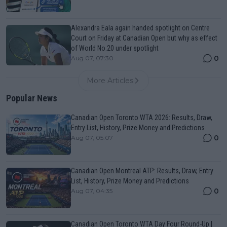
Alexandra Eala again handed spotlight on Centre
Court on Friday at Canadian Open but why as effect
of World No.20 under spotlight
0
Aug 07, 07:30
More Articles
Popular News
Canadian Open Toronto WTA 2026: Results, Draw,
Entry List, History, Prize Money and Predictions
0
Aug 07, 05:07
Canadian Open Montreal ATP: Results, Draw, Entry
List, History, Prize Money and Predictions
0
Aug 07, 04:35
Canadian Open Toronto WTA Day Four Round-Up |