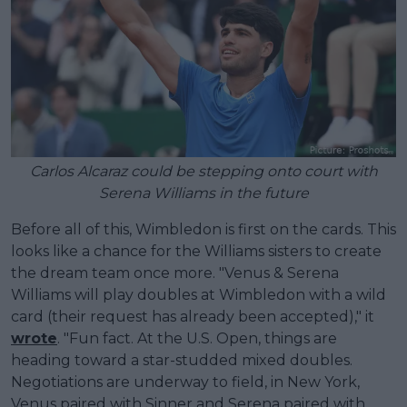
Carlos Alcaraz could be stepping onto court with
Serena Williams in the future
Before all of this, Wimbledon is first on the cards. This
looks like a chance for the Williams sisters to create
the dream team once more. "Venus & Serena
Williams will play doubles at Wimbledon with a wild
card (their request has already been accepted)," it
wrote
. "Fun fact. At the U.S. Open, things are
heading toward a star-studded mixed doubles.
Negotiations are underway to field, in New York,
Venus paired with Sinner and Serena paired with