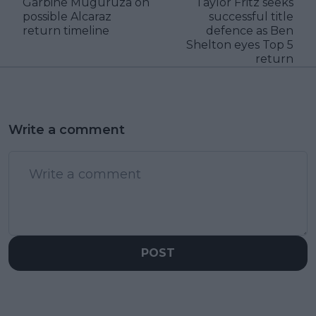
Garbine Muguruza on
Taylor Fritz seeks
possible Alcaraz
successful title
return timeline
defence as Ben
Shelton eyes Top 5
return
Write a comment
POST