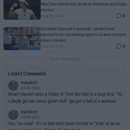
Alex Eala extends hot streak as Andreeva and Osaka
impress
0
Aug 06, 12:02
Cincinnati Open put in jeopardy: Jannik Sinner
reported to be considering options as knee problem
raises concern
0
Aug 06, 12:35
More Articles
Latest Comments
mandoist
04-08-2026
Wow!! Haven't seen a Volley-A-Thon like that in a long time. Thi
s Bejlik girl has some great stuff. Iga got a hell of a workout.
mandoist
04-08-2026
Yes, "so cruel". It's so bad she's been forced to "train" at an ex