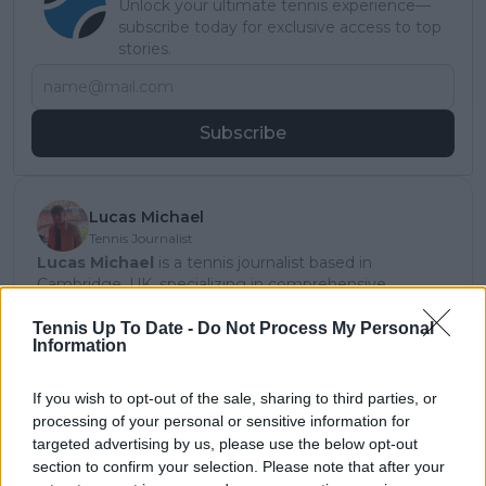
Unlock your ultimate tennis experience—
subscribe today for exclusive access to top
stories.
Subscribe
Lucas Michael
Tennis Journalist
Lucas Michael
is a tennis journalist based in
Cambridge, UK, specializing in comprehensive
coverage of the ATP and WTA tours. For the past 1.5
years, he has been a core contributor to
Tennis Up To Date -
Do Not Process My Personal
Information
TennisUpToDate
, where he has authored more than
3,000 data-driven match reports, deep-dive analysis
pieces, and engaging liveblogs.
If you wish to opt-out of the sale, sharing to third parties, or
Lucas pairs real-time statistical analysis with on-the-
processing of your personal or sensitive information for
ground reporting, frequently traveling to tournaments
targeted advertising by us, please use the below opt-out
to cover the action firsthand from the press box and
section to confirm your selection. Please note that after your
player press conferences. This blend of advanced