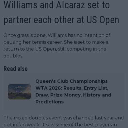
Williams and Alcaraz set to
partner each other at US Open
Once grass is done, Williams has no intention of
pausing her tennis career. She is set to make a
return to the US Open, still competing in the
doubles.
Read also
Queen's Club Championships
WTA 2026: Results, Entry List,
Draw, Prize Money, History and
Predictions
The mixed doubles event was changed last year and
put in fan week. It saw some of the best players in