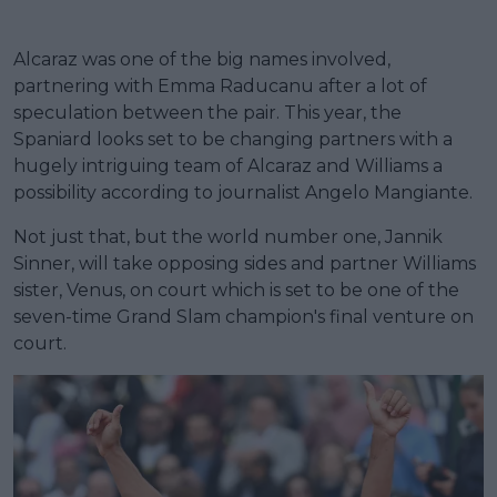
Alcaraz was one of the big names involved,
partnering with Emma Raducanu after a lot of
speculation between the pair. This year, the
Spaniard looks set to be changing partners with a
hugely intriguing team of Alcaraz and Williams a
possibility according to journalist Angelo Mangiante.
Not just that, but the world number one, Jannik
Sinner, will take opposing sides and partner Williams
sister, Venus, on court which is set to be one of the
seven-time Grand Slam champion's final venture on
court.