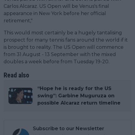
Carlos Alcaraz. US Open will be Venus's final
appearance in New York before her official
retirement,"
This would most certainly be a hugely tantalising
prospect for many tennis fans around the world if it
is brought to reality. The US Open will commence
from 31 August - 13 September with the mixed
doubles a week before from Tuesday 19-20.
Read also
“Hope he is ready for the US
swing”: Garbine Muguruza on
possible Alcaraz return timeline
Subscribe to our Newsletter