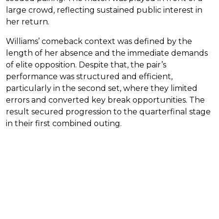
large crowd, reflecting sustained public interest in
her return.
Williams’ comeback context was defined by the
length of her absence and the immediate demands
of elite opposition. Despite that, the pair’s
performance was structured and efficient,
particularly in the second set, where they limited
errors and converted key break opportunities. The
result secured progression to the quarterfinal stage
in their first combined outing.