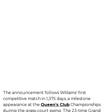
The announcement follows Williams’ first
competitive match in 1,375 days, a milestone
appearance at the
Queen’s Club
Championships
during the grass-court swing. The 23-time Grand