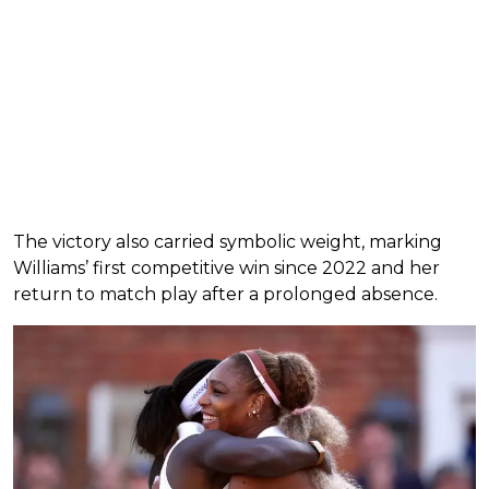
The victory also carried symbolic weight, marking
Williams’ first competitive win since 2022 and her
return to match play after a prolonged absence.