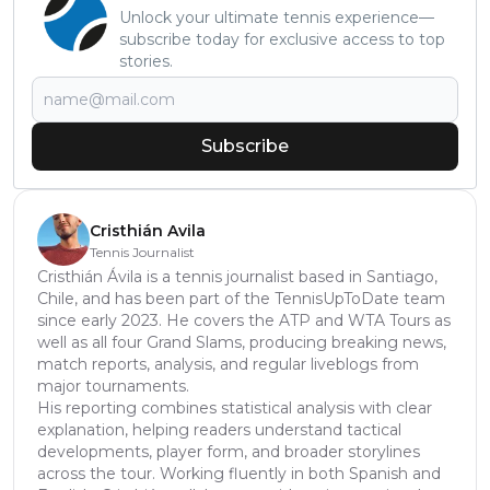
Unlock your ultimate tennis experience—
subscribe today for exclusive access to top
stories.
Subscribe
Cristhián Avila
Tennis Journalist
Cristhián Ávila is a tennis journalist based in Santiago,
Chile, and has been part of the TennisUpToDate team
since early 2023. He covers the ATP and WTA Tours as
well as all four Grand Slams, producing breaking news,
match reports, analysis, and regular liveblogs from
major tournaments.
His reporting combines statistical analysis with clear
explanation, helping readers understand tactical
developments, player form, and broader storylines
across the tour. Working fluently in both Spanish and