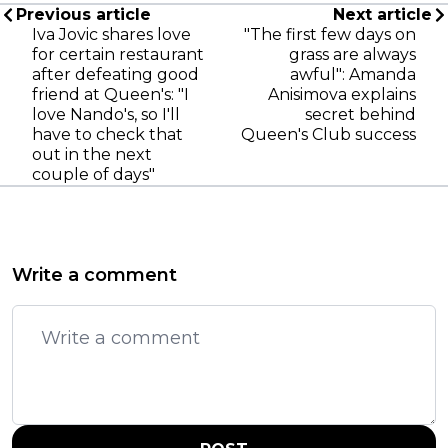
Previous article
Next article
Iva Jovic shares love
"The first few days on
for certain restaurant
grass are always
after defeating good
awful": Amanda
friend at Queen's: "I
Anisimova explains
love Nando's, so I'll
secret behind
have to check that
Queen's Club success
out in the next
couple of days"
Write a comment