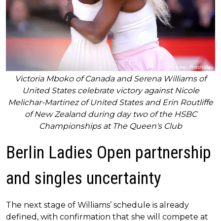
Victoria Mboko of Canada and Serena Williams of
United States celebrate victory against Nicole
Melichar-Martinez of United States and Erin Routliffe
of New Zealand during day two of the HSBC
Championships at The Queen's Club
Berlin Ladies Open partnership
and singles uncertainty
The next stage of Williams’ schedule is already
defined, with confirmation that she will compete at