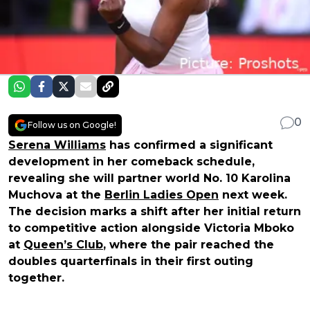
0
Follow us on Google!
Serena Williams
has confirmed a significant
development in her comeback schedule,
revealing she will partner world No. 10 Karolina
Muchova at the
Berlin Ladies Open
next week.
The decision marks a shift after her initial return
to competitive action alongside Victoria Mboko
at
Queen’s Club
, where the pair reached the
doubles quarterfinals in their first outing
together.