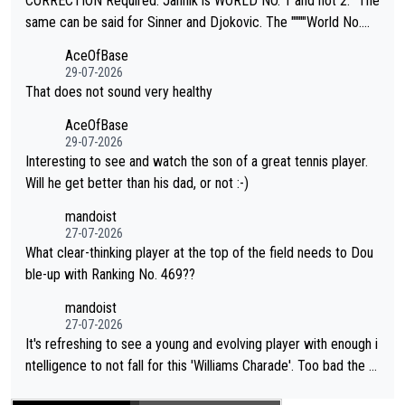
CORRECTION Required: Jannik is WORLD NO. 1 and not 2. "The
s regarding the Future temperatures when it comes to outdoo
same can be said for Sinner and Djokovic. The """"World No.
r events and potential injury (or even death) of fans & athletes
2""""" cited health reasons for not going, preserving his body fo
AceOfBase
alike. Are these financially greedy entities intentionally pretendi
r the Cincinnati Open ahead of the important US Open. If he wa
29-07-2026
ng Climate Change is not happening? Or merely gambling with t
s set to participate in both, it would be a lot of tennis with him
That does not sound very healthy
heir own futures, as well as the athletes' health and futures as
likely to win both tournaments ahead of the trip to Flushing Me
AceOfBase
well? It is time to pay attention to the warming trend and be e
adows."
29-07-2026
mpathetic toward their money-makers (athletes) -- not PATHE
Interesting to see and watch the son of a great tennis player.
TIC.
Will he get better than his dad, or not :-)
mandoist
27-07-2026
What clear-thinking player at the top of the field needs to Dou
ble-up with Ranking No. 469??
mandoist
27-07-2026
It's refreshing to see a young and evolving player with enough i
ntelligence to not fall for this 'Williams Charade'. Too bad the W
TA -- and all the phony insiders -- cannot be Honest about No.