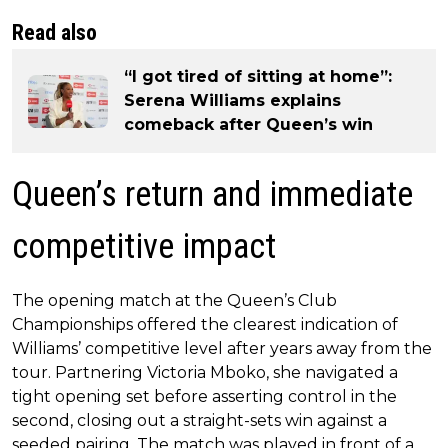
Read also
“I got tired of sitting at home”:
Serena Williams explains
comeback after Queen’s win
Queen’s return and immediate
competitive impact
The opening match at the Queen’s Club
Championships offered the clearest indication of
Williams’ competitive level after years away from the
tour. Partnering Victoria Mboko, she navigated a
tight opening set before asserting control in the
second, closing out a straight-sets win against a
seeded pairing. The match was played in front of a