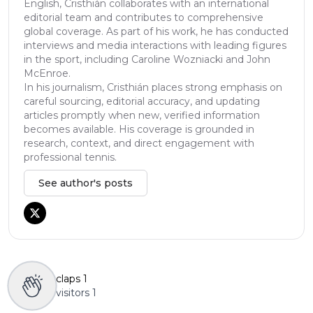
English, Cristhián collaborates with an international
editorial team and contributes to comprehensive
global coverage. As part of his work, he has conducted
interviews and media interactions with leading figures
in the sport, including Caroline Wozniacki and John
McEnroe.
In his journalism, Cristhián places strong emphasis on
careful sourcing, editorial accuracy, and updating
articles promptly when new, verified information
becomes available. His coverage is grounded in
research, context, and direct engagement with
professional tennis.
See author's posts
claps
1
visitors
1