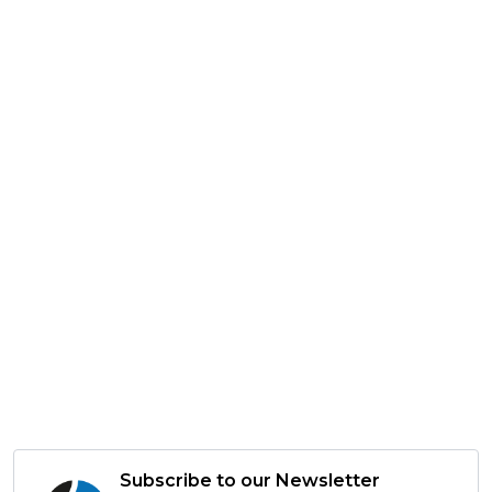
Subscribe to our Newsletter