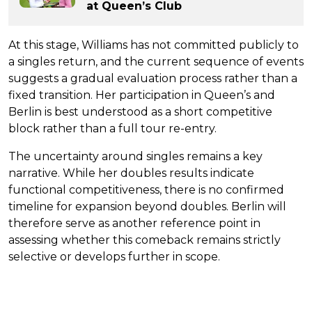
at Queen’s Club
At this stage, Williams has not committed publicly to
a singles return, and the current sequence of events
suggests a gradual evaluation process rather than a
fixed transition. Her participation in Queen’s and
Berlin is best understood as a short competitive
block rather than a full tour re-entry.
The uncertainty around singles remains a key
narrative. While her doubles results indicate
functional competitiveness, there is no confirmed
timeline for expansion beyond doubles. Berlin will
therefore serve as another reference point in
assessing whether this comeback remains strictly
selective or develops further in scope.