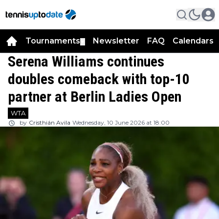
Tournaments
Newsletter
FAQ
Calendars
▼
▼
Serena Williams continues
doubles comeback with top-10
partner at Berlin Ladies Open
WTA
by
Cristhián Avila
Wednesday, 10 June 2026 at 18:00