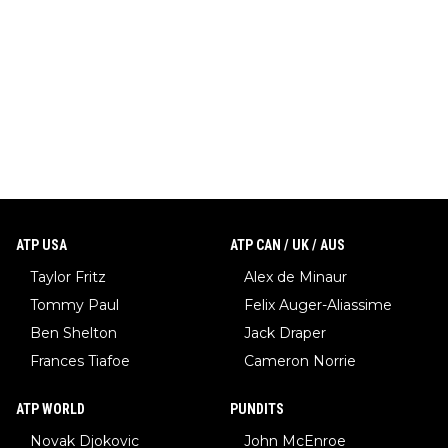
ATP USA
ATP CAN / UK / AUS
Taylor Fritz
Alex de Minaur
Tommy Paul
Felix Auger-Aliassime
Ben Shelton
Jack Draper
Frances Tiafoe
Cameron Norrie
ATP WORLD
PUNDITS
Novak Djokovic
John McEnroe