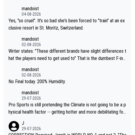
mandoist
04-08-2026
Yes, "so cruel". It's so bad she's been forced to "train" at an ex
clusive resort in St. Moritz, Switzerland.
mandoist
02-08-2026
Writer states: "These different brands have slight differences t
hat the players need to get used to" That is the dumbest F-ing
thing I've heard in quite some time. A sports fan (I assume a fa
mandoist
n) telling the World's Top Players they are, essentially, full of sh
02-08-2026
it.
No Final today. 200% Humidity.
mandoist
29-07-2026
Pro Sports is still pretending the Climate is not going to be a p
hysical health factor -- getting hotter and more debilitating for
animals and Humans. Well, it's not whether the climate is "goin
J
g to" get hotter... IT IS ALREADY HERE!! Sport governing bodi
29-07-2026
es and venues are -- and have been -- disregarding the warning