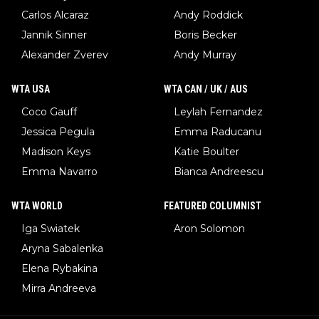
Carlos Alcaraz
Andy Roddick
Jannik Sinner
Boris Becker
Alexander Zverev
Andy Murray
WTA USA
WTA CAN / UK / AUS
Coco Gauff
Leylah Fernandez
Jessica Pegula
Emma Raducanu
Madison Keys
Katie Boulter
Emma Navarro
Bianca Andreescu
WTA WORLD
FEATURED COLUMNIST
Iga Swiatek
Aron Solomon
Aryna Sabalenka
Elena Rybakina
Mirra Andreeva