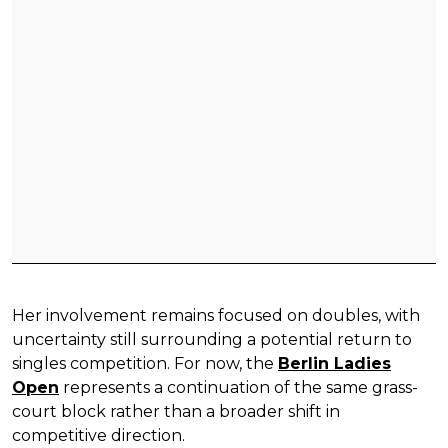
Her involvement remains focused on doubles, with
uncertainty still surrounding a potential return to
singles competition. For now, the
Berlin Ladies
Open
represents a continuation of the same grass-
court block rather than a broader shift in
competitive direction.