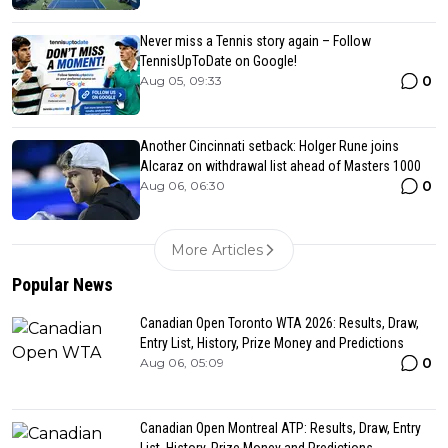
Never miss a Tennis story again – Follow
TennisUpToDate on Google!
0
Aug 05, 09:33
Another Cincinnati setback: Holger Rune joins
Alcaraz on withdrawal list ahead of Masters 1000
0
Aug 06, 06:30
More Articles
Popular News
Canadian Open Toronto WTA 2026: Results, Draw,
Entry List, History, Prize Money and Predictions
0
Aug 06, 05:09
Canadian Open Montreal ATP: Results, Draw, Entry
List, History, Prize Money and Predictions