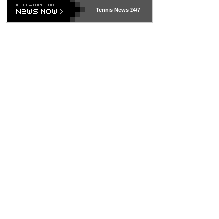
469 and put a stop to it. WTA has Qualifiers for a reason!!
Tennis News 24/7