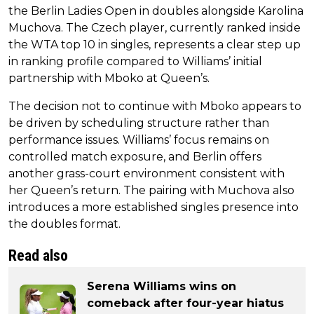
the Berlin Ladies Open in doubles alongside Karolina
Muchova. The Czech player, currently ranked inside
the WTA top 10 in singles, represents a clear step up
in ranking profile compared to Williams’ initial
partnership with Mboko at Queen’s.
The decision not to continue with Mboko appears to
be driven by scheduling structure rather than
performance issues. Williams’ focus remains on
controlled match exposure, and Berlin offers
another grass-court environment consistent with
her Queen’s return. The pairing with Muchova also
introduces a more established singles presence into
the doubles format.
Read also
Serena Williams wins on
comeback after four-year hiatus