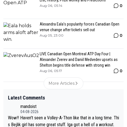
0
Aug 06, 05:14
Alexandra Eala’s popularity forces Canadian Open
venue change after tickets sell out
0
Aug 05, 23:00
LIVE Canadian Open Montreal ATP Day Four |
Alexander Zverev and Daniil Medvedev upsets as
Shelton begins title defense with strong win
0
Aug 06, 05:17
More Articles
Latest Comments
mandoist
04-08-2026
Wow!! Haven't seen a Volley-A-Thon like that in a long time. Thi
s Bejlik girl has some great stuff. Iga got a hell of a workout.