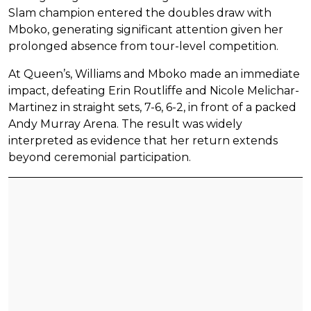
Slam champion entered the doubles draw with
Mboko, generating significant attention given her
prolonged absence from tour-level competition.
At Queen’s, Williams and Mboko made an immediate
impact, defeating Erin Routliffe and Nicole Melichar-
Martinez in straight sets, 7-6, 6-2, in front of a packed
Andy Murray Arena. The result was widely
interpreted as evidence that her return extends
beyond ceremonial participation.