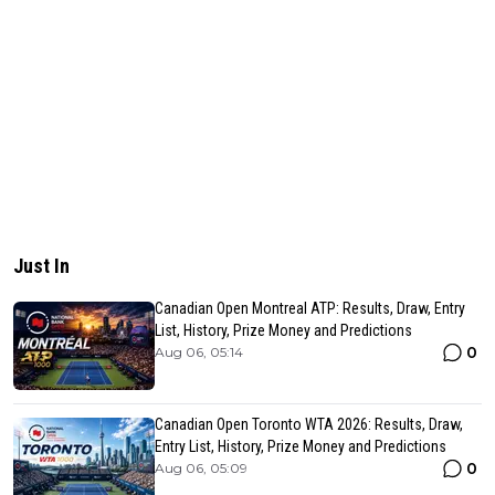
Just In
Canadian Open Montreal ATP: Results, Draw, Entry
List, History, Prize Money and Predictions
0
Aug 06, 05:14
Canadian Open Toronto WTA 2026: Results, Draw,
Entry List, History, Prize Money and Predictions
0
Aug 06, 05:09