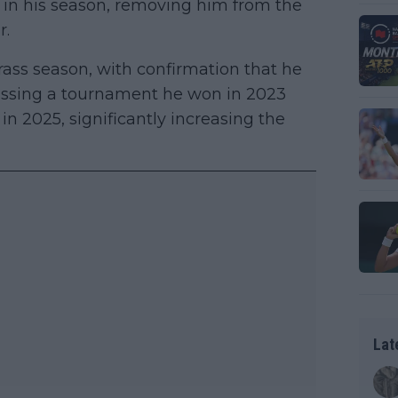
 in his season, removing him from the
r.
ass season, with confirmation that he
issing a tournament he won in 2023
n 2025, significantly increasing the
Lat