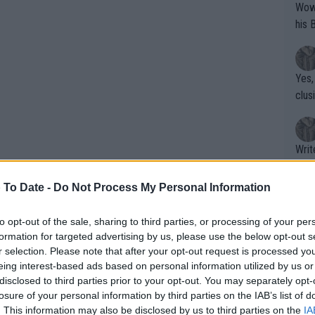
Wow!! Haven't seen a Volley-A-Thon like 
his 
Yes,
clus
Writer states: "The
that th
g th
 To Date -
Do Not Process My Personal Information
fan)
shit.
No F
to opt-out of the sale, sharing to third parties, or processing of your per
formation for targeted advertising by us, please use the below opt-out s
r selection. Please note that after your opt-out request is processed y
eing interest-based ads based on personal information utilized by us or
Pro 
disclosed to third parties prior to your opt-out. You may separately opt-
phys
focus has shifted to recovery
losure of your personal information by third parties on the IAB’s list of
or a
. This information may also be disclosed by us to third parties on the
IA
rmer world No. 1 Garbiñe Muguruza