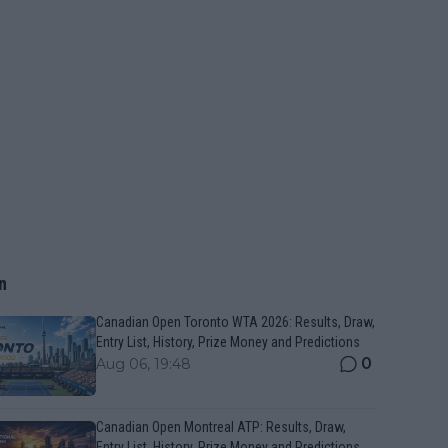
n
Canadian Open Toronto WTA 2026: Results, Draw,
Entry List, History, Prize Money and Predictions
0
Aug 06, 19:48
Canadian Open Montreal ATP: Results, Draw,
Entry List, History, Prize Money and Predictions