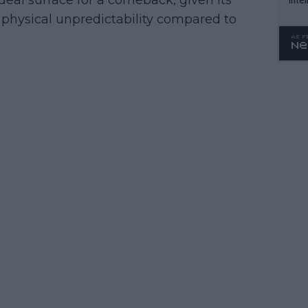
deal surface for a comeback, given its
WTA 
physical unpredictability compared to
o. 4