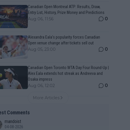
Canadian Open Montreal ATP: Results, Draw,
Entry List, History, Prize Money and Predictions
0
Aug 06, 11:56
Alexandra Eala’s popularity forces Canadian
Open venue change after tickets sell out
0
Aug 05, 23:00
Canadian Open Toronto WTA Day Four Round-Up |
Alex Eala extends hot streak as Andreeva and
Osaka impress
0
Aug 06, 12:02
More Articles
est Comments
mandoist
04-08-2026