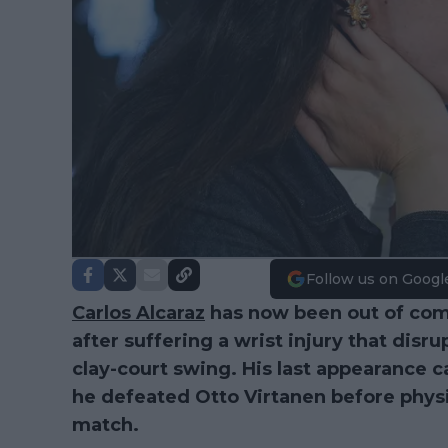
Follow us on Googl
Carlos Alcaraz
has now been out of comp
after suffering a wrist injury that dis
clay-court swing. His last appearance c
he defeated Otto Virtanen before physi
match.