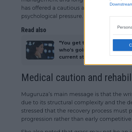
Downstream 
has offered a cautious assessment centre
psychological pressure.
Persona
Read also
"You get to know different 
who’s going to win": Garbin
current state of WTA tennis
Medical caution and rehabil
Muguruza’s main message is that the wri
due to its structural complexity and the d
stressed that the recovery process must pri
progression rather than early competitive 