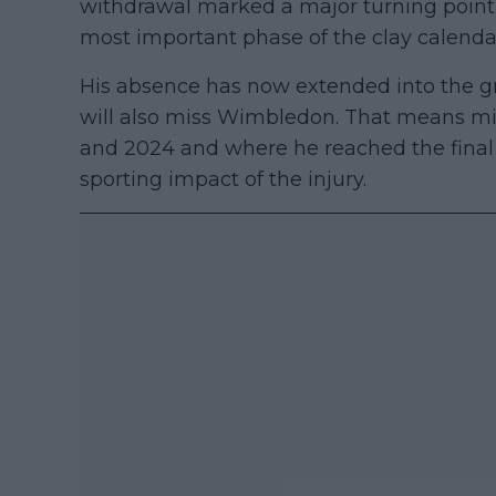
withdrawal marked a major turning point
most important phase of the clay calenda
His absence has now extended into the gr
will also miss Wimbledon. That means m
and 2024 and where he reached the final i
sporting impact of the injury.