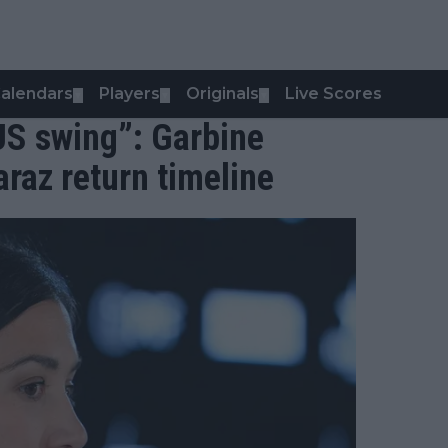
alendars
Players
Originals
Live Scores
▼
▼
▼
 US swing”: Garbine
raz return timeline