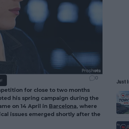
0
e!
Just I
etition for close to two months
rupted his spring campaign during the
ame on 14 April in
Barcelona
, where
cal issues emerged shortly after the