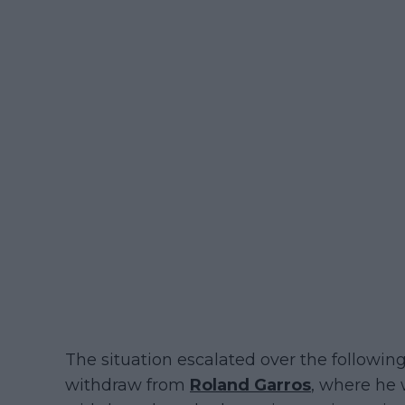
The situation escalated over the followin
withdraw from
Roland Garros
, where he