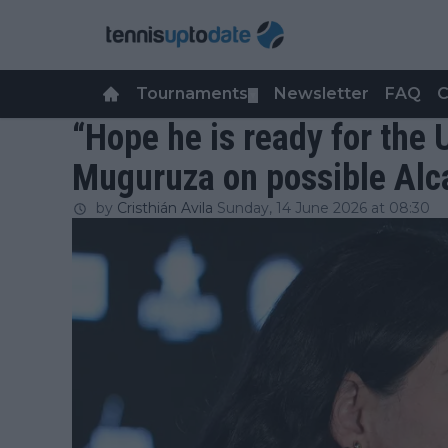
Tournaments
Newsletter
FAQ
C
▼
“Hope he is ready for the
Muguruza on possible Alca
by
Cristhián Avila
Sunday, 14 June 2026 at 08:30