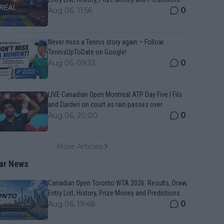
0
Aug 06, 11:56
Never miss a Tennis story again – Follow
TennisUpToDate on Google!
0
Aug 05, 09:33
LIVE Canadian Open Montreal ATP Day Five | Fils
and Darderi on court as rain passes over
0
Aug 06, 20:00
More Articles
ar News
Canadian Open Toronto WTA 2026: Results, Draw,
Entry List, History, Prize Money and Predictions
0
Aug 06, 19:48