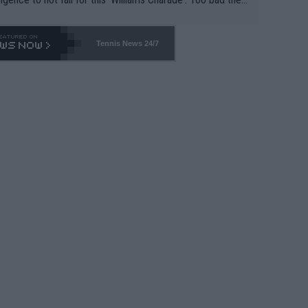
-- and all the phony insiders -- cannot be Honest about N
69 and put a stop to it. WTA has Qualifiers for a reason!!
Tennis News 24/7