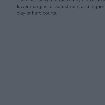
She also noted that grass may not be an i
lower margins for adjustment and higher 
clay or hard courts.