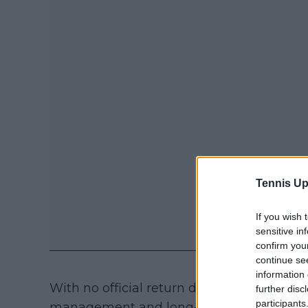
Tennis Up
If you wish 
sensitive in
confirm you
continue se
information 
With no official return date in place, the 
further disc
participants
management and long-term planning. Fo