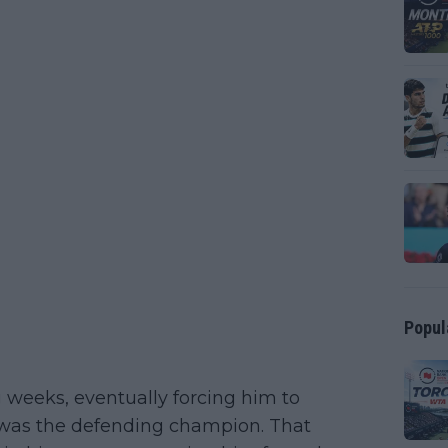
Popul
g weeks, eventually forcing him to
 was the defending champion. That