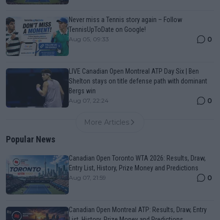
Never miss a Tennis story again – Follow
TennisUpToDate on Google!
0
Aug 05, 09:33
LIVE Canadian Open Montreal ATP Day Six | Ben
Shelton stays on title defense path with dominant
Bergs win
0
Aug 07, 22:24
More Articles
Popular News
Canadian Open Toronto WTA 2026: Results, Draw,
Entry List, History, Prize Money and Predictions
0
Aug 07, 21:59
Canadian Open Montreal ATP: Results, Draw, Entry
List, History, Prize Money and Predictions