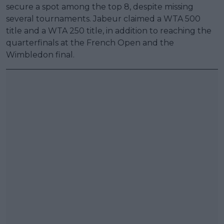
secure a spot among the top 8, despite missing
several tournaments. Jabeur claimed a WTA 500
title and a WTA 250 title, in addition to reaching the
quarterfinals at the French Open and the
Wimbledon final.