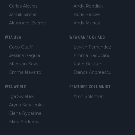
Carlos Alcaraz
Andy Roddick
Jannik Sinner
Boris Becker
Alexander Zverev
Andy Murray
WTA USA
WTA CAN / UK / AUS
Coco Gauff
Leylah Fernandez
Jessica Pegula
Emma Raducanu
Madison Keys
Katie Boulter
Emma Navarro
Bianca Andreescu
WTA WORLD
FEATURED COLUMNIST
Iga Swiatek
Aron Solomon
Aryna Sabalenka
Elena Rybakina
Mirra Andreeva