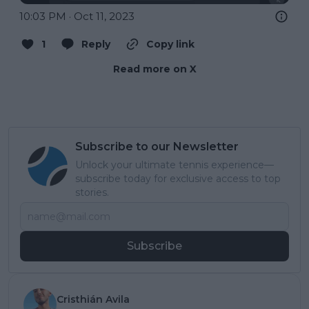
10:03 PM · Oct 11, 2023
1
Reply
Copy link
Read more on X
Subscribe to our Newsletter
Unlock your ultimate tennis experience—
subscribe today for exclusive access to top
stories.
Subscribe
Cristhián Avila