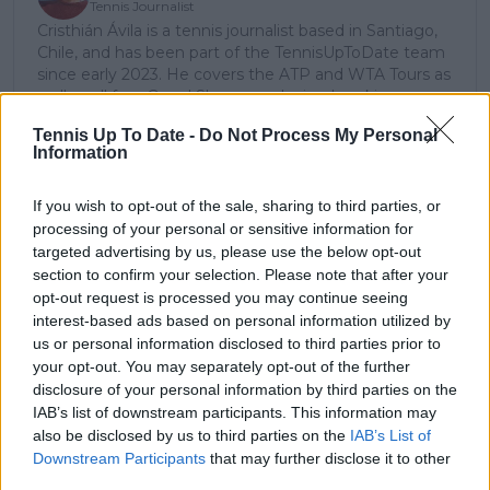
Tennis Journalist
Cristhián Ávila is a tennis journalist based in Santiago,
Chile, and has been part of the TennisUpToDate team
since early 2023. He covers the ATP and WTA Tours as
well as all four Grand Slams, producing breaking news,
match reports, analysis, and regular liveblogs from
Tennis Up To Date -
Do Not Process My Personal
major tournaments.
Information
His reporting combines statistical analysis with clear
explanation, helping readers understand tactical
developments, player form, and broader storylines
If you wish to opt-out of the sale, sharing to third parties, or
across the tour. Working fluently in both Spanish and
processing of your personal or sensitive information for
English, Cristhián collaborates with an international
targeted advertising by us, please use the below opt-out
editorial team and contributes to comprehensive
section to confirm your selection. Please note that after your
global coverage. As part of his work, he has conducted
opt-out request is processed you may continue seeing
interviews and media interactions with leading figures
interest-based ads based on personal information utilized by
in the sport, including Caroline Wozniacki and John
us or personal information disclosed to third parties prior to
McEnroe.
your opt-out. You may separately opt-out of the further
In his journalism, Cristhián places strong emphasis on
disclosure of your personal information by third parties on the
careful sourcing, editorial accuracy, and updating
IAB’s list of downstream participants. This information may
articles promptly when new, verified information
also be disclosed by us to third parties on the
IAB’s List of
becomes available. His coverage is grounded in
Downstream Participants
that may further disclose it to other
research, context, and direct engagement with
third parties.