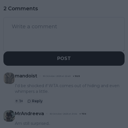
2 Comments
POST
mandoist
30 October 2023 at 22:40
+
1523
I'd be shocked if WTA comes out of hiding and even
whimpers a little.
1
+
Reply
MrAndreeva
30 October 2023 at 21:04
+
739
Am still surprised..