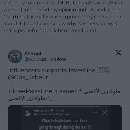
of it, they told me about it. But I didn’t say anything
wrong. I just shared my opinion and I stayed within
the rules. I actually was surprised they complained
about it. I don’t even know why. My message was
really peaceful,” Ons Jabeur concluded.
Ahmad
@
Aburujai
·
Follow
@Ons_Jabeur
#FreePalastine
#Isarael
#طوفان_الأقصى
#طوفان_الاقصى_