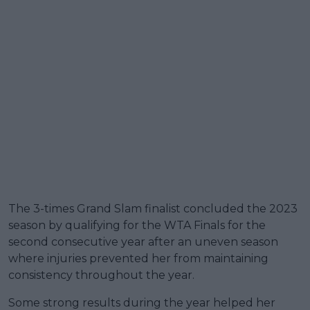
The 3-times Grand Slam finalist concluded the 2023
season by qualifying for the WTA Finals for the
second consecutive year after an uneven season
where injuries prevented her from maintaining
consistency throughout the year.
Some strong results during the year helped her