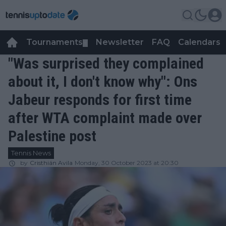
Tournaments
Newsletter
FAQ
Calendars
▼
▼
"Was surprised they complained
about it, I don't know why": Ons
Jabeur responds for first time
after WTA complaint made over
Palestine post
Tennis News
by
Cristhián Avila
Monday, 30 October 2023 at 20:30