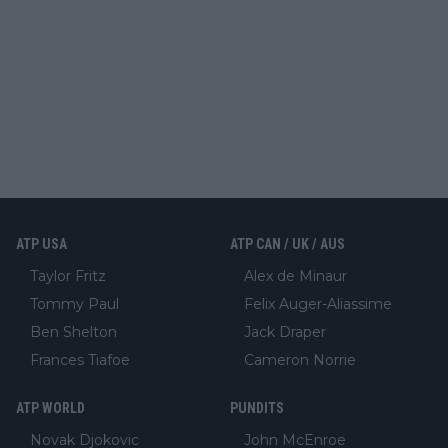
ATP USA
ATP CAN / UK / AUS
Taylor Fritz
Alex de Minaur
Tommy Paul
Felix Auger-Aliassime
Ben Shelton
Jack Draper
Frances Tiafoe
Cameron Norrie
ATP WORLD
PUNDITS
Novak Djokovic
John McEnroe