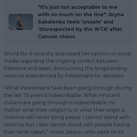
"It's just not acceptable to me
with so much on the line": Aryna
Sabalenka feels 'unsafe' and
'disrespected by the WTA' after
Cancun chaos
World No. 6 recently expressed her opinion on social
media regarding the ongoing conflict between
Palestine and Israel, denouncing the longstanding
violence experienced by Palestinians for decades.
“What Palestinians have been going through during
the last 75 years is indescribable. What innocent
civilians are going through is indescribable; no
matter what their religion is, or what their origin is.
Violence will never bring peace. I cannot stand with
violence but I also cannot stand with people having
their lands taken,” wrote Jabeur, who went on to