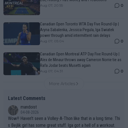
0
Aug 07, 20:55
Canadian Open Toronto WTA Day Five Round-Up |
Aryna Sabalenka, Jessica Pegula, Iga Swiatek
power through amid intermittent rain delays
0
Aug 07, 05:04
Canadian Open Montreal ATP Day Five Round-Up |
Alex de Minaur throws away Cameron Norrie tie as
Rafa Jodar beats Musetti again
0
Aug 07, 04:31
More Articles
Latest Comments
mandoist
04-08-2026
Wow!! Haven't seen a Volley-A-Thon like that in a long time. Thi
s Bejlik girl has some great stuff. Iga got a hell of a workout.