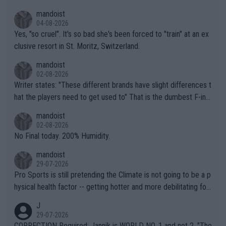
mandoist
04-08-2026
Yes, "so cruel". It's so bad she's been forced to "train" at an ex
clusive resort in St. Moritz, Switzerland.
mandoist
02-08-2026
Writer states: "These different brands have slight differences t
hat the players need to get used to" That is the dumbest F-ing
thing I've heard in quite some time. A sports fan (I assume a fa
mandoist
n) telling the World's Top Players they are, essentially, full of sh
02-08-2026
it.
No Final today. 200% Humidity.
mandoist
29-07-2026
Pro Sports is still pretending the Climate is not going to be a p
hysical health factor -- getting hotter and more debilitating for
animals and Humans. Well, it's not whether the climate is "goin
J
g to" get hotter... IT IS ALREADY HERE!! Sport governing bodi
29-07-2026
es and venues are -- and have been -- disregarding the warning
CORRECTION Required: Jannik is WORLD NO. 1 and not 2. "The