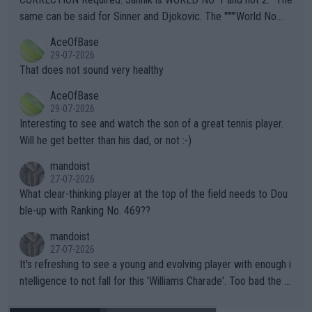
s regarding the Future temperatures when it comes to outdoo
same can be said for Sinner and Djokovic. The """"World No.
r events and potential injury (or even death) of fans & athletes
2""""" cited health reasons for not going, preserving his body fo
AceOfBase
alike. Are these financially greedy entities intentionally pretendi
r the Cincinnati Open ahead of the important US Open. If he wa
29-07-2026
ng Climate Change is not happening? Or merely gambling with t
s set to participate in both, it would be a lot of tennis with him
That does not sound very healthy
heir own futures, as well as the athletes' health and futures as
likely to win both tournaments ahead of the trip to Flushing Me
AceOfBase
well? It is time to pay attention to the warming trend and be e
adows."
29-07-2026
mpathetic toward their money-makers (athletes) -- not PATHE
Interesting to see and watch the son of a great tennis player.
TIC.
Will he get better than his dad, or not :-)
mandoist
27-07-2026
What clear-thinking player at the top of the field needs to Dou
ble-up with Ranking No. 469??
mandoist
27-07-2026
It's refreshing to see a young and evolving player with enough i
ntelligence to not fall for this 'Williams Charade'. Too bad the W
TA -- and all the phony insiders -- cannot be Honest about No.