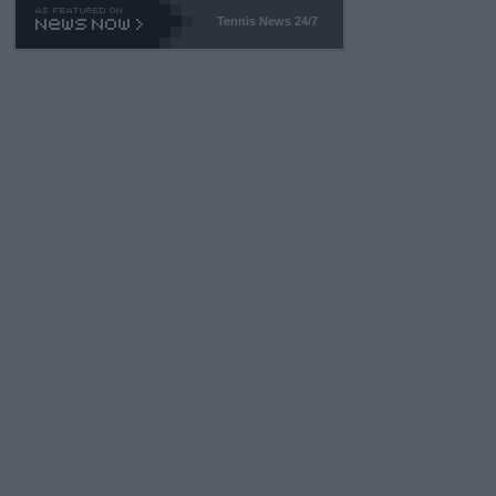
469 and put a stop to it. WTA has Qualifiers for a reason!!
Tennis News 24/7