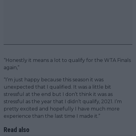
“Honestly it means a lot to qualify for the WTA Finals
again,”
“I’m just happy because this season it was
unexpected that I qualified. It was a little bit
stressful at the end but I don’t think it was as
stressful as the year that I didn’t qualify, 2021. I’m
pretty excited and hopefully I have much more
experience than the last time I made it.”
Read also