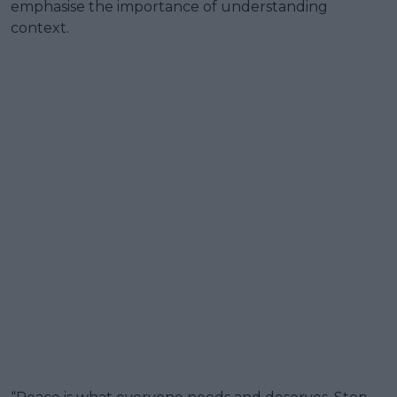
emphasise the importance of understanding
context.