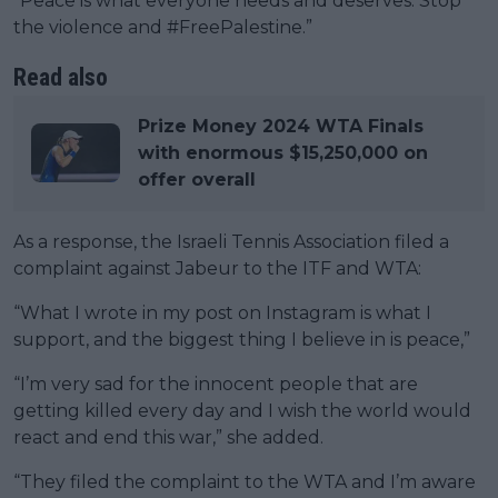
“Peace is what everyone needs and deserves. Stop
the violence and #FreePalestine.”
Read also
Prize Money 2024 WTA Finals
with enormous $15,250,000 on
offer overall
As a response, the Israeli Tennis Association filed a
complaint against Jabeur to the ITF and WTA:
“What I wrote in my post on Instagram is what I
support, and the biggest thing I believe in is peace,”
“I’m very sad for the innocent people that are
getting killed every day and I wish the world would
react and end this war,” she added.
“They filed the complaint to the WTA and I’m aware