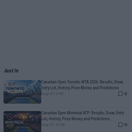
Just In
Canadian Open Toronto WTA 2026: Results, Draw,
Entry List, History, Prize Money and Predictions
0
Aug 07, 21:59
Canadian Open Montreal ATP: Results, Draw, Entry
List, History, Prize Money and Predictions
0
Aug 07, 20:55