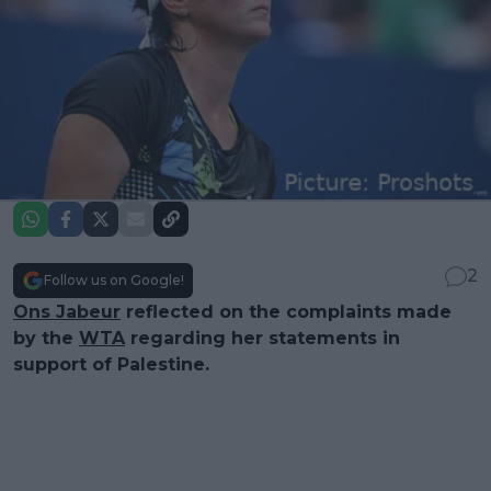
2
Follow us on Google!
Ons Jabeur
reflected on the complaints made
by the
WTA
regarding her statements in
support of Palestine.