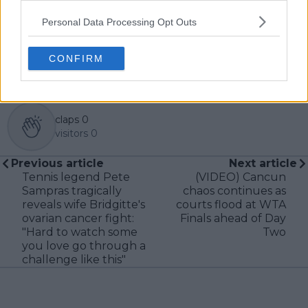
professional tennis.
Personal Data Processing Opt Outs
See author's posts
CONFIRM
claps
0
visitors
0
Previous article
Next article
Tennis legend Pete
(VIDEO) Cancun
Sampras tragically
chaos continues as
reveals wife Bridgitte's
courts flood at WTA
ovarian cancer fight:
Finals ahead of Day
"Hard to watch some
Two
you love go through a
challenge like this"