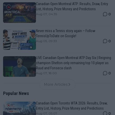
Canadian Open Montreal ATP: Results, Draw, Entry
List, History, Prize Money and Predictions
0
Aug 07, 04:35
Never miss a Tennis story again – Follow
TennisUpToDate on Google!
0
Aug 05, 09:33
LIVE Canadian Open Montreal ATP Day Six | Reigning
champion Shelton only remaining top 10 player as
Ruud and Fonseca clash
0
Aug 07, 18:00
More Articles
Popular News
Canadian Open Toronto WTA 2026: Results, Draw,
Entry List, History, Prize Money and Predictions
0
Aug 07, 05:07