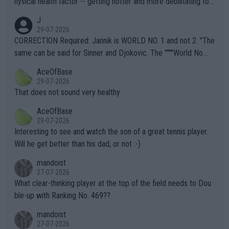
hysical health factor -- getting hotter and more debilitating for
animals and Humans. Well, it's not whether the climate is "goin
J
g to" get hotter... IT IS ALREADY HERE!! Sport governing bodi
29-07-2026
es and venues are -- and have been -- disregarding the warning
CORRECTION Required: Jannik is WORLD NO. 1 and not 2. "The
s regarding the Future temperatures when it comes to outdoo
same can be said for Sinner and Djokovic. The """"World No.
r events and potential injury (or even death) of fans & athletes
2""""" cited health reasons for not going, preserving his body fo
AceOfBase
alike. Are these financially greedy entities intentionally pretendi
r the Cincinnati Open ahead of the important US Open. If he wa
29-07-2026
ng Climate Change is not happening? Or merely gambling with t
s set to participate in both, it would be a lot of tennis with him
That does not sound very healthy
heir own futures, as well as the athletes' health and futures as
likely to win both tournaments ahead of the trip to Flushing Me
AceOfBase
well? It is time to pay attention to the warming trend and be e
adows."
29-07-2026
mpathetic toward their money-makers (athletes) -- not PATHE
Interesting to see and watch the son of a great tennis player.
TIC.
Will he get better than his dad, or not :-)
mandoist
27-07-2026
What clear-thinking player at the top of the field needs to Dou
ble-up with Ranking No. 469??
mandoist
27-07-2026