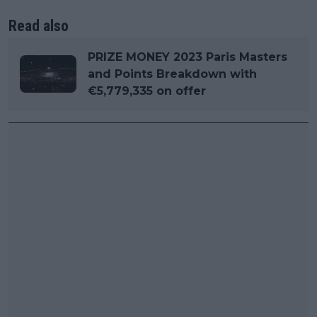
Read also
PRIZE MONEY 2023 Paris Masters
and Points Breakdown with
€5,779,335 on offer