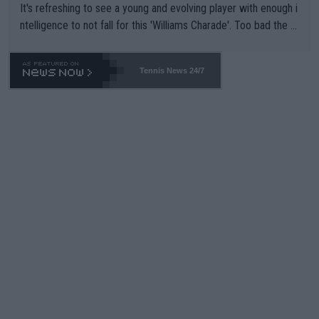
It's refreshing to see a young and evolving player with enough i
ntelligence to not fall for this 'Williams Charade'. Too bad the W
TA -- and all the phony insiders -- cannot be Honest about No.
469 and put a stop to it. WTA has Qualifiers for a reason!!
Tennis News 24/7