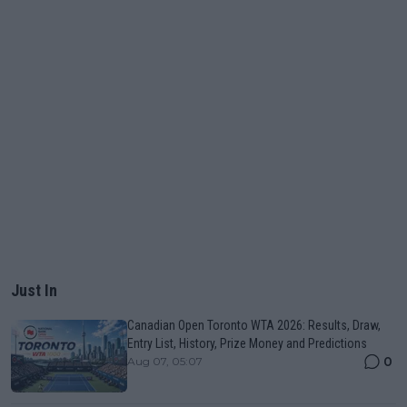
Just In
Canadian Open Toronto WTA 2026: Results, Draw,
Entry List, History, Prize Money and Predictions
0
Aug 07, 05:07