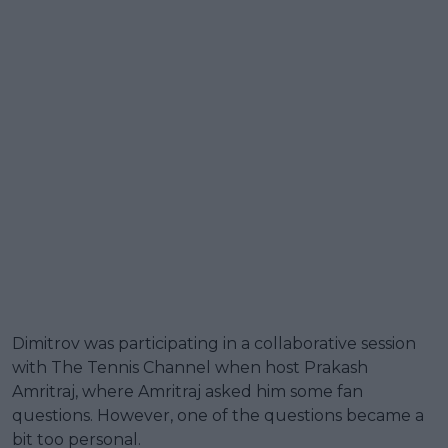
Dimitrov was participating in a collaborative session
with The Tennis Channel when host Prakash
Amritraj, where Amritraj asked him some fan
questions. However, one of the questions became a
bit too personal.