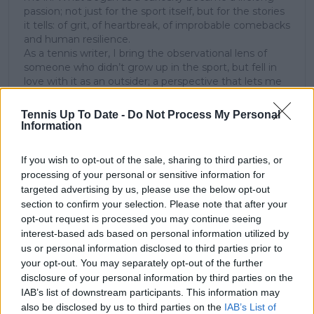
passion; not just for the sport itself, but for the stories
it tells: of grit, of heartbreak, of improbable comebacks
and human resilience.
As a tennis writer, I bring the observational lens of
someone who didn’t grow up in the sport, but fell in
love with it as an outsider; a perspective that lets me
see both its technical beauty and its emotional depth.
Over the years working with TennisUpToDate, I’ve had
Tennis Up To Date -
Do Not Process My Personal
the privilege of reaching more than 3.5 million readers
Information
worldwide, with one of my features ranking among
the site’s top three articles.
If you wish to opt-out of the sale, sharing to third parties, or
With a background in storytelling and a creative mind
processing of your personal or sensitive information for
always searching for meaning beyond the scoreboard,
targeted advertising by us, please use the below opt-out
I aim to craft narratives that go deeper than results
section to confirm your selection. Please note that after your
and rankings. Whether it’s a rising star breaking
opt-out request is processed you may continue seeing
through or a veteran fighting off Father Time, I try to
interest-based ads based on personal information utilized by
capture the heartbeat behind the headlines.
us or personal information disclosed to third parties prior to
See author's posts
your opt-out. You may separately opt-out of the further
disclosure of your personal information by third parties on the
IAB’s list of downstream participants. This information may
also be disclosed by us to third parties on the
IAB’s List of