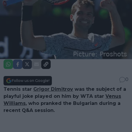
0
Follow us on Google!
Tennis star
Grigor Dimitrov
was the subject of a
playful joke played on him by WTA star
Venus
Williams
, who pranked the Bulgarian during a
recent Q&A session.