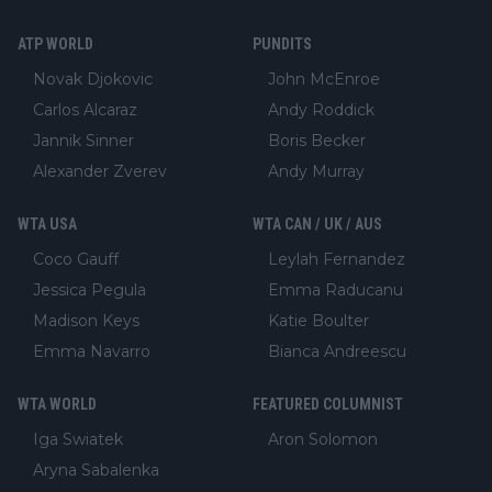
ATP WORLD
PUNDITS
Novak Djokovic
John McEnroe
Carlos Alcaraz
Andy Roddick
Jannik Sinner
Boris Becker
Alexander Zverev
Andy Murray
WTA USA
WTA CAN / UK / AUS
Coco Gauff
Leylah Fernandez
Jessica Pegula
Emma Raducanu
Madison Keys
Katie Boulter
Emma Navarro
Bianca Andreescu
WTA WORLD
FEATURED COLUMNIST
Iga Swiatek
Aron Solomon
Aryna Sabalenka