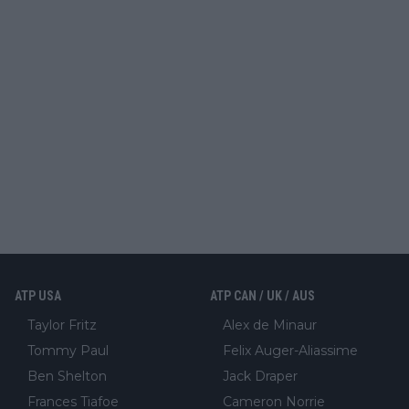
ATP USA
ATP CAN / UK / AUS
Taylor Fritz
Alex de Minaur
Tommy Paul
Felix Auger-Aliassime
Ben Shelton
Jack Draper
Frances Tiafoe
Cameron Norrie