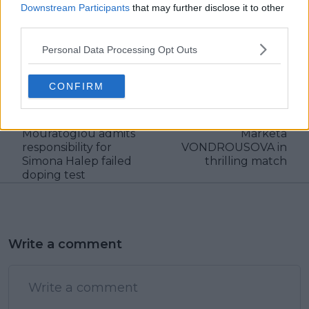
Downstream Participants
that may further disclose it to other
claps
0
third parties.
visitors
0
Personal Data Processing Opt Outs
Previous article
Next article
"It's my team so me
MATCH REPORT |
CONFIRM
basically who brought
2023 WTA FINALS:
her this collagen":
Coco GAUFF stages a
Coach Patrick
comeback to beat
Mouratoglou admits
Marketa
responsibility for
VONDROUSOVA in
Simona Halep failed
thrilling match
doping test
Write a comment