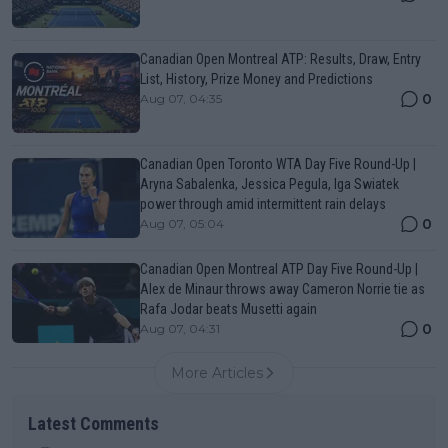
Canadian Open Montreal ATP: Results, Draw, Entry
List, History, Prize Money and Predictions
0
Aug 07, 04:35
Canadian Open Toronto WTA Day Five Round-Up |
Aryna Sabalenka, Jessica Pegula, Iga Swiatek
power through amid intermittent rain delays
0
Aug 07, 05:04
Canadian Open Montreal ATP Day Five Round-Up |
Alex de Minaur throws away Cameron Norrie tie as
Rafa Jodar beats Musetti again
0
Aug 07, 04:31
More Articles
Latest Comments