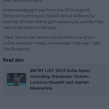
dear Venus Williams."
Acknowledging it was from the WTA legend,
Dimitrov humorously invited Venus Williams for
another of their online gym sessions, an activity they
had undertaken in the past.
"Dear Venus, we need to do another one of our
online sessions. I mean, I remember that was..." said
the Bulgarian.
Read also
ENTRY LIST 2023 Sofia Open
including Alexander Zverev,
Lorenzo Musetti and Adrian
Mannarino