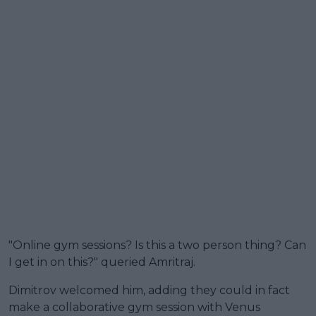
"Online gym sessions? Is this a two person thing? Can
I get in on this?" queried Amritraj.
Dimitrov welcomed him, adding they could in fact
make a collaborative gym session with Venus