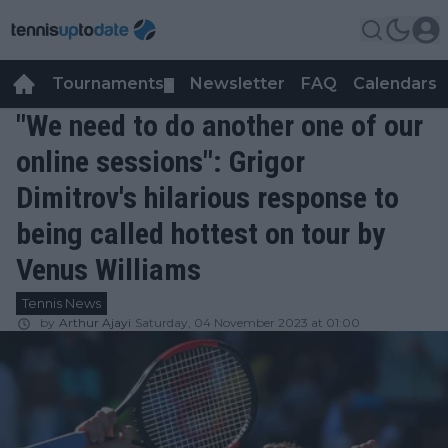
Tournaments
Newsletter
FAQ
Calendars
▼
▼
"We need to do another one of our
online sessions": Grigor
Dimitrov's hilarious response to
being called hottest on tour by
Venus Williams
Tennis News
by
Arthur Ajayi
Saturday, 04 November 2023 at 01:00