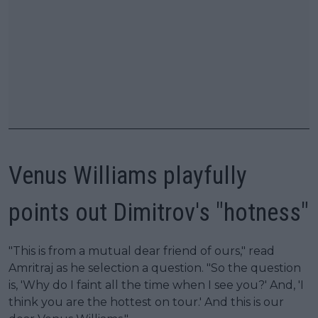
Venus Williams playfully
points out Dimitrov's "hotness"
"This is from a mutual dear friend of ours," read
Amritraj as he selection a question. "So the question
is, 'Why do I faint all the time when I see you?' And, 'I
think you are the hottest on tour.' And this is our