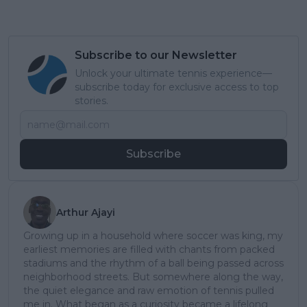
Subscribe to our Newsletter
Unlock your ultimate tennis experience—
subscribe today for exclusive access to top
stories.
Subscribe
Arthur Ajayi
Growing up in a household where soccer was king, my
earliest memories are filled with chants from packed
stadiums and the rhythm of a ball being passed across
neighborhood streets. But somewhere along the way,
the quiet elegance and raw emotion of tennis pulled
me in. What began as a curiosity became a lifelong