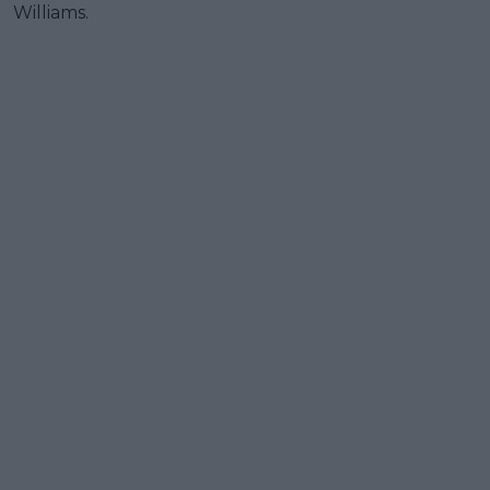
Williams.