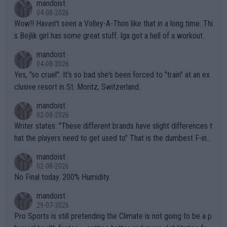
mandoist
04-08-2026
Wow!! Haven't seen a Volley-A-Thon like that in a long time. Thi
s Bejlik girl has some great stuff. Iga got a hell of a workout.
mandoist
04-08-2026
Yes, "so cruel". It's so bad she's been forced to "train" at an ex
clusive resort in St. Moritz, Switzerland.
mandoist
02-08-2026
Writer states: "These different brands have slight differences t
hat the players need to get used to" That is the dumbest F-ing
thing I've heard in quite some time. A sports fan (I assume a fa
mandoist
n) telling the World's Top Players they are, essentially, full of sh
02-08-2026
it.
No Final today. 200% Humidity.
mandoist
29-07-2026
Pro Sports is still pretending the Climate is not going to be a p