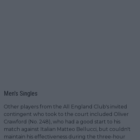
Men's Singles
Other players from the All England Club's invited
contingent who took to the court included Oliver
Crawford (No. 248), who had a good start to his
match against Italian Matteo Bellucci, but couldn't
maintain his effectiveness during the three-hour