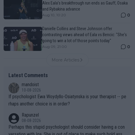
Alex Eala’s breakthrough run ends as Gauff, Osaka
and Rybakina advance
0
Aug 10, 10:20
Danielle Collins and Steve Johnson offer
contrasting views ahead of Eala vs Bencic: "She's
going to win a lot of those points today"
0
Aug 09, 21:00
More Articles
Latest Comments
mandoist
10-08-2026
If psychologist Ewa Woydyllo-Osiatynska is your therapist -- pe
rhaps another choice is in order?
Rapunzel
08-08-2026
Perhaps this stupid psychologist should consider having a con
versation with Iga. She is out of place to make such bold assu