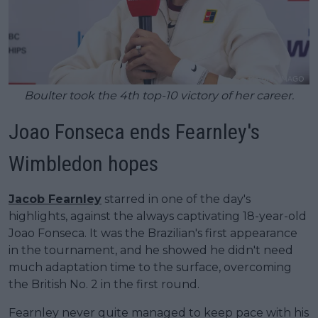
Boulter took the 4th top-10 victory of her career.
Joao Fonseca ends Fearnley's
Wimbledon hopes
Jacob Fearnley
starred in one of the day's
highlights, against the always captivating 18-year-old
Joao Fonseca. It was the Brazilian's first appearance
in the tournament, and he showed he didn't need
much adaptation time to the surface, overcoming
the British No. 2 in the first round.
Fearnley never quite managed to keep pace with his