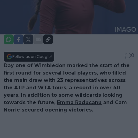
0
Follow us on Google!
Day one of Wimbledon marked the start of the
first round for several local players, who filled
the main draw with 23 representatives across
the ATP and WTA tours, a record in over 40
years. In addition to some wildcards looking
towards the future,
Emma Raducanu
and Cam
Norrie secured opening victories.