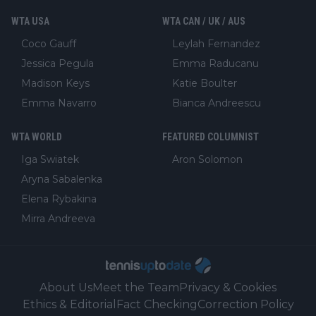
WTA USA
WTA CAN / UK / AUS
Coco Gauff
Leylah Fernandez
Jessica Pegula
Emma Raducanu
Madison Keys
Katie Boulter
Emma Navarro
Bianca Andreescu
WTA WORLD
FEATURED COLUMNIST
Iga Swiatek
Aron Solomon
Aryna Sabalenka
Elena Rybakina
Mirra Andreeva
About Us
Meet the Team
Privacy & Cookies
Ethics & Editorial
Fact Checking
Correction Policy