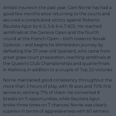
Amidst injuries in the past year, Cam Norrie has had a
good few months since returning to the courts and
secured a complicated victory against Roberto
Bautista Agut by 6-3, 3-6, 6-4, 7-6(3). He reached
semifinals at the Geneva Open and the fourth
round at the French Open – both losses to Novak
Djokovic – and begins his Wimbledon journey by
defeating the 37-year-old Spaniard, who came from
great grass-court preparation, reaching semifinals at
the Queen's Club Championships and quarterfinals
in Mallorca, in addition to a couple of Top 20 victories.
Norrie maintained good consistency throughout the
more than 3 hours of play, with 18 aces and 70% first
serves in, winning 71% of them. He converted 8
breaks on 11 opportunities, while Bautista Agut
broke three times on 7 chances. Norrie was clearly
superior in terms of aggressiveness with 60 winners