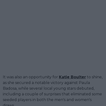
It was also an opportunity for
Katie Boulter
to shine,
as she secured a notable victory against Paula
Badosa, while several local young stars debuted,
including a couple of surprises that eliminated some
seeded players in both the men's and women's
draws.