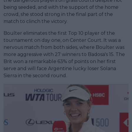
the dangerous players on grass courts despite not
being seeded, and with the support of the home
crowd, she stood strong in the final part of the
match to clinch the victory.
Boulter eliminates the first Top 10 player of the
tournament on day one, on Center Court. It was a
nervous match from both sides, where Boulter was
more aggressive with 27 winners to Badosa's 15. The
Brit won a remarkable 63% of points on her first
serve and will face Argentine lucky loser Solana
Sierra in the second round.