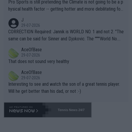
Pro Sports is still pretending the Climate is not going to be a p
hysical health factor -- getting hotter and more debilitating for
animals and Humans. Well, it's not whether the climate is "goin
J
g to" get hotter... IT IS ALREADY HERE!! Sport governing bodi
29-07-2026
es and venues are -- and have been -- disregarding the warning
CORRECTION Required: Jannik is WORLD NO. 1 and not 2. "The
s regarding the Future temperatures when it comes to outdoo
same can be said for Sinner and Djokovic. The """"World No.
r events and potential injury (or even death) of fans & athletes
2""""" cited health reasons for not going, preserving his body fo
AceOfBase
alike. Are these financially greedy entities intentionally pretendi
r the Cincinnati Open ahead of the important US Open. If he wa
29-07-2026
ng Climate Change is not happening? Or merely gambling with t
s set to participate in both, it would be a lot of tennis with him
That does not sound very healthy
heir own futures, as well as the athletes' health and futures as
likely to win both tournaments ahead of the trip to Flushing Me
AceOfBase
well? It is time to pay attention to the warming trend and be e
adows."
29-07-2026
mpathetic toward their money-makers (athletes) -- not PATHE
Interesting to see and watch the son of a great tennis player.
TIC.
Will he get better than his dad, or not :-)
Tennis News 24/7