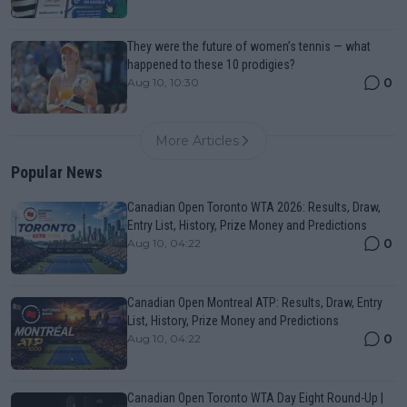
They were the future of women’s tennis — what
happened to these 10 prodigies?
0
Aug 10, 10:30
More Articles
Popular News
Canadian Open Toronto WTA 2026: Results, Draw,
Entry List, History, Prize Money and Predictions
0
Aug 10, 04:22
Canadian Open Montreal ATP: Results, Draw, Entry
List, History, Prize Money and Predictions
0
Aug 10, 04:22
Canadian Open Toronto WTA Day Eight Round-Up |