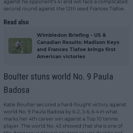
against his opponent's 41 and will face a complicated
second round against the 12th seed Frances Tiafoe.
Read also
Wimbledon Briefing - US &
Canadian Results: Madison Keys
and Frances Tiafoe brings first
American victories
Boulter stuns world No. 9 Paula
Badosa
Katie Boulter secured a hard-fought victory against
world No. 9 Paula Badosa by 6-2, 3-6, 6-4 in what
marks her 4th career win against a Top 10 tennis
player. The world No. 43 showed that she is one of