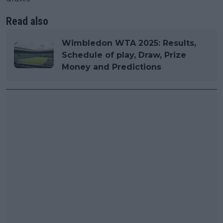
Read also
Wimbledon WTA 2025: Results,
Schedule of play, Draw, Prize
Money and Predictions