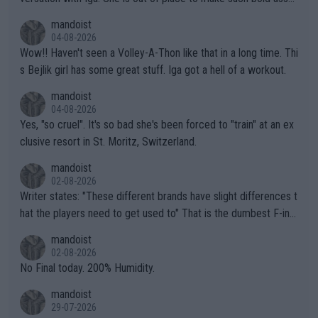
mptions!
mandoist
04-08-2026
Wow!! Haven't seen a Volley-A-Thon like that in a long time. Thi
s Bejlik girl has some great stuff. Iga got a hell of a workout.
mandoist
04-08-2026
Yes, "so cruel". It's so bad she's been forced to "train" at an ex
clusive resort in St. Moritz, Switzerland.
mandoist
02-08-2026
Writer states: "These different brands have slight differences t
hat the players need to get used to" That is the dumbest F-ing
thing I've heard in quite some time. A sports fan (I assume a fa
mandoist
n) telling the World's Top Players they are, essentially, full of sh
02-08-2026
it.
No Final today. 200% Humidity.
mandoist
29-07-2026