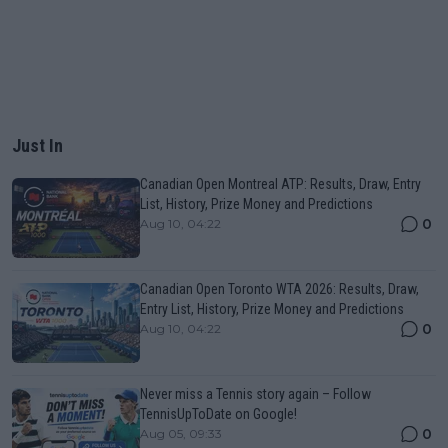
Just In
Canadian Open Montreal ATP: Results, Draw, Entry
List, History, Prize Money and Predictions
0
Aug 10, 04:22
Canadian Open Toronto WTA 2026: Results, Draw,
Entry List, History, Prize Money and Predictions
0
Aug 10, 04:22
Never miss a Tennis story again – Follow
TennisUpToDate on Google!
0
Aug 05, 09:33