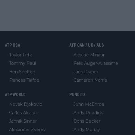
ATP USA
ATP CAN / UK / AUS
Taylor Fritz
Alex de Minaur
Tommy Paul
Felix Auger-Aliassime
Ben Shelton
Jack Draper
Frances Tiafoe
Cameron Norrie
ATP WORLD
PUNDITS
Novak Djokovic
John McEnroe
Carlos Alcaraz
Andy Roddick
Jannik Sinner
Boris Becker
Alexander Zverev
Andy Murray