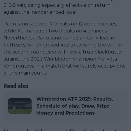
3, 6-3 win, being especially effective on return
against the inexperienced local.
Raducanu secured 7 breaks on 12 opportunities,
while Xu managed two breaks on 4 chances.
Nevertheless, Raducanu gained an early lead in
both sets, which proved key to securing the win. In
the second round, she will have a true blockbuster
against the 2023 Wimbledon champion Marketa
Vondrousova, in a match that will surely occupy one
of the main courts.
Read also
Wimbledon ATP 2025: Results,
Schedule of play, Draw, Prize
Money and Predictions