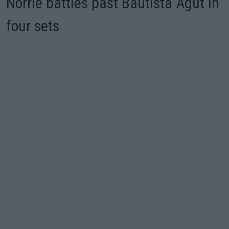
Norrie battles past Bautista Agut in
four sets