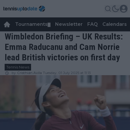
Tournaments
Newsletter
FAQ
Calendars
▼
▼
Wimbledon Briefing – UK Results:
Emma Raducanu and Cam Norrie
lead British victories on first day
Tennis News
by
Cristhián Avila
Tuesday, 01 July 2025 at 11:13