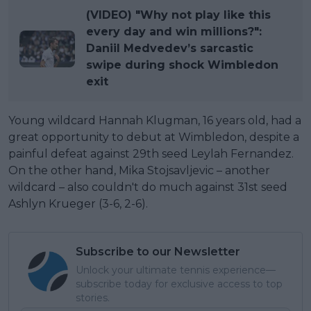
(VIDEO) "Why not play like this
every day and win millions?":
Daniil Medvedev’s sarcastic
swipe during shock Wimbledon
exit
Young wildcard Hannah Klugman, 16 years old, had a
great opportunity to debut at Wimbledon, despite a
painful defeat against 29th seed Leylah Fernandez.
On the other hand, Mika Stojsavljevic – another
wildcard – also couldn't do much against 31st seed
Ashlyn Krueger (3-6, 2-6).
Subscribe to our Newsletter
Unlock your ultimate tennis experience—
subscribe today for exclusive access to top
stories.