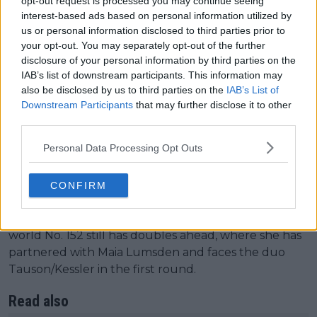
opt-out request is processed you may continue seeing
interest-based ads based on personal information utilized by
us or personal information disclosed to third parties prior to
Women's Singles
your opt-out. You may separately opt-out of the further
disclosure of your personal information by third parties on the
The British No. 3
Sonay Kartal
seized her
IAB’s list of downstream participants. This information may
opportunity and secured a disputed victory against
also be disclosed by us to third parties on the
IAB’s List of
former French Open champion Jelena Ostapenko
Downstream Participants
that may further disclose it to other
third parties.
(No. 21). The world No. 51 claimed the win by 7-5, 2-6,
6-2 after fending off a comeback from 'Penko' and
Personal Data Processing Opt Outs
totaling 70% first serves in, winning 64% of those.
Another of the local stars was Harriet Dart, who
CONFIRM
could not bring new joy to the home crowd, and
ultimately fell to Dalma Galfi by 6-3, 3-6, 5-7. The
world No. 152 still has doubles ahead, where she has
partnered with Maia Lumsden and faces the duo
Tauson/Kessler in the first round.
Read also