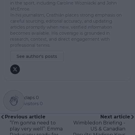
in the sport, including Caroline Wozniacki and John
McEnroe.
In his journalism, Cristhián places strong emphasis on
careful sourcing, editorial accuracy, and updating
articles promptly when new, verified information
becomes available. His coverage is grounded in
research, context, and direct engagement with
professional tennis.
See author's posts
claps
0
visitors
0
Previous article
Next article
“I’m gonna need to
Wimbledon Briefing -
play very well”: Emma
US & Canadian
Raducanu ready for
Results: Madison Keys