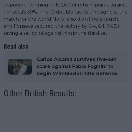
opponent, winning only 26% of return points against
Fonseca's 39%. The 10 double faults throughout the
match for the world No. 51 also didn't help much,
and Fonseca secured the victory by 6-4, 6-1, 7-6(5),
saving a set point against him in the third set.
Read also
Carlos Alcaraz survives five-set
scare against Fabio Fognini to
begin Wimbledon title defense
Other British Results: