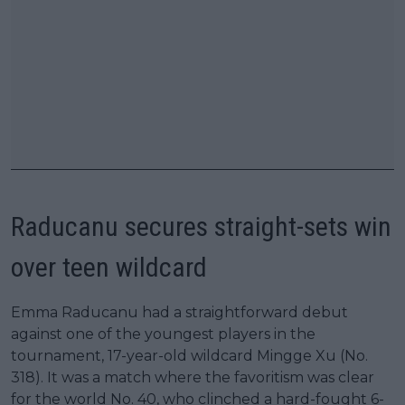
Raducanu secures straight-sets win
over teen wildcard
Emma Raducanu had a straightforward debut
against one of the youngest players in the
tournament, 17-year-old wildcard Mingge Xu (No.
318). It was a match where the favoritism was clear
for the world No. 40, who clinched a hard-fought 6-