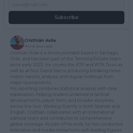
Subscribe
Cristhián Avila
Tennis Journalist
Cristhián Ávila is a tennis journalist based in Santiago,
Chile, and has been part of the TennisUpToDate team
since early 2023. He covers the ATP and WTA Tours as
well as all four Grand Slams, producing breaking news,
match reports, analysis, and regular liveblogs from
major tournaments.
His reporting combines statistical analysis with clear
explanation, helping readers understand tactical
developments, player form, and broader storylines
across the tour. Working fluently in both Spanish and
English, Cristhián collaborates with an international
editorial team and contributes to comprehensive
global coverage. As part of his work, he has conducted
interviews and media interactions with leading figures