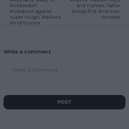
Wimbledon
and Frances Tiafoe
showdown against
brings first American
‘super tough’ Marketa
victories
Vondrousova
Write a comment
POST