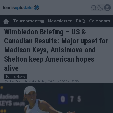
Tournaments
Newsletter
FAQ
Calendars
▼
▼
Wimbledon Briefing – US &
Canadian Results: Major upset for
Madison Keys, Anisimova and
Shelton keep American hopes
alive
Tennis News
by
Cristhián Avila
Friday, 04 July 2025 at 21:38