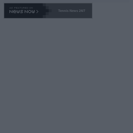
Tennis News 24/7