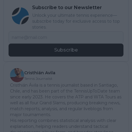
Subscribe to our Newsletter
Unlock your ultimate tennis experience—
subscribe today for exclusive access to top
stories.
Subscribe
Cristhián Avila
Tennis Journalist
Cristhián Ávila is a tennis journalist based in Santiago,
Chile, and has been part of the TennisUpToDate team
since early 2023. He covers the ATP and WTA Tours as
well as all four Grand Slams, producing breaking news,
match reports, analysis, and regular liveblogs from
major tournaments.
His reporting combines statistical analysis with clear
explanation, helping readers understand tactical