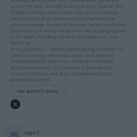
developments, player form, and broader storylines
across the tour. Working fluently in both Spanish and
English, Cristhián collaborates with an international
editorial team and contributes to comprehensive
global coverage. As part of his work, he has conducted
interviews and media interactions with leading figures
in the sport, including Caroline Wozniacki and John
McEnroe.
In his journalism, Cristhián places strong emphasis on
careful sourcing, editorial accuracy, and updating
articles promptly when new, verified information
becomes available. His coverage is grounded in
research, context, and direct engagement with
professional tennis.
See author's posts
claps
0