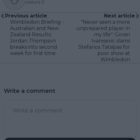
visitors
0
Previous article
Next article
Wimbledon Briefing -
"Never seen a more
Australian and New
unprepared player in
Zealand Results:
my life": Goran
Jordan Thompson
Ivanisevic slams
breaks into second
Stefanos Tsitsipas for
week for first time
poor show at
Wimbledon
Write a comment