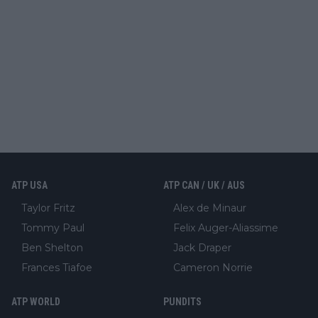
ATP USA
ATP CAN / UK / AUS
Taylor Fritz
Alex de Minaur
Tommy Paul
Felix Auger-Aliassime
Ben Shelton
Jack Draper
Frances Tiafoe
Cameron Norrie
ATP WORLD
PUNDITS