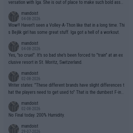
versation with Iga. She is out of place to make such bold assu
mptions!
mandoist
04-08-2026
Wow!! Haven't seen a Volley-A-Thon like that in a long time. Thi
s Bejlik girl has some great stuff. Iga got a hell of a workout.
mandoist
04-08-2026
Yes, "so cruel". It's so bad she's been forced to "train" at an ex
clusive resort in St. Moritz, Switzerland.
mandoist
02-08-2026
Writer states: "These different brands have slight differences t
hat the players need to get used to" That is the dumbest F-ing
thing I've heard in quite some time. A sports fan (I assume a fa
mandoist
n) telling the World's Top Players they are, essentially, full of sh
02-08-2026
it.
No Final today. 200% Humidity.
mandoist
29-07-2026