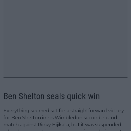
Ben Shelton seals quick win
Everything seemed set for a straightforward victory
for Ben Shelton in his Wimbledon second-round
match against Rinky Hijikata, but it was suspended