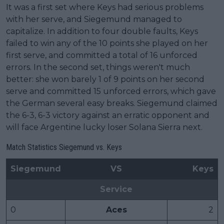
It was a first set where Keys had serious problems
with her serve, and Siegemund managed to
capitalize. In addition to four double faults, Keys
failed to win any of the 10 points she played on her
first serve, and committed a total of 16 unforced
errors. In the second set, things weren't much
better: she won barely 1 of 9 points on her second
serve and committed 15 unforced errors, which gave
the German several easy breaks. Siegemund claimed
the 6-3, 6-3 victory against an erratic opponent and
will face Argentine lucky loser Solana Sierra next.
Match Statistics Siegemund vs. Keys
Siegemund
VS
Keys
Service
0
Aces
2