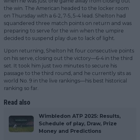
when he was just one game away from closing out
the win. The American headed to the locker room
on Thursday with a 6-2, 7-5, 5-4 lead. Shelton had
squandered three match points on return and was
preparing to serve for the win when the umpire
decided to suspend play due to lack of light.
Upon returning, Shelton hit four consecutive points
on his serve, closing out the victory—6-4 in the third
set. It took him just two minutes to secure his
passage to the third round, and he currently sits as
world No. 9 in the live rankings—his best historical
ranking so far.
Read also
Wimbledon ATP 2025: Results,
Schedule of play, Draw, Prize
Money and Predictions