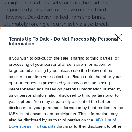
straightforward first sets for Fritz, he had the
opportunity to serve for the win in the third.
However, Davidovich rallied from the brink,
ultimately forcing a fourth set via a tie-break.
Despite the comeback, it wasn't enough to truly
Tennis Up To Date -
Do Not Process My Personal
trouble the world No. 5, as Fritz ultimately secured
Information
the 6-4, 6-3, 6-7(5), 6-1 victory after 3 hours and 7
minutes. The American hit 17 aces and won 78% of
If you wish to opt-out of the sale, sharing to third parties, or
points on his first serve. He also converted 7 of 15
processing of your personal or sensitive information for
targeted advertising by us, please use the below opt-out
break points, while Davidovich could only take 1 of 8
section to confirm your selection. Please note that after your
opportunities. Fritz will now face Australia's Jordan
opt-out request is processed you may continue seeing
Thompson and continues on a relatively clear path,
interest-based ads based on personal information utilized by
where he could reach the semifinals without
us or personal information disclosed to third parties prior to
encountering any top-15 players.
your opt-out. You may separately opt-out of the further
disclosure of your personal information by third parties on the
IAB’s list of downstream participants. This information may
also be disclosed by us to third parties on the
IAB’s List of
Downstream Participants
that may further disclose it to other