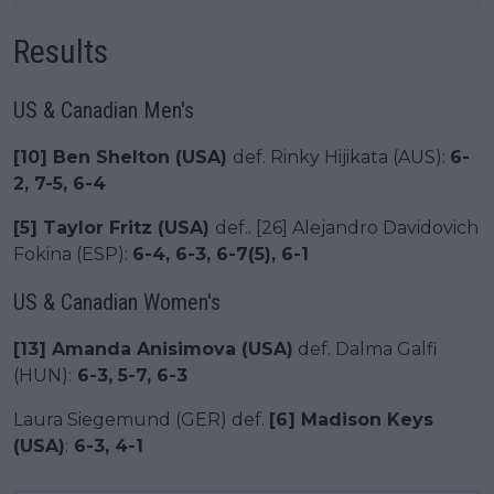
Results
US & Canadian Men's
[10] Ben Shelton (USA)
def. Rinky Hijikata (AUS):
6-
2, 7-5, 6-4
[5] Taylor Fritz (USA)
def.. [26] Alejandro Davidovich
Fokina (ESP):
6-4, 6-3, 6-7(5), 6-1
US & Canadian Women's
[13] Amanda Anisimova (USA)
def. Dalma Galfi
(HUN):
6-3, 5-7, 6-3
Laura Siegemund (GER) def.
[6] Madison Keys
(USA)
:
6-3, 4-1