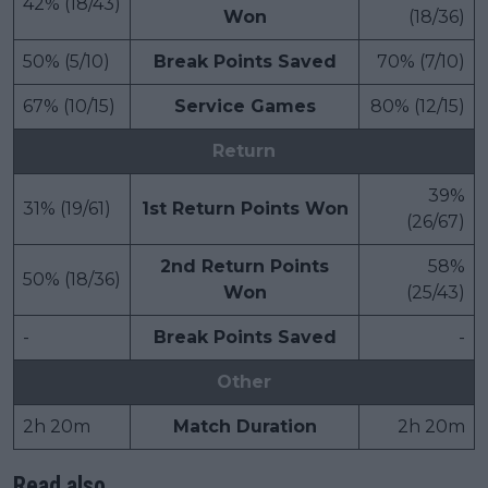
42% (18/43)
Won
(18/36)
50% (5/10)
Break Points Saved
70% (7/10)
67% (10/15)
Service Games
80% (12/15)
Return
39%
31% (19/61)
1st Return Points Won
(26/67)
2nd Return Points
58%
50% (18/36)
Won
(25/43)
-
Break Points Saved
-
Other
2h 20m
Match Duration
2h 20m
Read also