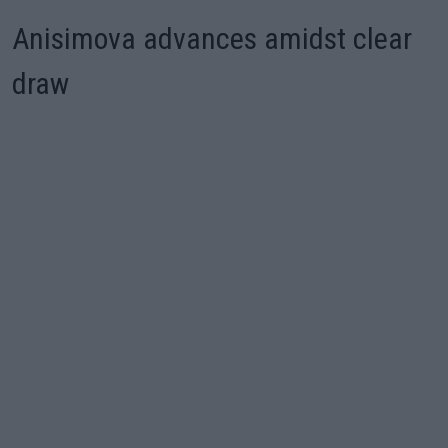
Anisimova advances amidst clear
draw