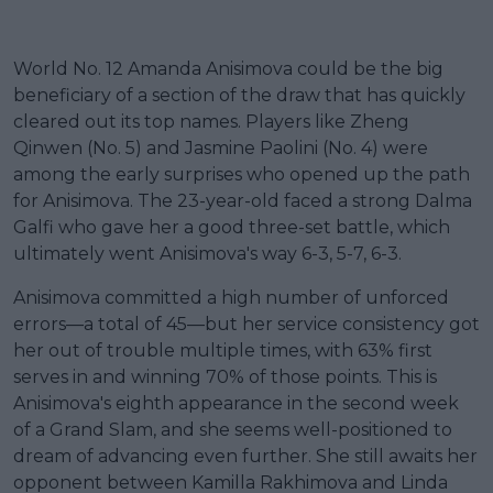
World No. 12 Amanda Anisimova could be the big
beneficiary of a section of the draw that has quickly
cleared out its top names. Players like Zheng
Qinwen (No. 5) and Jasmine Paolini (No. 4) were
among the early surprises who opened up the path
for Anisimova. The 23-year-old faced a strong Dalma
Galfi who gave her a good three-set battle, which
ultimately went Anisimova's way 6-3, 5-7, 6-3.
Anisimova committed a high number of unforced
errors—a total of 45—but her service consistency got
her out of trouble multiple times, with 63% first
serves in and winning 70% of those points. This is
Anisimova's eighth appearance in the second week
of a Grand Slam, and she seems well-positioned to
dream of advancing even further. She still awaits her
opponent between Kamilla Rakhimova and Linda