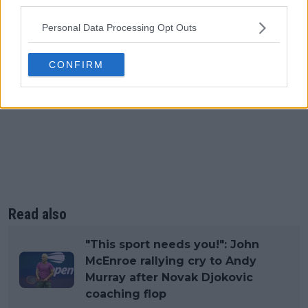
third parties.
Personal Data Processing Opt Outs
CONFIRM
Read also
"This sport needs you!": John
McEnroe rallying cry to Andy
Murray after Novak Djokovic
coaching flop