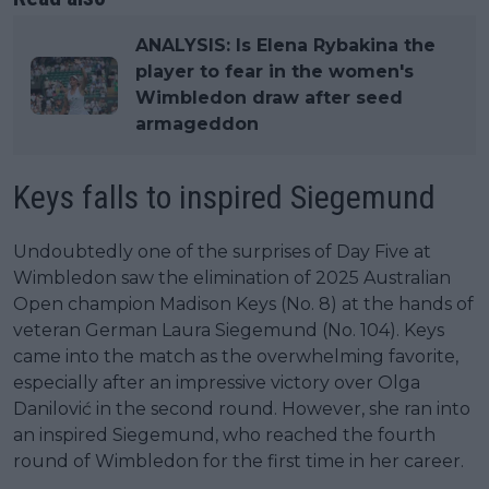
ANALYSIS: Is Elena Rybakina the
player to fear in the women's
Wimbledon draw after seed
armageddon
Keys falls to inspired Siegemund
Undoubtedly one of the surprises of Day Five at
Wimbledon saw the elimination of 2025 Australian
Open champion Madison Keys (No. 8) at the hands of
veteran German Laura Siegemund (No. 104). Keys
came into the match as the overwhelming favorite,
especially after an impressive victory over Olga
Danilović in the second round. However, she ran into
an inspired Siegemund, who reached the fourth
round of Wimbledon for the first time in her career.