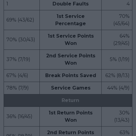
1
Double Faults
4
1st Service
70%
69% (43/62)
Percentage
(45/64)
1st Service Points
64%
70% (30/43)
Won
(29/45)
2nd Service Points
37% (7/19)
5% (1/19)
Won
67% (4/6)
Break Points Saved
62% (8/13)
78% (7/9)
Service Games
44% (4/9)
Return
1st Return Points
30%
36% (16/45)
Won
(13/43)
2nd Return Points
63%