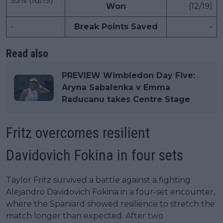
95% (18/19)
Won
(12/19)
-
Break Points Saved
-
Read also
PREVIEW Wimbledon Day Five:
Aryna Sabalenka v Emma
Raducanu takes Centre Stage
Fritz overcomes resilient
Davidovich Fokina in four sets
Taylor Fritz survived a battle against a fighting
Alejandro Davidovich Fokina in a four-set encounter,
where the Spaniard showed resilience to stretch the
match longer than expected. After two