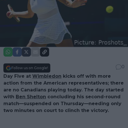
0
Follow us on Google!
Day Five at
Wimbledon
kicks off with more
action from the American representatives; there
are no Canadians playing today. The day started
with
Ben Shelton
concluding his second-round
match—suspended on Thursday—needing only
two minutes on court to clinch the victory.