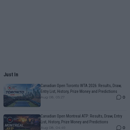
Just In
Canadian Open Toronto WTA 2026: Results, Draw,
Entry List, History, Prize Money and Predictions
0
Aug 08, 05:27
Canadian Open Montreal ATP: Results, Draw, Entry
List, History, Prize Money and Predictions
0
Aug 08, 04:49