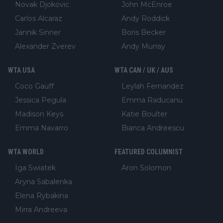
Novak Djokovic
John McEnroe
Carlos Alcaraz
Andy Roddick
Jannik Sinner
Boris Becker
Alexander Zverev
Andy Murray
WTA USA
WTA CAN / UK / AUS
Coco Gauff
Leylah Fernandez
Jessica Pegula
Emma Raducanu
Madison Keys
Katie Boulter
Emma Navarro
Bianca Andreescu
WTA WORLD
FEATURED COLUMNIST
Iga Swiatek
Aron Solomon
Aryna Sabalenka
Elena Rybakina
Mirra Andreeva