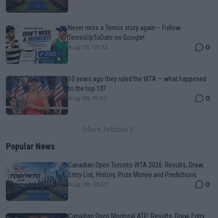
Never miss a Tennis story again – Follow
TennisUpToDate on Google!
0
Aug 05, 09:33
10 years ago they ruled the WTA — what happened
to the top 10?
0
Aug 08, 19:30
More Articles
Popular News
Canadian Open Toronto WTA 2026: Results, Draw,
Entry List, History, Prize Money and Predictions
0
Aug 08, 05:27
Canadian Open Montreal ATP: Results, Draw, Entry