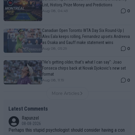
List, History, Prize Money and Predictions
0
Aug 08, 04:49
Canadian Open Toronto WTA Day Six Round-Up |
Alex Eala keeps rolling, Fernandez upsets Andreeva
as Osaka and Gauff make statement wins
0
Aug 08, 05:29
"He's getting older, that's what I can say": Joao
Fonseca chirps back at Novak Djokovic's new set
format
0
Aug 08, 11:19
More Articles
Latest Comments
Rapunzel
08-08-2026
Perhaps this stupid psychologist should consider having a con