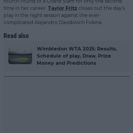
fourth round of a Grand Slam for only the second
time in her career.
Taylor Fritz
closes out the day's
play in the night session against the ever-
complicated Alejandro Davidovich Fokina.
Read also
Wimbledon WTA 2025: Results,
Schedule of play, Draw, Prize
Money and Predictions