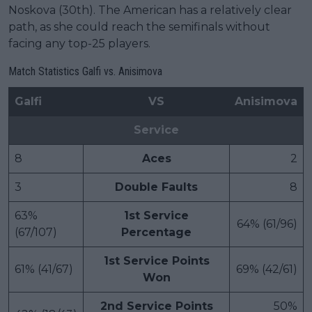
Noskova (30th). The American has a relatively clear
path, as she could reach the semifinals without
facing any top-25 players.
Match Statistics Galfi vs. Anisimova
Galfi
VS
Anisimova
Service
8
Aces
2
3
Double Faults
8
63%
1st Service
64% (61/96)
(67/107)
Percentage
1st Service Points
61% (41/67)
69% (42/61)
Won
2nd Service Points
50%