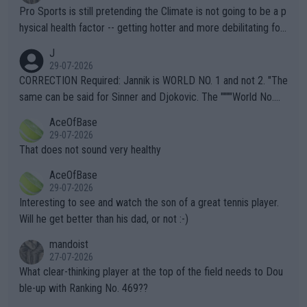
Pro Sports is still pretending the Climate is not going to be a p
hysical health factor -- getting hotter and more debilitating for
animals and Humans. Well, it's not whether the climate is "goin
J
g to" get hotter... IT IS ALREADY HERE!! Sport governing bodi
29-07-2026
es and venues are -- and have been -- disregarding the warning
CORRECTION Required: Jannik is WORLD NO. 1 and not 2. "The
s regarding the Future temperatures when it comes to outdoo
same can be said for Sinner and Djokovic. The """"World No.
r events and potential injury (or even death) of fans & athletes
2""""" cited health reasons for not going, preserving his body fo
AceOfBase
alike. Are these financially greedy entities intentionally pretendi
r the Cincinnati Open ahead of the important US Open. If he wa
29-07-2026
ng Climate Change is not happening? Or merely gambling with t
s set to participate in both, it would be a lot of tennis with him
That does not sound very healthy
heir own futures, as well as the athletes' health and futures as
likely to win both tournaments ahead of the trip to Flushing Me
AceOfBase
well? It is time to pay attention to the warming trend and be e
adows."
29-07-2026
mpathetic toward their money-makers (athletes) -- not PATHE
Interesting to see and watch the son of a great tennis player.
TIC.
Will he get better than his dad, or not :-)
mandoist
27-07-2026
What clear-thinking player at the top of the field needs to Dou
ble-up with Ranking No. 469??