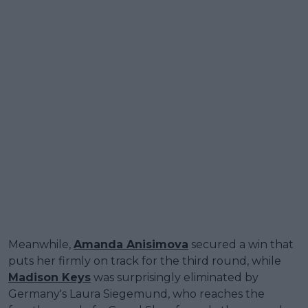
Meanwhile,
Amanda Anisimova
secured a win that
puts her firmly on track for the third round, while
Madison Keys
was surprisingly eliminated by
Germany's Laura Siegemund, who reaches the