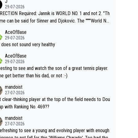
J
o" get hotter... IT IS ALREADY HERE!! Sport governing b
29-07-2026
s and venues are -- and have been -- disregarding the war
ECTION Required: Jannik is WORLD NO. 1 and not 2. "Th
s regarding the Future temperatures when it comes to ou
me can be said for Sinner and Djokovic. The """"World No.
r events and potential injury (or even death) of fans & athl
"" cited health reasons for not going, preserving his body f
AceOfBase
cially greedy entities intentionally pr
he Cincinnati Open ahead of the important US Open. If he
29-07-2026
ding Climate Change is not happening? Or merely gamblin
set to participate in both, it would be a lot of tennis with
 does not sound very healthy
th their own futures, as well as the athletes' health and fut
likely to win both tournaments ahead of the trip to Flushin
AceOfBase
ime to pay attention to the warming trend a
eadows."
29-07-2026
e empathetic toward their money-makers (athletes) -- no
resting to see and watch the son of a great tennis player.
ATHETIC.
 he get better than his dad, or not :-)
mandoist
27-07-2026
 clear-thinking player at the top of the field needs to Dou
up with Ranking No. 469??
mandoist
27-07-2026
 refreshing to see a young and evolving player with enough
lligence to not fall for this 'Williams Charade'. Too bad the