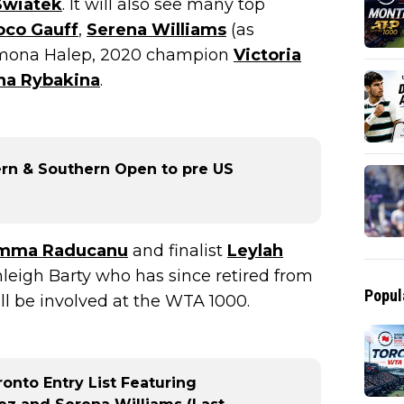
Swiatek
. It will also see many top
oco Gauff
,
Serena Williams
(as
imona Halep, 2020 champion
Victoria
na Rybakina
.
rn & Southern Open to pre US
mma Raducanu
and finalist
Leylah
leigh Barty who has since retired from
Popul
will be involved at the WTA 1000.
onto Entry List Featuring