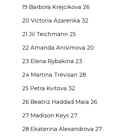
19 Barbora Krejcikova 26
20 Victoria Azarenka 32
21 Jil Teichmann 25
22 Amanda Anisimova 20
23 Elena Rybakina 23
24 Martina Trevisan 28
25 Petra Kvitova 32
26 Beatriz Haddad Maia 26
27 Madison Keys 27
28 Ekaterina Alexandrova 27