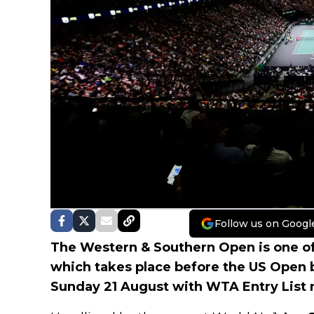
Follow us on Googl
The Western & Southern Open is one o
which takes place before the US Open
Sunday 21 August with WTA Entry List 