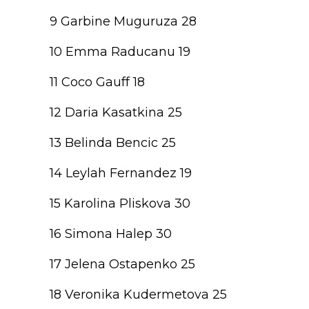
9 Garbine Muguruza 28
10 Emma Raducanu 19
11 Coco Gauff 18
12 Daria Kasatkina 25
13 Belinda Bencic 25
14 Leylah Fernandez 19
15 Karolina Pliskova 30
16 Simona Halep 30
17 Jelena Ostapenko 25
18 Veronika Kudermetova 25