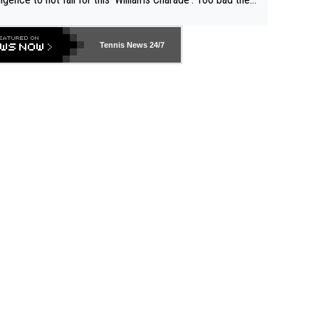
-- and all the phony insiders -- cannot be Honest about N
69 and put a stop to it. WTA has Qualifiers for a reason!!
Tennis News 24/7