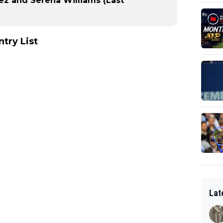
ez and Serena Williams (Last
try List
Lat