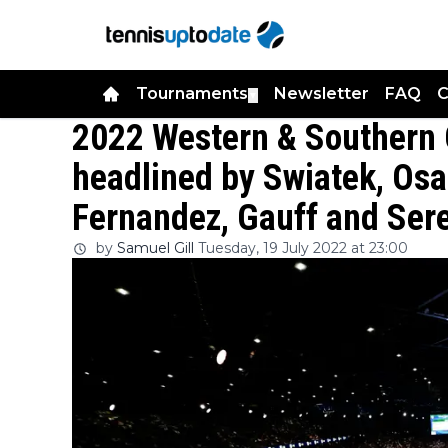
Tournaments
Newsletter
FAQ
C
▼
2022 Western & Southern 
headlined by Swiatek, Os
Fernandez, Gauff and Ser
by
Samuel Gill
Tuesday, 19 July 2022 at 23:00