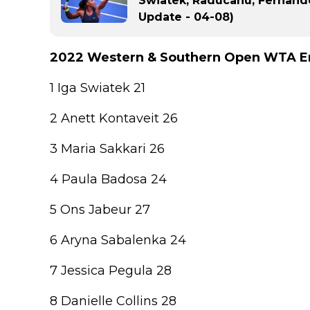
Swiatek, Raducanu, Fernand
Update - 04-08)
2022 Western & Southern Open WTA En
1 Iga Swiatek 21
2 Anett Kontaveit 26
3 Maria Sakkari 26
4 Paula Badosa 24
5 Ons Jabeur 27
6 Aryna Sabalenka 24
7 Jessica Pegula 28
8 Danielle Collins 28