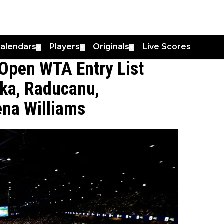
alendars
Players
Originals
Live Scores
▼
▼
▼
Open WTA Entry List
aka, Raducanu,
ena Williams