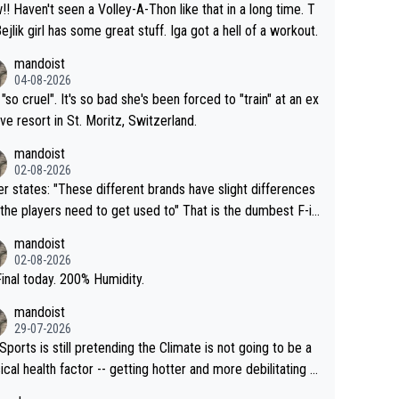
that in a long time. T
Bejlik girl has some great stuff. Iga got a hell of a workout.
mandoist
04-08-2026
 "so cruel". It's so bad she's been forced to "train" at an ex
ive resort in St. Moritz, Switzerland.
mandoist
02-08-2026
se different brands have slight differences
e players need to get used to" That is the dumbest F-in
ing I've heard in quite some time. A sports fan (I assume a
mandoist
 telling the World's Top Players they are, essentially, full of
02-08-2026
inal today. 200% Humidity.
mandoist
29-07-2026
Sports is still pretending the Climate is not going to be a
ical health factor -- getting hotter and more debilitating f
nimals and Humans. Well, it's not whether the climate is "g