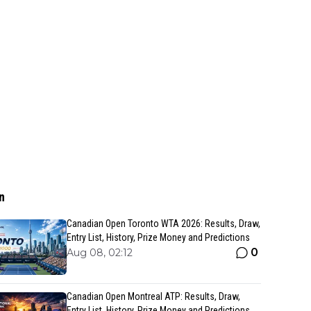
n
Canadian Open Toronto WTA 2026: Results, Draw,
Entry List, History, Prize Money and Predictions
0
Aug 08, 02:12
Canadian Open Montreal ATP: Results, Draw,
Entry List, History, Prize Money and Predictions