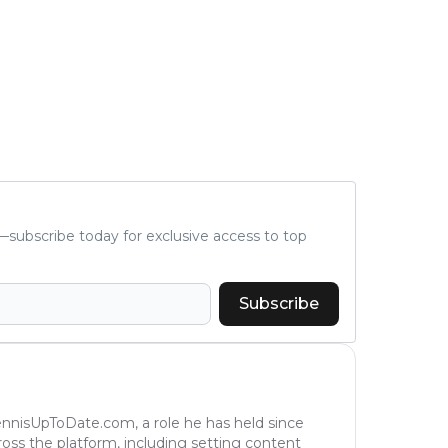
subscribe today for exclusive access to top
Subscribe
TennisUpToDate.com, a role he has held since
ross the platform, including setting content