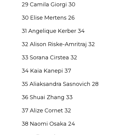
29 Camila Giorgi 30
30 Elise Mertens 26
31 Angelique Kerber 34
32 Alison Riske-Amritraj 32
33 Sorana Cirstea 32
34 Kaia Kanepi 37
35 Aliaksandra Sasnovich 28
36 Shuai Zhang 33
37 Alize Cornet 32
38 Naomi Osaka 24