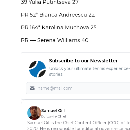
39 Yulia Putintseva 27
PR 52* Bianca Andreescu 22
PR 164* Karolina Muchova 25
PR --- Serena Williams 40
Subscribe to our Newsletter
Unlock your ultimate tennis experience—
stories.
Samuel Gill
Editor-in-Chief
Samuel Gill is the Chief Content Officer (CCO) of 
2020. He is responsible for editorial governance ac