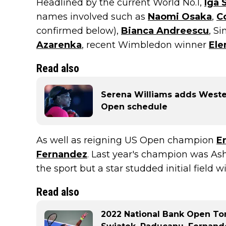
Headlined by the current World No.1,
Iga 
names involved such as
Naomi Osaka
,
C
confirmed below),
Bianca Andreescu
, S
Azarenka
, recent Wimbledon winner
Ele
Read also
Serena Williams adds Weste
Open schedule
As well as reigning US Open champion
E
Fernandez
. Last year's champion was Ash
the sport but a star studded initial field 
Read also
2022 National Bank Open Tor