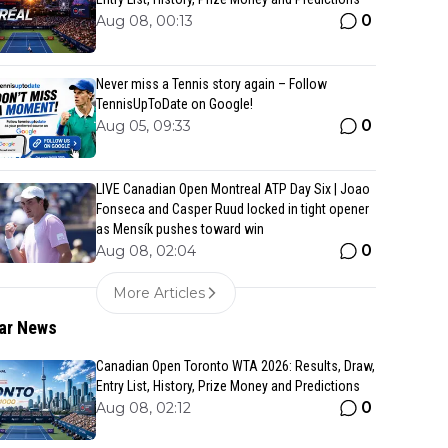
0
Aug 08, 00:13
Never miss a Tennis story again – Follow
TennisUpToDate on Google!
0
Aug 05, 09:33
LIVE Canadian Open Montreal ATP Day Six | Joao
Fonseca and Casper Ruud locked in tight opener
as Mensík pushes toward win
0
Aug 08, 02:04
More Articles
ar News
Canadian Open Toronto WTA 2026: Results, Draw,
Entry List, History, Prize Money and Predictions
0
Aug 08, 02:12