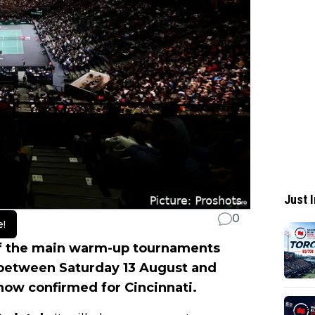
Just I
0
e!
f the main warm-up tournaments
 between Saturday 13 August and
now confirmed for Cincinnati.