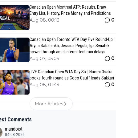
Canadian Open Montreal ATP: Results, Draw,
Entry List, History, Prize Money and Predictions
0
Aug 08, 00:13
Canadian Open Toronto WTA Day Five Round-Up |
Aryna Sabalenka, Jessica Pegula, Iga Swiatek
power through amid intermittent rain delays
0
Aug 07, 05:04
LIVE Canadian Open WTA Day Six | Naomi Osaka
books fourth round as Coco Gauff leads Sakkari
0
Aug 08, 01:44
More Articles
est Comments
mandoist
04-08-2026