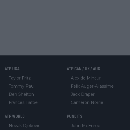
ATP USA
ATP CAN / UK / AUS
Taylor Fritz
Alex de Minaur
Tommy Paul
Felix Auger-Aliassime
Ben Shelton
Jack Draper
Frances Tiafoe
Cameron Norrie
ATP WORLD
PUNDITS
Novak Djokovic
John McEnroe