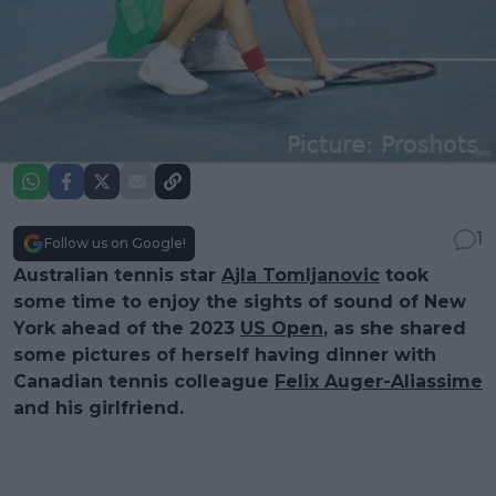
1
Follow us on Google!
Australian tennis star
Ajla Tomljanovic
took
some time to enjoy the sights of sound of New
York ahead of the 2023
US Open
, as she shared
some pictures of herself having dinner with
Canadian tennis colleague
Felix Auger-Aliassime
and his girlfriend.