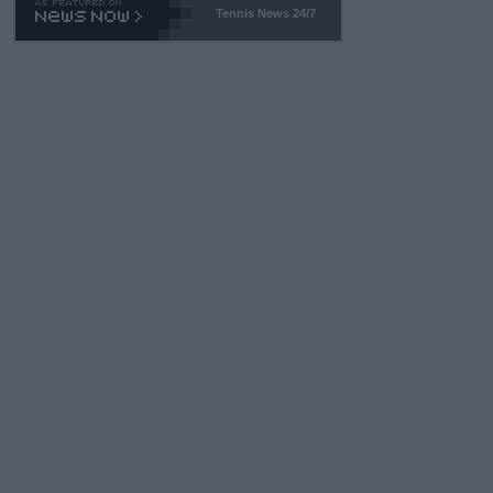
Tennis News 24/7