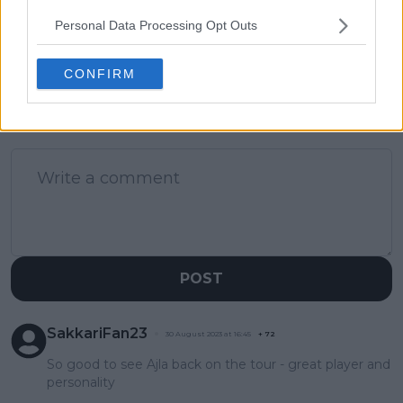
"Last year was not
Andreeva match
Personal Data Processing Opt Outs
easy"
preview
CONFIRM
1 Comments
POST
SakkariFan23
30 August 2023 at 16:45
+
72
So good to see Ajla back on the tour - great player and
personality