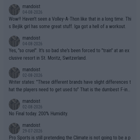
mptions!
mandoist
04-08-2026
Wow!! Haven't seen a Volley-A-Thon like that in a long time. Thi
s Bejlik girl has some great stuff. Iga got a hell of a workout.
mandoist
04-08-2026
Yes, "so cruel". It's so bad she's been forced to "train" at an ex
clusive resort in St. Moritz, Switzerland.
mandoist
02-08-2026
Writer states: "These different brands have slight differences t
hat the players need to get used to" That is the dumbest F-ing
thing I've heard in quite some time. A sports fan (I assume a fa
mandoist
n) telling the World's Top Players they are, essentially, full of sh
02-08-2026
it.
No Final today. 200% Humidity.
mandoist
29-07-2026
Pro Sports is still pretending the Climate is not going to be a p