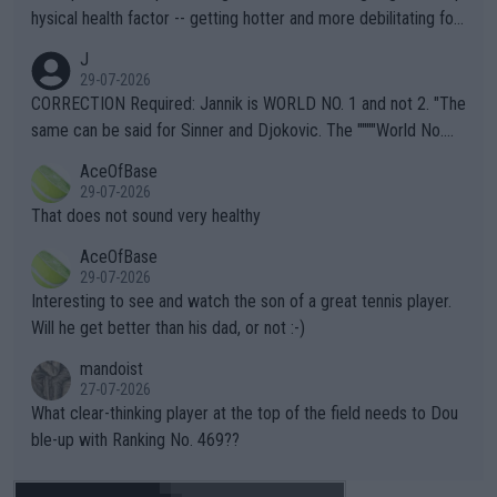
hysical health factor -- getting hotter and more debilitating for
animals and Humans. Well, it's not whether the climate is "goin
J
g to" get hotter... IT IS ALREADY HERE!! Sport governing bodi
29-07-2026
es and venues are -- and have been -- disregarding the warning
CORRECTION Required: Jannik is WORLD NO. 1 and not 2. "The
s regarding the Future temperatures when it comes to outdoo
same can be said for Sinner and Djokovic. The """"World No.
r events and potential injury (or even death) of fans & athletes
2""""" cited health reasons for not going, preserving his body fo
AceOfBase
alike. Are these financially greedy entities intentionally pretendi
r the Cincinnati Open ahead of the important US Open. If he wa
29-07-2026
ng Climate Change is not happening? Or merely gambling with t
s set to participate in both, it would be a lot of tennis with him
That does not sound very healthy
heir own futures, as well as the athletes' health and futures as
likely to win both tournaments ahead of the trip to Flushing Me
AceOfBase
well? It is time to pay attention to the warming trend and be e
adows."
29-07-2026
mpathetic toward their money-makers (athletes) -- not PATHE
Interesting to see and watch the son of a great tennis player.
TIC.
Will he get better than his dad, or not :-)
mandoist
27-07-2026
What clear-thinking player at the top of the field needs to Dou
ble-up with Ranking No. 469??