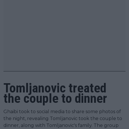
Tomljanovic treated
the couple to dinner
Ghaibi took to social media to share some photos of
the night, revealing Tomljanovic took the couple to
dinner, along with Tomljanovic's family. The group