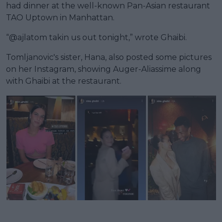
had dinner at the well-known Pan-Asian restaurant
TAO Uptown in Manhattan.
“@ajlatom takin us out tonight,” wrote Ghaibi.
Tomljanovic's sister, Hana, also posted some pictures
on her Instagram, showing Auger-Aliassime along
with Ghaibi at the restaurant.