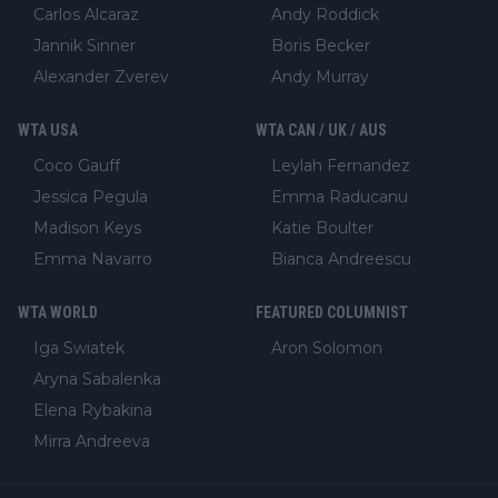
Carlos Alcaraz
Andy Roddick
Jannik Sinner
Boris Becker
Alexander Zverev
Andy Murray
WTA USA
WTA CAN / UK / AUS
Coco Gauff
Leylah Fernandez
Jessica Pegula
Emma Raducanu
Madison Keys
Katie Boulter
Emma Navarro
Bianca Andreescu
WTA WORLD
FEATURED COLUMNIST
Iga Swiatek
Aron Solomon
Aryna Sabalenka
Elena Rybakina
Mirra Andreeva