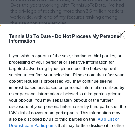
Over the years working with TennisUpToDate, I’ve had
the privilege of reaching more than 3.5 million readers
worldwide, with one of my features ranking among
the site’s top three articles.
With a background in storytelling and a creative mind
always searching for meaning beyond the scoreboard,
Tennis Up To Date -
Do Not Process My Personal
Information
I aim to craft narratives that go deeper than results
and rankings. Whether it’s a rising star breaking
through or a veteran fighting off Father Time, I try to
If you wish to opt-out of the sale, sharing to third parties, or
capture the heartbeat behind the headlines.
processing of your personal or sensitive information for
targeted advertising by us, please use the below opt-out
See author's posts
section to confirm your selection. Please note that after your
opt-out request is processed you may continue seeing
interest-based ads based on personal information utilized by
us or personal information disclosed to third parties prior to
your opt-out. You may separately opt-out of the further
claps
0
disclosure of your personal information by third parties on the
visitors
0
IAB’s list of downstream participants. This information may
also be disclosed by us to third parties on the
IAB’s List of
Previous article
Next article
Downstream Participants
that may further disclose it to other
Rybakina on pressure
US Open 2023: Coco
third parties.
at 2022 US Open:
Gauff vs Mirra