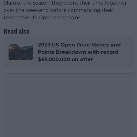
Slam of the season, they spent their time together
over the weekend before commencing their
respective US Open campaigns.
Read also
2023 US Open Prize Money and
Points Breakdown with record
$65.000.000 on offer