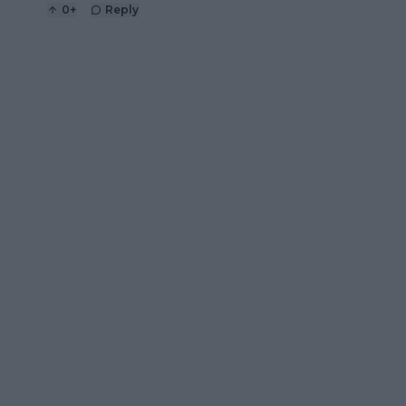
0
+
Reply