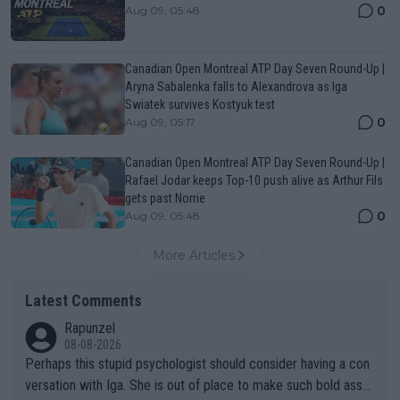
0
Aug 09, 05:48
Canadian Open Montreal ATP Day Seven Round-Up |
Aryna Sabalenka falls to Alexandrova as Iga
Swiatek survives Kostyuk test
0
Aug 09, 05:17
Canadian Open Montreal ATP Day Seven Round-Up |
Rafael Jodar keeps Top-10 push alive as Arthur Fils
gets past Norrie
0
Aug 09, 05:48
More Articles
Latest Comments
Rapunzel
08-08-2026
Perhaps this stupid psychologist should consider having a con
versation with Iga. She is out of place to make such bold assu