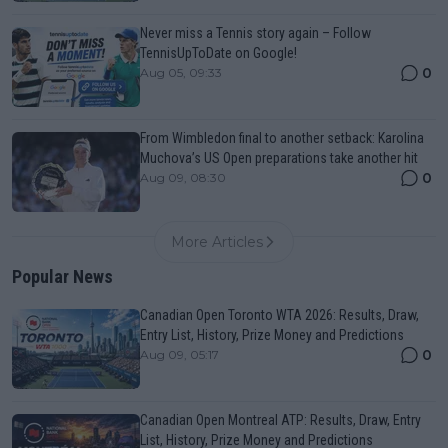
Never miss a Tennis story again – Follow
TennisUpToDate on Google!
0
Aug 05, 09:33
From Wimbledon final to another setback: Karolina
Muchova’s US Open preparations take another hit
0
Aug 09, 08:30
More Articles
Popular News
Canadian Open Toronto WTA 2026: Results, Draw,
Entry List, History, Prize Money and Predictions
0
Aug 09, 05:17
Canadian Open Montreal ATP: Results, Draw, Entry
List, History, Prize Money and Predictions