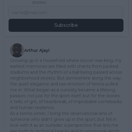
stories.
Subscribe
Arthur Ajayi
Growing up in a household where soccer was king, my
earliest memories are filled with chants from packed
stadiums and the rhythm of a ball being passed across
neighborhood streets. But somewhere along the way,
the quiet elegance and raw emotion of tennis pulled
me in. What began as a curiosity became a lifelong
passion; not just for the sport itself, but for the stories
it tells: of grit, of heartbreak, of improbable comebacks
and human resilience.
As a tennis writer, I bring the observational lens of
someone who didn’t grow up in the sport, but fell in
love with it as an outsider; a perspective that lets me
see both its technical beauty and its emotional depth.