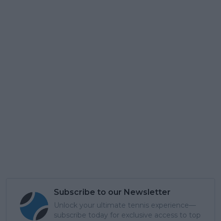
Subscribe to our Newsletter
Unlock your ultimate tennis experience—
subscribe today for exclusive access to top