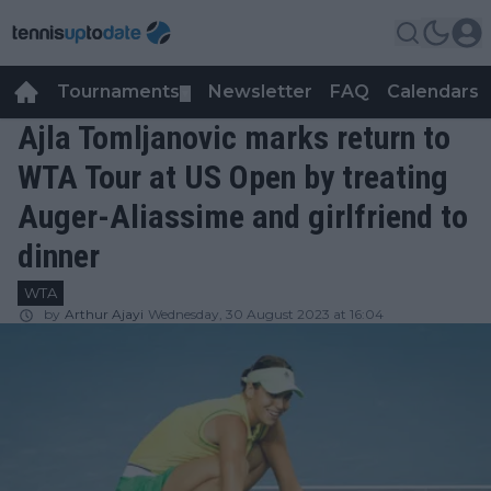
Tournaments
Newsletter
FAQ
Calendars
▼
▼
Ajla Tomljanovic marks return to
WTA Tour at US Open by treating
Auger-Aliassime and girlfriend to
dinner
WTA
by
Arthur Ajayi
Wednesday, 30 August 2023 at 16:04