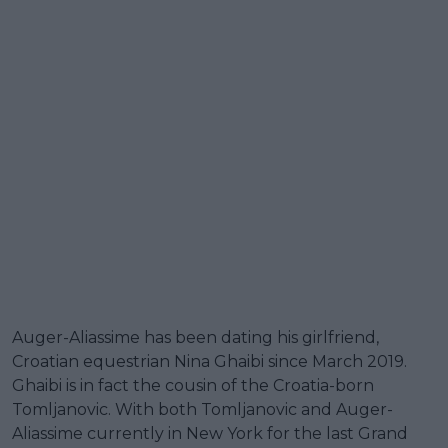
Auger-Aliassime has been dating his girlfriend,
Croatian equestrian Nina Ghaibi since March 2019.
Ghaibi is in fact the cousin of the Croatia-born
Tomljanovic. With both Tomljanovic and Auger-
Aliassime currently in New York for the last Grand