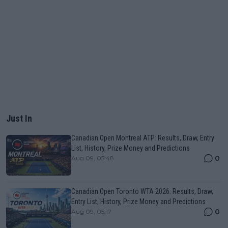
Just In
Canadian Open Montreal ATP: Results, Draw, Entry
List, History, Prize Money and Predictions
0
Aug 09, 05:48
Canadian Open Toronto WTA 2026: Results, Draw,
Entry List, History, Prize Money and Predictions
0
Aug 09, 05:17