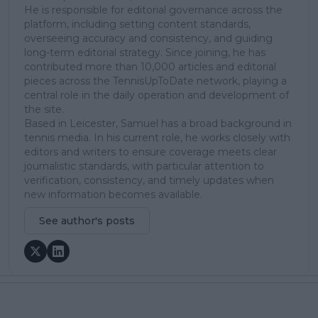
He is responsible for editorial governance across the
platform, including setting content standards,
overseeing accuracy and consistency, and guiding
long-term editorial strategy. Since joining, he has
contributed more than 10,000 articles and editorial
pieces across the TennisUpToDate network, playing a
central role in the daily operation and development of
the site.
Based in Leicester, Samuel has a broad background in
tennis media. In his current role, he works closely with
editors and writers to ensure coverage meets clear
journalistic standards, with particular attention to
verification, consistency, and timely updates when
new information becomes available.
See author's posts