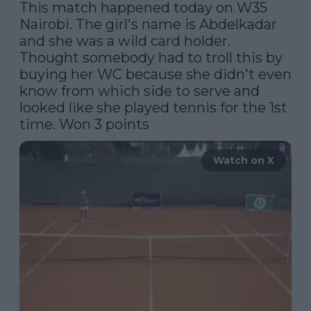
This match happened today on W35 
Nairobi. The girl's name is Abdelkadar 
and she was a wild card holder. 
Thought somebody had to troll this by 
buying her WC because she didn't even 
know from which side to serve and 
looked like she played tennis for the 1st 
time. Won 3 points
Watch on X