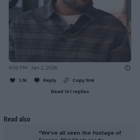
6:56 PM · Jan 2, 2026
1.1K
Reply
Copy link
Read 141 replies
Read also
"We've all seen the footage of