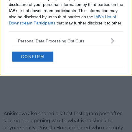
disclosure of your personal information by third parties on the
IAB’s list of downstream participants. This information may
also be disclosed by us to third parties on the
IAB’s List of
Downstream Participants
that may further disclose it to other
third parties.
Personal Data Processing Opt Outs
CONFIRM
Anisimova also shared a latest Instagram post after
sealing the opening win. In what is no shock to
anyone really, Priscilla Hon appeared who can only