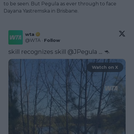
to be seen. But Pegula as ever through to face
Dayana Yastremska in Brisbane.
wta
@
WTA
·
Follow
skill recognizes skill 
@JPegula
 ... 🦘 
Watch on X