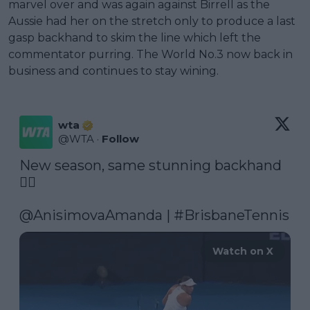
marvel over and was again against Birrell as the
Aussie had her on the stretch only to produce a last
gasp backhand to skim the line which left the
commentator purring. The World No.3 now back in
business and continues to stay wining.
wta
@
WTA
·
Follow
New season, same stunning backhand 
😮‍💨

@AnisimovaAmanda
 | 
#BrisbaneTennis
Watch on X