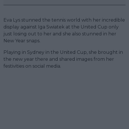
Eva Lys stunned the tennis world with her incredible
display against Iga Swiatek at the United Cup only
just losing out to her and she also stunned in her
New Year snaps.
Playing in Sydney in the United Cup, she brought in
the new year there and shared images from her
festivities on social media.