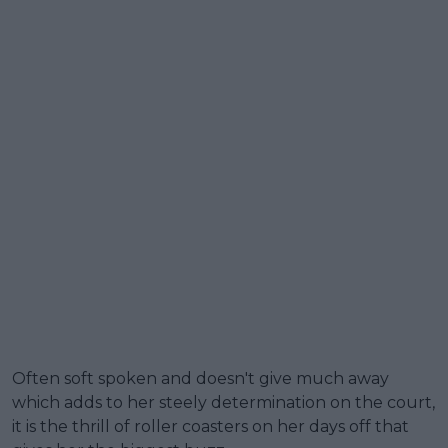
Often soft spoken and doesn't give much away
which adds to her steely determination on the court,
it is the thrill of roller coasters on her days off that