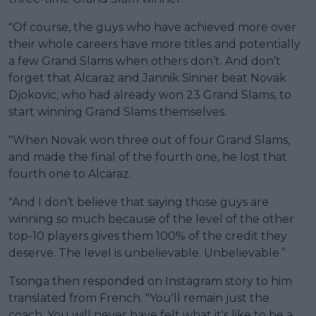
"Of course, the guys who have achieved more over
their whole careers have more titles and potentially
a few Grand Slams when others don’t. And don’t
forget that Alcaraz and Jannik Sinner beat Novak
Djokovic, who had already won 23 Grand Slams, to
start winning Grand Slams themselves.
"When Novak won three out of four Grand Slams,
and made the final of the fourth one, he lost that
fourth one to Alcaraz.
"And I don’t believe that saying those guys are
winning so much because of the level of the other
top-10 players gives them 100% of the credit they
deserve. The level is unbelievable. Unbelievable.”
Tsonga then responded on Instagram story to him
translated from French. "You'll remain just the
coach. You will never have felt what it's like to be a