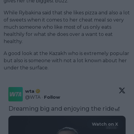
gives her the biggest buzz.
While Rybakina said that she likes pizza and also a lot
of sweets when it comes to her cheat meal so very
much someone who like most of us only eats
healthily for what she does over a want to eat
healthy.
A good look at the Kazakh who is extremely popular
but also is someone with not a lot known about her
under the surface.
wta
@
WTA
·
Follow
Dreaming big and enjoying the ride🎢 
Watch on X