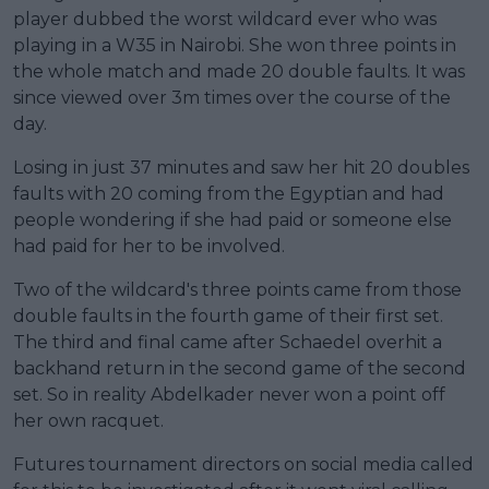
player dubbed the worst wildcard ever who was
playing in a W35 in Nairobi. She won three points in
the whole match and made 20 double faults. It was
since viewed over 3m times over the course of the
day.
Losing in just 37 minutes and saw her hit 20 doubles
faults with 20 coming from the Egyptian and had
people wondering if she had paid or someone else
had paid for her to be involved.
Two of the wildcard's three points came from those
double faults in the fourth game of their first set.
The third and final came after Schaedel overhit a
backhand return in the second game of the second
set. So in reality Abdelkader never won a point off
her own racquet.
Futures tournament directors on social media called