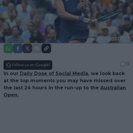
0
Follow us on Google!
In our
Daily Dose of Social Media
, we look back
at the top moments you may have missed over
the last 24 hours in the run-up to the
Australian
Open.