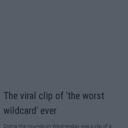
The viral clip of 'the worst
wildcard' ever
Doing the rounds on Wednesday was a clip of a