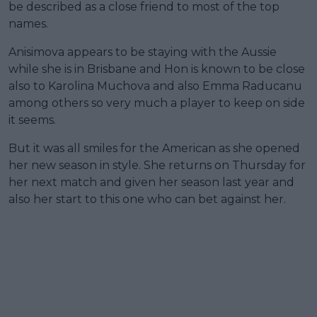
be described as a close friend to most of the top
names.
Anisimova appears to be staying with the Aussie
while she is in Brisbane and Hon is known to be close
also to Karolina Muchova and also Emma Raducanu
among others so very much a player to keep on side
it seems.
But it was all smiles for the American as she opened
her new season in style. She returns on Thursday for
her next match and given her season last year and
also her start to this one who can bet against her.