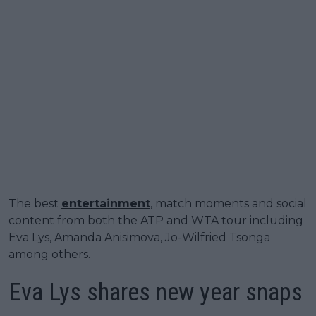
The best
entertainment
, match moments and social
content from both the ATP and WTA tour including
Eva Lys, Amanda Anisimova, Jo-Wilfried Tsonga
among others.
Eva Lys shares new year snaps