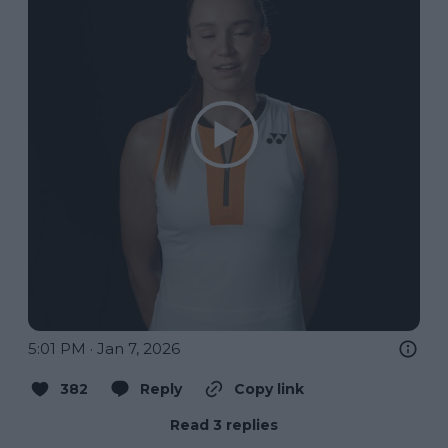
5:01 PM · Jan 7, 2026
382
Reply
Copy link
Read 3 replies