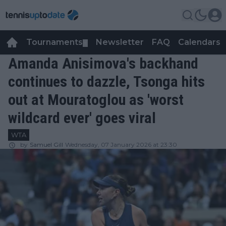
Tournaments
Newsletter
FAQ
Calendars
▼
▼
Amanda Anisimova's backhand
continues to dazzle, Tsonga hits
out at Mouratoglou as 'worst
wildcard ever' goes viral
WTA
by
Samuel Gill
Wednesday, 07 January 2026 at 23:30