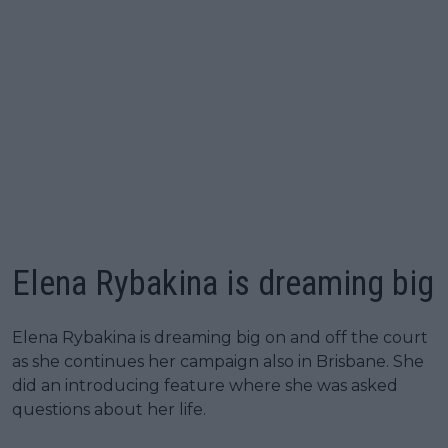
Elena Rybakina is dreaming big
Elena Rybakina is dreaming big on and off the court
as she continues her campaign also in Brisbane. She
did an introducing feature where she was asked
questions about her life.