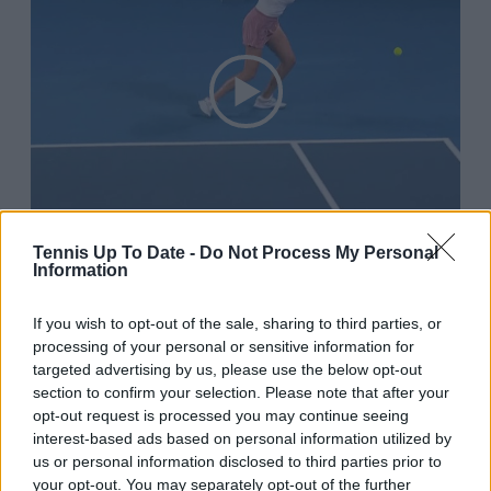
Tennis Up To Date -
Do Not Process My Personal
Information
If you wish to opt-out of the sale, sharing to third parties, or
10:15 AM · Jan 7, 2026
processing of your personal or sensitive information for
553
Reply
Copy link
targeted advertising by us, please use the below opt-out
section to confirm your selection. Please note that after your
Read 9 replies
opt-out request is processed you may continue seeing
interest-based ads based on personal information utilized by
us or personal information disclosed to third parties prior to
your opt-out. You may separately opt-out of the further