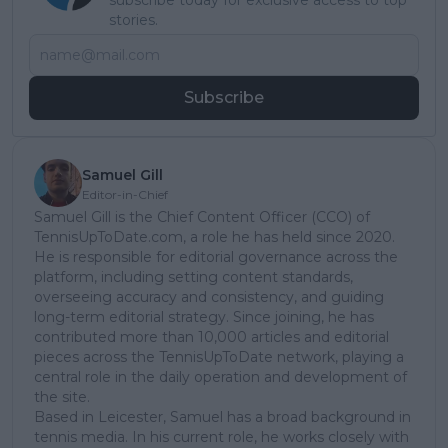
subscribe today for exclusive access to top
stories.
Subscribe
Samuel Gill
Editor-in-Chief
Samuel Gill is the Chief Content Officer (CCO) of
TennisUpToDate.com, a role he has held since 2020.
He is responsible for editorial governance across the
platform, including setting content standards,
overseeing accuracy and consistency, and guiding
long-term editorial strategy. Since joining, he has
contributed more than 10,000 articles and editorial
pieces across the TennisUpToDate network, playing a
central role in the daily operation and development of
the site.
Based in Leicester, Samuel has a broad background in
tennis media. In his current role, he works closely with