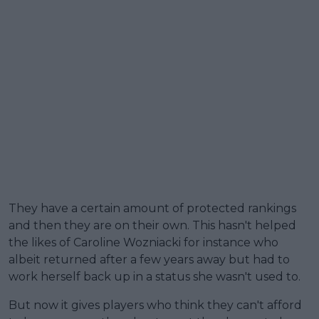
They have a certain amount of protected rankings
and then they are on their own. This hasn't helped
the likes of Caroline Wozniacki for instance who
albeit returned after a few years away but had to
work herself back up in a status she wasn't used to.
But now it gives players who think they can't afford