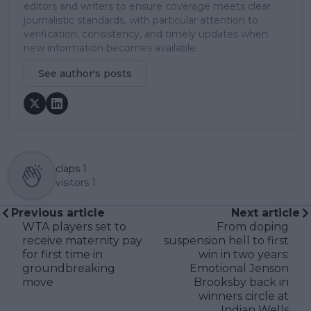
editors and writers to ensure coverage meets clear
journalistic standards, with particular attention to
verification, consistency, and timely updates when
new information becomes available.
See author's posts
claps
1
visitors
1
Previous article
Next article
WTA players set to
From doping
receive maternity pay
suspension hell to first
for first time in
win in two years:
groundbreaking
Emotional Jenson
move
Brooksby back in
winners circle at
Indian Wells