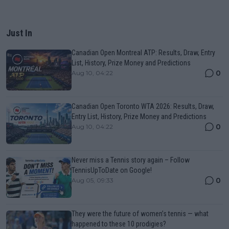
Just In
Canadian Open Montreal ATP: Results, Draw, Entry
List, History, Prize Money and Predictions
0
Aug 10, 04:22
Canadian Open Toronto WTA 2026: Results, Draw,
Entry List, History, Prize Money and Predictions
0
Aug 10, 04:22
Never miss a Tennis story again – Follow
TennisUpToDate on Google!
0
Aug 05, 09:33
They were the future of women’s tennis — what
happened to these 10 prodigies?