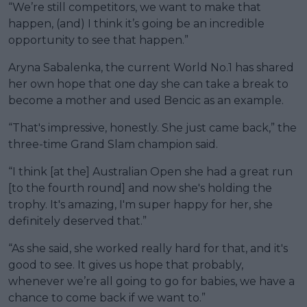
“We’re still competitors, we want to make that
happen, (and) I think it’s going be an incredible
opportunity to see that happen.”
Aryna Sabalenka, the current World No.1 has shared
her own hope that one day she can take a break to
become a mother and used Bencic as an example.
“That's impressive, honestly. She just came back,” the
three-time Grand Slam champion said.
“I think [at the] Australian Open she had a great run
[to the fourth round] and now she's holding the
trophy. It's amazing, I'm super happy for her, she
definitely deserved that.”
“As she said, she worked really hard for that, and it's
good to see. It gives us hope that probably,
whenever we’re all going to go for babies, we have a
chance to come back if we want to.”