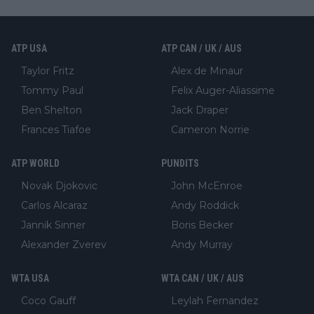
ATP USA
ATP CAN / UK / AUS
Taylor Fritz
Alex de Minaur
Tommy Paul
Felix Auger-Aliassime
Ben Shelton
Jack Draper
Frances Tiafoe
Cameron Norrie
ATP WORLD
PUNDITS
Novak Djokovic
John McEnroe
Carlos Alcaraz
Andy Roddick
Jannik Sinner
Boris Becker
Alexander Zverev
Andy Murray
WTA USA
WTA CAN / UK / AUS
Coco Gauff
Leylah Fernandez