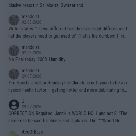
clusive resort in St. Moritz, Switzerland.
mandoist
02-08-2026
Writer states: "These different brands have slight differences t
hat the players need to get used to" That is the dumbest F-ing
thing I've heard in quite some time. A sports fan (I assume a fa
mandoist
n) telling the World's Top Players they are, essentially, full of sh
02-08-2026
it.
No Final today. 200% Humidity.
mandoist
29-07-2026
Pro Sports is still pretending the Climate is not going to be a p
hysical health factor -- getting hotter and more debilitating for
animals and Humans. Well, it's not whether the climate is "goin
J
g to" get hotter... IT IS ALREADY HERE!! Sport governing bodi
29-07-2026
es and venues are -- and have been -- disregarding the warning
CORRECTION Required: Jannik is WORLD NO. 1 and not 2. "The
s regarding the Future temperatures when it comes to outdoo
same can be said for Sinner and Djokovic. The """"World No.
r events and potential injury (or even death) of fans & athletes
2""""" cited health reasons for not going, preserving his body fo
AceOfBase
alike. Are these financially greedy entities intentionally pretendi
r the Cincinnati Open ahead of the important US Open. If he wa