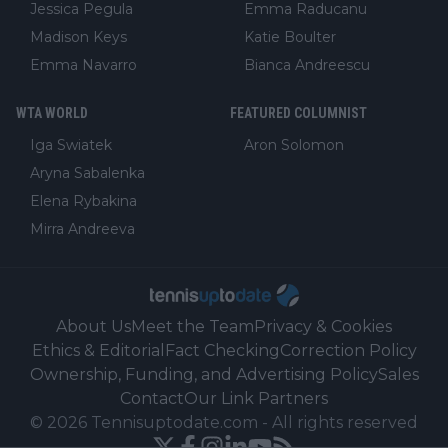
Jessica Pegula
Emma Raducanu
Madison Keys
Katie Boulter
Emma Navarro
Bianca Andreescu
WTA WORLD
FEATURED COLUMNIST
Iga Swiatek
Aron Solomon
Aryna Sabalenka
Elena Rybakina
Mirra Andreeva
About Us
Meet the Team
Privacy & Cookies
Ethics & Editorial
Fact Checking
Correction Policy
Ownership, Funding, and Advertising Policy
Sales
Contact
Our Link Partners
©
2026
Tennisuptodate.com
-
All rights reserved