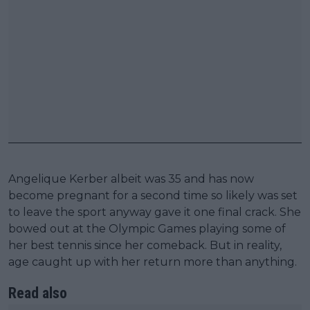
Angelique Kerber albeit was 35 and has now
become pregnant for a second time so likely was set
to leave the sport anyway gave it one final crack. She
bowed out at the Olympic Games playing some of
her best tennis since her comeback. But in reality,
age caught up with her return more than anything.
Read also