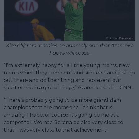
Kim Clijsters remains an anomaly one that Azarenka
hopes will cease.
“I’m extremely happy for all the young moms, new
moms when they come out and succeed and just go
out there and do their thing and represent our
sport on such a global stage,” Azarenka said to CNN.
“There’s probably going to be more grand slam
champions that are moms and I think that is
amazing. I hope, of course, it’s going be me as a
competitor. We had Serena be also very close to
that. I was very close to that achievement.