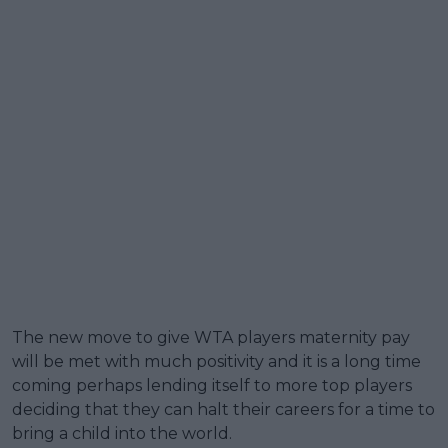
The new move to give WTA players maternity pay
will be met with much positivity and it is a long time
coming perhaps lending itself to more top players
deciding that they can halt their careers for a time to
bring a child into the world.