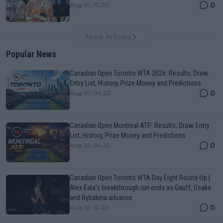
0
Aug 10, 10:30
More Articles
Popular News
Canadian Open Toronto WTA 2026: Results, Draw,
Entry List, History, Prize Money and Predictions
0
Aug 10, 04:22
Canadian Open Montreal ATP: Results, Draw, Entry
List, History, Prize Money and Predictions
0
Aug 10, 04:22
Canadian Open Toronto WTA Day Eight Round-Up |
Alex Eala’s breakthrough run ends as Gauff, Osaka
and Rybakina advance
0
Aug 10, 10:20