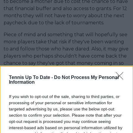
to become a mother due to cost the chance to have
that financial buffer and also access to grants. For 12
months they will not have to worry about the next
paycheck due to the lack of tournaments.
Piece of mind and something that will hopefully see
more players take that risk if they've been wanting
to and follow those who have dared. Also, it may give
players who perhaps shouldn't have come back the
chance to say they've got that money coming in so
they don't need to.
Tennis Up To Date -
Do Not Process My Personal
The only issue perhaps is the source of the funding
Information
with the WTA using the PIF (Public Investment
Fund) of Saudi Arabia with much reservation about
If you wish to opt-out of the sale, sharing to third parties, or
processing of your personal or sensitive information for
their involvement after the issues surrounding
targeted advertising by us, please use the below opt-out
human rights and them going to Riyadh last season
section to confirm your selection. Please note that after your
as a result.
opt-out request is processed you may continue seeing
interest-based ads based on personal information utilized by
But while it likely won't be felt for a while. The wide