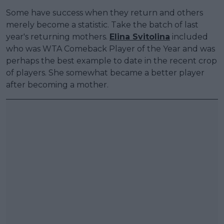
Some have success when they return and others
merely become a statistic. Take the batch of last
year's returning mothers.
Elina Svitolina
included
who was WTA Comeback Player of the Year and was
perhaps the best example to date in the recent crop
of players. She somewhat became a better player
after becoming a mother.