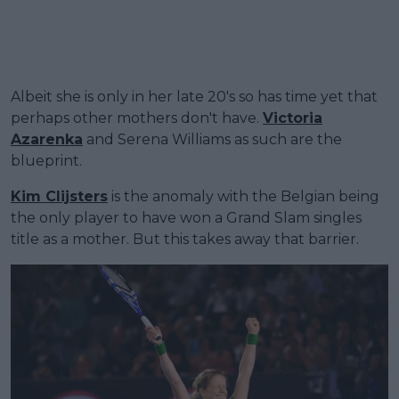
Albeit she is only in her late 20's so has time yet that
perhaps other mothers don't have.
Victoria
Azarenka
and Serena Williams as such are the
blueprint.
Kim Clijsters
is the anomaly with the Belgian being
the only player to have won a Grand Slam singles
title as a mother. But this takes away that barrier.