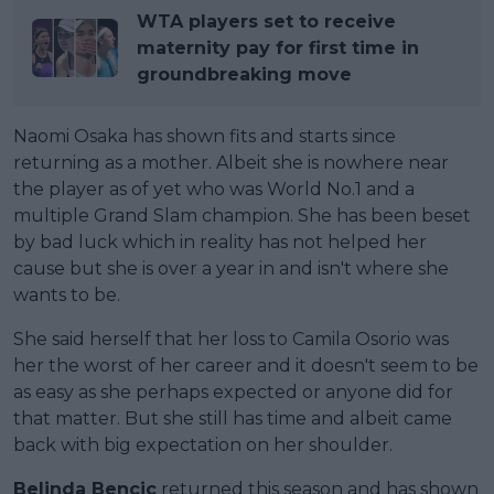
WTA players set to receive
maternity pay for first time in
groundbreaking move
Naomi Osaka has shown fits and starts since
returning as a mother. Albeit she is nowhere near
the player as of yet who was World No.1 and a
multiple Grand Slam champion. She has been beset
by bad luck which in reality has not helped her
cause but she is over a year in and isn't where she
wants to be.
She said herself that her loss to Camila Osorio was
her the worst of her career and it doesn't seem to be
as easy as she perhaps expected or anyone did for
that matter. But she still has time and albeit came
back with big expectation on her shoulder.
Belinda Bencic
returned this season and has shown