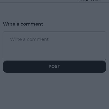
Write a comment
POST