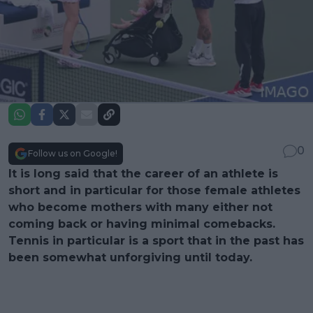
0
Follow us on Google!
It is long said that the career of an athlete is
short and in particular for those female athletes
who become mothers with many either not
coming back or having minimal comebacks.
Tennis in particular is a sport that in the past has
been somewhat unforgiving until today.