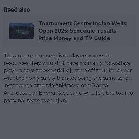
Read also
Tournament Centre Indian Wells
Open 2025: Schedule, results,
Prize Money and TV Guide
This announcement gives players access to
resources they wouldn't have ordinarily. Nowadays
players have to essentially just go off tour for a year
with their only safety blanket being the same as for
instance an Amanda Anisimova or a Bianca
Andreescu or Emma Raducanu who left the tour for
personal reasons or injury.