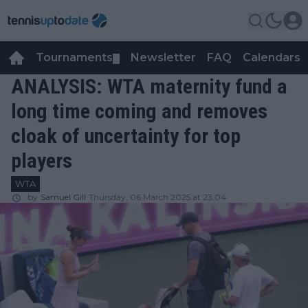
Tournaments
Newsletter
FAQ
Calendars
▼
▼
ANALYSIS: WTA maternity fund a
long time coming and removes
cloak of uncertainty for top
players
WTA
by
Samuel Gill
Thursday, 06 March 2025 at 23:04