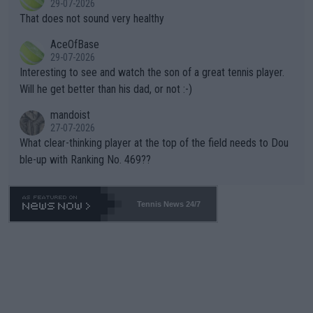
29-07-2026
ng Climate Change is not happening? Or merely gambling with t
s set to participate in both, it would be a lot of tennis with him
That does not sound very healthy
heir own futures, as well as the athletes' health and futures as
likely to win both tournaments ahead of the trip to Flushing Me
AceOfBase
well? It is time to pay attention to the warming trend and be e
adows."
29-07-2026
mpathetic toward their money-makers (athletes) -- not PATHE
Interesting to see and watch the son of a great tennis player.
TIC.
Will he get better than his dad, or not :-)
mandoist
27-07-2026
What clear-thinking player at the top of the field needs to Dou
ble-up with Ranking No. 469??
Tennis News 24/7