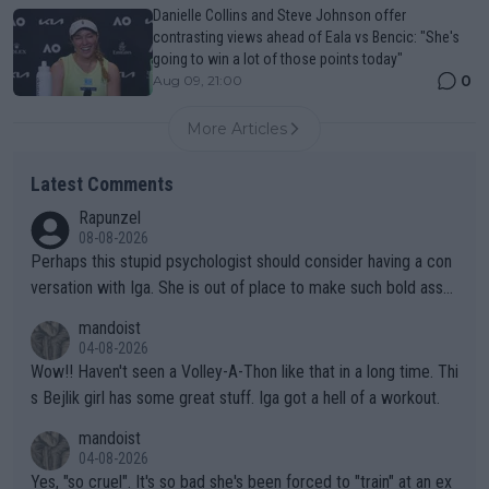
Danielle Collins and Steve Johnson offer
contrasting views ahead of Eala vs Bencic: "She's
going to win a lot of those points today"
0
Aug 09, 21:00
More Articles
Latest Comments
Rapunzel
08-08-2026
Perhaps this stupid psychologist should consider having a con
versation with Iga. She is out of place to make such bold assu
mptions!
mandoist
04-08-2026
Wow!! Haven't seen a Volley-A-Thon like that in a long time. Thi
s Bejlik girl has some great stuff. Iga got a hell of a workout.
mandoist
04-08-2026
Yes, "so cruel". It's so bad she's been forced to "train" at an ex