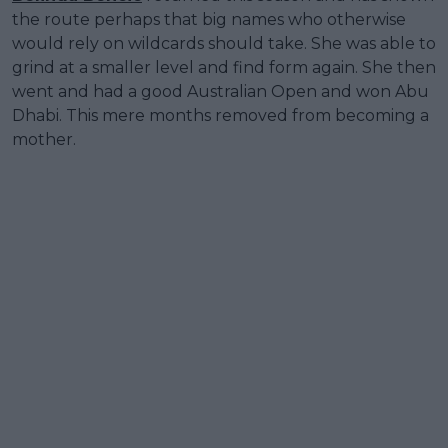
the route perhaps that big names who otherwise
would rely on wildcards should take. She was able to
grind at a smaller level and find form again. She then
went and had a good Australian Open and won Abu
Dhabi. This mere months removed from becoming a
mother.