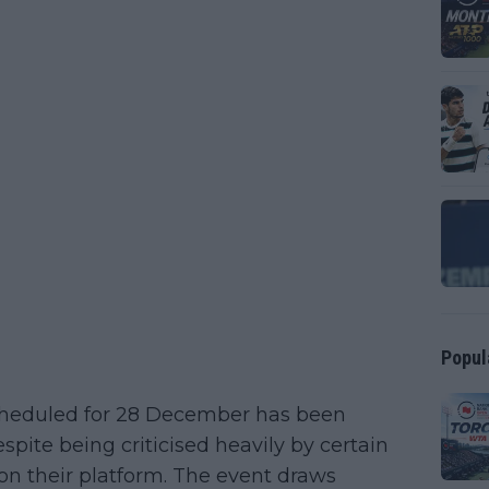
Popul
cheduled for 28 December has been
pite being criticised heavily by certain
t on their platform. The event draws