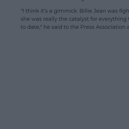
"I think it’s a gimmick. Billie Jean was f
she was really the catalyst for everythi
to date," he said to the Press Association