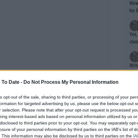
Wow!! Haven't seen a Volley-A-Thon like 
his 
Yes,
clus
Writer states: "The
that th
g th
 To Date -
Do Not Process My Personal Information
fan)
shit.
No F
to opt-out of the sale, sharing to third parties, or processing of your per
formation for targeted advertising by us, please use the below opt-out s
r selection. Please note that after your opt-out request is processed y
eing interest-based ads based on personal information utilized by us or
Pro 
disclosed to third parties prior to your opt-out. You may separately opt-
phys
losure of your personal information by third parties on the IAB’s list of
or a
. This information may also be disclosed by us to third parties on the
IA