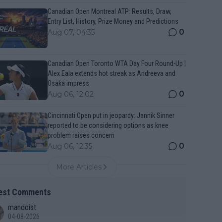
Canadian Open Montreal ATP: Results, Draw,
Entry List, History, Prize Money and Predictions
0
Aug 07, 04:35
Canadian Open Toronto WTA Day Four Round-Up |
Alex Eala extends hot streak as Andreeva and
Osaka impress
0
Aug 06, 12:02
Cincinnati Open put in jeopardy: Jannik Sinner
reported to be considering options as knee
problem raises concern
0
Aug 06, 12:35
More Articles
est Comments
mandoist
04-08-2026