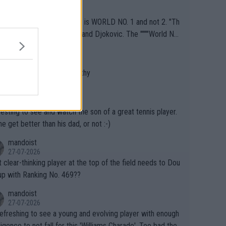
J
o" get hotter... IT IS ALREADY HERE!! Sport governing b
29-07-2026
s and venues are -- and have been -- disregarding the war
ECTION Required: Jannik is WORLD NO. 1 and not 2. "Th
s regarding the Future temperatures when it comes to ou
me can be said for Sinner and Djokovic. The """"World No.
r events and potential injury (or even death) of fans & athl
"" cited health reasons for not going, preserving his body f
AceOfBase
cially greedy entities intentionally pr
he Cincinnati Open ahead of the important US Open. If he
29-07-2026
ding Climate Change is not happening? Or merely gamblin
set to participate in both, it would be a lot of tennis with
 does not sound very healthy
th their own futures, as well as the athletes' health and fut
likely to win both tournaments ahead of the trip to Flushin
AceOfBase
ime to pay attention to the warming trend a
eadows."
29-07-2026
e empathetic toward their money-makers (athletes) -- no
resting to see and watch the son of a great tennis player.
ATHETIC.
 he get better than his dad, or not :-)
mandoist
27-07-2026
 clear-thinking player at the top of the field needs to Dou
up with Ranking No. 469??
mandoist
27-07-2026
 refreshing to see a young and evolving player with enough
lligence to not fall for this 'Williams Charade'. Too bad the