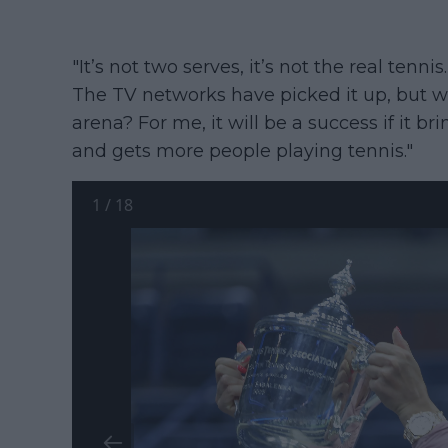
"It’s not two serves, it’s not the real tennis
The TV networks have picked it up, but wh
arena? For me, it will be a success if it b
and gets more people playing tennis."
1
/
18