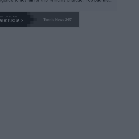
-- and all the phony insiders -- cannot be Honest about N
69 and put a stop to it. WTA has Qualifiers for a reason!!
Tennis News 24/7