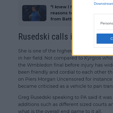
Downstream 
"I knew I had to beat him for
reasons to win" - Billie Jean
from Battle of the Sexes cla
Persona
Rusedski calls it a gimmick
She is one of the highest earning female 
in her field. Not compared to Kyrgios who 
the Wmbledon final before injury has wid
been friendly and cordial to each other 
on Piers Morgan Uncensored for instance to
became criticised as a vehicle to pan trans
Greg Rusedski speaking to PA said it was
additions such as different sized courts an
what is the overall end game to it all.