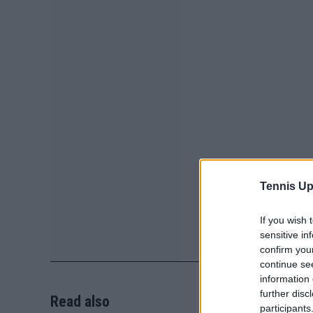
Tennis Up
If you wish 
sensitive in
confirm you
continue se
information 
further disc
Read also
participants