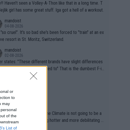
that in a long time. T
Bejlik girl has some great stuff. Iga got a hell of a workout.
mandoist
04-08-2026
 "so cruel". It's so bad she's been forced to "train" at an ex
ive resort in St. Moritz, Switzerland.
mandoist
02-08-2026
se different brands have slight differences
e players need to get used to" That is the dumbest F-in
ing I've heard in quite some time. A sports fan (I assume a
mandoist
 telling the World's Top Players they are, essentially, full of
02-08-2026
inal today. 200% Humidity.
sonal or
ection to
mandoist
ou may
29-07-2026
 personal
Sports is still pretending the Climate is not going to be a
out of the
ical health factor -- getting hotter and more debilitating f
 downstream
nimals and Humans. Well, it's not whether the climate is "g
B’s List of