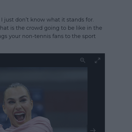
. I just don’t know what it stands for.
at is the crowd going to be like in the
rings your non-tennis fans to the sport