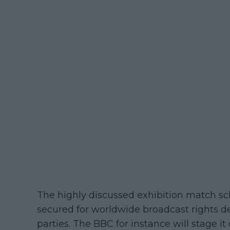
The highly discussed exhibition match s
secured for worldwide broadcast rights des
parties. The BBC for instance will stage i