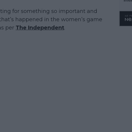
WTA 
ighting for something so important and
o. 4
ng that’s happened in the women’s game
 as per
The Independent
.