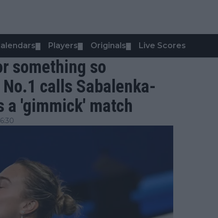
alendars
Players
Originals
Live Scores
▼
▼
▼
for something so
h No.1 calls Sabalenka-
s a 'gimmick' match
6:30