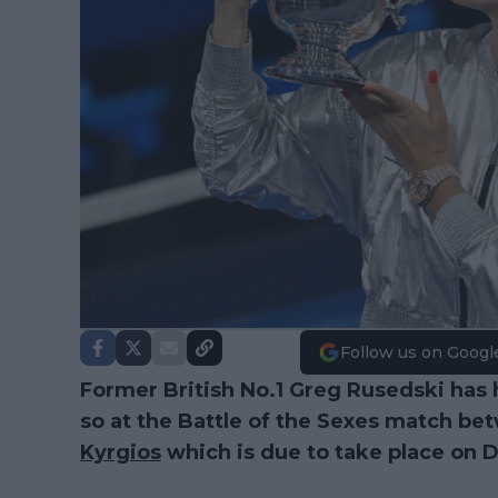
Follow us on Googl
Former British No.1 Greg Rusedski has 
so at the Battle of the Sexes match b
Kyrgios
which is due to take place on 