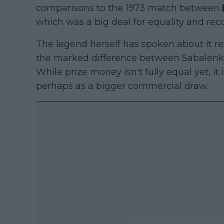
comparisons to the 1973 match between
which was a big deal for equality and rec
The legend herself has spoken about it rec
the marked difference between Sabalenka
While prize money isn't fully equal yet, it
perhaps as a bigger commercial draw.