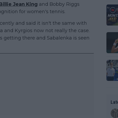
Billie Jean King
and Bobby Riggs
ognition for women's tennis.
ently and said it isn't the same with
 and Kyrgios now not really the case.
 is getting there and Sabalenka is seen
Lat