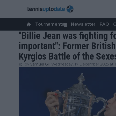
Tournaments
Newsletter
FAQ
C
▼
"Billie Jean was fighting 
important": Former Britis
Kyrgios Battle of the Sexe
by
Samuel Gill
Wednesday, 17 December 2025 at 1