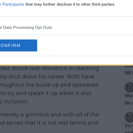
oing t
Participants
that may further disclose it to other third parties.
 societal change. I had a lot of
odie
CORR
 King highlights differences
ning
e sa
shes
tdoo
2"""
l Data Processing Opt Outs
etes alike. Are these finan
or t
eten
was 
That
CONFIRM
g wi
him 
ures as well? It is t
g M
athletes on the planet and is World No.1
nd b
Inte
last struck real relevance in reaching
t P
Will
ely shut down his career. Both have
throughout the build-up and appeared
 try and speak it up albeit it also
What
 inclusion.
ble-
 merely a gimmick and with all of the
d serves that it is not real tennis and
It's
inte