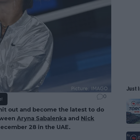
Just I
0
e!
hit out and become the latest to do
etween
Aryna Sabalenka
and
Nick
December 28 in the UAE.