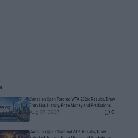
n
Canadian Open Toronto WTA 2026: Results, Draw,
Entry List, History, Prize Money and Predictions
0
Aug 07, 05:07
Canadian Open Montreal ATP: Results, Draw,
Entry List, History, Prize Money and Predictions