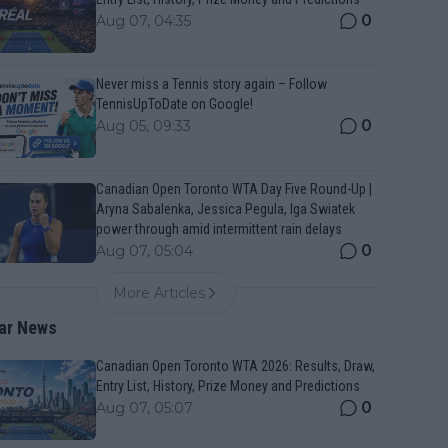
0
Aug 07, 04:35
Never miss a Tennis story again – Follow
TennisUpToDate on Google!
0
Aug 05, 09:33
Canadian Open Toronto WTA Day Five Round-Up |
Aryna Sabalenka, Jessica Pegula, Iga Swiatek
power through amid intermittent rain delays
0
Aug 07, 05:04
More Articles
ar News
Canadian Open Toronto WTA 2026: Results, Draw,
Entry List, History, Prize Money and Predictions
0
Aug 07, 05:07