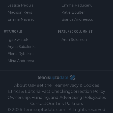
Jessica Pegula
Emma Raducanu
Madison Keys
Katie Boulter
Emma Navarro
Bianca Andreescu
WTA WORLD
FEATURED COLUMNIST
Iga Swiatek
Aron Solomon
Aryna Sabalenka
Elena Rybakina
Mirra Andreeva
About Us
Meet the Team
Privacy & Cookies
Ethics & Editorial
Fact Checking
Correction Policy
Ownership, Funding, and Advertising Policy
Sales
Contact
Our Link Partners
©
2026
Tennisuptodate.com
-
All rights reserved