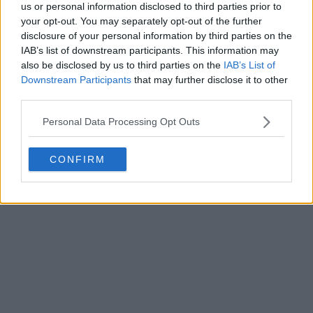
us or personal information disclosed to third parties prior to
your opt-out. You may separately opt-out of the further
disclosure of your personal information by third parties on the
IAB’s list of downstream participants. This information may
also be disclosed by us to third parties on the
IAB’s List of
Downstream Participants
that may further disclose it to other
third parties.
Personal Data Processing Opt Outs
CONFIRM