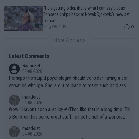
"He's getting older, that's what I can say": Joao
Fonseca chirps back at Novak Djokovic's new set
format
0
Aug 08, 11:19
More Articles
Latest Comments
Rapunzel
08-08-2026
Perhaps this stupid psychologist should consider having a con
versation with Iga. She is out of place to make such bold assu
mptions!
mandoist
04-08-2026
Wow!! Haven't seen a Volley-A-Thon like that in a long time. Thi
s Bejlik girl has some great stuff. Iga got a hell of a workout.
mandoist
04-08-2026