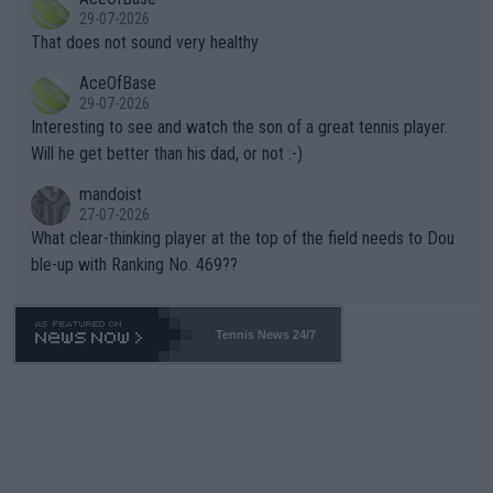
alike. Are these financially greedy entities intentionally pretendi
r the Cincinnati Open ahead of the important US Open. If he wa
29-07-2026
ng Climate Change is not happening? Or merely gambling with t
s set to participate in both, it would be a lot of tennis with him
That does not sound very healthy
heir own futures, as well as the athletes' health and futures as
likely to win both tournaments ahead of the trip to Flushing Me
AceOfBase
well? It is time to pay attention to the warming trend and be e
adows."
29-07-2026
mpathetic toward their money-makers (athletes) -- not PATHE
Interesting to see and watch the son of a great tennis player.
TIC.
Will he get better than his dad, or not :-)
mandoist
27-07-2026
What clear-thinking player at the top of the field needs to Dou
ble-up with Ranking No. 469??
Tennis News 24/7