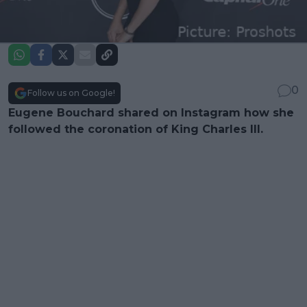
0
Follow us on Google!
Eugene Bouchard shared on Instagram how she
followed the coronation of King Charles III.