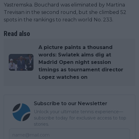
Yastremska. Bouchard was eliminated by Martina
Trevisan in the second round, but she climbed 52
spots in the rankings to reach world No. 233.
Read also
A picture paints a thousand
words: Swiatek aims dig at
Madrid Open night session
timings as tournament director
Lopez watches on
Subscribe to our Newsletter
Unlock your ultimate tennis experience—
subscribe today for exclusive access to top
stories.