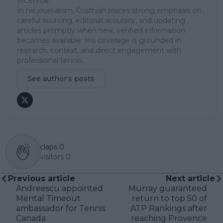
McEnroe.
In his journalism, Cristhián places strong emphasis on
careful sourcing, editorial accuracy, and updating
articles promptly when new, verified information
becomes available. His coverage is grounded in
research, context, and direct engagement with
professional tennis.
See author's posts
claps
0
visitors
0
Previous article
Next article
Andreescu appointed
Murray guaranteed
Mental Timeout
return to top 50 of
ambassador for Tennis
ATP Rankings after
Canada
reaching Provence