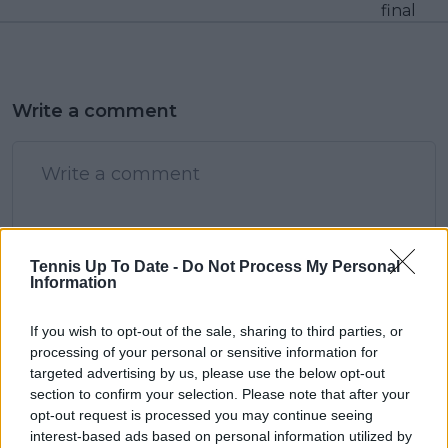
final
Write a comment
Tennis Up To Date -
Do Not Process My Personal
Information
POST
If you wish to opt-out of the sale, sharing to third parties, or
processing of your personal or sensitive information for
targeted advertising by us, please use the below opt-out
section to confirm your selection. Please note that after your
opt-out request is processed you may continue seeing
interest-based ads based on personal information utilized by