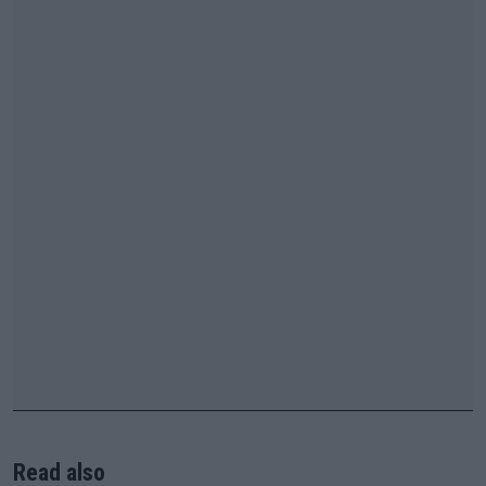
Read also