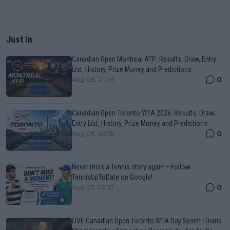
Just In
Canadian Open Montreal ATP: Results, Draw, Entry
List, History, Prize Money and Predictions
0
Aug 08, 21:06
Canadian Open Toronto WTA 2026: Results, Draw,
Entry List, History, Prize Money and Predictions
0
Aug 08, 20:55
Never miss a Tennis story again – Follow
TennisUpToDate on Google!
0
Aug 05, 09:33
LIVE Canadian Open Toronto WTA Day Seven | Diana