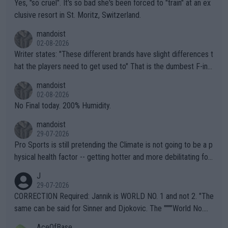
Yes, "so cruel". It's so bad she's been forced to "train" at an ex
clusive resort in St. Moritz, Switzerland.
mandoist
02-08-2026
Writer states: "These different brands have slight differences t
hat the players need to get used to" That is the dumbest F-ing
thing I've heard in quite some time. A sports fan (I assume a fa
mandoist
n) telling the World's Top Players they are, essentially, full of sh
02-08-2026
it.
No Final today. 200% Humidity.
mandoist
29-07-2026
Pro Sports is still pretending the Climate is not going to be a p
hysical health factor -- getting hotter and more debilitating for
animals and Humans. Well, it's not whether the climate is "goin
J
g to" get hotter... IT IS ALREADY HERE!! Sport governing bodi
29-07-2026
es and venues are -- and have been -- disregarding the warning
CORRECTION Required: Jannik is WORLD NO. 1 and not 2. "The
s regarding the Future temperatures when it comes to outdoo
same can be said for Sinner and Djokovic. The """"World No.
r events and potential injury (or even death) of fans & athletes
2""""" cited health reasons for not going, preserving his body fo
AceOfBase