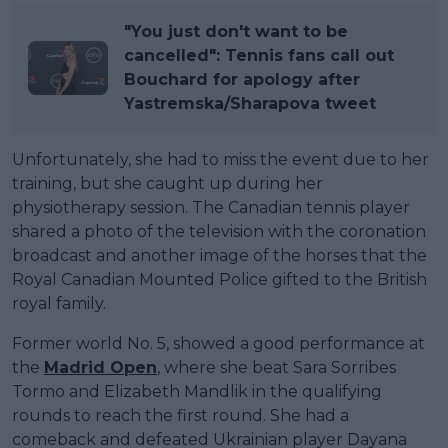
"You just don't want to be
cancelled": Tennis fans call out
Bouchard for apology after
Yastremska/Sharapova tweet
Unfortunately, she had to miss the event due to her
training, but she caught up during her
physiotherapy session. The Canadian tennis player
shared a photo of the television with the coronation
broadcast and another image of the horses that the
Royal Canadian Mounted Police gifted to the British
royal family.
Former world No. 5, showed a good performance at
the
Madrid Open
, where she beat Sara Sorribes
Tormo and Elizabeth Mandlik in the qualifying
rounds to reach the first round. She had a
comeback and defeated Ukrainian player Dayana