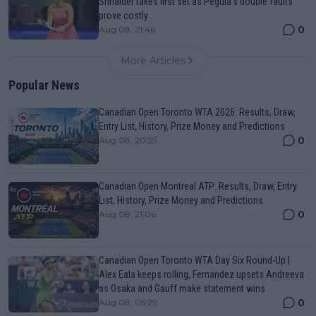
Shnaider takes first set as Pegula's double faults
prove costly
0
Aug 08, 21:46
More Articles
Popular News
Canadian Open Toronto WTA 2026: Results, Draw,
Entry List, History, Prize Money and Predictions
0
Aug 08, 20:55
Canadian Open Montreal ATP: Results, Draw, Entry
List, History, Prize Money and Predictions
0
Aug 08, 21:06
Canadian Open Toronto WTA Day Six Round-Up |
Alex Eala keeps rolling, Fernandez upsets Andreeva
as Osaka and Gauff make statement wins
0
Aug 08, 05:29