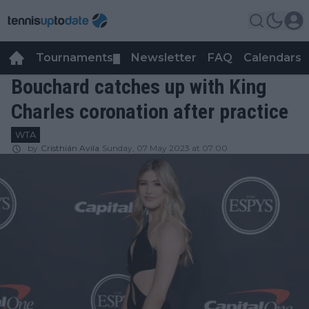
Tournaments
Newsletter
FAQ
Calendars
▼
▼
Bouchard catches up with King
Charles coronation after practice
WTA
by
Cristhián Avila
Sunday, 07 May 2023 at 07:00