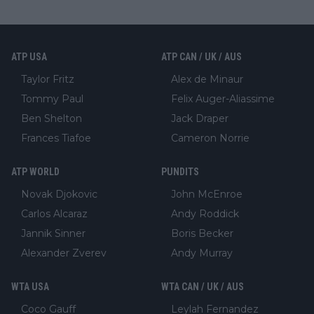
ATP USA
ATP CAN / UK / AUS
Taylor Fritz
Alex de Minaur
Tommy Paul
Felix Auger-Aliassime
Ben Shelton
Jack Draper
Frances Tiafoe
Cameron Norrie
ATP WORLD
PUNDITS
Novak Djokovic
John McEnroe
Carlos Alcaraz
Andy Roddick
Jannik Sinner
Boris Becker
Alexander Zverev
Andy Murray
WTA USA
WTA CAN / UK / AUS
Coco Gauff
Leylah Fernandez