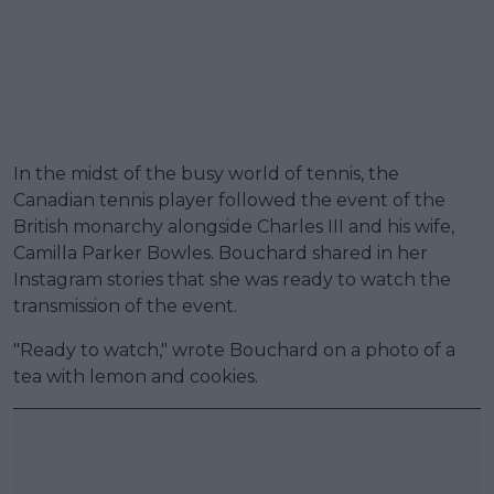
In the midst of the busy world of tennis, the
Canadian tennis player followed the event of the
British monarchy alongside Charles III and his wife,
Camilla Parker Bowles. Bouchard shared in her
Instagram stories that she was ready to watch the
transmission of the event.
"Ready to watch," wrote Bouchard on a photo of a
tea with lemon and cookies.