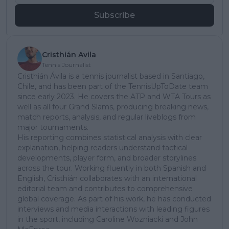
Subscribe
Cristhián Avila
Tennis Journalist
Cristhián Ávila is a tennis journalist based in Santiago,
Chile, and has been part of the TennisUpToDate team
since early 2023. He covers the ATP and WTA Tours as
well as all four Grand Slams, producing breaking news,
match reports, analysis, and regular liveblogs from
major tournaments.
His reporting combines statistical analysis with clear
explanation, helping readers understand tactical
developments, player form, and broader storylines
across the tour. Working fluently in both Spanish and
English, Cristhián collaborates with an international
editorial team and contributes to comprehensive
global coverage. As part of his work, he has conducted
interviews and media interactions with leading figures
in the sport, including Caroline Wozniacki and John